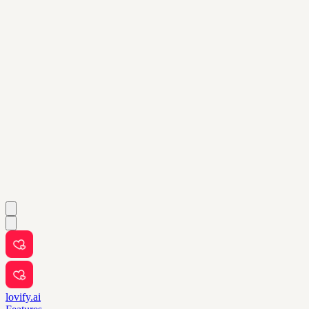
lovify.ai