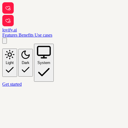
lovify.ai
Features
Benefits
Use cases
Light
Dark
System
Get started