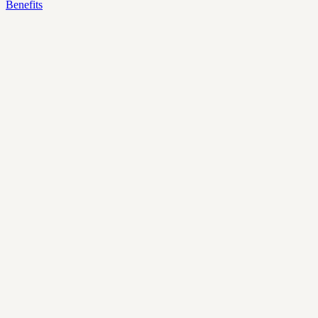
Benefits