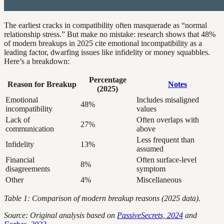
The earliest cracks in compatibility often masquerade as “normal
relationship stress.” But make no mistake: research shows that 48%
of modern breakups in 2025 cite emotional incompatibility as a
leading factor, dwarfing issues like infidelity or money squabbles.
Here’s a breakdown:
Percentage
Reason for Breakup
Notes
(2025)
Emotional
Includes misaligned
48%
incompatibility
values
Lack of
Often overlaps with
27%
communication
above
Less frequent than
Infidelity
13%
assumed
Financial
Often surface-level
8%
disagreements
symptom
Other
4%
Miscellaneous
Table 1: Comparison of modern breakup reasons (2025 data).
Source: Original analysis based on
PassiveSecrets, 2024
and