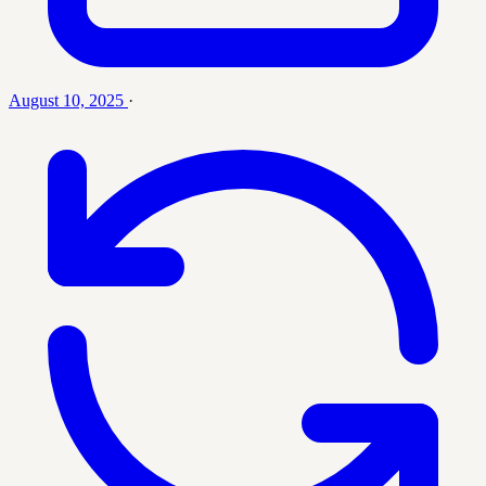
August 10, 2025
·