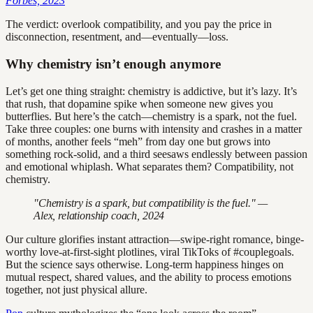
Forbes, 2023
The verdict: overlook compatibility, and you pay the price in
disconnection, resentment, and—eventually—loss.
Why chemistry isn’t enough anymore
Let’s get one thing straight: chemistry is addictive, but it’s lazy. It’s
that rush, that dopamine spike when someone new gives you
butterflies. But here’s the catch—chemistry is a spark, not the fuel.
Take three couples: one burns with intensity and crashes in a matter
of months, another feels “meh” from day one but grows into
something rock-solid, and a third seesaws endlessly between passion
and emotional whiplash. What separates them? Compatibility, not
chemistry.
"Chemistry is a spark, but compatibility is the fuel." —
Alex, relationship coach, 2024
Our culture glorifies instant attraction—swipe-right romance, binge-
worthy love-at-first-sight plotlines, viral TikToks of #couplegoals.
But the science says otherwise. Long-term happiness hinges on
mutual respect, shared values, and the ability to process emotions
together, not just physical allure.