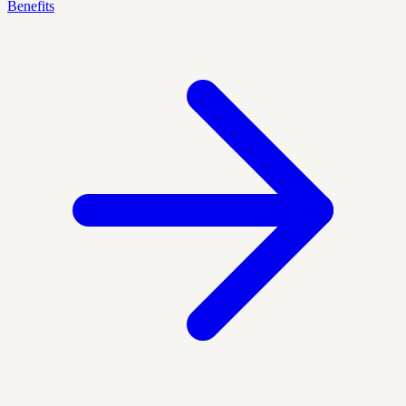
Benefits