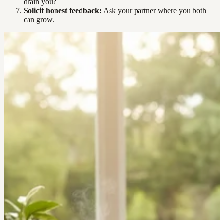
drain you?
Solicit honest feedback:
Ask your partner where you both
can grow.