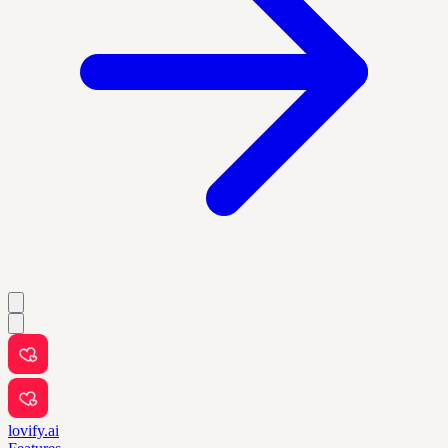
lovify.ai