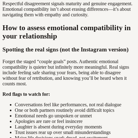
Respectful disagreement signals maturity and genuine engagement.
Emotional compatibility isn’t about erasing differences—it’s about
navigating them with empathy and curiosity.
How to assess emotional compatibility in
your relationship
Spotting the real signs (not the Instagram version)
Forget the staged “couple goals” posts. Authentic emotional
compatibility is quieter but infinitely more meaningful. Real signs
include feeling safe sharing your fears, being able to disagree
without fear of retribution, and knowing you’ll be heard when it
counts most.
Red flags to watch for:
Conversations feel like performances, not real dialogue
One or both partners routinely avoid difficult topics
Emotional needs go unspoken or unmet
Apologies are rare or feel insincere
Laughter is absent during everyday moments
Trust issues rear up over small misunderstandings
Major life decisions spark dread, not excitement