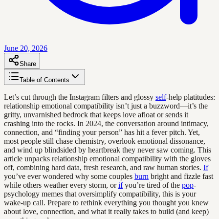
June 20, 2026
Share
Table of Contents
Let’s cut through the Instagram filters and glossy
self
-help platitudes:
relationship emotional compatibility isn’t just a buzzword—it’s the
gritty, unvarnished bedrock that keeps love afloat or sends it
crashing into the rocks. In 2024, the conversation around intimacy,
connection, and “finding your person” has hit a fever pitch. Yet,
most people still chase chemistry, overlook emotional dissonance,
and wind up blindsided by heartbreak they never saw coming. This
article unpacks relationship emotional compatibility with the gloves
off, combining hard data, fresh research, and raw human stories.
If
you’ve ever wondered why some couples
burn
bright and fizzle fast
while others weather every storm, or
if
you’re tired of the
pop
-
psychology memes that oversimplify compatibility, this is your
wake-up call. Prepare to rethink everything you thought you knew
about love, connection, and what it really takes to build (and keep)