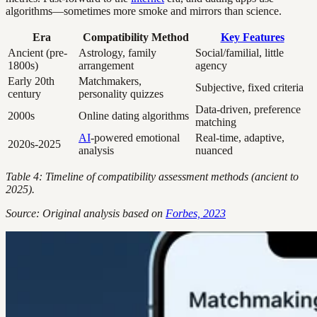
algorithms—sometimes more smoke and mirrors than science.
Era
Compatibility Method
Key Features
Ancient (pre-
Astrology, family
Social/familial, little
1800s)
arrangement
agency
Early 20th
Matchmakers,
Subjective, fixed criteria
century
personality quizzes
Data-driven, preference
2000s
Online dating algorithms
matching
AI
-powered emotional
Real-time, adaptive,
2020s-2025
analysis
nuanced
Table 4: Timeline of compatibility assessment methods (ancient to
2025).
Source: Original analysis based on
Forbes, 2023