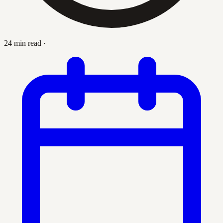
24 min read
·