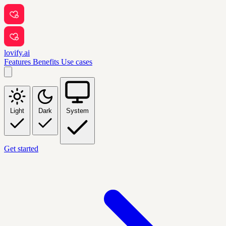
lovify.ai
Features
Benefits
Use cases
Light
Dark
System
Get started