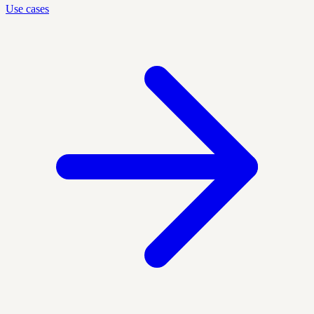
Use cases