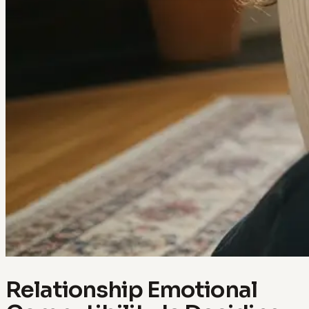
Relationship Emotional