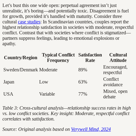
Let’s bust this one wide open: perpetual agreement isn’t just
unrealistic, it’s boring—and potentially toxic. Disagreement is fuel
for growth, provided it’s handled with maturity. Consider three
cultural
case studies
: In Scandinavian countries, couples report the
highest relationship satisfaction in societies with moderate, respectful
conflict. Contrast that with societies where conflict is stigmatized—
partners suppress feelings, leading to emotional explosions or
apathy.
Typical Conflict
Satisfaction
Cultural
Country/Region
Frequency
Rate
Attitude
Encouraged,
Sweden/Denmark
Moderate
89%
respectful
Conflict
Japan
Low
63%
avoidance
Mixed, open
USA
Variable
77%
debate
Table 3: Cross-cultural analysis—relationship success rates in high
vs. low conflict societies. Key insight: Moderate, respectful conflict
correlates with satisfaction.
Source: Original analysis based on
Verywell Mind, 2024