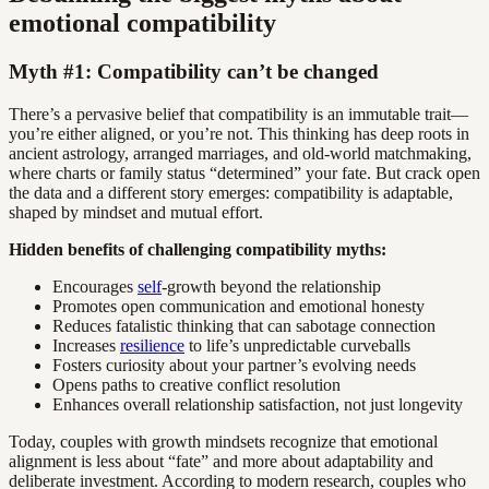
emotional compatibility
Myth #1: Compatibility can’t be changed
There’s a pervasive belief that compatibility is an immutable trait—
you’re either aligned, or you’re not. This thinking has deep roots in
ancient astrology, arranged marriages, and old-world matchmaking,
where charts or family status “determined” your fate. But crack open
the data and a different story emerges: compatibility is adaptable,
shaped by mindset and mutual effort.
Hidden benefits of challenging compatibility myths:
Encourages
self
-growth beyond the relationship
Promotes open communication and emotional honesty
Reduces fatalistic thinking that can sabotage connection
Increases
resilience
to life’s unpredictable curveballs
Fosters curiosity about your partner’s evolving needs
Opens paths to creative conflict resolution
Enhances overall relationship satisfaction, not just longevity
Today, couples with growth mindsets recognize that emotional
alignment is less about “fate” and more about adaptability and
deliberate investment. According to modern research, couples who