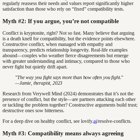
regularly reassess their needs and values report significantly higher
satisfaction than those who rely on “fixed” compatibility tests.
Myth #2: If you argue, you’re not compatible
Conflict is kryptonite, right? Not so fast. Many believe that arguing
is a death knell for compatibility, but the evidence points elsewhere.
Constructive conflict, when managed with empathy and
transparency, predicts relationship longevity. Real-life examples
abound—couples who weather fierce disagreements but emerge
with greater understanding and intimacy, compared to those who
never fight but quietly drift apart.
"The way you fight says more than how often you fight."
—Jamie, therapist, 2023
Research from Verywell Mind (2024) demonstrates that it’s not the
presence of conflict, but the style—are partners attacking each other
or tackling the problem together? Constructive arguments build trust;
destructive ones sow bitterness.
For a deep dive on healthy conflict, see lovify.
ai
/resolve-conflicts.
Myth #3: Compatibility means always agreeing