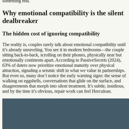
something real.
Why emotional compatibility is the silent
dealbreaker
The hidden cost of ignoring compatibility
The reality is, couples rarely talk about emotional compatibility until
it’s already unraveling. You see it in modern bedrooms—the couple
sitting back-to-back, scrolling on their phones, physically near but
emotionally continents apart. According to PassiveSecrets (2024),
63% of daters now prioritize emotional maturity over physical
attraction, signaling a seismic shift in what we value in partnerships.
But even so, many don’t notice the early warning signs: the sense of
walking on eggshells, conversations that glide on the surface, and
disagreements that morph into silent treatment. It’s subtle, insidious,
and by the time it’s obvious, repair work can feel Herculean.