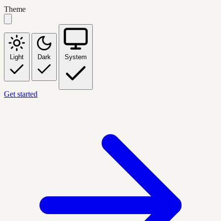
Theme
Light
Dark
System
Get started