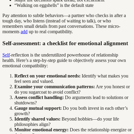
“Walking on eggshells” is the default state
Pay attention to subtle behaviors—a partner who checks in after a
tough day, who listens (instead of waiting to talk), or who
remembers small details from past conversations. These micro-
moments
add
up to real compatibility.
Self-assessment: a checklist for emotional alignment
Self
-reflection is the underutilized powerhouse of relationship
health. Here’s a step-by-step guide to objectively assess your own
emotional compatibility:
Reflect on your emotional needs:
Identify what makes you
feel seen and valued.
Examine your communication patterns:
Are you honest or
do you sugarcoat to avoid conflict?
Assess conflict handling:
Do arguments lead to solutions or
shutdowns?
Gauge mutual support:
Do you both invest in each other’s
growth?
Identify shared values:
Beyond hobbies—do your life
philosophies align?
Monitor emotional energy:
Does the relationship energize or