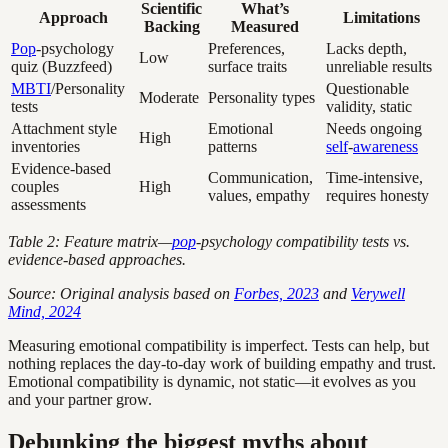
Scientific
What’s
Approach
Limitations
Backing
Measured
Pop
-psychology
Preferences,
Lacks depth,
Low
quiz (Buzzfeed)
surface traits
unreliable results
MBTI
/Personality
Questionable
Moderate
Personality types
tests
validity, static
Attachment style
Emotional
Needs ongoing
High
inventories
patterns
self
-
awareness
Evidence-based
Communication,
Time-intensive,
couples
High
values, empathy
requires honesty
assessments
Table 2: Feature matrix—
pop
-psychology compatibility tests vs.
evidence-based approaches.
Source: Original analysis based on
Forbes, 2023
and
Verywell
Mind, 2024
Measuring emotional compatibility is imperfect. Tests can help, but
nothing replaces the day-to-day work of building empathy and trust.
Emotional compatibility is dynamic, not static—it evolves as you
and your partner grow.
Debunking the biggest myths about