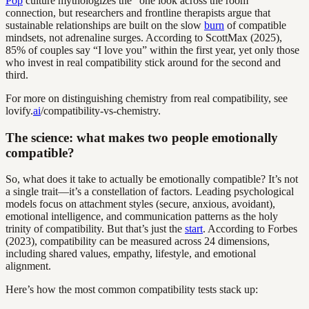
Pop
culture mythologizes the “one look across the room”
connection, but researchers and frontline therapists argue that
sustainable relationships are built on the slow
burn
of compatible
mindsets, not adrenaline surges. According to ScottMax (2025),
85% of couples say “I love you” within the first year, yet only those
who invest in real compatibility stick around for the second and
third.
For more on distinguishing chemistry from real compatibility, see
lovify.
ai
/compatibility-vs-chemistry.
The science: what makes two people emotionally
compatible?
So, what does it take to actually be emotionally compatible? It’s not
a single trait—it’s a constellation of factors. Leading psychological
models focus on attachment styles (secure, anxious, avoidant),
emotional intelligence, and communication patterns as the holy
trinity of compatibility. But that’s just the
start
. According to Forbes
(2023), compatibility can be measured across 24 dimensions,
including shared values, empathy, lifestyle, and emotional
alignment.
Here’s how the most common compatibility tests stack up: