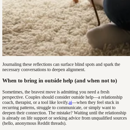
Journaling these reflections can surface blind spots and spark the
necessary conversations to deepen alignment.
When to bring in outside help (and when not to)
Sometimes, the bravest move is admitting you need a fresh
perspective. Couples should consider outside help—a relationship
coach, therapist, or a tool like lovify.
ai
—when they feel stuck in
recurring patterns, struggle to communicate, or simply want to
deepen their connection. The mistake? Waiting until the relationship
is already on life support or seeking advice from unqualified sources
(hello, anonymous Reddit threads).