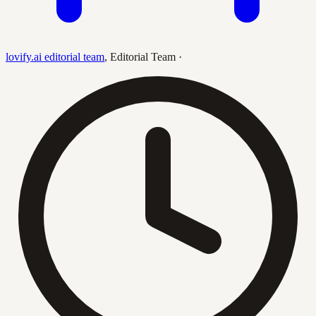
lovify.ai editorial team
,
Editorial Team
·