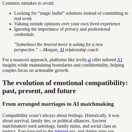
Common mistakes to avoid:
Looking for “magic bullet” solutions instead of committing to
real work
Valuing outside opinions over your own lived experience
Ignoring the importance of privacy and professional
credentials
"Sometimes the bravest move is asking for a new
perspective." —Morgan,
AI
relationship coach
For a nuanced approach, platforms like lovify.
ai
offer tailored
AI
insights while maintaining boundaries and confidentiality, helping
couples focus on actionable growth.
The evolution of emotional compatibility:
past, present, and future
From arranged marriages to AI matchmaking
Compatibility wasn’t always about feelings. Historically, it was
about survival, family ties, or political alliances. Ancient
matchmakers used astrology, family status, and social class as
metrics. Fast-forward to the
internet
era, and dating apps use