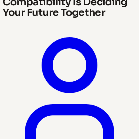
Compatibility Is Deciding
Your Future Together