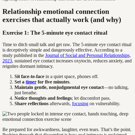
Relationship emotional connection
exercises that actually work (and why)
Exercise 1: The 5-minute eye contact ritual
Time to ditch small talk and get raw. The 5-minute eye contact ritual
is deceptively simple and dangerously effective. According to a
study published in the
Journal of Social and Personal Relationships,
2023
, sustained eye contact increases oxytocin, reduces anxiety, and
reignites dormant intimacy.
Sit face-to-face
in a quiet space, phones off.
Set a
timer
for five minutes
.
Maintain gentle, nonjudgmental eye contact
—no talking,
just breathe.
Notice thoughts and feelings
; let discomfort pass.
Share reflections
afterwards,
focusing
on vulnerability.
Be prepared for awkwardness, laughter, even tears. That’s the point.
Pushing through that discomfort is how real intimacy is reclaimed.