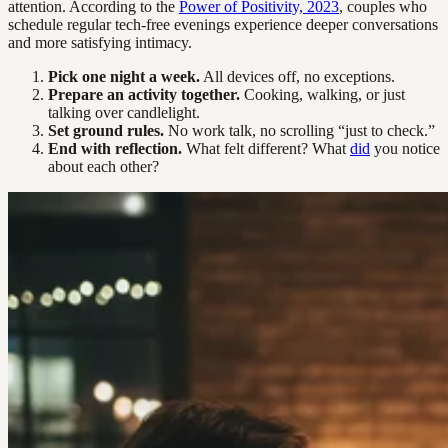
attention. According to the
Power of Positivity, 2023
, couples who
schedule regular tech-free evenings experience deeper conversations
and more satisfying intimacy.
Pick one night a week.
All devices off, no exceptions.
Prepare an activity together.
Cooking, walking, or just
talking over candlelight.
Set ground rules.
No work talk, no scrolling “just to check.”
End with reflection.
What felt different? What
did
you notice
about each other?