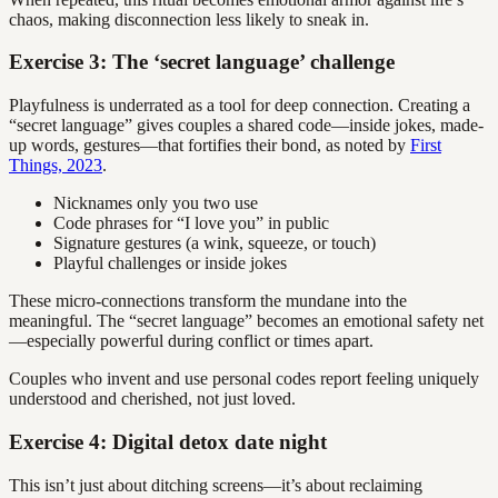
chaos, making disconnection less likely to sneak in.
Exercise 3: The ‘secret language’ challenge
Playfulness is underrated as a tool for deep connection. Creating a
“secret language” gives couples a shared code—inside jokes, made-
up words, gestures—that fortifies their bond, as noted by
First
Things, 2023
.
Nicknames only you two use
Code phrases for “I love you” in public
Signature gestures (a wink, squeeze, or touch)
Playful challenges or inside jokes
These micro-connections transform the mundane into the
meaningful. The “secret language” becomes an emotional safety net
—especially powerful during conflict or times apart.
Couples who invent and use personal codes report feeling uniquely
understood and cherished, not just loved.
Exercise 4: Digital detox date night
This isn’t just about ditching screens—it’s about reclaiming