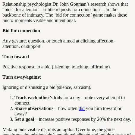
Relationship psychologist Dr. John Gottman’s research shows that
“bids” for attention—subtle requests for connection—are the
backbone of intimacy. The ‘bid for connection’ game makes these
micro-moments visible and intentional.
Bid for connection
Any gesture, question, or touch aimed at eliciting affection,
attention, or support.
Turn toward
Positive response to a bid (listening, touching, affirming).
Turn away/against
Ignoring or dismissing a bid (silence, sarcasm).
Track each other’s bids
for a day—note every attempt to
connect.
Share observations
—how often
did
you turn toward or
away?
Set a goal
—increase positive responses by 20% the next day.
Making bids visible disrupts autopilot. Over time, the game
transforms the relationship’s emotional climate and builds a sense of