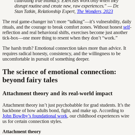
cultivating true intimacy. Exercises work only when they
disrupt routine and create new, raw experiences." — Dr.
Stan Tatkin, Relationship Expert,
The Wonders, 2023
The real game-changer isn’t more “talking”—it’s vulnerability, daily
rituals, and the courage to break comfort zones. Without honest
self
-
reflection and real behavioral shifts, exercises become just another
tick-box—one more thing to resent when they don’t “work.”
The harsh truth? Emotional connection takes more than advice. It
requires radical honesty, consistency, and the willingness to be
uncomfortable in pursuit of something deeper.
The science of emotional connection:
beyond fairy tales
Attachment theory and its real-world impact
Attachment theory isn’t just psychobabble for grad students. It’s the
backbone of how adults bond, fight, and make up. According to
John Bowlby’s foundational work
, our childhood experiences wire
us for certain connection styles.
Attachment theory