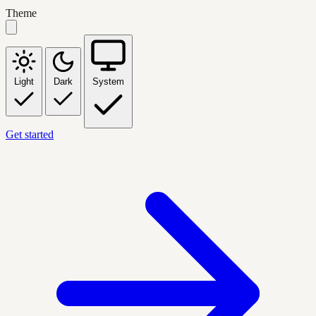
Theme
Light
Dark
System
Get started