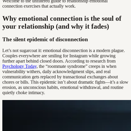
Welcome to the unfiltered guide to relationship emotional
connection exercises that actually work.
Why emotional connection is the soul of
your relationship (and why it fades)
The silent epidemic of disconnection
Let’s not sugarcoat it: emotional disconnection is a modern plague.
Couples everywhere are smiling for Instagram while growing
further apart behind closed doors. According to research from
Psychology Today
, the “roommate syndrome” creeps in when
vulnerability withers, daily acknowledgment slips, and real
communication gets replaced by transactional exchanges about
chores or bills. This epidemic isn’t about dramatic fights—it’s a slow
erosion, as unconscious habits, emotional withdrawal, and routine
quietly choke intimacy.