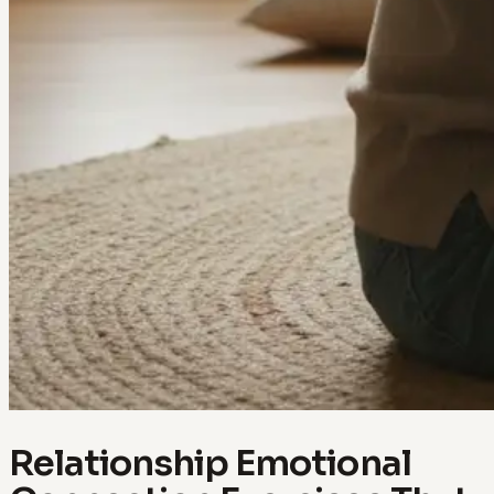
Relationship Emotional