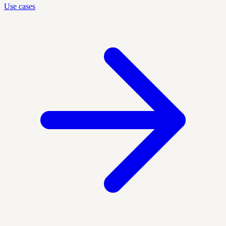
Use cases