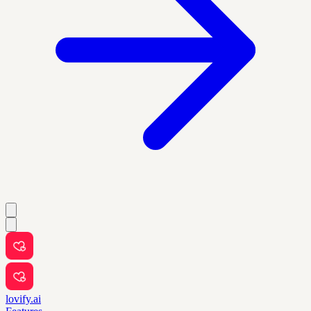
lovify.ai