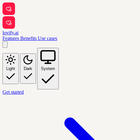
lovify.ai
Features
Benefits
Use cases
Light
Dark
System
Get started