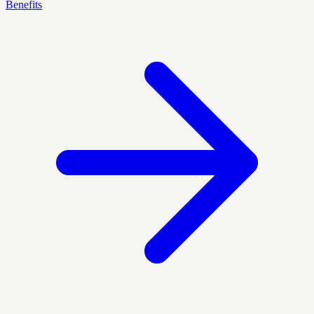
Benefits