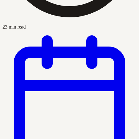
23 min read
·