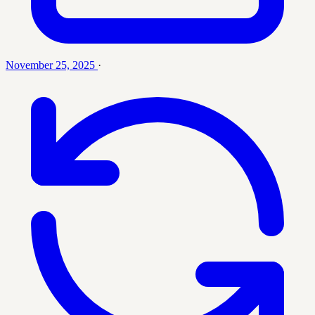
November 25, 2025
·