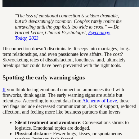
"The loss of emotional connection is seldom dramatic,
but it's devastatingly common. Couples rarely notice the
unraveling until the gap feels too wide to cross." — Dr.
Harriet Lerner, Clinical Psychologist,
Psychology
Today, 2023
Disconnection doesn’t discriminate. It seeps into marriages, long-
term relationships, and even passionate love affairs. The cost?
Skyrocketing rates of dissatisfaction, loneliness, and, ultimately,
breakups that could have been prevented with the right tools.
Spotting the early warning signs
If
you think losing emotional connection announces itself with
fireworks, think again. The early warning signs are subtle but
relentless. According to recent data from
Alchemy of Love
, these
red flags include decreased communication, lack of support, reduced
affection, and feeling more like business partners than lovers.
Silent treatment and avoidance
: Conversations shrink to
logistics. Emotional topics are dodged.
Physical distance
: Fewer hugs, kisses, or spontaneous