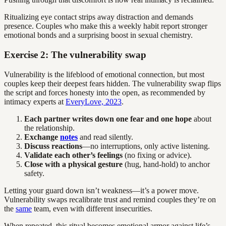
Ritualizing eye contact strips away distraction and demands
presence. Couples who make this a weekly habit report stronger
emotional bonds and a surprising boost in sexual chemistry.
Exercise 2: The vulnerability swap
Vulnerability is the lifeblood of emotional connection, but most
couples keep their deepest fears hidden. The vulnerability swap flips
the script and forces honesty into the open, as recommended by
intimacy experts at
EveryLove, 2023
.
Each partner writes down one fear and one hope
about
the relationship.
Exchange
notes
and read silently.
Discuss reactions
—no interruptions, only active listening.
Validate each other’s feelings
(no fixing or advice).
Close with a physical gesture
(hug, hand-hold) to anchor
safety.
Letting your guard down isn’t weakness—it’s a power move.
Vulnerability swaps recalibrate trust and remind couples they’re on
the
same
team, even with different insecurities.
When repeated, this ritual becomes emotional armor against life’s