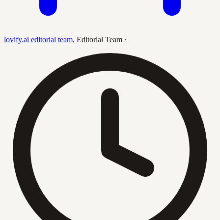
lovify.ai editorial team
,
Editorial Team
·