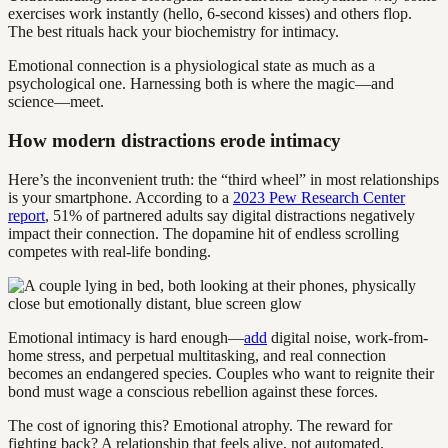
exercises work instantly (hello, 6-second kisses) and others flop.
The best rituals hack your biochemistry for intimacy.
Emotional connection is a physiological state as much as a
psychological one. Harnessing both is where the magic—and
science—meet.
How modern distractions erode intimacy
Here’s the inconvenient truth: the “third wheel” in most relationships
is your smartphone. According to a
2023 Pew Research Center
report
, 51% of partnered adults say digital distractions negatively
impact their connection. The dopamine hit of endless scrolling
competes with real-life bonding.
Emotional intimacy is hard enough—
add
digital noise, work-from-
home stress, and perpetual multitasking, and real connection
becomes an endangered species. Couples who want to reignite their
bond must wage a conscious rebellion against these forces.
The cost of ignoring this? Emotional atrophy. The reward for
fighting back? A relationship that feels alive, not automated.