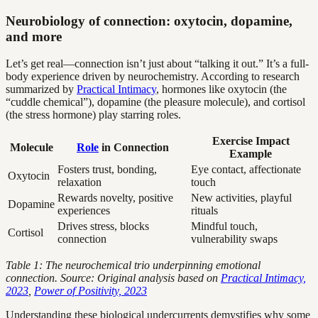
Neurobiology of connection: oxytocin, dopamine,
and more
Let’s get real—connection isn’t just about “talking it out.” It’s a full-
body experience driven by neurochemistry. According to research
summarized by
Practical Intimacy
, hormones like oxytocin (the
“cuddle chemical”), dopamine (the pleasure molecule), and cortisol
(the stress hormone) play starring roles.
Exercise Impact
Molecule
Role
in Connection
Example
Fosters trust, bonding,
Eye contact, affectionate
Oxytocin
relaxation
touch
Rewards novelty, positive
New activities, playful
Dopamine
experiences
rituals
Drives stress, blocks
Mindful touch,
Cortisol
connection
vulnerability swaps
Table 1: The neurochemical trio underpinning emotional
connection. Source: Original analysis based on
Practical Intimacy,
2023
,
Power of Positivity, 2023
Understanding these biological undercurrents demystifies why some