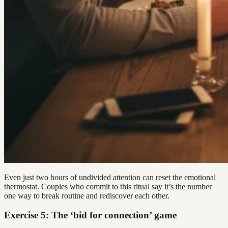
Even just two hours of undivided attention can reset the emotional
thermostat. Couples who commit to this ritual say it’s the number
one way to break routine and rediscover each other.
Exercise 5: The ‘bid for connection’ game