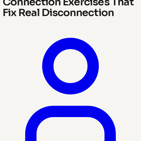
Connection Exercises That
Fix Real Disconnection