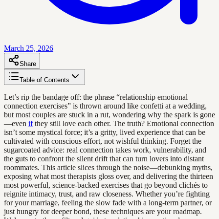
March 25, 2026
Share
Table of Contents
Let’s rip the bandage off: the phrase “relationship emotional
connection exercises” is thrown around like confetti at a wedding,
but most couples are stuck in a rut, wondering why the spark is gone
—even
if
they still love each other. The truth? Emotional connection
isn’t some mystical force; it’s a gritty, lived experience that can be
cultivated with conscious effort, not wishful thinking. Forget the
sugarcoated advice: real connection takes work, vulnerability, and
the guts to confront the silent drift that can turn lovers into distant
roommates. This article slices through the noise—debunking myths,
exposing what most therapists gloss over, and delivering the thirteen
most powerful, science-backed exercises that go beyond clichés to
reignite intimacy, trust, and raw closeness. Whether you’re fighting
for your marriage, feeling the slow fade with a long-term partner, or
just hungry for deeper bond, these techniques are your roadmap.