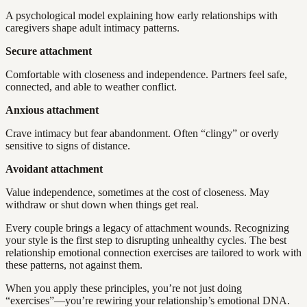
A psychological model explaining how early relationships with
caregivers shape adult intimacy patterns.
Secure attachment
Comfortable with closeness and independence. Partners feel safe,
connected, and able to weather conflict.
Anxious attachment
Crave intimacy but fear abandonment. Often “clingy” or overly
sensitive to signs of distance.
Avoidant attachment
Value independence, sometimes at the cost of closeness. May
withdraw or shut down when things get real.
Every couple brings a legacy of attachment wounds. Recognizing
your style is the first step to disrupting unhealthy cycles. The best
relationship emotional connection exercises are tailored to work with
these patterns, not against them.
When you apply these principles, you’re not just doing
“exercises”—you’re rewiring your relationship’s emotional DNA.