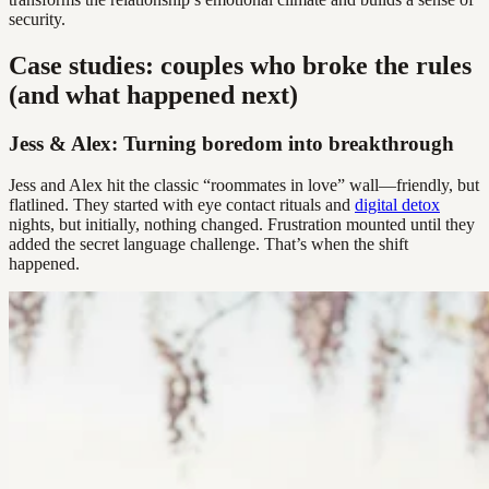
security.
Case studies: couples who broke the rules
(and what happened next)
Jess & Alex: Turning boredom into breakthrough
Jess and Alex hit the classic “roommates in love” wall—friendly, but
flatlined. They started with eye contact rituals and
digital detox
nights, but initially, nothing changed. Frustration mounted until they
added the secret language challenge. That’s when the shift
happened.