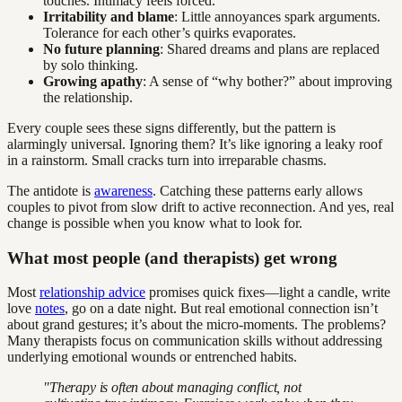
touches. Intimacy feels forced.
Irritability and blame
: Little annoyances spark arguments.
Tolerance for each other’s quirks evaporates.
No future planning
: Shared dreams and plans are replaced
by solo thinking.
Growing apathy
: A sense of “why bother?” about improving
the relationship.
Every couple sees these signs differently, but the pattern is
alarmingly universal. Ignoring them? It’s like ignoring a leaky roof
in a rainstorm. Small cracks turn into irreparable chasms.
The antidote is
awareness
. Catching these patterns early allows
couples to pivot from slow drift to active reconnection. And yes, real
change is possible when you know what to look for.
What most people (and therapists) get wrong
Most
relationship advice
promises quick fixes—light a candle, write
love
notes
, go on a date night. But real emotional connection isn’t
about grand gestures; it’s about the micro-moments. The problems?
Many therapists focus on communication skills without addressing
underlying emotional wounds or entrenched habits.
"Therapy is often about managing conflict, not