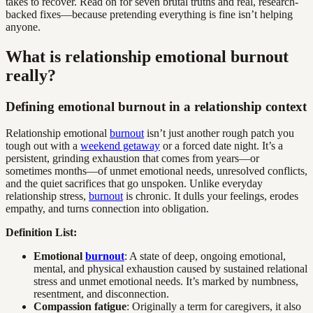
takes to recover. Read on for seven brutal truths and real, research-
backed fixes—because pretending everything is fine isn’t helping
anyone.
What is relationship emotional burnout
really?
Defining emotional burnout in a relationship context
Relationship emotional
burnout
isn’t just another rough patch you
tough out with a
weekend getaway
or a forced date night. It’s a
persistent, grinding exhaustion that comes from years—or
sometimes months—of unmet emotional needs, unresolved conflicts,
and the quiet sacrifices that go unspoken. Unlike everyday
relationship stress,
burnout
is chronic. It dulls your feelings, erodes
empathy, and turns connection into obligation.
Definition List:
Emotional
burnout
: A state of deep, ongoing emotional,
mental, and physical exhaustion caused by sustained relational
stress and unmet emotional needs. It’s marked by numbness,
resentment, and disconnection.
Compassion fatigue
: Originally a term for caregivers, it also