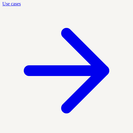
Use cases