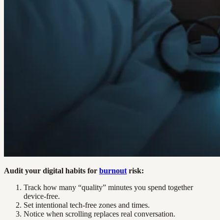
Audit your digital habits for
burnout
risk:
Track how many “quality” minutes you spend together
device-free.
Set intentional tech-free zones and times.
Notice when scrolling replaces real conversation.