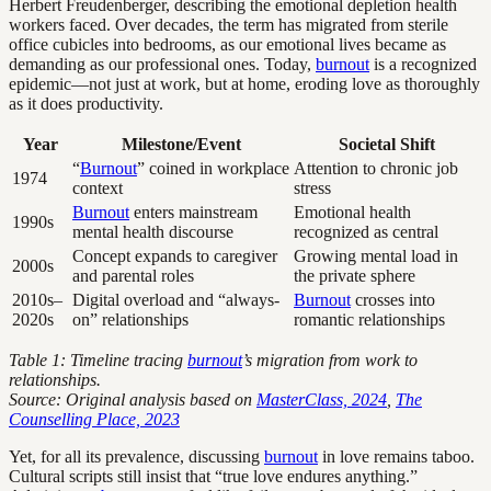
Herbert Freudenberger, describing the emotional depletion health
workers faced. Over decades, the term has migrated from sterile
office cubicles into bedrooms, as our emotional lives became as
demanding as our professional ones. Today,
burnout
is a recognized
epidemic—not just at work, but at home, eroding love as thoroughly
as it does productivity.
Year
Milestone/Event
Societal Shift
“
Burnout
” coined in workplace
Attention to chronic job
1974
context
stress
Burnout
enters mainstream
Emotional health
1990s
mental health discourse
recognized as central
Concept expands to caregiver
Growing mental load in
2000s
and parental roles
the private sphere
2010s–
Digital overload and “always-
Burnout
crosses into
2020s
on” relationships
romantic relationships
Table 1: Timeline tracing
burnout
’s migration from work to
relationships.
Source: Original analysis based on
MasterClass, 2024
,
The
Counselling Place, 2023
Yet, for all its prevalence, discussing
burnout
in love remains taboo.
Cultural scripts still insist that “true love endures anything.”