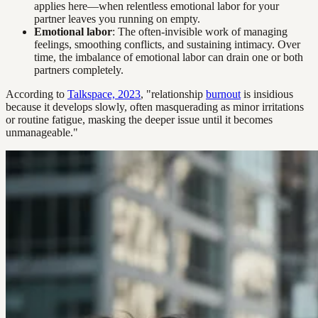
applies here—when relentless emotional labor for your
partner leaves you running on empty.
Emotional labor
: The often-invisible work of managing
feelings, smoothing conflicts, and sustaining intimacy. Over
time, the imbalance of emotional labor can drain one or both
partners completely.
According to
Talkspace, 2023
, "relationship
burnout
is insidious
because it develops slowly, often masquerading as minor irritations
or routine fatigue, masking the deeper issue until it becomes
unmanageable."