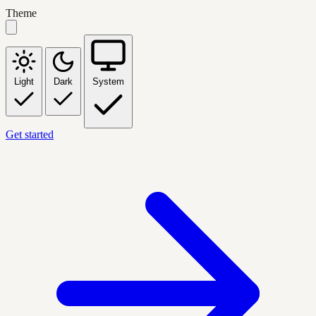
Theme
Light
Dark
System
Get started