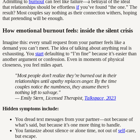
Admitting to
burnout
can feel like failure—a betrayal of the ideal
that relationships should be effortless
if
you’ve found “the one.” The
result? Most couples say nothing as their connection withers, hoping
that pretending will be enough.
How emotional burnout feels: inside the silent crisis
Imagine this: every small request from your partner feels like a
demand you can’t meet. The idea of talking about anything real is
exhausting. You
start
defaulting to “I’m fine” because it’s easier than
another argument or confession. Even in moments of physical
closeness, you feel miles apart.
"Most people don’t realize they’re burned out in their
relationships until apathy replaces anger. By the time
couples notice the numbness, they assume there’s
nothing left to salvage."
— Emily Stern, Licensed Therapist,
Talkspace, 2023
Hidden symptoms include:
You dread text messages from your partner—not because of
what’s said, but because it’s one more thing to handle.
You fantasize about silence or alone time, not out of
self
-care,
but escape.