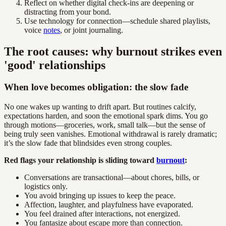
Reflect on whether digital check-ins are deepening or
distracting from your bond.
Use technology for connection—schedule shared playlists,
voice
notes
, or joint journaling.
The root causes: why burnout strikes even
'good' relationships
When love becomes obligation: the slow fade
No one wakes up wanting to drift apart. But routines calcify,
expectations harden, and soon the emotional spark dims. You go
through motions—groceries, work, small talk—but the sense of
being truly seen vanishes. Emotional withdrawal is rarely dramatic;
it’s the slow fade that blindsides even strong couples.
Red flags your relationship is sliding toward
burnout
:
Conversations are transactional—about chores, bills, or
logistics only.
You avoid bringing up issues to keep the peace.
Affection, laughter, and playfulness have evaporated.
You feel drained after interactions, not energized.
You fantasize about escape more than connection.