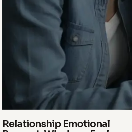
Relationship Emotional