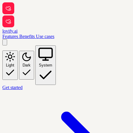
lovify.ai
Features
Benefits
Use cases
Light
Dark
System
Get started