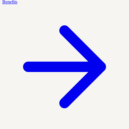
Benefits