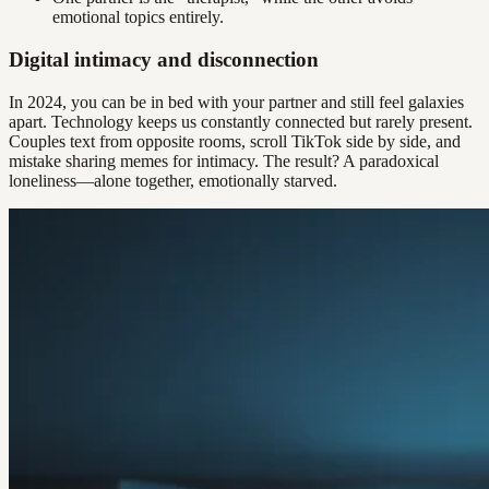
emotional topics entirely.
Digital intimacy and disconnection
In 2024, you can be in bed with your partner and still feel galaxies
apart. Technology keeps us constantly connected but rarely present.
Couples text from opposite rooms, scroll TikTok side by side, and
mistake sharing memes for intimacy. The result? A paradoxical
loneliness—alone together, emotionally starved.