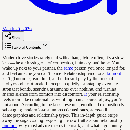
March 25, 2026
Share
Table of Contents
Modern love stories rarely end with a bang. More often, it’s a slow
leak—the air hissing out of connection, intimacy, and hope. You
wake up next to your partner, the
same
person you once longed for,
and feel an ache you can’t name. Relationship emotional
burnout
isn’t glamorous, isn’t loud, and it doesn’t play by the rules of
Hollywood heartbreak. It creeps in quietly, sabotaging even the
strongest bonds, sparking arguments over nothing, and turning
shared silence from comfort into discomfort.
If
your relationship
feels more like emotional heavy lifting than a source of joy, you’re
not alone. According to the latest research, emotional exhaustion is
sabotaging modern love at unprecedented rates, across all
demographics and relationship types. This in-depth guide strips
away the sugarcoating, exposing the raw truths about relationship
burnout
, why most advice misses the mark, and what it genuinely