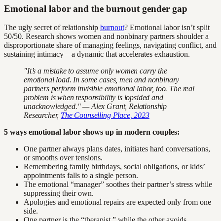
Emotional labor and the burnout gender gap
The ugly secret of relationship
burnout
? Emotional labor isn’t split
50/50. Research shows women and nonbinary partners shoulder a
disproportionate share of managing feelings, navigating conflict, and
sustaining intimacy—a dynamic that accelerates exhaustion.
"It’s a mistake to assume only women carry the
emotional load. In some cases, men and nonbinary
partners perform invisible emotional labor, too. The real
problem is when responsibility is lopsided and
unacknowledged." — Alex Grant, Relationship
Researcher,
The Counselling Place, 2023
5 ways emotional labor shows up in modern couples:
One partner always plans dates, initiates hard conversations,
or smooths over tensions.
Remembering family birthdays, social obligations, or kids’
appointments falls to a single person.
The emotional “manager” soothes their partner’s stress while
suppressing their own.
Apologies and emotional repairs are expected only from one
side.
One partner is the “therapist,” while the other avoids