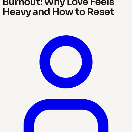
Burnout: Why Love Feels
Heavy and How to Reset