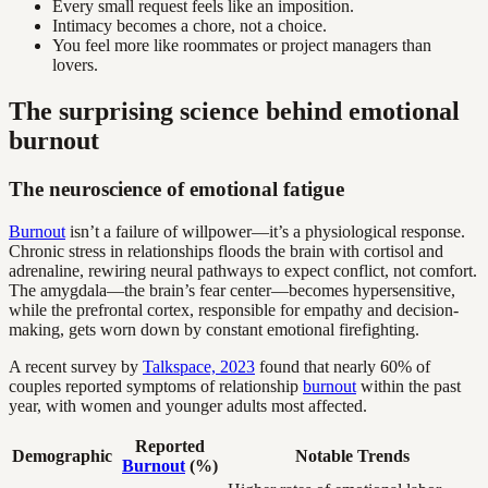
Every small request feels like an imposition.
Intimacy becomes a chore, not a choice.
You feel more like roommates or project managers than
lovers.
The surprising science behind emotional
burnout
The neuroscience of emotional fatigue
Burnout
isn’t a failure of willpower—it’s a physiological response.
Chronic stress in relationships floods the brain with cortisol and
adrenaline, rewiring neural pathways to expect conflict, not comfort.
The amygdala—the brain’s fear center—becomes hypersensitive,
while the prefrontal cortex, responsible for empathy and decision-
making, gets worn down by constant emotional firefighting.
A recent survey by
Talkspace, 2023
found that nearly 60% of
couples reported symptoms of relationship
burnout
within the past
year, with women and younger adults most affected.
Reported
Demographic
Notable Trends
Burnout
(%)