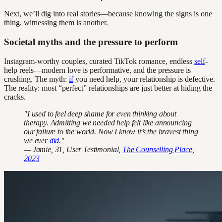
Next, we’ll dig into real stories—because knowing the signs is one
thing, witnessing them is another.
Societal myths and the pressure to perform
Instagram-worthy couples, curated TikTok romance, endless
self
-
help reels—modern love is performative, and the pressure is
crushing. The myth:
if
you need help, your relationship is defective.
The reality: most “perfect” relationships are just better at hiding the
cracks.
"I used to feel deep shame for even thinking about
therapy. Admitting we needed help felt like announcing
our failure to the world. Now I know it’s the bravest thing
we ever
did
."
— Jamie, 31, User Testimonial,
The Counselling Place,
2023