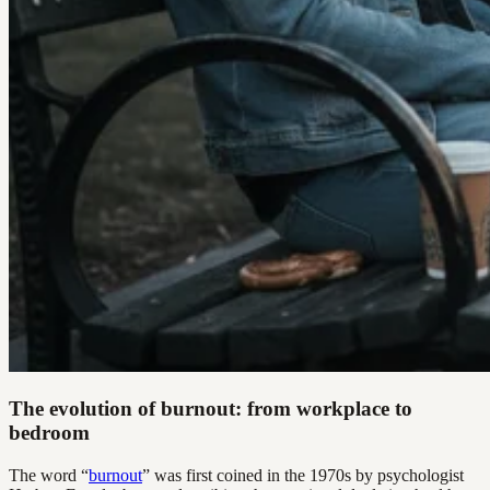
The evolution of burnout: from workplace to
bedroom
The word “
burnout
” was first coined in the 1970s by psychologist