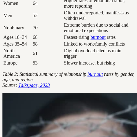
Higher rates of emotional labor,
Women
64
more reporting
Often underreported, manifests as
Men
52
withdrawal
Extreme burden due to social and
Nonbinary
70
emotional expectations
Ages 18–34
68
Fastest-rising
burnout
rates
Ages 35–54
58
Linked to work/family conflicts
North
Digital overload cited as main
61
America
trigger
Europe
53
Slower increase, but rising
Table 2: Statistical summary of relationship
burnout
rates by gender,
age, and region.
Source:
Talkspace, 2023