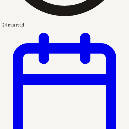
24 min read
·