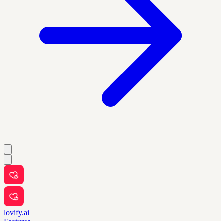
lovify.ai