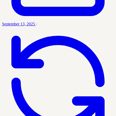
September 13, 2025
·