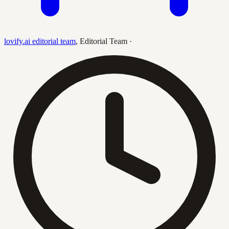
lovify.ai editorial team
,
Editorial Team
·