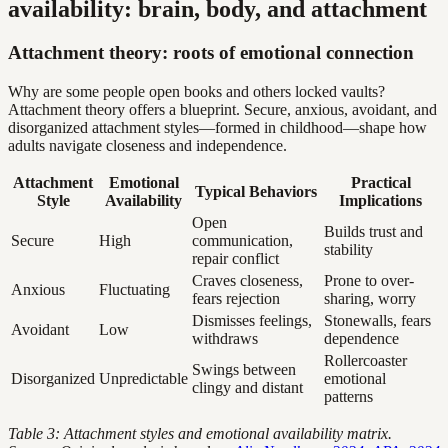
availability: brain, body, and attachment
Attachment theory: roots of emotional connection
Why are some people open books and others locked vaults?
Attachment theory offers a blueprint. Secure, anxious, avoidant, and
disorganized attachment styles—formed in childhood—shape how
adults navigate closeness and independence.
Attachment
Emotional
Practical
Typical Behaviors
Style
Availability
Implications
Open
Builds trust and
Secure
High
communication,
stability
repair conflict
Craves closeness,
Prone to over-
Anxious
Fluctuating
fears rejection
sharing, worry
Dismisses feelings,
Stonewalls, fears
Avoidant
Low
withdraws
dependence
Rollercoaster
Swings between
Disorganized
Unpredictable
emotional
clingy and distant
patterns
Table 3: Attachment styles and emotional availability matrix.