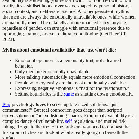
availability is something you’re born with—or doomed without. In
reality, it’s a skillset honed over years, shaped by personal history,
social context, and deliberate practice. Another persistent myth is
that men are always the emotionally unavailable ones, while women
are naturally open. The data tells a more nuanced story: anyone,
regardless of gender, can struggle with emotional presence due to
upbringing, trauma, or even cultural conditioning (GetFilterOff,
2023).
Myths about emotional availability that just won’t die:
Emotional openness is a personality trait, not a learned
behavior.
Only men are emotionally unavailable.
More talking automatically equals more emotional connection.
People who cry easily are the most emotionally available.
Expressing negative emotions is “bad for the relationship.”
Setting boundaries is the
same
as shutting down emotionally.
Pop
-psychology loves to serve up bite-sized solutions: “just
communicate!” But real connection goes deeper than scripted
conversations or “active listening” hacks. Emotional availability is a
complex dance of vulnerability,
self
-regulation, and mutual risk-
taking. To get to the root of the problem, you need to dig past the
Instagram clichés and look at what’s really going on beneath the
surface.