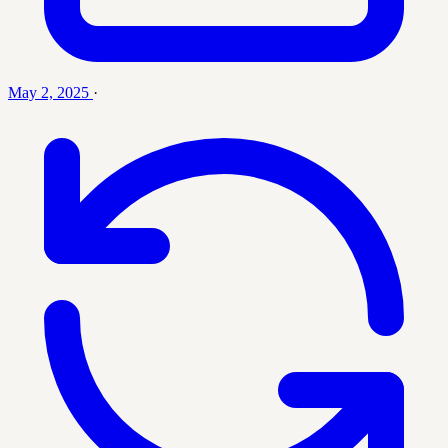
May 2, 2025
·