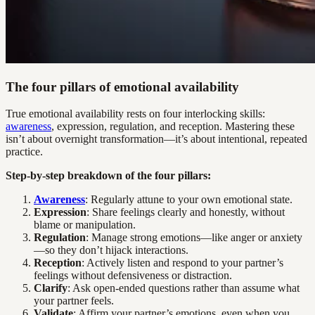
The four pillars of emotional availability
True emotional availability rests on four interlocking skills:
awareness
, expression, regulation, and reception. Mastering these
isn’t about overnight transformation—it’s about intentional, repeated
practice.
Step-by-step breakdown of the four pillars:
Awareness
: Regularly attune to your own emotional state.
Expression
: Share feelings clearly and honestly, without
blame or manipulation.
Regulation
: Manage strong emotions—like anger or anxiety
—so they don’t hijack interactions.
Reception
: Actively listen and respond to your partner’s
feelings without defensiveness or distraction.
Clarify
: Ask open-ended questions rather than assume what
your partner feels.
Validate
: Affirm your partner’s emotions, even when you