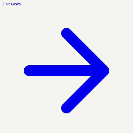
Use cases