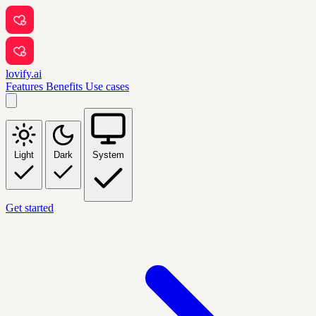
lovify.ai
Features
Benefits
Use cases
Light
Dark
System
Get started