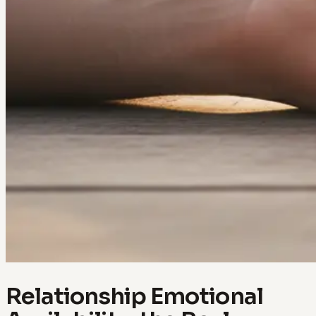
Relationship Emotional