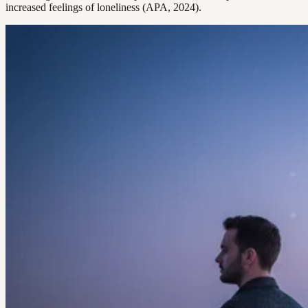
increased feelings of loneliness (APA, 2024).