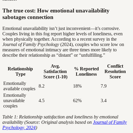
The true cost: How emotional unavailability
sabotages connection
Emotional unavailability isn’t just inconvenient—it’s corrosive.
Couples living in this fog report higher levels of loneliness, even
when physically together. According to a recent survey in the
Journal of Family Psychology
(2024), couples who score low on
measures of emotional intimacy are three times more likely to
describe their relationship as “distant” or “unfulfilling.”
Avg.
Conflict
Relationship
% Reported
Satisfaction
Resolution
Type
Loneliness
Score (1-10)
Score
Emotionally
8.2
18%
7.9
available couples
Emotionally
unavailable
4.5
62%
3.4
couples
Table 1: Relationship satisfaction and loneliness by emotional
availability (Source: Original analysis based on
Journal of Family
Psychology, 2024
)