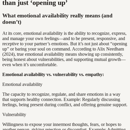
than just ‘opening up’
What emotional availability really means (and
doesn’t)
At its core, emotional availability is the ability to recognize, express,
and manage your own feelings—and to be present, responsive, and
receptive to your partner’s emotions. But it’s not just about “opening
up” or baring your soul on command. According to Alix Needham
(2024), true emotional availability means showing up consistently,
being honest about vulnerabilities, and supporting mutual growth—
even when it’s uncomfortable.
Emotional availability vs. vulnerability vs. empathy:
Emotional availability
The capacity to recognize, regulate, and share emotions in a way
that supports healthy connection. Example: Regularly discussing
feelings, being present during conflict, and offering genuine support.
Vulnerability
Willingness to expose your innermost thoughts, fears, or hopes to
another person, risking rejection or discomfort. Example: Admitting