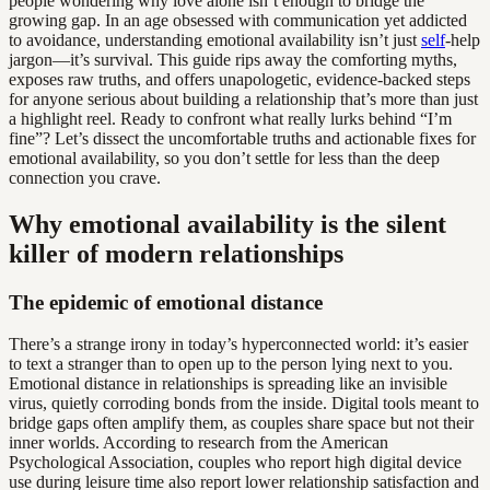
people wondering why love alone isn’t enough to bridge the
growing gap. In an age obsessed with communication yet addicted
to avoidance, understanding emotional availability isn’t just
self
-help
jargon—it’s survival. This guide rips away the comforting myths,
exposes raw truths, and offers unapologetic, evidence-backed steps
for anyone serious about building a relationship that’s more than just
a highlight reel. Ready to confront what really lurks behind “I’m
fine”? Let’s dissect the uncomfortable truths and actionable fixes for
emotional availability, so you don’t settle for less than the deep
connection you crave.
Why emotional availability is the silent
killer of modern relationships
The epidemic of emotional distance
There’s a strange irony in today’s hyperconnected world: it’s easier
to text a stranger than to open up to the person lying next to you.
Emotional distance in relationships is spreading like an invisible
virus, quietly corroding bonds from the inside. Digital tools meant to
bridge gaps often amplify them, as couples share space but not their
inner worlds. According to research from the American
Psychological Association, couples who report high digital device
use during leisure time also report lower relationship satisfaction and