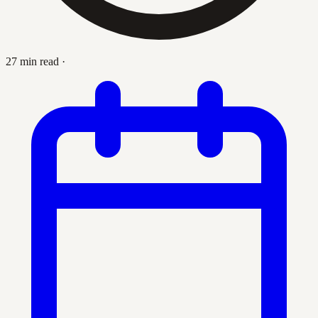
27 min read
·