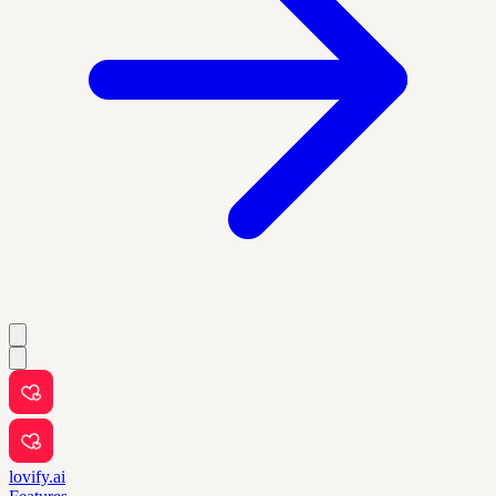
lovify.ai