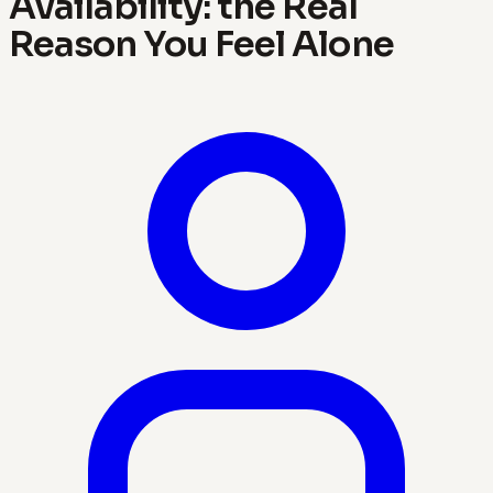
Availability: the Real
Reason You Feel Alone