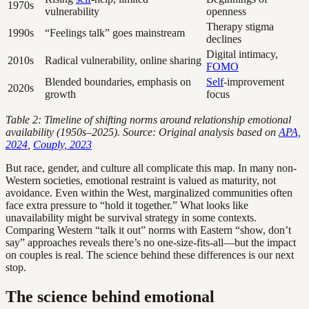
1970s
vulnerability
openness
Therapy stigma
1990s
“Feelings talk” goes mainstream
declines
Digital intimacy,
2010s
Radical vulnerability, online sharing
FOMO
Blended boundaries, emphasis on
Self
-improvement
2020s
growth
focus
Table 2: Timeline of shifting norms around relationship emotional
availability (1950s–2025). Source: Original analysis based on
APA,
2024
,
Couply, 2023
But race, gender, and culture all complicate this map. In many non-
Western societies, emotional restraint is valued as maturity, not
avoidance. Even within the West, marginalized communities often
face extra pressure to “hold it together.” What looks like
unavailability might be survival strategy in some contexts.
Comparing Western “talk it out” norms with Eastern “show, don’t
say” approaches reveals there’s no one-size-fits-all—but the impact
on couples is real. The science behind these differences is our next
stop.
The science behind emotional