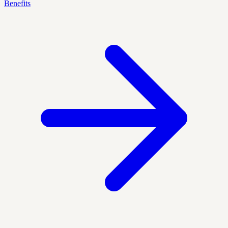
Benefits