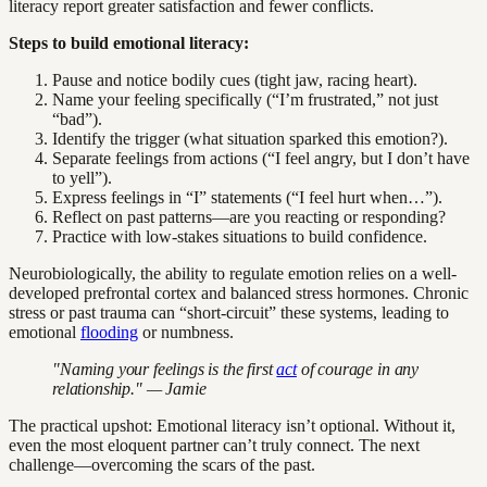
literacy report greater satisfaction and fewer conflicts.
Steps to build emotional literacy:
Pause and notice bodily cues (tight jaw, racing heart).
Name your feeling specifically (“I’m frustrated,” not just
“bad”).
Identify the trigger (what situation sparked this emotion?).
Separate feelings from actions (“I feel angry, but I don’t have
to yell”).
Express feelings in “I” statements (“I feel hurt when…”).
Reflect on past patterns—are you reacting or responding?
Practice with low-stakes situations to build confidence.
Neurobiologically, the ability to regulate emotion relies on a well-
developed prefrontal cortex and balanced stress hormones. Chronic
stress or past trauma can “short-circuit” these systems, leading to
emotional
flooding
or numbness.
"Naming your feelings is the first
act
of courage in any
relationship." — Jamie
The practical upshot: Emotional literacy isn’t optional. Without it,
even the most eloquent partner can’t truly connect. The next
challenge—overcoming the scars of the past.