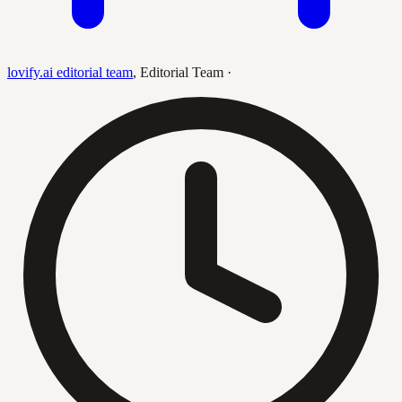
lovify.ai editorial team
,
Editorial Team
·