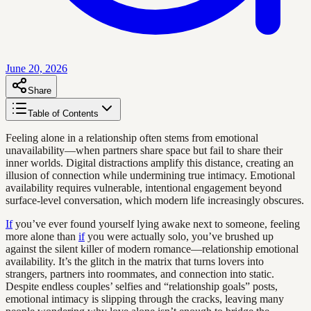
June 20, 2026
Share
Table of Contents
Feeling alone in a relationship often stems from emotional
unavailability—when partners share space but fail to share their
inner worlds. Digital distractions amplify this distance, creating an
illusion of connection while undermining true intimacy. Emotional
availability requires vulnerable, intentional engagement beyond
surface-level conversation, which modern life increasingly obscures.
If
you’ve ever found yourself lying awake next to someone, feeling
more alone than
if
you were actually solo, you’ve brushed up
against the silent killer of modern romance—relationship emotional
availability. It’s the glitch in the matrix that turns lovers into
strangers, partners into roommates, and connection into static.
Despite endless couples’ selfies and “relationship goals” posts,
emotional intimacy is slipping through the cracks, leaving many