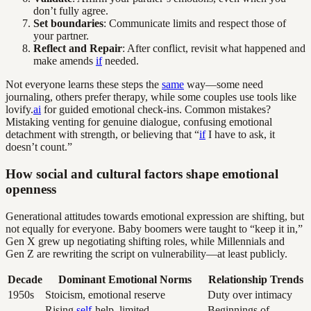
don’t fully agree.
Set boundaries
: Communicate limits and respect those of
your partner.
Reflect and Repair
: After conflict, revisit what happened and
make amends
if
needed.
Not everyone learns these steps the
same
way—some need
journaling, others prefer therapy, while some couples use tools like
lovify.
ai
for guided emotional check-ins. Common mistakes?
Mistaking venting for genuine dialogue, confusing emotional
detachment with strength, or believing that “
if
I have to ask, it
doesn’t count.”
How social and cultural factors shape emotional
openness
Generational attitudes towards emotional expression are shifting, but
not equally for everyone. Baby boomers were taught to “keep it in,”
Gen X grew up negotiating shifting roles, while Millennials and
Gen Z are rewriting the script on vulnerability—at least publicly.
Decade
Dominant Emotional Norms
Relationship Trends
1950s
Stoicism, emotional reserve
Duty over intimacy
Rising
self
-help, limited
Beginnings of