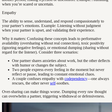
when you’re scared or uncertain.
Empathy
The ability to sense, understand, and respond compassionately to
your partner’s emotions. Example: Listening without judgment
when your partner is upset, and validating their experience.
Why it matters: Confusing these concepts leads to performative
availability (oversharing without real connection), toxic positivity
(ignoring negative feelings), or emotional dumping (sharing without
regard for the listener). Consider three scenarios:
One partner shares anxieties about work, but the other deflects
with humor or changes the subject.
Two people express every feeling in the moment but never
reflect or pause, leading to constant emotional chaos.
A couple confuses empathy with
codependency
—one always
rescues, the other never
self
-soothes.
Over-sharing can make things worse. Dumping every raw thought
can overwhelm a partner, triggering withdrawal or defensiveness.