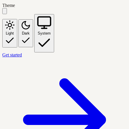
Theme
Light
Dark
System
Get started