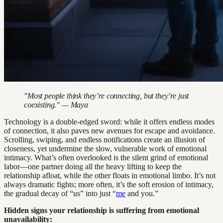
"Most people think they’re connecting, but they’re just
coexisting." — Maya
Technology is a double-edged sword: while it offers endless modes
of connection, it also paves new avenues for escape and avoidance.
Scrolling, swiping, and endless notifications create an illusion of
closeness, yet undermine the slow, vulnerable work of emotional
intimacy. What’s often overlooked is the silent grind of emotional
labor—one partner doing all the heavy lifting to keep the
relationship afloat, while the other floats in emotional limbo. It’s not
always dramatic fights; more often, it’s the soft erosion of intimacy,
the gradual decay of “us” into just “
me
and you.”
Hidden signs your relationship is suffering from emotional
unavailability: