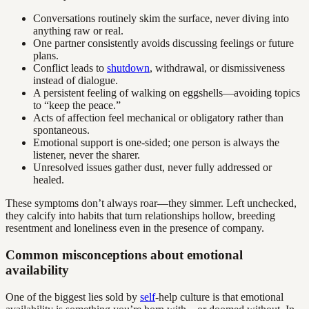
Conversations routinely skim the surface, never diving into
anything raw or real.
One partner consistently avoids discussing feelings or future
plans.
Conflict leads to
shutdown
, withdrawal, or dismissiveness
instead of dialogue.
A persistent feeling of walking on eggshells—avoiding topics
to “keep the peace.”
Acts of affection feel mechanical or obligatory rather than
spontaneous.
Emotional support is one-sided; one person is always the
listener, never the sharer.
Unresolved issues gather dust, never fully addressed or
healed.
These symptoms don’t always roar—they simmer. Left unchecked,
they calcify into habits that turn relationships hollow, breeding
resentment and loneliness even in the presence of company.
Common misconceptions about emotional
availability
One of the biggest lies sold by
self
-help culture is that emotional