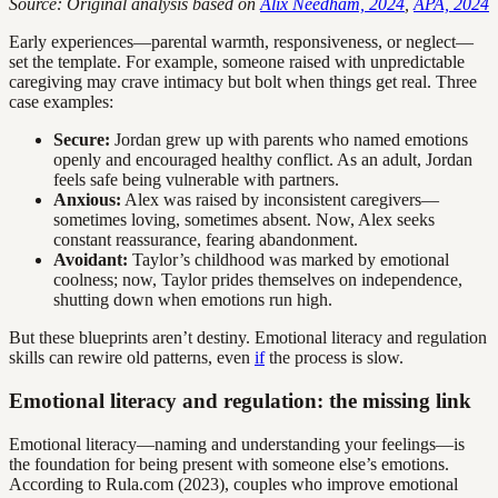
Source: Original analysis based on
Alix Needham, 2024
,
APA, 2024
Early experiences—parental warmth, responsiveness, or neglect—
set the template. For example, someone raised with unpredictable
caregiving may crave intimacy but bolt when things get real. Three
case examples:
Secure:
Jordan grew up with parents who named emotions
openly and encouraged healthy conflict. As an adult, Jordan
feels safe being vulnerable with partners.
Anxious:
Alex was raised by inconsistent caregivers—
sometimes loving, sometimes absent. Now, Alex seeks
constant reassurance, fearing abandonment.
Avoidant:
Taylor’s childhood was marked by emotional
coolness; now, Taylor prides themselves on independence,
shutting down when emotions run high.
But these blueprints aren’t destiny. Emotional literacy and regulation
skills can rewire old patterns, even
if
the process is slow.
Emotional literacy and regulation: the missing link
Emotional literacy—naming and understanding your feelings—is
the foundation for being present with someone else’s emotions.
According to Rula.com (2023), couples who improve emotional