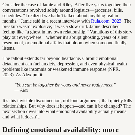
Consider the case of Jamie and Riley. After five years together, their
conversations revolved solely around logistics—groceries, bills,
schedules. “I realized we hadn’t talked about anything real in
months,” Jamie said in a recent interview with
Rula.com, 2023
. The
breakup wasn’t explosive; it was a slow drift. Jamie described
feeling like “a ghost in my own relationship.” Variations of this story
play out everywhere—whether it’s abrupt ghosting, years of silent
resentment, or emotional affairs that bloom when someone finally
listens.
The fallout extends far beyond heartache. Chronic emotional
detachment can fuel anxiety, depression, and even physical health
problems like insomnia or weakened immune response (NPR,
2023). As Alex put it:
"You can be together for years and never really meet."
— Alex
It’s this invisible disconnection, not loud arguments, that quietly kills
relationships. But why does it happen—and can it be changed? The
next section dives into what emotional availability actually means
and what it doesn’t.
Defining emotional availability: more