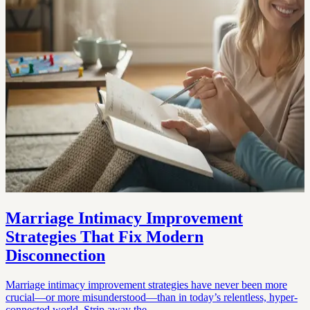
Marriage Intimacy Improvement
Strategies That Fix Modern
Disconnection
Marriage intimacy improvement strategies have never been more
crucial—or more misunderstood—than in today’s relentless, hyper-
connected world. Strip away the