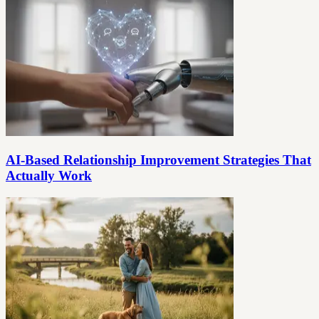
AI-Based Relationship Improvement Strategies That
Actually Work