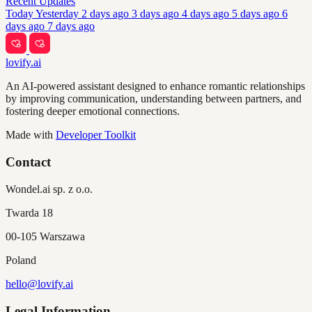
Recent Updates
Today
Yesterday
2 days ago
3 days ago
4 days ago
5 days ago
6
days ago
7 days ago
lovify.ai
An AI-powered assistant designed to enhance romantic relationships
by improving communication, understanding between partners, and
fostering deeper emotional connections.
Made with
Developer Toolkit
Contact
Wondel.ai sp. z o.o.
Twarda 18
00-105 Warszawa
Poland
hello@lovify.ai
Legal Information