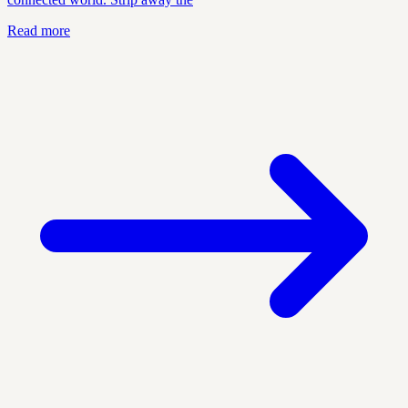
Read more