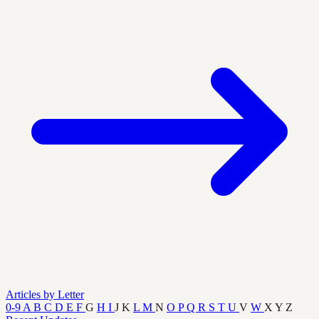
Articles by Letter
0-9
A
B
C
D
E
F
G
H
I
J
K
L
M
N
O
P
Q
R
S
T
U
V
W
X
Y
Z