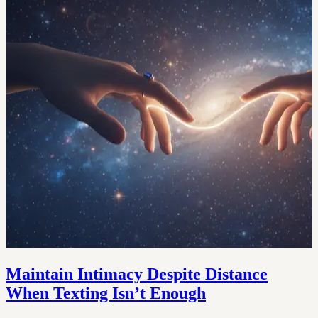
Maintain Intimacy Despite Distance
When Texting Isn’t Enough