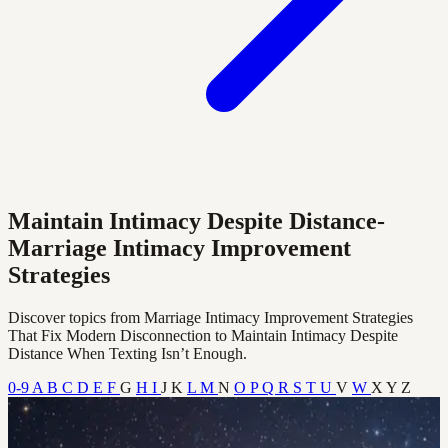
Maintain Intimacy Despite Distance-
Marriage Intimacy Improvement
Strategies
Discover topics from Marriage Intimacy Improvement Strategies
That Fix Modern Disconnection to Maintain Intimacy Despite
Distance When Texting Isn’t Enough.
0-9
A
B
C
D
E
F
G
H
I
J
K
L
M
N
O
P
Q
R
S
T
U
V
W
X
Y
Z