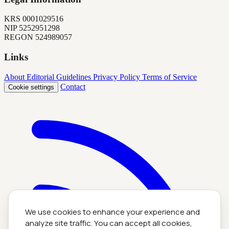
KRS
0001029516
NIP
5252951298
REGON
524989057
Links
About
Editorial Guidelines
Privacy Policy
Terms of Service
Contact
Cookie settings
We use cookies to enhance your experience and
analyze site traffic. You can accept all cookies,