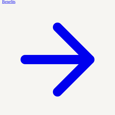
Benefits