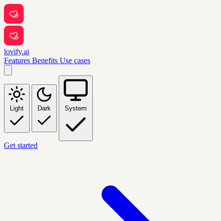
lovify.ai
Features
Benefits
Use cases
Light
Dark
System
Get started