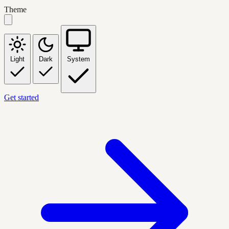
Theme
Light
Dark
System
Get started