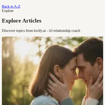
Back to A-Z
Explore
Explore Articles
Discover topics from lovify.ai - AI relationship coach