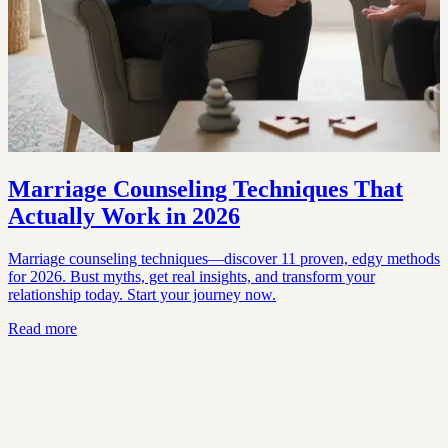
Marriage Counseling Techniques That
Actually Work in 2026
Marriage counseling techniques—discover 11 proven, edgy methods
for 2026. Bust myths, get real insights, and transform your
relationship today. Start your journey now.
Read more