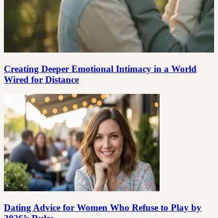
Creating Deeper Emotional Intimacy in a World
Wired for Distance
Dating Advice for Women Who Refuse to Play by