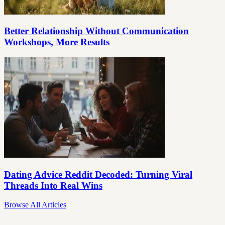
Better Relationship Without Communication
Workshops, More Results
Dating Advice Reddit Decoded: Turning Viral
Threads Into Real Wins
Browse All Articles