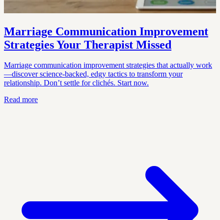
Marriage Communication Improvement
Strategies Your Therapist Missed
Marriage communication improvement strategies that actually work
—discover science-backed, edgy tactics to transform your
relationship. Don’t settle for clichés. Start now.
Read more