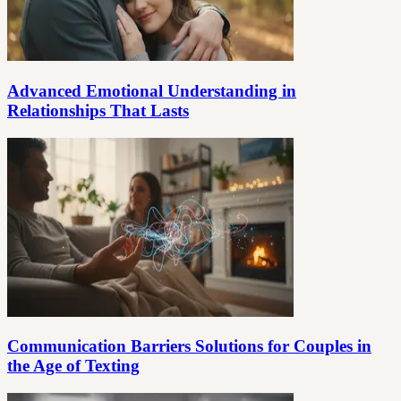
Advanced Emotional Understanding in
Relationships That Lasts
Communication Barriers Solutions for Couples in
the Age of Texting