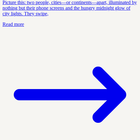
Picture this: two people, cities—or continents—apart, illuminated by
nothing but their phone screens and the hungry midnight glow of
city lights. They swipe,
Read more