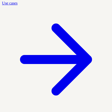
Use cases