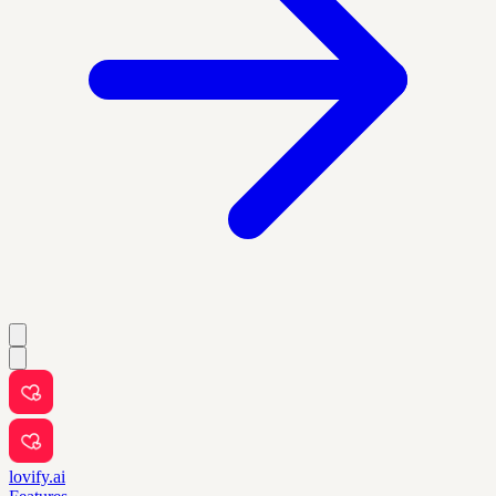
lovify.ai