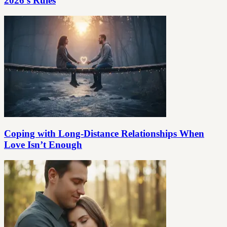
2026’s Rules
Coping with Long-Distance Relationships When
Love Isn’t Enough