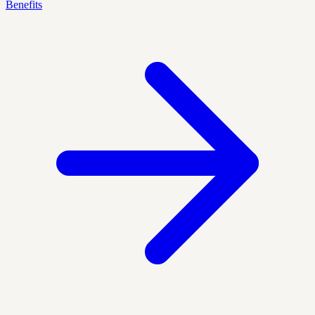
Benefits