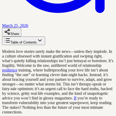
March 25, 2026
Share
Table of Contents
Modern love stories rarely make the news—unless they implode. In
a culture obsessed with instant gratification and swiping right,
what’s quietly killing relationships isn’t just betrayal or boredom. It’s
fragility. Welcome to the raw, unfiltered world of relationship
resilience
training, where bulletproofing your love life isn’t about
finding “the one” or learning clever date-night hacks. Instead, it’s
about bracing yourself and your partner to survive, adapt, and grow
stronger—no matter what storms hit. This isn’t therapy-speak or
fairy-tale optimism; it’s an urgent call to face the hard truths, backed
by science, gritty real-life examples, and the kind of unapologetic
advice you won’t find in glossy magazines.
If
you’re ready to
transform vulnerability into your greatest superpower, keep reading.
The stakes? Nothing less than the future of your most intimate
connections.