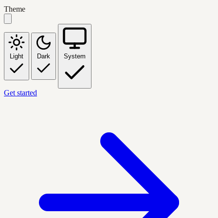
Theme
Light
Dark
System
Get started