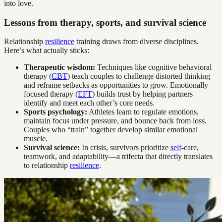
into love.
Lessons from therapy, sports, and survival science
Relationship
resilience
training draws from diverse disciplines.
Here’s what actually sticks:
Therapeutic wisdom:
Techniques like cognitive behavioral
therapy (
CBT
) teach couples to challenge distorted thinking
and reframe setbacks as opportunities to grow. Emotionally
focused therapy (
EFT
) builds trust by helping partners
identify and meet each other’s core needs.
Sports psychology:
Athletes learn to regulate emotions,
maintain focus under pressure, and bounce back from loss.
Couples who “train” together develop similar emotional
muscle.
Survival science:
In crisis, survivors prioritize
self
-care,
teamwork, and adaptability—a trifecta that directly translates
to relationship
resilience
.