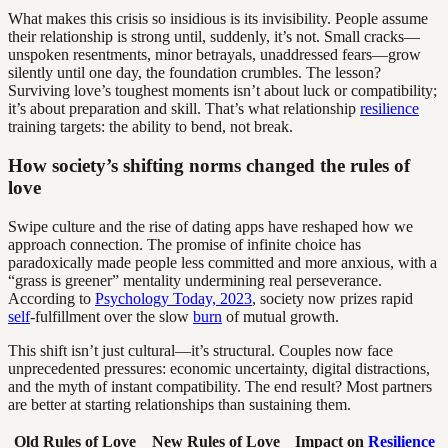
What makes this crisis so insidious is its invisibility. People assume
their relationship is strong until, suddenly, it’s not. Small cracks—
unspoken resentments, minor betrayals, unaddressed fears—grow
silently until one day, the foundation crumbles. The lesson?
Surviving love’s toughest moments isn’t about luck or compatibility;
it’s about preparation and skill. That’s what relationship
resilience
training targets: the ability to bend, not break.
How society’s shifting norms changed the rules of
love
Swipe culture and the rise of dating apps have reshaped how we
approach connection. The promise of infinite choice has
paradoxically made people less committed and more anxious, with a
“grass is greener” mentality undermining real perseverance.
According to
Psychology Today, 2023
, society now prizes rapid
self
-fulfillment over the slow
burn
of mutual growth.
This shift isn’t just cultural—it’s structural. Couples now face
unprecedented pressures: economic uncertainty, digital distractions,
and the myth of instant compatibility. The end result? Most partners
are better at starting relationships than sustaining them.
Old Rules of Love
New Rules of Love
Impact on
Resilience