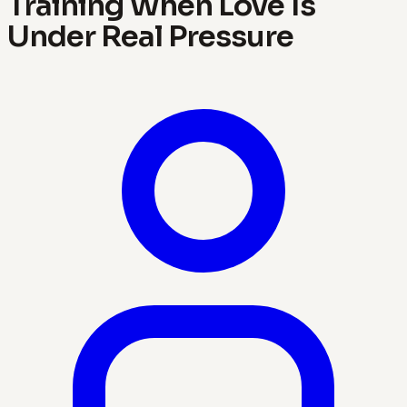
Training When Love Is
Under Real Pressure