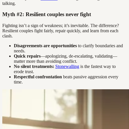
talking.
Myth #2: Resilient couples never fight
Fighting isn’t a sign of weakness; it’s inevitable. The difference?
Resilient couples fight fairly, repair quickly, and learn from each
clash.
Disagreements are opportunities
to clarify boundaries and
needs.
Quick repairs
—apologizing, de-escalating, validating—
matter more than avoiding conflict.
No silent treatments:
Stonewalling
is the fastest way to
erode trust.
Respectful confrontation
beats passive aggression every
time.