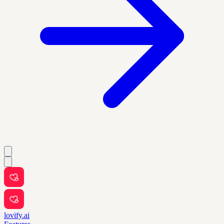
lovify.ai