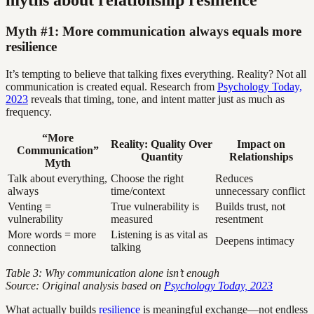
Myth #1: More communication always equals more
resilience
It’s tempting to believe that talking fixes everything. Reality? Not all
communication is created equal. Research from
Psychology Today,
2023
reveals that timing, tone, and intent matter just as much as
frequency.
“More
Reality: Quality Over
Impact on
Communication”
Quantity
Relationships
Myth
Talk about everything,
Choose the right
Reduces
always
time/context
unnecessary conflict
Venting =
True vulnerability is
Builds trust, not
vulnerability
measured
resentment
More words = more
Listening is as vital as
Deepens intimacy
connection
talking
Table 3: Why communication alone isn’t enough
Source: Original analysis based on
Psychology Today, 2023
What actually builds
resilience
is meaningful exchange—not endless