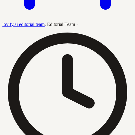
lovify.ai editorial team
,
Editorial Team
·