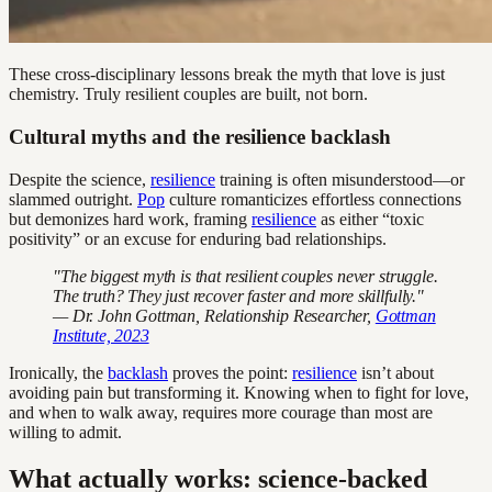
These cross-disciplinary lessons break the myth that love is just
chemistry. Truly resilient couples are built, not born.
Cultural myths and the resilience backlash
Despite the science,
resilience
training is often misunderstood—or
slammed outright.
Pop
culture romanticizes effortless connections
but demonizes hard work, framing
resilience
as either “toxic
positivity” or an excuse for enduring bad relationships.
"The biggest myth is that resilient couples never struggle.
The truth? They just recover faster and more skillfully."
— Dr. John Gottman, Relationship Researcher,
Gottman
Institute, 2023
Ironically, the
backlash
proves the point:
resilience
isn’t about
avoiding pain but transforming it. Knowing when to fight for love,
and when to walk away, requires more courage than most are
willing to admit.
What actually works: science-backed