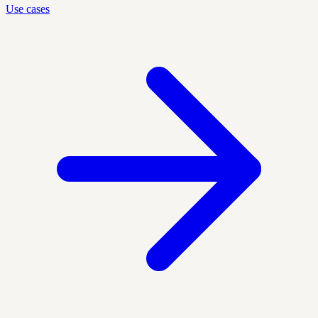
Use cases