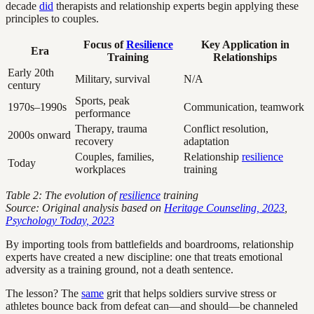
decade
did
therapists and relationship experts begin applying these
principles to couples.
Focus of
Resilience
Key Application in
Era
Training
Relationships
Early 20th
Military, survival
N/A
century
Sports, peak
1970s–1990s
Communication, teamwork
performance
Therapy, trauma
Conflict resolution,
2000s onward
recovery
adaptation
Couples, families,
Relationship
resilience
Today
workplaces
training
Table 2: The evolution of
resilience
training
Source: Original analysis based on
Heritage Counseling, 2023
,
Psychology Today, 2023
By importing tools from battlefields and boardrooms, relationship
experts have created a new discipline: one that treats emotional
adversity as a training ground, not a death sentence.
The lesson? The
same
grit that helps soldiers survive stress or
athletes bounce back from defeat can—and should—be channeled