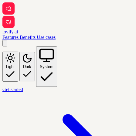
lovify.ai
Features
Benefits
Use cases
Light
Dark
System
Get started