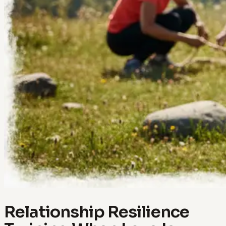
Relationship Resilience