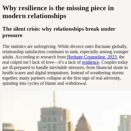
Why resilience is the missing piece in
modern relationships
The silent crisis: why relationships break under
pressure
The statistics are unforgiving. While divorce rates fluctuate globally,
relationship satisfaction continues to tank, especially among younger
adults. According to research from
Heritage Counseling, 2023
, the
real culprit isn’t lack of love—it’s a lack of
resilience
. Couples today
are ill-prepared to handle inevitable stressors, from financial strain to
health scares and digital temptations. Instead of weathering storms
together, many partners collapse at the first sign of real adversity,
spiraling into cycles of blame and withdrawal.