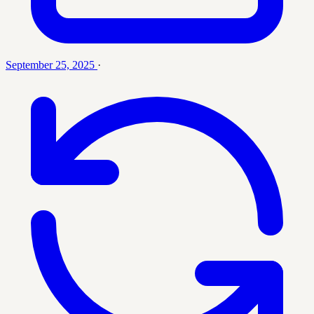
September 25, 2025
·