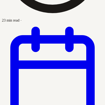
23 min read
·