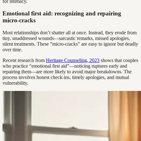
for intimacy.
Emotional first aid: recognizing and repairing
micro-cracks
Most relationships don’t shatter all at once. Instead, they erode from
tiny, unaddressed wounds—sarcastic remarks, missed apologies,
silent treatments. These “micro-cracks” are easy to ignore but deadly
over time.
Recent research from
Heritage Counseling, 2023
shows that couples
who practice “emotional first aid”—noticing ruptures early and
repairing them—are more likely to avoid major breakdowns. The
process involves honest check-ins, timely apologies, and mutual
vulnerability.