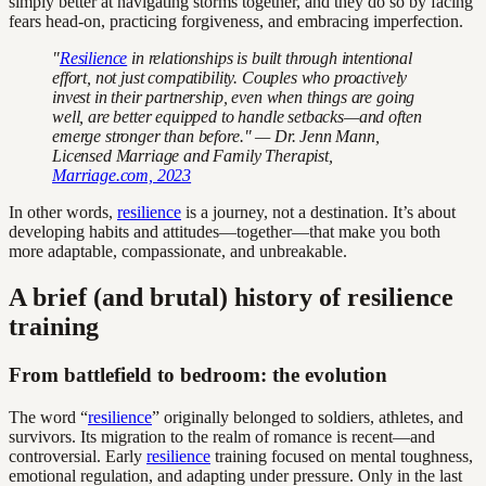
simply better at navigating storms together, and they do so by facing
fears head-on, practicing forgiveness, and embracing imperfection.
"
Resilience
in relationships is built through intentional
effort, not just compatibility. Couples who proactively
invest in their partnership, even when things are going
well, are better equipped to handle setbacks—and often
emerge stronger than before." — Dr. Jenn Mann,
Licensed Marriage and Family Therapist,
Marriage.com, 2023
In other words,
resilience
is a journey, not a destination. It’s about
developing habits and attitudes—together—that make you both
more adaptable, compassionate, and unbreakable.
A brief (and brutal) history of resilience
training
From battlefield to bedroom: the evolution
The word “
resilience
” originally belonged to soldiers, athletes, and
survivors. Its migration to the realm of romance is recent—and
controversial. Early
resilience
training focused on mental toughness,
emotional regulation, and adapting under pressure. Only in the last