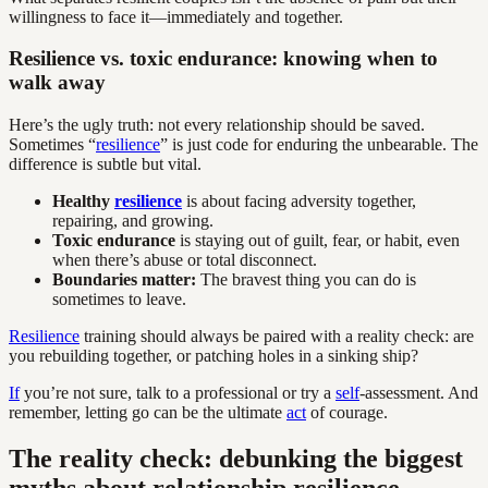
willingness to face it—immediately and together.
Resilience vs. toxic endurance: knowing when to
walk away
Here’s the ugly truth: not every relationship should be saved.
Sometimes “
resilience
” is just code for enduring the unbearable. The
difference is subtle but vital.
Healthy
resilience
is about facing adversity together,
repairing, and growing.
Toxic endurance
is staying out of guilt, fear, or habit, even
when there’s abuse or total disconnect.
Boundaries matter:
The bravest thing you can do is
sometimes to leave.
Resilience
training should always be paired with a reality check: are
you rebuilding together, or patching holes in a sinking ship?
If
you’re not sure, talk to a professional or try a
self
-assessment. And
remember, letting go can be the ultimate
act
of courage.
The reality check: debunking the biggest
myths about relationship resilience