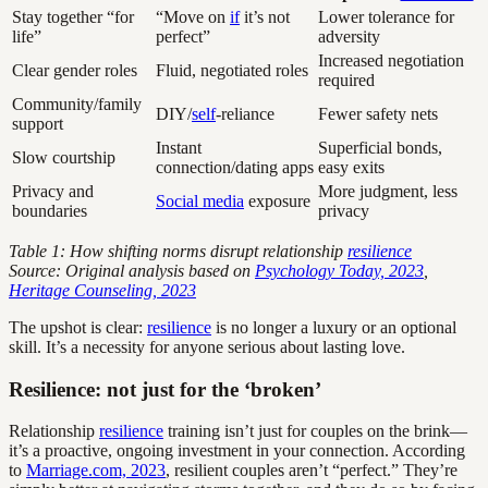
Stay together “for
“Move on
if
it’s not
Lower tolerance for
life”
perfect”
adversity
Increased negotiation
Clear gender roles
Fluid, negotiated roles
required
Community/family
DIY/
self
-reliance
Fewer safety nets
support
Instant
Superficial bonds,
Slow courtship
connection/dating apps
easy exits
Privacy and
More judgment, less
Social media
exposure
boundaries
privacy
Table 1: How shifting norms disrupt relationship
resilience
Source: Original analysis based on
Psychology Today, 2023
,
Heritage Counseling, 2023
The upshot is clear:
resilience
is no longer a luxury or an optional
skill. It’s a necessity for anyone serious about lasting love.
Resilience: not just for the ‘broken’
Relationship
resilience
training isn’t just for couples on the brink—
it’s a proactive, ongoing investment in your connection. According
to
Marriage.com, 2023
, resilient couples aren’t “perfect.” They’re