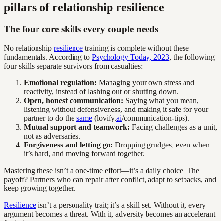
pillars of relationship resilience
The four core skills every couple needs
No relationship
resilience
training is complete without these
fundamentals. According to
Psychology Today, 2023
, the following
four skills separate survivors from casualties:
Emotional regulation:
Managing your own stress and
reactivity, instead of lashing out or shutting down.
Open, honest communication:
Saying what you mean,
listening without defensiveness, and making it safe for your
partner to do the
same
(lovify.
ai
/communication-tips).
Mutual support and teamwork:
Facing challenges as a unit,
not as adversaries.
Forgiveness and letting go:
Dropping grudges, even when
it’s hard, and moving forward together.
Mastering these isn’t a one-time effort—it’s a daily choice. The
payoff? Partners who can repair after conflict, adapt to setbacks, and
keep growing together.
Resilience
isn’t a personality trait; it’s a skill set. Without it, every
argument becomes a threat. With it, adversity becomes an accelerant