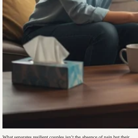
What separates resilient couples isn’t the absence of pain but their