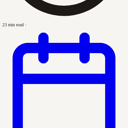
23 min read
·