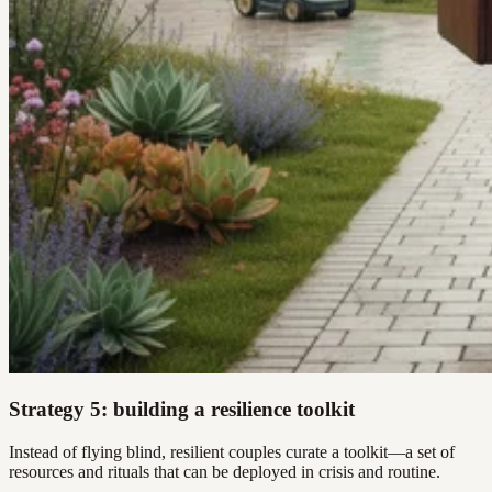
Strategy 5: building a resilience toolkit
Instead of flying blind, resilient couples curate a toolkit—a set of
resources and rituals that can be deployed in crisis and routine.