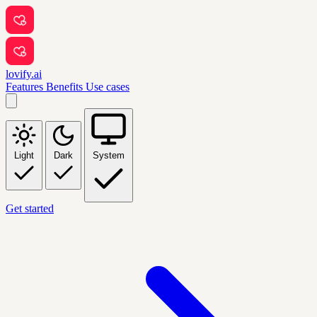
lovify.ai
Features
Benefits
Use cases
Light
Dark
System
Get started