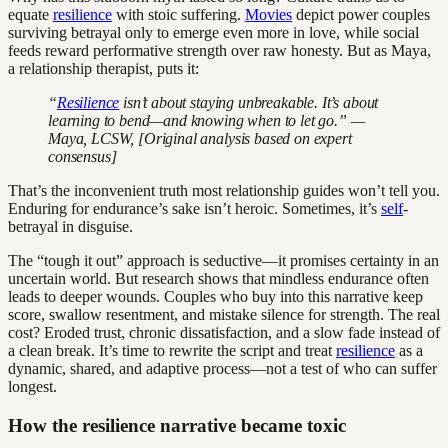
equate
resilience
with stoic suffering.
Movies
depict power couples
surviving betrayal only to emerge even more in love, while social
feeds reward performative strength over raw honesty. But as Maya,
a relationship therapist, puts it:
“
Resilience
isn’t about staying unbreakable. It’s about
learning to bend—and knowing when to let go.” —
Maya, LCSW, [Original analysis based on expert
consensus]
That’s the inconvenient truth most relationship guides won’t tell you.
Enduring for endurance’s sake isn’t heroic. Sometimes, it’s
self
-
betrayal in disguise.
The “tough it out” approach is seductive—it promises certainty in an
uncertain world. But research shows that mindless endurance often
leads to deeper wounds. Couples who buy into this narrative keep
score, swallow resentment, and mistake silence for strength. The real
cost? Eroded trust, chronic dissatisfaction, and a slow fade instead of
a clean break. It’s time to rewrite the script and treat
resilience
as a
dynamic, shared, and adaptive process—not a test of who can suffer
longest.
How the resilience narrative became toxic