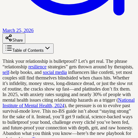
March 25, 2026
Share
Table of Contents
Think your relationship is bulletproof? Let’s get real. The phrase
“relationship
resilience
strategies” gets thrown around by therapists,
self
-help books, and
social media
influencers like confetti, yet most
couples still find themselves blindsided when chaos hits. Whether
it’s infidelity, money stress, long-distance dread, or just the slow rot
of routine, the cracks show up fast—and platitudes don’t fix them.
In 2025, with anxiety rates surging and nearly 30% of people with
mental health issues citing relationship hazards as a trigger (
National
Institute of Mental Health, 2024
), the pressure is on to evolve past
survival-mode love. This no-BS guide isn’t about “staying strong”
for the sake of it. Instead, you’ll get 9 radical, science-backed ways
to bulletproof your bond, challenge every cliché you’ve been fed,
and future-proof your connection with depth, grit, and raw honesty.
Abandon what you think you know—here’s the new playbook for