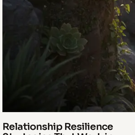
Relationship Resilience