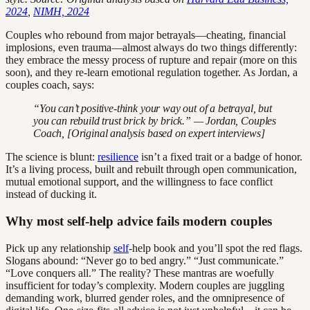
2024
,
NIMH, 2024
Couples who rebound from major betrayals—cheating, financial
implosions, even trauma—almost always do two things differently:
they embrace the messy process of rupture and repair (more on this
soon), and they re-learn emotional regulation together. As Jordan, a
couples coach, says:
“You can’t positive-think your way out of a betrayal, but
you can rebuild trust brick by brick.” — Jordan, Couples
Coach, [Original analysis based on expert interviews]
The science is blunt:
resilience
isn’t a fixed trait or a badge of honor.
It’s a living process, built and rebuilt through open communication,
mutual emotional support, and the willingness to face conflict
instead of ducking it.
Why most self-help advice fails modern couples
Pick up any relationship
self
-help book and you’ll spot the red flags.
Slogans abound: “Never go to bed angry.” “Just communicate.”
“Love conquers all.” The reality? These mantras are woefully
insufficient for today’s complexity. Modern couples are juggling
demanding work, blurred gender roles, and the omnipresence of