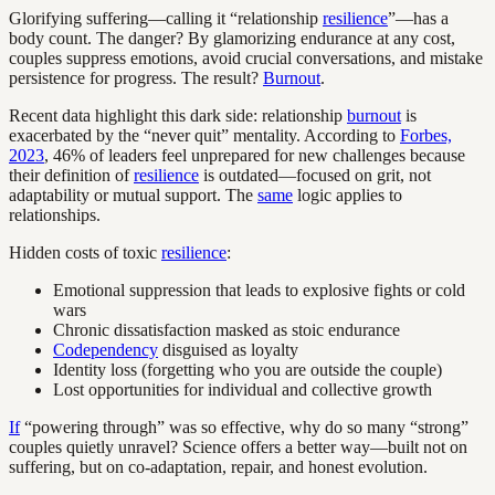
Glorifying suffering—calling it “relationship
resilience
”—has a
body count. The danger? By glamorizing endurance at any cost,
couples suppress emotions, avoid crucial conversations, and mistake
persistence for progress. The result?
Burnout
.
Recent data highlight this dark side: relationship
burnout
is
exacerbated by the “never quit” mentality. According to
Forbes,
2023
, 46% of leaders feel unprepared for new challenges because
their definition of
resilience
is outdated—focused on grit, not
adaptability or mutual support. The
same
logic applies to
relationships.
Hidden costs of toxic
resilience
:
Emotional suppression that leads to explosive fights or cold
wars
Chronic dissatisfaction masked as stoic endurance
Codependency
disguised as loyalty
Identity loss (forgetting who you are outside the couple)
Lost opportunities for individual and collective growth
If
“powering through” was so effective, why do so many “strong”
couples quietly unravel? Science offers a better way—built not on
suffering, but on co-adaptation, repair, and honest evolution.