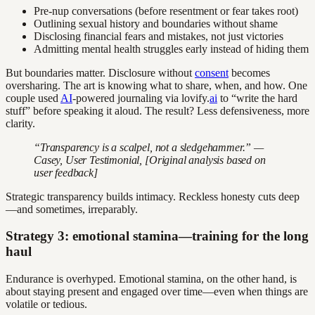
Pre-nup conversations (before resentment or fear takes root)
Outlining sexual history and boundaries without shame
Disclosing financial fears and mistakes, not just victories
Admitting mental health struggles early instead of hiding them
But boundaries matter. Disclosure without
consent
becomes
oversharing. The art is knowing what to share, when, and how. One
couple used
AI
-powered journaling via lovify.
ai
to “write the hard
stuff” before speaking it aloud. The result? Less defensiveness, more
clarity.
“Transparency is a scalpel, not a sledgehammer.” —
Casey, User Testimonial, [Original analysis based on
user feedback]
Strategic transparency builds intimacy. Reckless honesty cuts deep
—and sometimes, irreparably.
Strategy 3: emotional stamina—training for the long
haul
Endurance is overhyped. Emotional stamina, on the other hand, is
about staying present and engaged over time—even when things are
volatile or tedious.