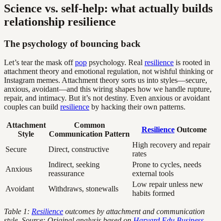
Science vs. self-help: what actually builds
relationship resilience
The psychology of bouncing back
Let’s tear the mask off
pop
psychology. Real
resilience
is rooted in
attachment theory and emotional regulation, not wishful thinking or
Instagram memes. Attachment theory sorts us into styles—secure,
anxious, avoidant—and this wiring shapes how we handle rupture,
repair, and intimacy. But it’s not destiny. Even anxious or avoidant
couples can build
resilience
by hacking their own patterns.
Attachment
Common
Resilience
Outcome
Style
Communication Pattern
High recovery and repair
Secure
Direct, constructive
rates
Indirect, seeking
Prone to cycles, needs
Anxious
reassurance
external tools
Low repair unless new
Avoidant
Withdraws, stonewalls
habits formed
Table 1:
Resilience
outcomes by attachment and communication
style. Source: Original analysis based on
Harvard Edu Business,