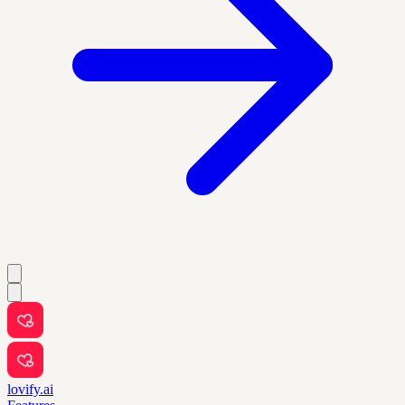
lovify.ai