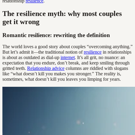
relationship
resilience
.
The resilience myth: why most couples
get it wrong
Romantic resilience: rewriting the definition
The world loves a good story about couples “overcoming anything.”
But let’s admit it—the traditional notion of
resilience
in relationships
is about as outdated as dial-up
internet
. It’s all grit, no nuance: an
expectation that you endure, don’t break, and keep smiling through
gritted teeth.
Relationship advice
columns are riddled with slogans
like “what doesn’t kill you makes you stronger.” The reality is,
sometimes, what doesn’t kill you leaves you limping for years.