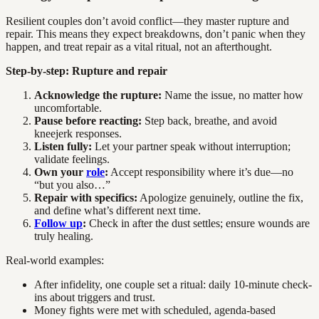
Resilient couples don’t avoid conflict—they master rupture and
repair. This means they expect breakdowns, don’t panic when they
happen, and treat repair as a vital ritual, not an afterthought.
Step-by-step: Rupture and repair
Acknowledge the rupture:
Name the issue, no matter how
uncomfortable.
Pause before reacting:
Step back, breathe, and avoid
kneejerk responses.
Listen fully:
Let your partner speak without interruption;
validate feelings.
Own your
role
:
Accept responsibility where it’s due—no
“but you also…”
Repair with specifics:
Apologize genuinely, outline the fix,
and define what’s different next time.
Follow up
:
Check in after the dust settles; ensure wounds are
truly healing.
Real-world examples:
After infidelity, one couple set a ritual: daily 10-minute check-
ins about triggers and trust.
Money fights were met with scheduled, agenda-based