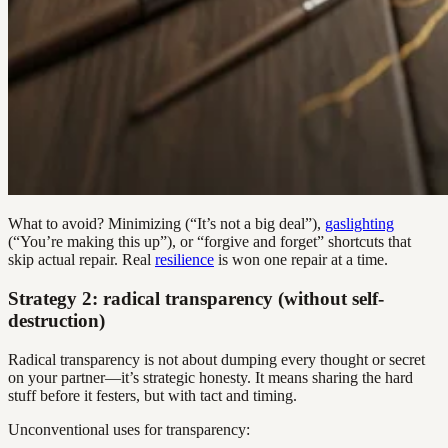
What to avoid? Minimizing (“It’s not a big deal”),
gaslighting
(“You’re making this up”), or “forgive and forget” shortcuts that
skip actual repair. Real
resilience
is won one repair at a time.
Strategy 2: radical transparency (without self-
destruction)
Radical transparency is not about dumping every thought or secret
on your partner—it’s strategic honesty. It means sharing the hard
stuff before it festers, but with tact and timing.
Unconventional uses for transparency: