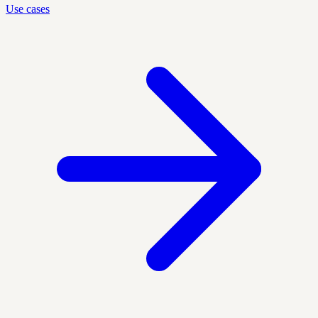
Use cases