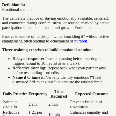
Definition list:
Emotional stamina
The deliberate practice of staying emotionally available, centered,
and connected during conflict, stress, or routine, marked by active
participation in relational repair and growth. Endurance
Passive tolerance of hardship; “white-knuckling it” without active
engagement, often leading to detachment or
burnout
.
Three training exercises to build emotional stamina:
Delayed response:
Practice pausing before reacting to
triggers (count to 10, revisit after a walk).
Reflective listening:
Repeat back what your partner says
before responding—no edits.
Name it to tame it:
Verbally identify emotions (“I feel
dismissed,” “I’m anxious”) to activate the rational brain.
Time
Daily Practice
Frequency
Expected Outcome
Required
2-minute
Prevents buildup of
Daily
2 min
check-ins
resentment
Reflective
1-2x per
Enhances empathy and
10 min