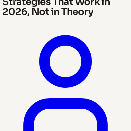
Strategies That Work in
2026, Not in Theory