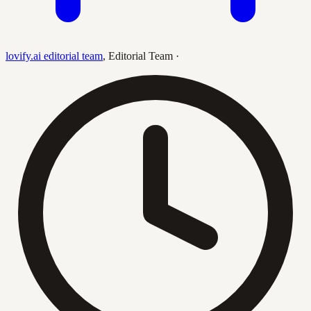
lovify.ai editorial team
,
Editorial Team
·