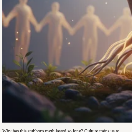
Why has this stubborn myth lasted so long? Culture trains us to