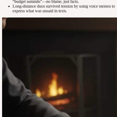
“budget summits”—no blame, just facts.
Long-distance duos survived tension by using voice memos to
express what was unsaid in texts.