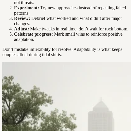
not threats.
Experiment:
Try new approaches instead of repeating failed
patterns.
Review:
Debrief what worked and what didn’t after major
changes.
Adjust:
Make tweaks in real time; don’t wait for rock bottom.
Celebrate progress:
Mark small wins to reinforce positive
adaptation.
Don’t mistake inflexibility for resolve. Adaptability is what keeps
couples afloat during tidal shifts.