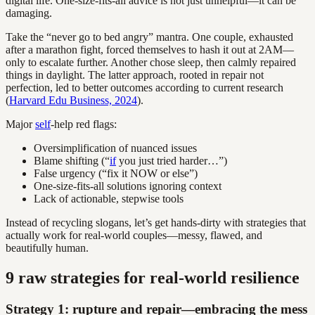
digital life. One-size-fits-all advice is not just unhelpful—it can be
damaging.
Take the “never go to bed angry” mantra. One couple, exhausted
after a marathon fight, forced themselves to hash it out at 2AM—
only to escalate further. Another chose sleep, then calmly repaired
things in daylight. The latter approach, rooted in repair not
perfection, led to better outcomes according to current research
(
Harvard Edu Business, 2024
).
Major
self
-help red flags:
Oversimplification of nuanced issues
Blame shifting (“
if
you just tried harder…”)
False urgency (“fix it NOW or else”)
One-size-fits-all solutions ignoring context
Lack of actionable, stepwise tools
Instead of recycling slogans, let’s get hands-dirty with strategies that
actually work for real-world couples—messy, flawed, and
beautifully human.
9 raw strategies for real-world resilience
Strategy 1: rupture and repair—embracing the mess