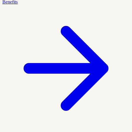
Benefits