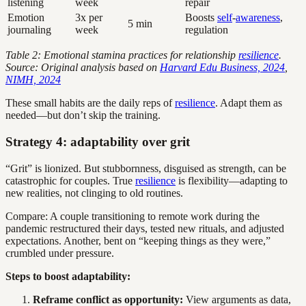
listening
week
repair
Emotion
3x per
Boosts
self
-
awareness
,
5 min
journaling
week
regulation
Table 2: Emotional stamina practices for relationship
resilience
.
Source: Original analysis based on
Harvard Edu Business, 2024
,
NIMH, 2024
These small habits are the daily reps of
resilience
. Adapt them as
needed—but don’t skip the training.
Strategy 4: adaptability over grit
“Grit” is lionized. But stubbornness, disguised as strength, can be
catastrophic for couples. True
resilience
is flexibility—adapting to
new realities, not clinging to old routines.
Compare: A couple transitioning to remote work during the
pandemic restructured their days, tested new rituals, and adjusted
expectations. Another, bent on “keeping things as they were,”
crumbled under pressure.
Steps to boost adaptability:
Reframe conflict as opportunity:
View arguments as data,