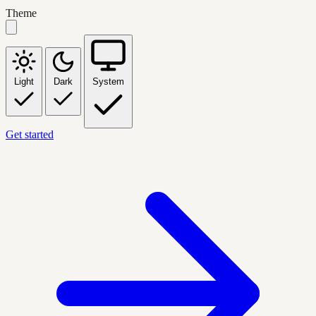
Theme
Light
Dark
System
Get started