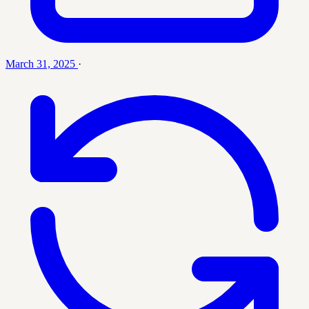
March 31, 2025
·