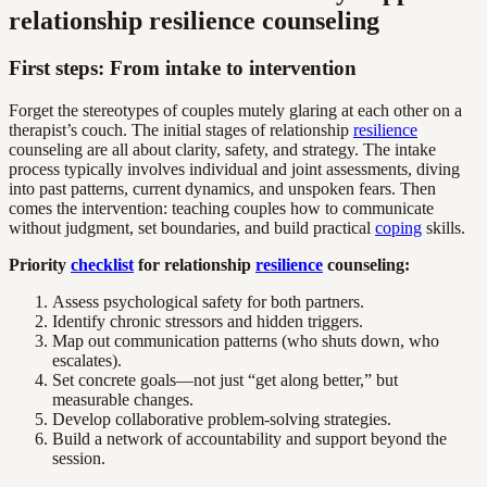
relationship resilience counseling
First steps: From intake to intervention
Forget the stereotypes of couples mutely glaring at each other on a
therapist’s couch. The initial stages of relationship
resilience
counseling are all about clarity, safety, and strategy. The intake
process typically involves individual and joint assessments, diving
into past patterns, current dynamics, and unspoken fears. Then
comes the intervention: teaching couples how to communicate
without judgment, set boundaries, and build practical
coping
skills.
Priority
checklist
for relationship
resilience
counseling:
Assess psychological safety for both partners.
Identify chronic stressors and hidden triggers.
Map out communication patterns (who shuts down, who
escalates).
Set concrete goals—not just “get along better,” but
measurable changes.
Develop collaborative problem-solving strategies.
Build a network of accountability and support beyond the
session.