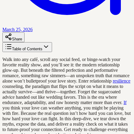
March 25, 2026
Share
Table of Contents
Walk into any café, scroll any social feed, or binge-watch your
favorite reality show, and you’ll see it: the modern relationship
glow-up. But beneath the filtered perfection and performative
romance, something raw simmers—an unspoken truth that romance
alone won’t bulletproof your love story. Enter relationship
resilience
counseling, the paradigm that flips the script on what it means to
actually survive—and thrive—together. Forget the sugarcoated
advice handed out like wedding favors. This is the era where
endurance, adaptability, and raw honesty matter more than ever.
If
you think your love can weather anything, you might be playing
with fire. Because the real question isn’t how hard you can love, but
how hard your love can fight. In this deep-dive, we tear down the
myths, expose the data, and deliver a reality check on what it takes
to future-proof your connection. Get ready to challenge everything