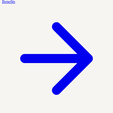
Benefits