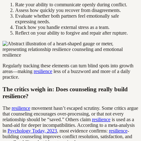
Rate your ability to communicate openly during conflict.
Assess how quickly you recover from disagreements.
Evaluate whether both partners feel emotionally safe
expressing needs.
Track how you handle external stress as a team.
Reflect on your ability to forgive and repair after rupture.
Regularly tracking these elements can turn blind spots into growth
areas—making
resilience
less of a buzzword and more of a daily
practice.
The critics weigh in: Does counseling really build
resilience?
The
resilience
movement hasn’t escaped scrutiny. Some critics argue
that counseling encourages over-processing, or that not every
relationship should be “saved.” Others claim
resilience
is used as a
band-aid for deeper incompatibilities. According to a meta-analysis
in
Psychology Today, 2023
, most evidence confirms:
resilience
-
building counseling improves conflict resolution, satisfaction, and