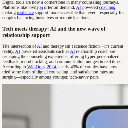
Digital tools are now a cornerstone in many counseling journeys.
Platforms like lovify.
ai
offer on-demand,
AI
-powered
coaching
,
making
resilience
support more accessible than ever—especially for
couples balancing busy lives or remote locations.
Tech meets therapy: AI and the new wave of
relationship support
The intersection of
AI
and therapy isn’t science fiction—it’s current
reality.
AI
-powered assistants such as
AI
relationship coach are
reshaping the counseling experience, offering hyper-personalized
feedback, mood tracking, and communication nudges in real time.
According to
WithOurs, 2024
, nearly 49% of couples have now
tried some form of digital counseling, and satisfaction rates are
surging—especially among younger, tech-savvy pairs.