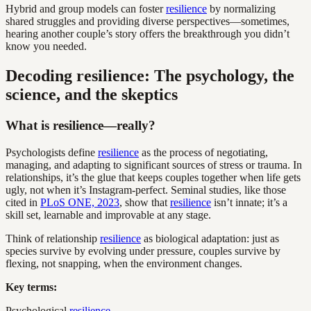
Hybrid and group models can foster
resilience
by normalizing
shared struggles and providing diverse perspectives—sometimes,
hearing another couple’s story offers the breakthrough you didn’t
know you needed.
Decoding resilience: The psychology, the
science, and the skeptics
What is resilience—really?
Psychologists define
resilience
as the process of negotiating,
managing, and adapting to significant sources of stress or trauma. In
relationships, it’s the glue that keeps couples together when life gets
ugly, not when it’s Instagram-perfect. Seminal studies, like those
cited in
PLoS ONE, 2023
, show that
resilience
isn’t innate; it’s a
skill set, learnable and improvable at any stage.
Think of relationship
resilience
as biological adaptation: just as
species survive by evolving under pressure, couples survive by
flexing, not snapping, when the environment changes.
Key terms:
Psychological
resilience