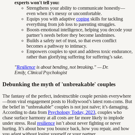
experts won't tell you:
Strengthens your ability to communicate honestly—
even when it’s messy or uncomfortable.
Equips you with adaptive
coping
skills for tackling
everything from job loss to parenting struggles.
Boosts emotional intelligence, helping you decode your
partner’s needs before they become landmines.
Builds a safety net of trust, so that even conflict
becomes a pathway to intimacy.
Empowers couples to spot and address toxic endurance,
rather than glorifying suffering for suffering’s sake.
"
Resilience
is about bending, not breaking." — Dr.
Emily, Clinical Psychologist
Debunking the myth of 'unbreakable' couples
The fantasy of the perfect, indestructible couple persists everywhere
—from viral engagement posts to Hollywood’s latest rom-coms. But
the belief in “unbreakable” couples is not just naïve; it’s damaging.
According to data from
Psychology Today, 2023
, couples who
chase surface harmony at all costs are far more likely to implode
under stress. Real
resilience
isn’t about never fighting or never
hurting. It’s about how you bounce back, how you repair, and how
you adapt without losing yourself or your partner.