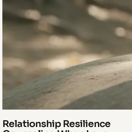
Relationship Resilience