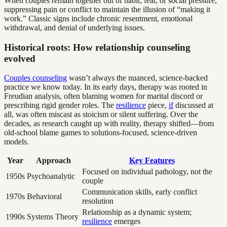
When couples remain together out of habit, fear, or social pressure,
suppressing pain or conflict to maintain the illusion of “making it
work.” Classic signs include chronic resentment, emotional
withdrawal, and denial of underlying issues.
Historical roots: How relationship counseling
evolved
Couples counseling
wasn’t always the nuanced, science-backed
practice we know today. In its early days, therapy was rooted in
Freudian analysis, often blaming women for marital discord or
prescribing rigid gender roles. The
resilience
piece,
if
discussed at
all, was often miscast as stoicism or silent suffering. Over the
decades, as research caught up with reality, therapy shifted—from
old-school blame games to solutions-focused, science-driven
models.
Year
Approach
Key Features
Focused on individual pathology, not the
1950s
Psychoanalytic
couple
Communication skills, early conflict
1970s
Behavioral
resolution
Relationship as a dynamic system;
1990s
Systems Theory
resilience
emerges