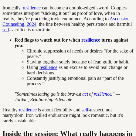
Ironically,
resilience
can become a double-edged sword. Couples
sometimes interpret “sticking it out” as proof of love, when in
reality, they’re practicing toxic endurance. According to
Ascension
Counseling, 2024
, the line between healthy persistence and harmful
self
-sacrifice is razor-thin.
Red flags to watch out for when
resilience
turns against
you:
Chronic suppression of needs or desires “for the sake of
peace.”
Staying together solely because of fear, guilt, or habit.
Using
resilience
as an excuse to avoid real change or
hard decisions.
Constantly justifying emotional pain as “part of the
process.”
"Sometimes letting go is the bravest
act
of
resilience
." —
Jordan, Relationship Advocate
Healthy
resilience
is about flexibility and
self
-respect, not
martyrdom. Iron-willed endurance might look romantic, but it’s
rarely sustainable.
Inside the session: What really happens in