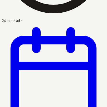
24 min read
·