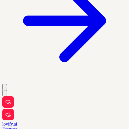
lovify.ai