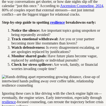
the way conversations get shorter, or how date nights slip off the
calendar “just this once.” According to
Ascension Counseling, 2024
,
80% of couples report that external stressors—not just internal
conflict—are the biggest trigger for relational cracks.
Step-by-step guide to spotting
resilience
breakdowns early:
Notice the silence:
Are important topics going unspoken or
being repeatedly avoided?
Track emotional withdrawal:
Are you or your partner
becoming more like roommates than lovers?
Watch defensiveness:
Is every disagreement escalating, or
are apologies replaced by justifications?
Monitor shared goals:
Have future plans become vague,
replaced by ambiguity or individual pursuits?
Check for stress spillover:
Are work, family, or financial
worries invading couple time?
Ignoring these cues is like driving with the check engine light on—
eventually, the engine seizes. Early intervention, especially through
resilience
-focused counseling, can reroute the trajectory before crisis