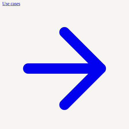
Use cases