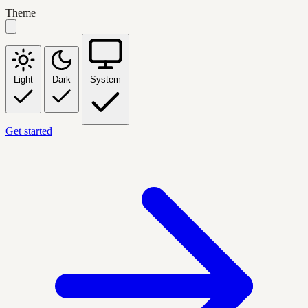
Theme
Light
Dark
System
Get started