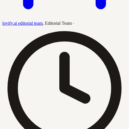
lovify.ai editorial team
,
Editorial Team
·