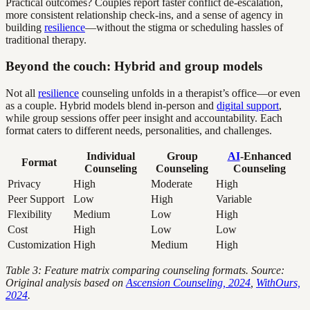
Practical outcomes? Couples report faster conflict de-escalation,
more consistent relationship check-ins, and a sense of agency in
building
resilience
—without the stigma or scheduling hassles of
traditional therapy.
Beyond the couch: Hybrid and group models
Not all
resilience
counseling unfolds in a therapist’s office—or even
as a couple. Hybrid models blend in-person and
digital support
,
while group sessions offer peer insight and accountability. Each
format caters to different needs, personalities, and challenges.
Individual
Group
AI
-Enhanced
Format
Counseling
Counseling
Counseling
Privacy
High
Moderate
High
Peer Support
Low
High
Variable
Flexibility
Medium
Low
High
Cost
High
Low
Low
Customization
High
Medium
High
Table 3: Feature matrix comparing counseling formats. Source:
Original analysis based on
Ascension Counseling, 2024
,
WithOurs,
2024
.