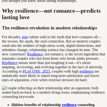
you thought you knew about lasting relationships.
Why resilience—not romance—predicts
lasting love
The resilience revolution in modern relationships
For decades,
pop
culture sold us the myth that love conquers all—
the swoon, the spark, the soul connection. But as modern couples
crash into the realities of high-stress work, digital distractions, and
relentless change, relationship science has changed its tune. The
new consensus?
Resilience
, not romance, is the secret ingredient that
separates couples who last from those who break under pressure.
Resilience
means more than just toughing it out—it’s about
adapting, recovering, and evolving together in the face of adversity.
According to
PLoS ONE, 2023
, couples with high
resilience
are
statistically more likely to report long-term satisfaction and lower
rates of separation, even when external stressors hit hard.
Hidden benefits of relationship
resilience
counseling