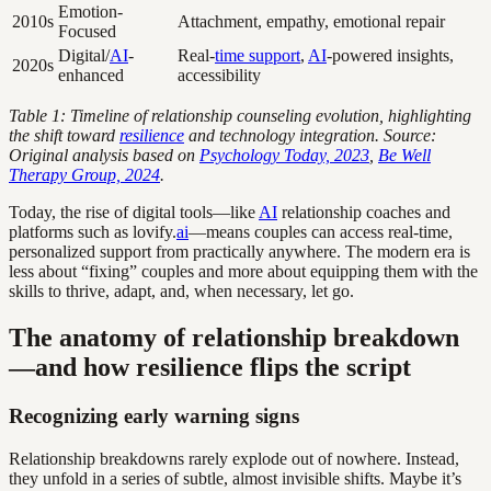
Emotion-
2010s
Attachment, empathy, emotional repair
Focused
Digital/
AI
-
Real-
time support
,
AI
-powered insights,
2020s
enhanced
accessibility
Table 1: Timeline of relationship counseling evolution, highlighting
the shift toward
resilience
and technology integration. Source:
Original analysis based on
Psychology Today, 2023
,
Be Well
Therapy Group, 2024
.
Today, the rise of digital tools—like
AI
relationship coaches and
platforms such as lovify.
ai
—means couples can access real-time,
personalized support from practically anywhere. The modern era is
less about “fixing” couples and more about equipping them with the
skills to thrive, adapt, and, when necessary, let go.
The anatomy of relationship breakdown
—and how resilience flips the script
Recognizing early warning signs
Relationship breakdowns rarely explode out of nowhere. Instead,
they unfold in a series of subtle, almost invisible shifts. Maybe it’s