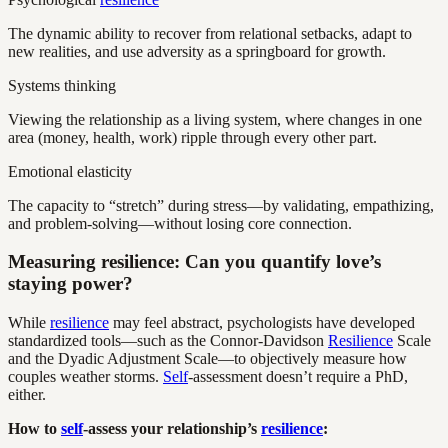
The dynamic ability to recover from relational setbacks, adapt to
new realities, and use adversity as a springboard for growth.
Systems thinking
Viewing the relationship as a living system, where changes in one
area (money, health, work) ripple through every other part.
Emotional elasticity
The capacity to “stretch” during stress—by validating, empathizing,
and problem-solving—without losing core connection.
Measuring resilience: Can you quantify love’s
staying power?
While
resilience
may feel abstract, psychologists have developed
standardized tools—such as the Connor-Davidson
Resilience
Scale
and the Dyadic Adjustment Scale—to objectively measure how
couples weather storms.
Self
-assessment doesn’t require a PhD,
either.
How to
self
-assess your relationship’s
resilience
: