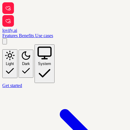
lovify.ai
Features
Benefits
Use cases
Light
Dark
System
Get started