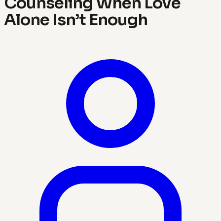
Counseling When Love
Alone Isn’t Enough