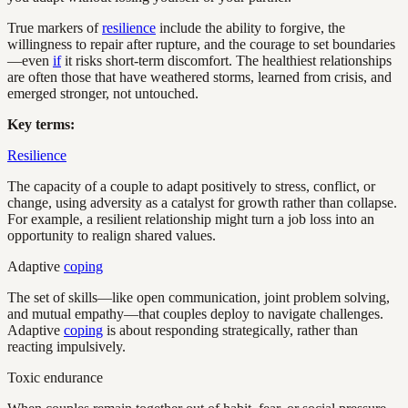
True markers of
resilience
include the ability to forgive, the
willingness to repair after rupture, and the courage to set boundaries
—even
if
it risks short-term discomfort. The healthiest relationships
are often those that have weathered storms, learned from crisis, and
emerged stronger, not untouched.
Key terms:
Resilience
The capacity of a couple to adapt positively to stress, conflict, or
change, using adversity as a catalyst for growth rather than collapse.
For example, a resilient relationship might turn a job loss into an
opportunity to realign shared values.
Adaptive
coping
The set of skills—like open communication, joint problem solving,
and mutual empathy—that couples deploy to navigate challenges.
Adaptive
coping
is about responding strategically, rather than
reacting impulsively.
Toxic endurance