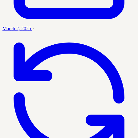
March 2, 2025
·