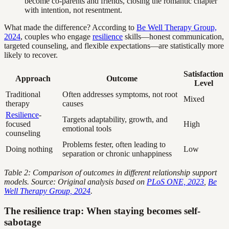
become co-parents and friends, closing the romantic chapter
with intention, not resentment.
What made the difference? According to
Be Well Therapy Group,
2024
, couples who engage
resilience
skills—honest communication,
targeted counseling, and flexible expectations—are statistically more
likely to recover.
Satisfaction
Approach
Outcome
Level
Traditional
Often addresses symptoms, not root
Mixed
therapy
causes
Resilience
-
Targets adaptability, growth, and
focused
High
emotional tools
counseling
Problems fester, often leading to
Doing nothing
Low
separation or chronic unhappiness
Table 2: Comparison of outcomes in different relationship support
models. Source: Original analysis based on
PLoS ONE, 2023
,
Be
Well Therapy Group, 2024
.
The resilience trap: When staying becomes self-
sabotage