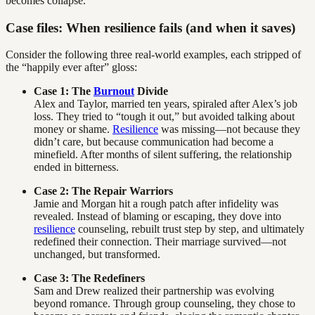
becomes collapse.
Case files: When resilience fails (and when it saves)
Consider the following three real-world examples, each stripped of
the “happily ever after” gloss:
Case 1: The
Burnout
Divide
Alex and Taylor, married ten years, spiraled after Alex’s job
loss. They tried to “tough it out,” but avoided talking about
money or shame.
Resilience
was missing—not because they
didn’t care, but because communication had become a
minefield. After months of silent suffering, the relationship
ended in bitterness.
Case 2: The Repair Warriors
Jamie and Morgan hit a rough patch after infidelity was
revealed. Instead of blaming or escaping, they dove into
resilience
counseling, rebuilt trust step by step, and ultimately
redefined their connection. Their marriage survived—not
unchanged, but transformed.
Case 3: The Redefiners
Sam and Drew realized their partnership was evolving
beyond romance. Through group counseling, they chose to