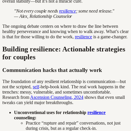
overall stability—but it’s not a miracle cure.
"Not every couple needs
resilience
; some need release."
— Alex, Relationship Counselor
The ongoing debate centers on where to draw the line between
healthy perseverance and knowing when to walk away. What’s clear
is that for those willing to do the work,
resilience
is a game-changer.
Building resilience: Actionable strategies
for couples
Communication hacks that actually work
The foundation of any resilient relationship is communication—but
not the scripted,
self
-help-book kind. The real work happens in the
trenches: messy, vulnerable, and sometimes uncomfortable.
Research from
Ascension Counseling, 2024
shows that even small
tweaks can yield major breakthroughs.
Unconventional uses for relationship
resilience
counseling:
Practice “rupture and repair” conversations, not just
during crisis, but as a regular check-in.