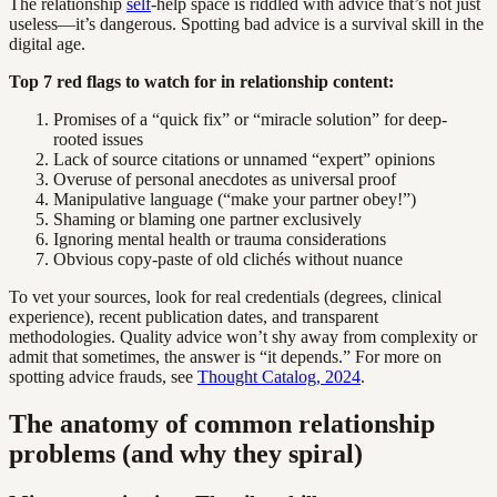
The relationship
self
-help space is riddled with advice that’s not just
useless—it’s dangerous. Spotting bad advice is a survival skill in the
digital age.
Top 7 red flags to watch for in relationship content:
Promises of a “quick fix” or “miracle solution” for deep-
rooted issues
Lack of source citations or unnamed “expert” opinions
Overuse of personal anecdotes as universal proof
Manipulative language (“make your partner obey!”)
Shaming or blaming one partner exclusively
Ignoring mental health or trauma considerations
Obvious copy-paste of old clichés without nuance
To vet your sources, look for real credentials (degrees, clinical
experience), recent publication dates, and transparent
methodologies. Quality advice won’t shy away from complexity or
admit that sometimes, the answer is “it depends.” For more on
spotting advice frauds, see
Thought Catalog, 2024
.
The anatomy of common relationship
problems (and why they spiral)