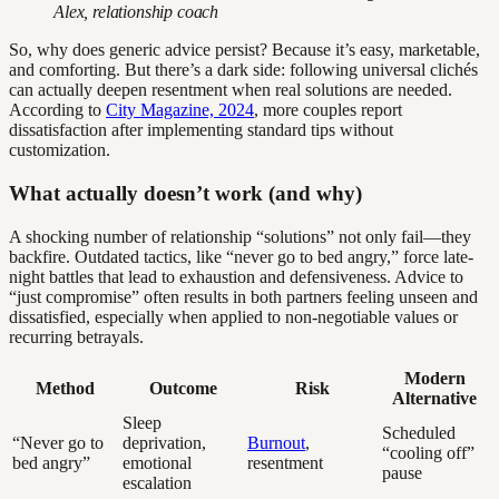
Alex, relationship coach
So, why does generic advice persist? Because it’s easy, marketable,
and comforting. But there’s a dark side: following universal clichés
can actually deepen resentment when real solutions are needed.
According to
City Magazine, 2024
, more couples report
dissatisfaction after implementing standard tips without
customization.
What actually doesn’t work (and why)
A shocking number of relationship “solutions” not only fail—they
backfire. Outdated tactics, like “never go to bed angry,” force late-
night battles that lead to exhaustion and defensiveness. Advice to
“just compromise” often results in both partners feeling unseen and
dissatisfied, especially when applied to non-negotiable values or
recurring betrayals.
Modern
Method
Outcome
Risk
Alternative
Sleep
Scheduled
“Never go to
deprivation,
Burnout
,
“cooling off”
bed angry”
emotional
resentment
pause
escalation