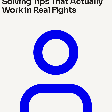
Solving Tips That Actually
Work in Real Fights