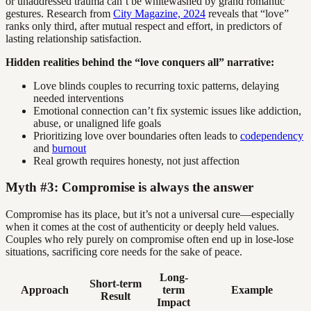
or unaddressed trauma can’t be whitewashed by grand romantic
gestures. Research from
City Magazine, 2024
reveals that “love”
ranks only third, after mutual respect and effort, in predictors of
lasting relationship satisfaction.
Hidden realities behind the “love conquers all” narrative:
Love blinds couples to recurring toxic patterns, delaying
needed interventions
Emotional connection can’t fix systemic issues like addiction,
abuse, or unaligned life goals
Prioritizing love over boundaries often leads to
codependency
and
burnout
Real growth requires honesty, not just affection
Myth #3: Compromise is always the answer
Compromise has its place, but it’s not a universal cure—especially
when it comes at the cost of authenticity or deeply held values.
Couples who rely purely on compromise often end up in lose-lose
situations, sacrificing core needs for the sake of peace.
Long-
Short-term
Approach
term
Example
Result
Impact