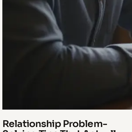
Relationship Problem-