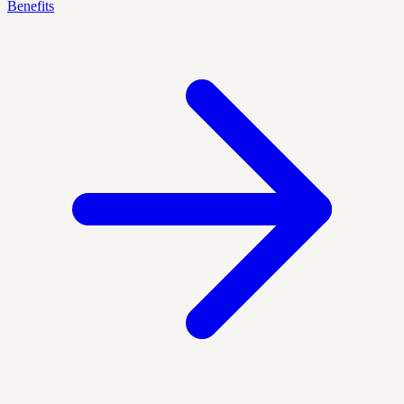
Benefits