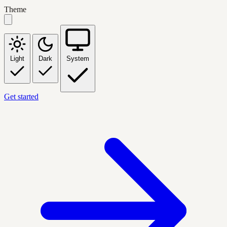
Theme
Light
Dark
System
Get started