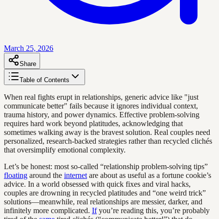
March 25, 2026
Share
Table of Contents
When real fights erupt in relationships, generic advice like "just
communicate better" fails because it ignores individual context,
trauma history, and power dynamics. Effective problem-solving
requires hard work beyond platitudes, acknowledging that
sometimes walking away is the bravest solution. Real couples need
personalized, research-backed strategies rather than recycled clichés
that oversimplify emotional complexity.
Let’s be honest: most so-called “relationship problem-solving tips”
floating
around the
internet
are about as useful as a fortune cookie’s
advice. In a world obsessed with quick fixes and viral hacks,
couples are drowning in recycled platitudes and “one weird trick”
solutions—meanwhile, real relationships are messier, darker, and
infinitely more complicated.
If
you’re reading this, you’re probably