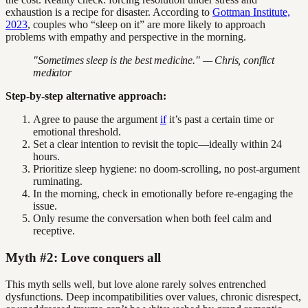
exhaustion is a recipe for disaster. According to
Gottman Institute,
2023
, couples who “sleep on it” are more likely to approach
problems with empathy and perspective in the morning.
"Sometimes sleep is the best medicine." — Chris, conflict
mediator
Step-by-step alternative approach:
Agree to pause the argument
if
it’s past a certain time or
emotional threshold.
Set a clear intention to revisit the topic—ideally within 24
hours.
Prioritize sleep hygiene: no doom-scrolling, no post-argument
ruminating.
In the morning, check in emotionally before re-engaging the
issue.
Only resume the conversation when both feel calm and
receptive.
Myth #2: Love conquers all
This myth sells well, but love alone rarely solves entrenched
dysfunctions. Deep incompatibilities over values, chronic disrespect,