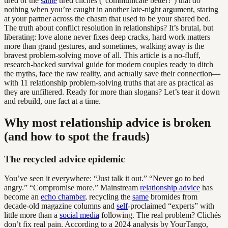
tired of the
same
tired clichés (“communicate better!”) that do
nothing when you’re caught in another late-night argument, staring
at your partner across the chasm that used to be your shared bed.
The truth about conflict resolution in relationships? It’s brutal, but
liberating: love alone never fixes deep cracks, hard work matters
more than grand gestures, and sometimes, walking away is the
bravest problem-solving move of all. This article is a no-fluff,
research-backed survival guide for modern couples ready to ditch
the myths, face the raw reality, and actually save their connection—
with 11 relationship problem-solving truths that are as practical as
they are unfiltered. Ready for more than slogans? Let’s tear it down
and rebuild, one fact at a time.
Why most relationship advice is broken
(and how to spot the frauds)
The recycled advice epidemic
You’ve seen it everywhere: “Just talk it out.” “Never go to bed
angry.” “Compromise more.” Mainstream
relationship advice
has
become an
echo chamber
, recycling the
same
bromides from
decade-old magazine columns and
self
-proclaimed “experts” with
little more than a
social media
following. The real problem? Clichés
don’t fix real pain. According to a 2024 analysis by YourTango,