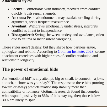
Attachment styles:
Secure:
Comfortable with intimacy, recovers from conflict
quickly, trusts repair attempts.
Anxious:
Fears abandonment, may escalate or cling during
arguments, seeks frequent reassurance.
Avoidant:
Withdraws emotionally under stress, interprets
conflict as threat to independence.
Disorganized:
Swings between anxiety and avoidance, often
due to trauma or inconsistent caregiving.
These styles aren’t destiny, but they shape how partners argue,
apologize, and rebuild. According to
Gottman Institute, 2023
, secure
attachment correlates with higher rates of conflict resolution and
relationship longevity.
The power of emotional bids
An “emotional bid” is any attempt, big or small, to connect—a joke,
a touch, a “how was your day?” The response to these bids (turning
toward or away) predicts relationship stability more than
compatibility or romance. Gottman’s research found that couples
who respond positively to 86% of bids stay together; those below
30% are likely to split.