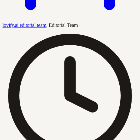
lovify.ai editorial team
,
Editorial Team
·