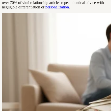
over 70% of viral relationship articles repeat identical advice with
negligible differentiation or
personalization
.