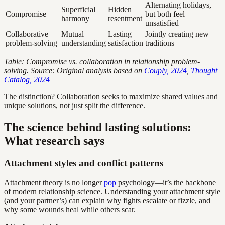
Alternating holidays,
Superficial
Hidden
Compromise
but both feel
harmony
resentment
unsatisfied
Collaborative
Mutual
Lasting
Jointly creating new
problem-solving
understanding
satisfaction
traditions
Table: Compromise vs. collaboration in relationship problem-
solving. Source: Original analysis based on
Couply, 2024
,
Thought
Catalog, 2024
The distinction? Collaboration seeks to maximize shared values and
unique solutions, not just split the difference.
The science behind lasting solutions:
What research says
Attachment styles and conflict patterns
Attachment theory is no longer
pop
psychology—it’s the backbone
of modern relationship science. Understanding your attachment style
(and your partner’s) can explain why fights escalate or fizzle, and
why some wounds heal while others scar.