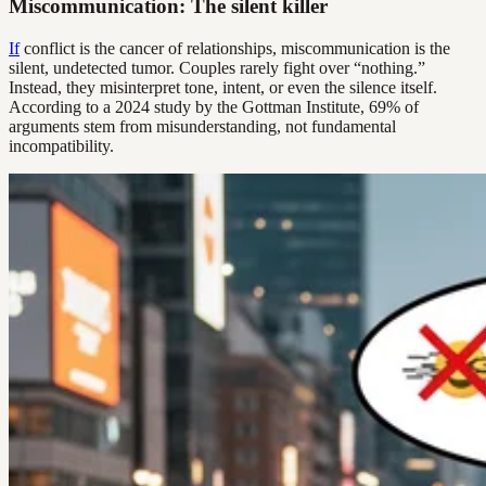
Miscommunication: The silent killer
If
conflict is the cancer of relationships, miscommunication is the
silent, undetected tumor. Couples rarely fight over “nothing.”
Instead, they misinterpret tone, intent, or even the silence itself.
According to a 2024 study by the Gottman Institute, 69% of
arguments stem from misunderstanding, not fundamental
incompatibility.