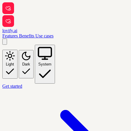
lovify.ai
Features
Benefits
Use cases
Light
Dark
System
Get started