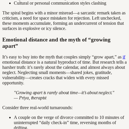
Cultural or personal communication styles clashing
The spiral begins with a minor misread—a sarcastic remark taken as
criticism, a need for space mistaken for rejection. Left unchecked,
these moments accumulate, forming an undercurrent of tension that
surfaces in explosive or icy silence.
Emotional distance and the myth of “growing
apart”
It’s easy to buy into the myth that couples simply “grow apart,” as
if
emotional distance is a natural byproduct of time. But research tells a
harsher truth: it’s rarely about the calendar, and almost always about
neglect. Neglecting small moments—shared jokes, gratitude,
vulnerability—creates cracks that widen with every missed
opportunity.
"Growing apart is rarely about time—it’s about neglect."
— Priya, therapist
Consider three real-world turnarounds:
A couple on the verge of divorce committed to 10 minutes of
uninterrupted “daily check-in” time, reversing months of
drifting.