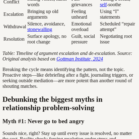
Conflict
words
grievances
self
-soothe
Bringing up old
Feeling
Using “I”
Escalation
arguments
unheard
statements
Silence, avoidance,
Emotional
Scheduled “repair
Withdrawal
stonewalling
overload
attempt”
Surface apology, no
Guilt, social
Negotiating root
Resolution
root change
pressure
issue
Table: Timeline of argument escalation and de-escalation. Source:
Original analysis based on
Gottman Institute, 2024
Breaking the cycle means identifying the pattern, not the topic.
Proactive steps—like debriefing after a fight, journaling triggers, or
seeking outside mediation—are more potent than another round of
shouting matches.
Debunking the biggest myths in
relationship problem-solving
Myth #1: Never go to bed angry
Sounds nice, right? Stay up until every issue is resolved, no matter
the cost. Reality check: forcing resolution under stress and