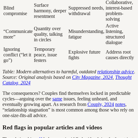
Collaborative,
Surface
Blind
Suppressed needs,
interest-based
harmony, deeper
compromise
withdrawal
problem-
resentment
solving
Active
Quantity over
“Communicate
Misunderstanding,
listening,
quality, talking
more”
fatigue
structured
in circles
dialogue
Ignoring
Temporary
Explosive future
Address root
conflict (“let it
peace, issue
fights
causes directly
go”)
festers
Table: Modern alternatives to harmful, outdated
relationship advice
.
Source: Original analysis based on
City Magazine, 2024
,
Thought
Catalog, 2024
The consequences? Couples find themselves locked in predictable
cycles—arguing over the
same
issues, feeling unheard, and
eventually growing apart. As research from
Couply, 2024
notes
,
“relationship stagnation” is most common among those who rely on
one-size-fits-all advice.
Red flags in popular articles and videos