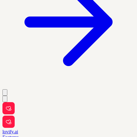
lovify.ai