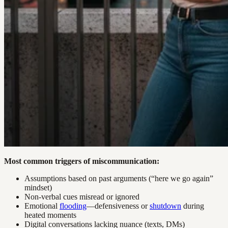
Most common triggers of miscommunication:
Assumptions based on past arguments (“here we go again”
mindset)
Non-verbal cues misread or ignored
Emotional
flooding
—defensiveness or
shutdown
during
heated moments
Digital conversations lacking nuance (texts, DMs)