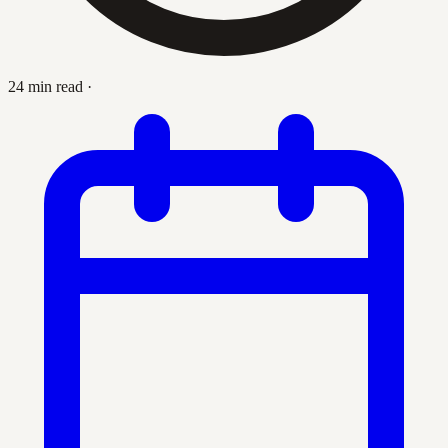
24 min read
·