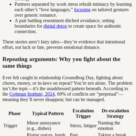
Partners separated by work stress rebuilt intimacy by learning
each other’s “love languages,”
focusing
on tailored gestures
over generic romance.
A pair battling resentment ditched avoidance, setting
boundaries for
digital detox
to create space for authentic
connection.
These stories aren’t fairy tales—they’re evidence that intentional
effort, not luck or fate, prevents emotional distance.
Repeating arguments: Why you fight about the
same things
Ever felt caught in relationship Groundhog Day, fighting about
chores, money, or in-laws on repeat? You’re not alone. The problem
isn’t the topic—it’s the unaddressed pattern beneath. According to
the
Gottman Institute, 2024
, 69% of conflicts are “perpetual”—
meaning they’ll never disappear, but can be managed.
Escalation
De-escalation
Phase
Typical Pattern
Trigger
Strategy
Minor annoyance
Naming the
Trigger
Stress, fatigue
(e.g., dishes)
emotion
Rising voices, harsh
Past
Taking a break,