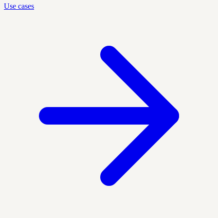
Use cases