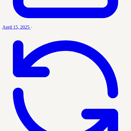
April 15, 2025
·