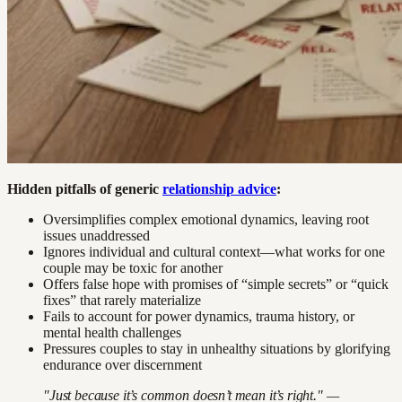
Hidden pitfalls of generic
relationship advice
:
Oversimplifies complex emotional dynamics, leaving root
issues unaddressed
Ignores individual and cultural context—what works for one
couple may be toxic for another
Offers false hope with promises of “simple secrets” or “quick
fixes” that rarely materialize
Fails to account for power dynamics, trauma history, or
mental health challenges
Pressures couples to stay in unhealthy situations by glorifying
endurance over discernment
"Just because it’s common doesn’t mean it’s right." —