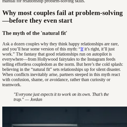
manual for relationship problem-solving skills.
Why most couples fail at problem-solving
—before they even start
The myth of the 'natural fit'
Ask a dozen couples why they think happy relationships are rare,
and you’ll hear some version of this myth: “
If
it’s right, it’ll just
work.” The fantasy that good relationships run on autopilot is
everywhere—from Hollywood fairytales to the Instagram feeds
selling effortless coupledom as the norm. But here’s the cold splash:
believing in the “natural fit” sets relationships up for silent disaster.
When conflicts inevitably arise, partners steeped in this myth react
with confusion, shame, or avoidance, rather than curiosity or
teamwork.
"Everyone just expects it to work on its own. That’s the
trap." — Jordan