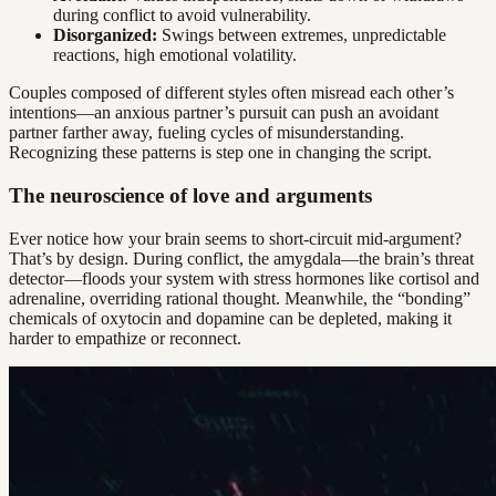
during conflict to avoid vulnerability.
Disorganized:
Swings between extremes, unpredictable
reactions, high emotional volatility.
Couples composed of different styles often misread each other’s
intentions—an anxious partner’s pursuit can push an avoidant
partner farther away, fueling cycles of misunderstanding.
Recognizing these patterns is step one in changing the script.
The neuroscience of love and arguments
Ever notice how your brain seems to short-circuit mid-argument?
That’s by design. During conflict, the amygdala—the brain’s threat
detector—floods your system with stress hormones like cortisol and
adrenaline, overriding rational thought. Meanwhile, the “bonding”
chemicals of oxytocin and dopamine can be depleted, making it
harder to empathize or reconnect.