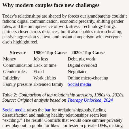
Why modern couples face new challenges
Today’s relationships are shaped by forces our grandparents couldn’t
fathom: digital communication, economic precarity, shifting gender
roles, and the omnipresence of work stress. Technology brings
partners closer across distances, but it also enables micro-cheating,
passive aggression via text, and instant comparison with everyone
else’s highlight reel.
Stressor
1980s Top Cause
2020s Top Cause
Money
Job loss
Debt, gig work
Communication
Lack of time
Digital overload
Gender roles
Fixed
Negotiated
Infidelity
Work affairs
Online micro-cheating
Family pressure
Extended family
Social media
Table 2: Comparison of top relationship stressors, 1980s vs. 2020s.
Source: Original analysis based on
Therapy Unlocked, 2024
Social media
raises the
bar
for #relationshipgoals, fueling
dissatisfaction and making healthy relationships seem less
“exciting.” The result? Conflicts that would once simmer privately
now play out in public for likes—or fester in private DMs, making