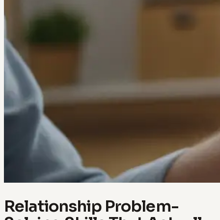
Relationship Problem-