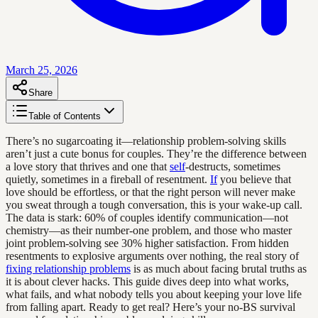
March 25, 2026
Share
Table of Contents
There’s no sugarcoating it—relationship problem-solving skills
aren’t just a cute bonus for couples. They’re the difference between
a love story that thrives and one that
self
-destructs, sometimes
quietly, sometimes in a fireball of resentment.
If
you believe that
love should be effortless, or that the right person will never make
you sweat through a tough conversation, this is your wake-up call.
The data is stark: 60% of couples identify communication—not
chemistry—as their number-one problem, and those who master
joint problem-solving see 30% higher satisfaction. From hidden
resentments to explosive arguments over nothing, the real story of
fixing relationship problems
is as much about facing brutal truths as
it is about clever hacks. This guide dives deep into what works,
what fails, and what nobody tells you about keeping your love life
from falling apart. Ready to get real? Here’s your no-BS survival