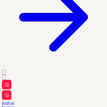
lovify.ai