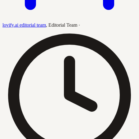
lovify.ai editorial team
,
Editorial Team
·