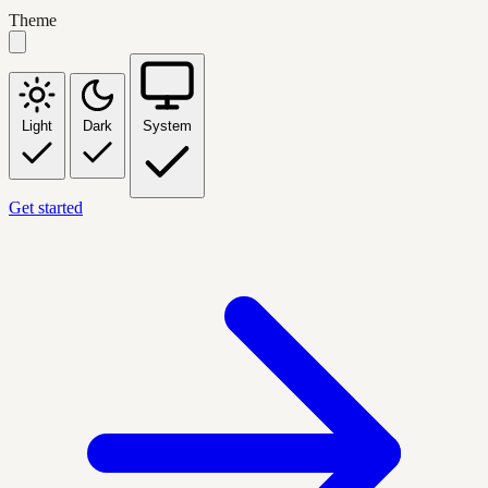
Theme
Light
Dark
System
Get started