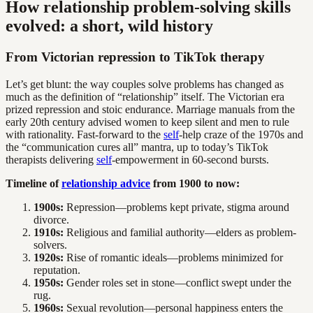
How relationship problem-solving skills
evolved: a short, wild history
From Victorian repression to TikTok therapy
Let’s get blunt: the way couples solve problems has changed as
much as the definition of “relationship” itself. The Victorian era
prized repression and stoic endurance. Marriage manuals from the
early 20th century advised women to keep silent and men to rule
with rationality. Fast-forward to the
self
-help craze of the 1970s and
the “communication cures all” mantra, up to today’s TikTok
therapists delivering
self
-empowerment in 60-second bursts.
Timeline of
relationship advice
from 1900 to now:
1900s:
Repression—problems kept private, stigma around
divorce.
1910s:
Religious and familial authority—elders as problem-
solvers.
1920s:
Rise of romantic ideals—problems minimized for
reputation.
1950s:
Gender roles set in stone—conflict swept under the
rug.
1960s:
Sexual revolution—personal happiness enters the