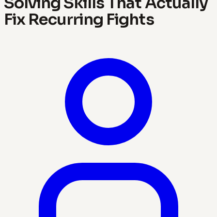
Solving Skills That Actually
Fix Recurring Fights