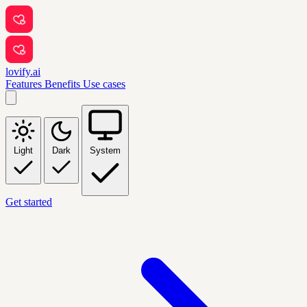
lovify.ai
Features
Benefits
Use cases
Light
Dark
System
Get started