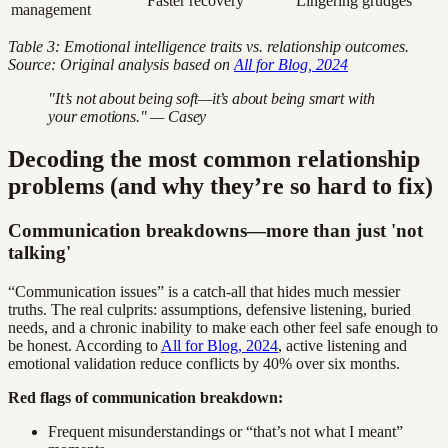
Faster recovery
Lingering grudges
management
Table 3: Emotional intelligence traits vs. relationship outcomes.
Source: Original analysis based on
All for Blog, 2024
"It’s not about being soft—it’s about being smart with
your emotions." — Casey
Decoding the most common relationship
problems (and why they’re so hard to fix)
Communication breakdowns—more than just 'not
talking'
“Communication issues” is a catch-all that hides much messier
truths. The real culprits: assumptions, defensive listening, buried
needs, and a chronic inability to make each other feel safe enough to
be honest. According to
All for Blog, 2024
, active listening and
emotional validation reduce conflicts by 40% over six months.
Red flags of communication breakdown:
Frequent misunderstandings or “that’s not what I meant”