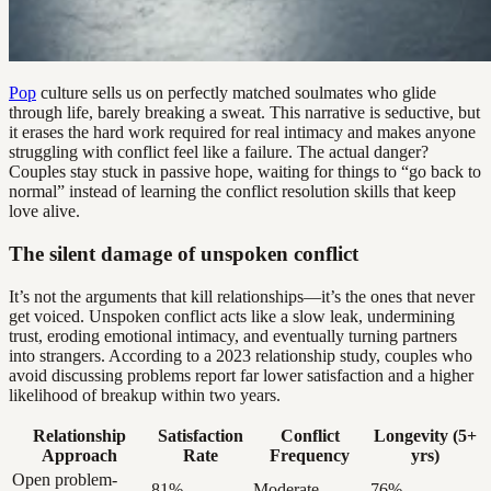
Pop
culture sells us on perfectly matched soulmates who glide
through life, barely breaking a sweat. This narrative is seductive, but
it erases the hard work required for real intimacy and makes anyone
struggling with conflict feel like a failure. The actual danger?
Couples stay stuck in passive hope, waiting for things to “go back to
normal” instead of learning the conflict resolution skills that keep
love alive.
The silent damage of unspoken conflict
It’s not the arguments that kill relationships—it’s the ones that never
get voiced. Unspoken conflict acts like a slow leak, undermining
trust, eroding emotional intimacy, and eventually turning partners
into strangers. According to a 2023 relationship study, couples who
avoid discussing problems report far lower satisfaction and a higher
likelihood of breakup within two years.
Relationship
Satisfaction
Conflict
Longevity (5+
Approach
Rate
Frequency
yrs)
Open problem-
81%
Moderate
76%