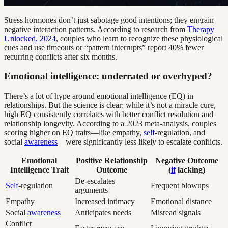
Stress hormones don’t just sabotage good intentions; they engrain
negative interaction patterns. According to research from
Therapy
Unlocked, 2024
, couples who learn to recognize these physiological
cues and use timeouts or “pattern interrupts” report 40% fewer
recurring conflicts after six months.
Emotional intelligence: underrated or overhyped?
There’s a lot of hype around emotional intelligence (EQ) in
relationships. But the science is clear: while it’s not a miracle cure,
high EQ consistently correlates with better conflict resolution and
relationship longevity. According to a 2023 meta-analysis, couples
scoring higher on EQ traits—like empathy,
self
-regulation, and
social
awareness
—were significantly less likely to escalate conflicts.
Emotional
Positive Relationship
Negative Outcome
Intelligence Trait
Outcome
(
if
lacking)
De-escalates
Self
-regulation
Frequent blowups
arguments
Empathy
Increased intimacy
Emotional distance
Social
awareness
Anticipates needs
Misread signals
Conflict