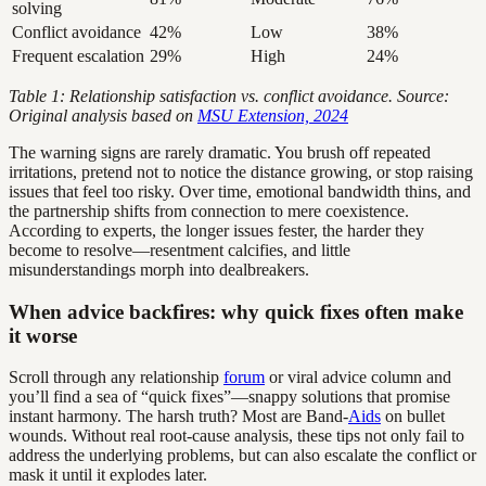
solving
Conflict avoidance
42%
Low
38%
Frequent escalation
29%
High
24%
Table 1: Relationship satisfaction vs. conflict avoidance. Source:
Original analysis based on
MSU Extension, 2024
The warning signs are rarely dramatic. You brush off repeated
irritations, pretend not to notice the distance growing, or stop raising
issues that feel too risky. Over time, emotional bandwidth thins, and
the partnership shifts from connection to mere coexistence.
According to experts, the longer issues fester, the harder they
become to resolve—resentment calcifies, and little
misunderstandings morph into dealbreakers.
When advice backfires: why quick fixes often make
it worse
Scroll through any relationship
forum
or viral advice column and
you’ll find a sea of “quick fixes”—snappy solutions that promise
instant harmony. The harsh truth? Most are Band-
Aids
on bullet
wounds. Without real root-cause analysis, these tips not only fail to
address the underlying problems, but can also escalate the conflict or
mask it until it explodes later.