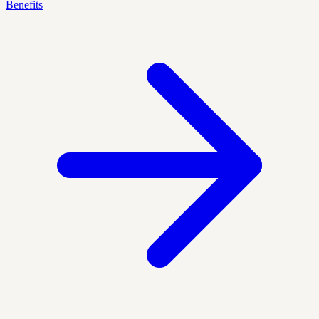
Benefits