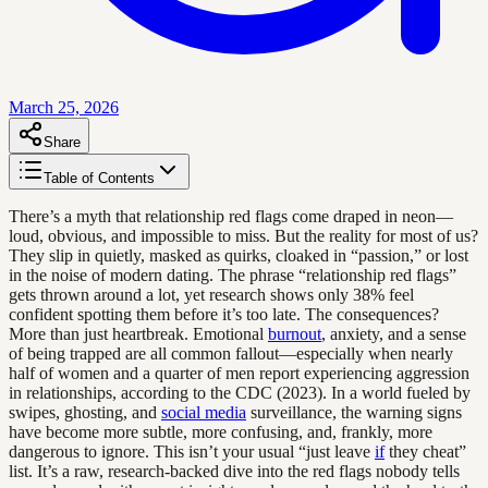
March 25, 2026
Share
Table of Contents
There’s a myth that relationship red flags come draped in neon—
loud, obvious, and impossible to miss. But the reality for most of us?
They slip in quietly, masked as quirks, cloaked in “passion,” or lost
in the noise of modern dating. The phrase “relationship red flags”
gets thrown around a lot, yet research shows only 38% feel
confident spotting them before it’s too late. The consequences?
More than just heartbreak. Emotional
burnout
, anxiety, and a sense
of being trapped are all common fallout—especially when nearly
half of women and a quarter of men report experiencing aggression
in relationships, according to the CDC (2023). In a world fueled by
swipes, ghosting, and
social media
surveillance, the warning signs
have become more subtle, more confusing, and, frankly, more
dangerous to ignore. This isn’t your usual “just leave
if
they cheat”
list. It’s a raw, research-backed dive into the red flags nobody tells