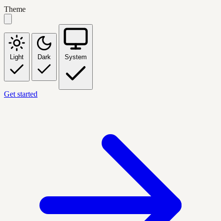
Theme
Light
Dark
System
Get started