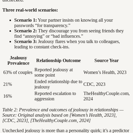
Three real-world scenarios:
Scenario 1:
Your partner insists on knowing all your
passwords “for transparency.”
Scenario 2:
They discourage you from seeing friends they
find “annoying” or “bad influences.”
Scenario 3:
Jealousy flares when you talk to colleagues,
leading to constant check-ins.
Jealousy
Relationship Outcome
Source Year
Prevalence
Reported jealousy at
63% of couples
Women’s Health, 2023
some point
Ended relationship due to
21%
CDC, 2023
jealousy
Reported escalation to
TheHealthyCouple.com,
16%
aggression
2024
Table 2: Prevalence and outcomes of jealousy in relationships —
Source: Original analysis based on [Women’s Health, 2023],
[CDC, 2023], [TheHealthyCouple.com, 2024]
Unchecked jealousy is more than a personality quirk; it’s a predictor