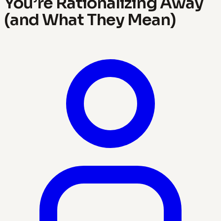
You’re Rationalizing Away
(and What They Mean)