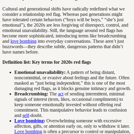
Cultural and generational shifts have radically redefined what we
consider a relationship red flag. Whereas past generations might
have tolerated certain behaviors (“boys will be boys,” “she’s just
emotional”), the 2020s are less forgiving of disrespect, control, and
emotional unavailability. Still, the language around red flags has
become more sophisticated, introducing terms like breadcrumbing
and
love bombing
into everyday conversations. These aren’t just
buzzwords—they describe subtle, dangerous patterns that didn’t
have names before.
Definition list: Key terms for 2020s red flags
Emotional unavailability:
A pattern of being distant,
noncommittal, or evasive about feelings and the future. Often
masked as “just being independent,” this is one of the most
damaging red flags, as it blocks genuine intimacy and growth.
Breadcrumbing:
The
act
of sending intermittent, minimal
signals of interest (texts, likes, occasional compliments) to
keep someone emotionally invested without offering real
commitment. This manipulative behavior leads to confusion
and
self
-doubt.
Love bombing
:
Overwhelming someone with excessive
affection, gifts, or attention early on, only to withdraw it later.
Love bombing
is often a precursor to control or manipulation,