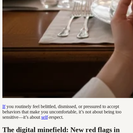
If
you routinely feel belittled, dismissed, or pressured to accept
behaviors that make you uncomfortable, it’s not about being too
sensitive—it’s about
self
-respect.
The digital minefield: New red flags in