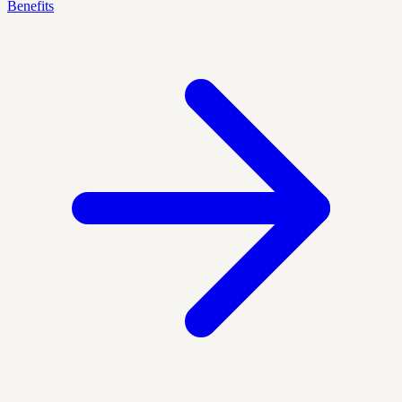
Benefits