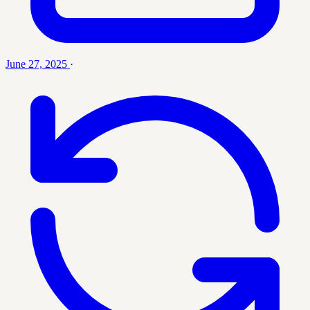
June 27, 2025
·