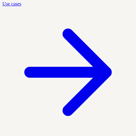
Use cases