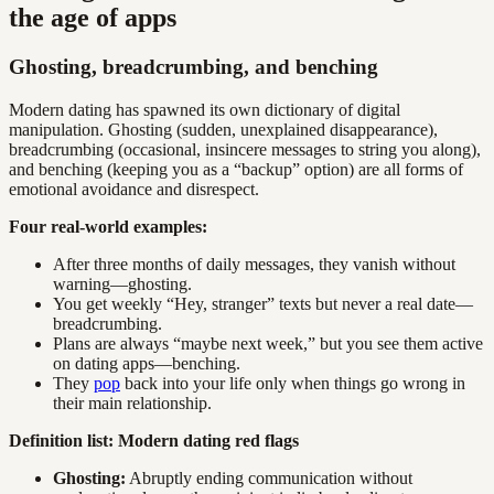
the age of apps
Ghosting, breadcrumbing, and benching
Modern dating has spawned its own dictionary of digital
manipulation. Ghosting (sudden, unexplained disappearance),
breadcrumbing (occasional, insincere messages to string you along),
and benching (keeping you as a “backup” option) are all forms of
emotional avoidance and disrespect.
Four real-world examples:
After three months of daily messages, they vanish without
warning—ghosting.
You get weekly “Hey, stranger” texts but never a real date—
breadcrumbing.
Plans are always “maybe next week,” but you see them active
on dating apps—benching.
They
pop
back into your life only when things go wrong in
their main relationship.
Definition list: Modern dating red flags
Ghosting:
Abruptly ending communication without