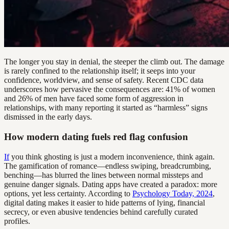
The longer you stay in denial, the steeper the climb out. The damage
is rarely confined to the relationship itself; it seeps into your
confidence, worldview, and sense of safety. Recent CDC data
underscores how pervasive the consequences are: 41% of women
and 26% of men have faced some form of aggression in
relationships, with many reporting it started as “harmless” signs
dismissed in the early days.
How modern dating fuels red flag confusion
If
you think ghosting is just a modern inconvenience, think again.
The gamification of romance—endless swiping, breadcrumbing,
benching—has blurred the lines between normal missteps and
genuine danger signals. Dating apps have created a paradox: more
options, yet less certainty. According to
Psychology Today, 2024
,
digital dating makes it easier to hide patterns of lying, financial
secrecy, or even abusive tendencies behind carefully curated
profiles.