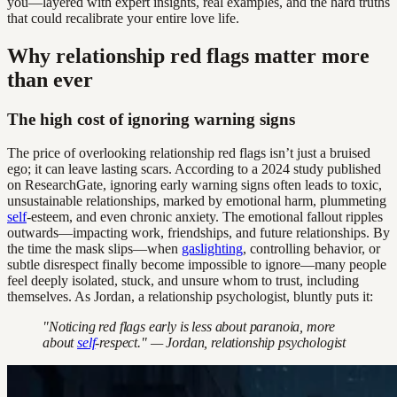
you—layered with expert insights, real examples, and the hard truths
that could recalibrate your entire love life.
Why relationship red flags matter more
than ever
The high cost of ignoring warning signs
The price of overlooking relationship red flags isn’t just a bruised
ego; it can leave lasting scars. According to a 2024 study published
on ResearchGate, ignoring early warning signs often leads to toxic,
unsustainable relationships, marked by emotional harm, plummeting
self
-esteem, and even chronic anxiety. The emotional fallout ripples
outwards—impacting work, friendships, and future relationships. By
the time the mask slips—when
gaslighting
, controlling behavior, or
subtle disrespect finally become impossible to ignore—many people
feel deeply isolated, stuck, and unsure whom to trust, including
themselves. As Jordan, a relationship psychologist, bluntly puts it:
"Noticing red flags early is less about paranoia, more
about
self
-respect." — Jordan, relationship psychologist