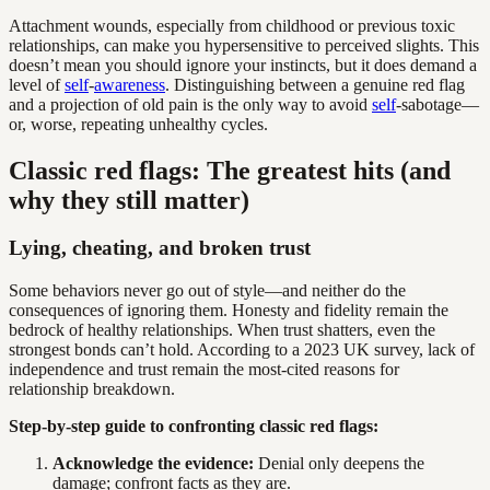
Attachment wounds, especially from childhood or previous toxic
relationships, can make you hypersensitive to perceived slights. This
doesn’t mean you should ignore your instincts, but it does demand a
level of
self
-
awareness
. Distinguishing between a genuine red flag
and a projection of old pain is the only way to avoid
self
-sabotage—
or, worse, repeating unhealthy cycles.
Classic red flags: The greatest hits (and
why they still matter)
Lying, cheating, and broken trust
Some behaviors never go out of style—and neither do the
consequences of ignoring them. Honesty and fidelity remain the
bedrock of healthy relationships. When trust shatters, even the
strongest bonds can’t hold. According to a 2023 UK survey, lack of
independence and trust remain the most-cited reasons for
relationship breakdown.
Step-by-step guide to confronting classic red flags:
Acknowledge the evidence:
Denial only deepens the
damage; confront facts as they are.