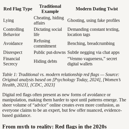
Traditional
Red Flag Type
Modern Dating Twist
Example
Cheating, hiding
Lying
Ghosting, using fake profiles
affairs
Controlling
Dictating social
Demanding constant texting,
Behavior
life
location tags
Refusing
Avoidance
Benching, breadcrumbing
commitment
Disrespect
Public put-downs
Subtle negging via chat apps
Financial
“Venmo vagueness,” secret
Hiding debts
Secrecy
digital wallets
Table 1: Traditional vs. modern relationship red flags — Source:
Original analysis based on [Psychology Today, 2024], [Women’s
Health, 2023], [CDC, 2023]
Digital red flags often present as new forms of avoidance or
manipulation, making them harder to spot until patterns emerge. The
sheer volume of “advice” online creates even more confusion, as
everyone claims to be an expert, but few offer nuanced, evidence-
based guidance.
From myth to reality: Red flags in the 2020s