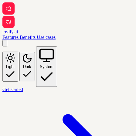
lovify.ai
Features
Benefits
Use cases
Light
Dark
System
Get started