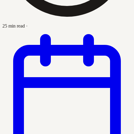
25 min read
·