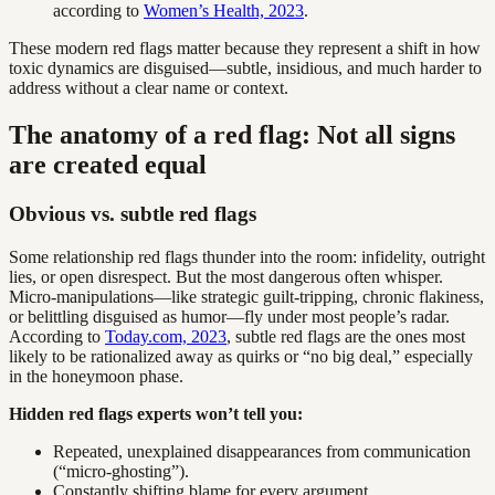
according to
Women’s Health, 2023
.
These modern red flags matter because they represent a shift in how
toxic dynamics are disguised—subtle, insidious, and much harder to
address without a clear name or context.
The anatomy of a red flag: Not all signs
are created equal
Obvious vs. subtle red flags
Some relationship red flags thunder into the room: infidelity, outright
lies, or open disrespect. But the most dangerous often whisper.
Micro-manipulations—like strategic guilt-tripping, chronic flakiness,
or belittling disguised as humor—fly under most people’s radar.
According to
Today.com, 2023
, subtle red flags are the ones most
likely to be rationalized away as quirks or “no big deal,” especially
in the honeymoon phase.
Hidden red flags experts won’t tell you:
Repeated, unexplained disappearances from communication
(“micro-ghosting”).
Constantly shifting blame for every argument.