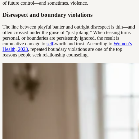
of future control—and sometimes, violence.
Disrespect and boundary violations
The line between playful banter and outright disrespect is thin—and
often crossed under the guise of “just joking.” When teasing turns
personal, or boundaries are persistently ignored, the result is
cumulative damage to
self
-worth and trust. According to
Women’s
Health, 2023
, repeated boundary violations are one of the top
reasons people seek relationship counseling.