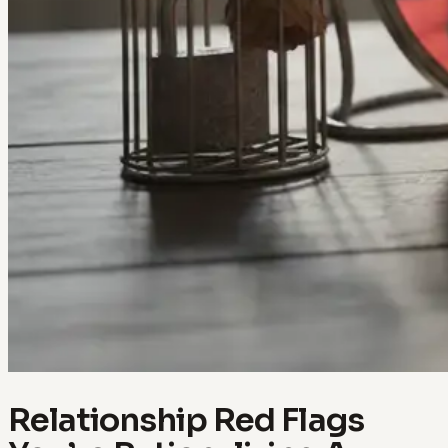
Relationship Red Flags