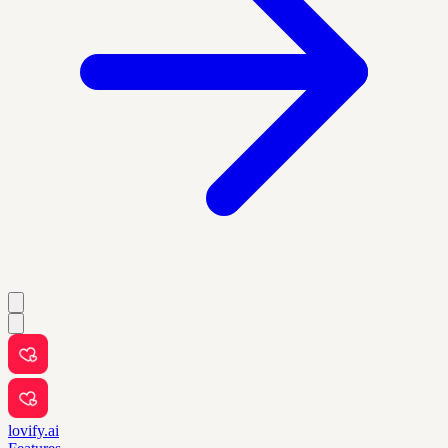
lovify.ai