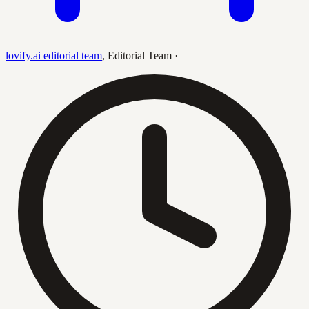
lovify.ai editorial team
,
Editorial Team
·