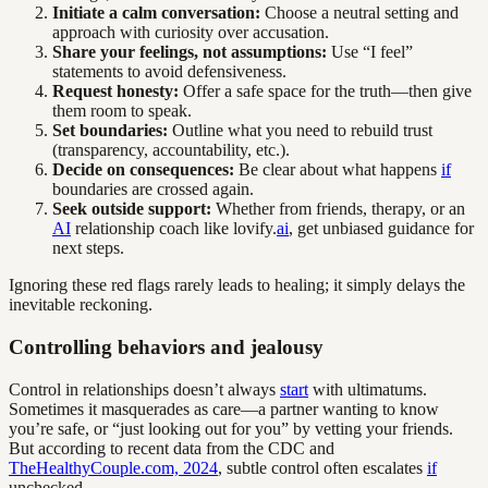
Initiate a calm conversation:
Choose a neutral setting and
approach with curiosity over accusation.
Share your feelings, not assumptions:
Use “I feel”
statements to avoid defensiveness.
Request honesty:
Offer a safe space for the truth—then give
them room to speak.
Set boundaries:
Outline what you need to rebuild trust
(transparency, accountability, etc.).
Decide on consequences:
Be clear about what happens
if
boundaries are crossed again.
Seek outside support:
Whether from friends, therapy, or an
AI
relationship coach like lovify.
ai
, get unbiased guidance for
next steps.
Ignoring these red flags rarely leads to healing; it simply delays the
inevitable reckoning.
Controlling behaviors and jealousy
Control in relationships doesn’t always
start
with ultimatums.
Sometimes it masquerades as care—a partner wanting to know
you’re safe, or “just looking out for you” by vetting your friends.
But according to recent data from the CDC and
TheHealthyCouple.com, 2024
, subtle control often escalates
if
unchecked.