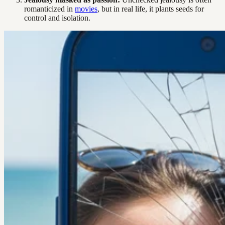
romanticized in
movies
, but in real life, it plants seeds for
control and isolation.