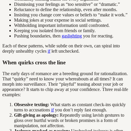
Dismissing your feelings as “too sensitive” or “dramatic.”
Reluctance to define the relationship, even after months.
Insisting you change core values or beliefs to “make it work.”
Making jokes at your expense in social settings.
Withholding important information until confronted.
Keeping you isolated from friends or family.
Pushing boundaries, then
gaslighting
you for reacting.
Each of these patterns, while subtle on their own, can spiral into
deeply unhealthy cycles
if
left unchecked.
When quirks cross the line
The early days of romance are a breeding ground for rationalization.
That “quirky” need to know your whereabouts at all times? It can
morph into surveillance. Their “playful” teasing about your job or
appearance? It starts to chip away at your confidence. Three real-life
examples:
Obsessive texting:
What starts as constant check-ins quickly
turns to accusations
if
you don’t reply fast enough.
Gift-giving as apology:
Repeatedly using lavish gestures to
gloss over hurtful words or broken promises is a form of
manipulation, not affection.
Jealousy masked as passion:
Unchecked jealousy is often