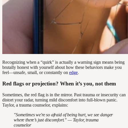
Recognizing when a “quirk” is actually a warning sign means being
brutally honest with yourself about how these behaviors make you
feel—unsafe, small, or constantly on
edge
.
Red flags or projection? When it’s you, not them
Sometimes, the red flag is in the mirror. Past trauma or insecurity can
distort your radar, turning mild discomfort into full-blown panic.
Taylor, a trauma counselor, explains:
"Sometimes we're so afraid of being hurt, we see danger
where there’s just discomfort." — Taylor, trauma
counselor