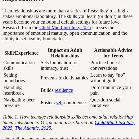
Teen relationships are more than a series of firsts; they’re a high-
stakes emotional laboratory. The skills you learn (or don’t) in these
years become your emotional default settings for future love.
Research from the
Child Mind Institute, 2025
stresses the
importance of emotional maturity, open communication, and the
ability to set healthy boundaries.
Impact on Adult
Actionable Advice
Skill/Experience
Relationships
for Teens
Communication
Sets foundation for
Practice honest
skills
intimacy, trust
conversations
Setting
Learn to say “no”
Prevents toxic dynamics
boundaries
without guilt
Handling
Don’t minimize your
Builds
resilience
heartbreak
pain
Navigating peer
Question social
Fosters
self
-confidence
pressure
narratives
Table 1: How teenage relationship skills become adult relationship
blueprints. Source: Original analysis based on
Child Mind Institute,
2025
,
The Atlantic, 2025
.
The truth is, the lessons you internalize from your first relationship