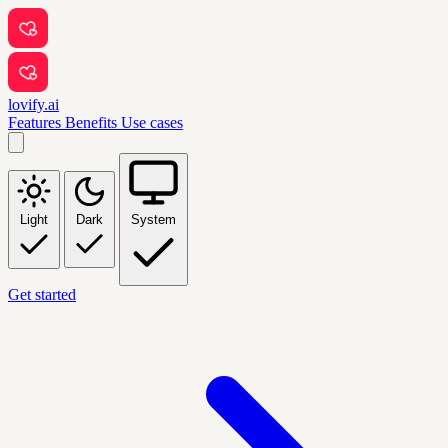
lovify.ai
Features
Benefits
Use cases
Light
Dark
System
Get started