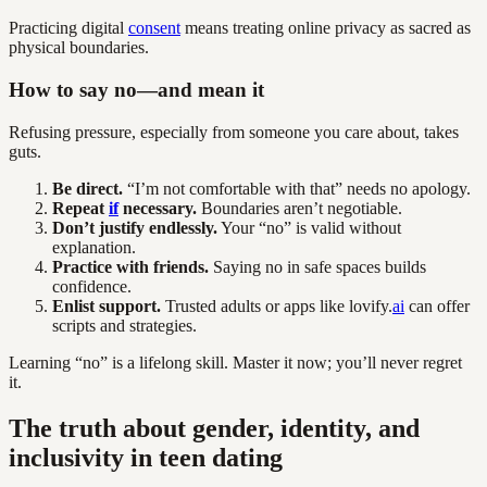
Practicing digital
consent
means treating online privacy as sacred as
physical boundaries.
How to say no—and mean it
Refusing pressure, especially from someone you care about, takes
guts.
Be direct.
“I’m not comfortable with that” needs no apology.
Repeat
if
necessary.
Boundaries aren’t negotiable.
Don’t justify endlessly.
Your “no” is valid without
explanation.
Practice with friends.
Saying no in safe spaces builds
confidence.
Enlist support.
Trusted adults or apps like lovify.
ai
can offer
scripts and strategies.
Learning “no” is a lifelong skill. Master it now; you’ll never regret
it.
The truth about gender, identity, and
inclusivity in teen dating