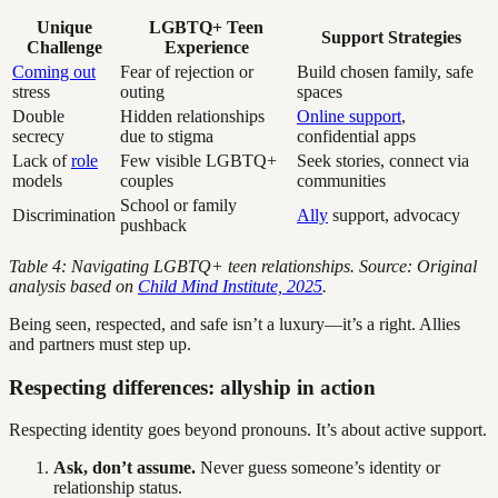
Unique
LGBTQ+ Teen
Support Strategies
Challenge
Experience
Coming out
Fear of rejection or
Build chosen family, safe
stress
outing
spaces
Double
Hidden relationships
Online support
,
secrecy
due to stigma
confidential apps
Lack of
role
Few visible LGBTQ+
Seek stories, connect via
models
couples
communities
School or family
Discrimination
Ally
support, advocacy
pushback
Table 4: Navigating LGBTQ+ teen relationships. Source: Original
analysis based on
Child Mind Institute, 2025
.
Being seen, respected, and safe isn’t a luxury—it’s a right. Allies
and partners must step up.
Respecting differences: allyship in action
Respecting identity goes beyond pronouns. It’s about active support.
Ask, don’t assume.
Never guess someone’s identity or
relationship status.