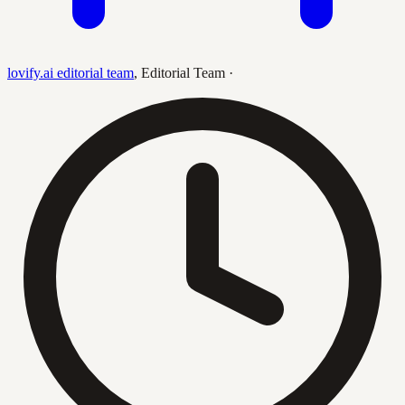
lovify.ai editorial team
,
Editorial Team
·