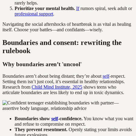
rarely helps.
Prioritize your mental health.
If
rumors spiral, seek adult or
professional support
.
Navigating the social aftershocks of heartbreak is as vital as healing
itself. Choose your battles—and confidants—wisely.
Boundaries and consent: rewriting the
rulebook
Why boundaries aren’t 'uncool'
Boundaries aren’t about being distant; they’re about
self
-respect.
Setting them isn’t just cool, it’s essential in healthy relationships.
Research from
Child Mind Institute, 2025
shows teens who
articulate boundaries are less likely to end up in toxic dynamics.
Boundaries show
self
-confidence.
You know what you want
and refuse to compromise on respect.
They prevent resentment.
Openly stating your limits avoids
future explosions.