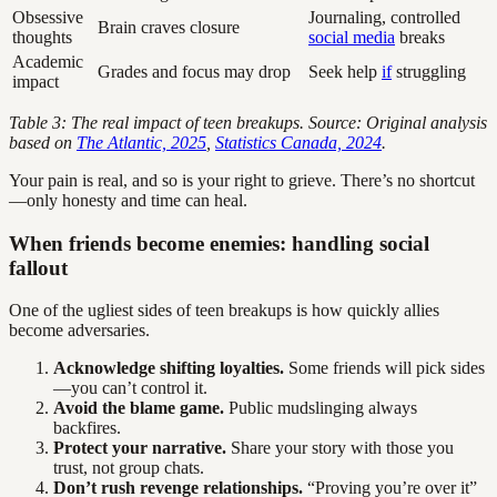
Obsessive
Journaling, controlled
Brain craves closure
thoughts
social media
breaks
Academic
Grades and focus may drop
Seek help
if
struggling
impact
Table 3: The real impact of teen breakups. Source: Original analysis
based on
The Atlantic, 2025
,
Statistics Canada, 2024
.
Your pain is real, and so is your right to grieve. There’s no shortcut
—only honesty and time can heal.
When friends become enemies: handling social
fallout
One of the ugliest sides of teen breakups is how quickly allies
become adversaries.
Acknowledge shifting loyalties.
Some friends will pick sides
—you can’t control it.
Avoid the blame game.
Public mudslinging always
backfires.
Protect your narrative.
Share your story with those you
trust, not group chats.
Don’t rush revenge relationships.
“Proving you’re over it”