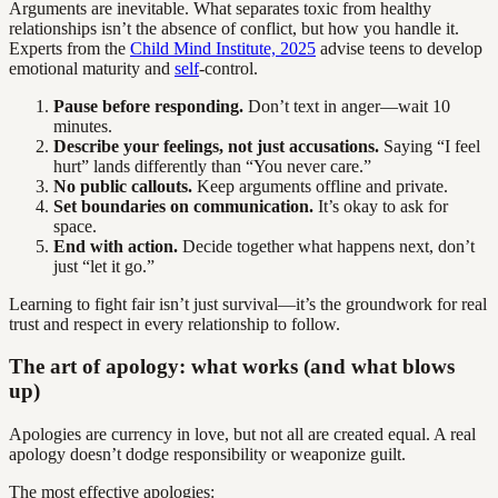
Arguments are inevitable. What separates toxic from healthy
relationships isn’t the absence of conflict, but how you handle it.
Experts from the
Child Mind Institute, 2025
advise teens to develop
emotional maturity and
self
-control.
Pause before responding.
Don’t text in anger—wait 10
minutes.
Describe your feelings, not just accusations.
Saying “I feel
hurt” lands differently than “You never care.”
No public callouts.
Keep arguments offline and private.
Set boundaries on communication.
It’s okay to ask for
space.
End with action.
Decide together what happens next, don’t
just “let it go.”
Learning to fight fair isn’t just survival—it’s the groundwork for real
trust and respect in every relationship to follow.
The art of apology: what works (and what blows
up)
Apologies are currency in love, but not all are created equal. A real
apology doesn’t dodge responsibility or weaponize guilt.
The most effective apologies: