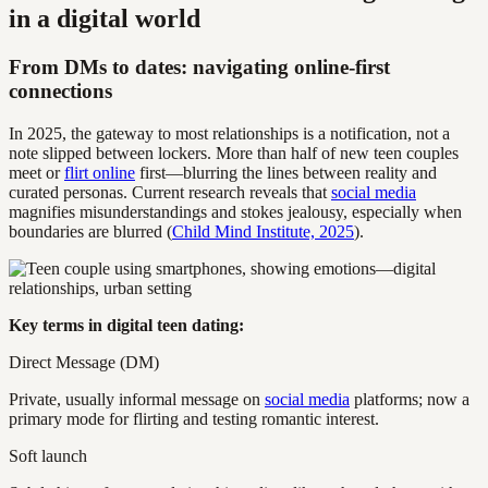
in a digital world
From DMs to dates: navigating online-first
connections
In 2025, the gateway to most relationships is a notification, not a
note slipped between lockers. More than half of new teen couples
meet or
flirt online
first—blurring the lines between reality and
curated personas. Current research reveals that
social media
magnifies misunderstandings and stokes jealousy, especially when
boundaries are blurred (
Child Mind Institute, 2025
).
Key terms in digital teen dating:
Direct Message (DM)
Private, usually informal message on
social media
platforms; now a
primary mode for flirting and testing romantic interest.
Soft launch