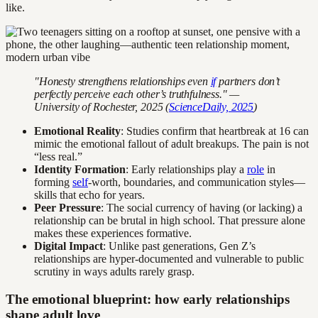
like.
"Honesty strengthens relationships even
if
partners don’t
perfectly perceive each other’s truthfulness." —
University of Rochester, 2025 (
ScienceDaily, 2025
)
Emotional Reality
: Studies confirm that heartbreak at 16 can
mimic the emotional fallout of adult breakups. The pain is not
“less real.”
Identity Formation
: Early relationships play a
role
in
forming
self
-worth, boundaries, and communication styles—
skills that echo for years.
Peer Pressure
: The social currency of having (or lacking) a
relationship can be brutal in high school. That pressure alone
makes these experiences formative.
Digital Impact
: Unlike past generations, Gen Z’s
relationships are hyper-documented and vulnerable to public
scrutiny in ways adults rarely grasp.
The emotional blueprint: how early relationships
shape adult love