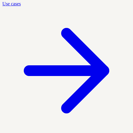
Use cases