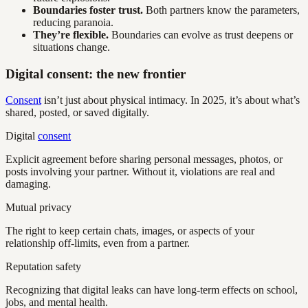
Boundaries foster trust.
Both partners know the parameters,
reducing paranoia.
They’re flexible.
Boundaries can evolve as trust deepens or
situations change.
Digital consent: the new frontier
Consent
isn’t just about physical intimacy. In 2025, it’s about what’s
shared, posted, or saved digitally.
Digital
consent
Explicit agreement before sharing personal messages, photos, or
posts involving your partner. Without it, violations are real and
damaging.
Mutual privacy
The right to keep certain chats, images, or aspects of your
relationship off-limits, even from a partner.
Reputation safety
Recognizing that digital leaks can have long-term effects on school,
jobs, and mental health.