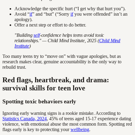
Acknowledge the specific hurt (“I get why that hurt you”).
Avoid “
if
” and “but” (“Sorry
if
you were offended” isn’t an
apology).
Offer a next step or effort to do better.
"Building
self
-confidence helps teens avoid toxic
relationships." — Child Mind Institute, 2025 (
Child Mind
Institute
)
Too many teens try to “move on” with vague apologies, but as
research makes clear, genuine accountability is the only way to
rebuild trust.
Red flags, heartbreak, and drama:
survival skills for teen love
Spotting toxic behaviors early
Ignoring early warning signs is a rookie mistake. According to
Statistics Canada, 2024
, 45% of teens aged 15-17 experience dating
violence, with emotional abuse the most common form. Spotting red
flags early is key to protecting your
wellbeing
.