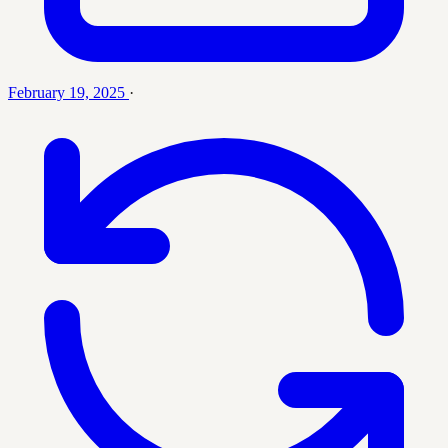
February 19, 2025
·