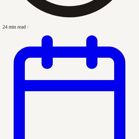
24 min read
·