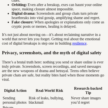
clues.
Orbiting:
Even after a breakup, exes can haunt your online
space, making closure almost impossible.
Digital drama:
Screenshots and group chats turn private
heartbreaks into viral gossip, amplifying shame and regret.
Fake closure:
When apologies or explanations only come as
cryptic posts or memes, healing is delayed.
It’s not just about moving on—it’s about reclaiming narrative in a
world that never lets you forget. Getting real about the emotional
cost of digital breakups is step one in building
resilience
.
Privacy, screenshots, and the myth of digital safety
There’s a brutal truth here: nothing you send or share online is ever
truly private. Screenshots, screen recordings, and saved messages
are the new weapons of drama and betrayal. Teens often believe
private chats are safe, but reality bites hard when those moments go
viral.
Research-backed
Digital Action
Real-World Risk
Tip
Sending
Risk of leaks, bullying,
Never share images
personal photos
blackmail
you’d regret
Private