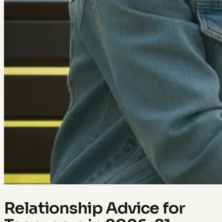
Relationship Advice for