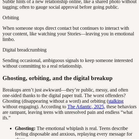
Subtle hints of a new relationship online, like a shared photo without
tagging; often to gauge social approval before going public.
Orbiting
When someone stops direct contact but continues to interact with
your content, like watching your Stories—leaving you in emotional
limbo.
Digital breadcrumbing
Sending occasional, ambiguous signals to keep someone interested
without committing to a real relationship.
Ghosting, orbiting, and the digital breakup
Breakups aren’t just awkward—they’re public, messy, and often
one-sided thanks to the digital paper trail. The worst offenders?
Ghosting (disappearing without a word) and orbiting (
stalking
without engaging). According to
The Atlantic, 2025
, these behaviors
are rampant, leaving teens with unresolved pain and endless “what
ifs.”
Ghosting:
The emotional whiplash is real. Teens describe
feeling disposable and anxious, replaying every message for