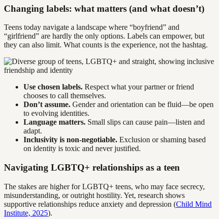
Changing labels: what matters (and what doesn’t)
Teens today navigate a landscape where “boyfriend” and
“girlfriend” are hardly the only options. Labels can empower, but
they can also limit. What counts is the experience, not the hashtag.
Use chosen labels.
Respect what your partner or friend
chooses to call themselves.
Don’t assume.
Gender and orientation can be fluid—be open
to evolving identities.
Language matters.
Small slips can cause pain—listen and
adapt.
Inclusivity is non-negotiable.
Exclusion or shaming based
on identity is toxic and never justified.
Navigating LGBTQ+ relationships as a teen
The stakes are higher for LGBTQ+ teens, who may face secrecy,
misunderstanding, or outright hostility. Yet, research shows
supportive relationships reduce anxiety and depression (
Child Mind
Institute, 2025
).