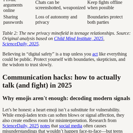
Chats can be
Keep fights offline
arguments
screenshotted, weaponized
when possible
online
Sharing
Loss of autonomy and
Boundaries protect
passwords
privacy
both parties
Table 2: The new privacy minefield in teenage relationships. Source:
Original analysis based on
Child Mind Institute, 2025
,
ScienceDaily, 2025
.
Believing in “digital safety” is a trap unless you
act
like everything
could be public. Protect yourself with boundaries, skepticism, and
the wisdom to trust slowly.
Communication hacks: how to actually
talk (and fight) in 2025
Why emojis aren't enough: decoding modern signals
Let’s be honest: a heart emoji isn’t a substitute for vulnerability.
While emoji-laden texts can soften blows or signal affection, they
also create endless room for misinterpretation. Research from
ScienceDaily, 2025
notes
that
social media
often causes
misunderstandings that wouldn’t happen face-to-face—but teens