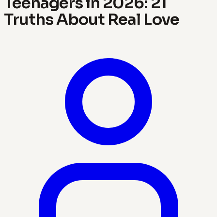
Teenagers in 2026: 21
Truths About Real Love