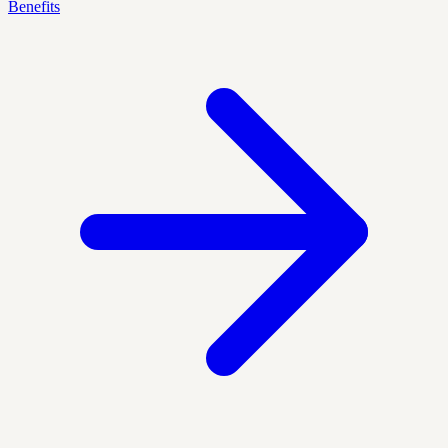
Benefits