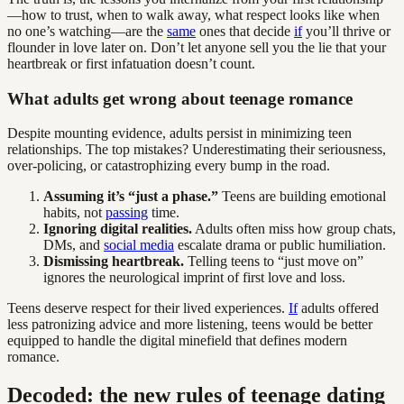
—how to trust, when to walk away, what respect looks like when
no one’s watching—are the
same
ones that decide
if
you’ll thrive or
flounder in love later on. Don’t let anyone sell you the lie that your
heartbreak or first infatuation doesn’t count.
What adults get wrong about teenage romance
Despite mounting evidence, adults persist in minimizing teen
relationships. The top mistakes? Underestimating their seriousness,
over-policing, or catastrophizing every bump in the road.
Assuming it’s “just a phase.”
Teens are building emotional
habits, not
passing
time.
Ignoring digital realities.
Adults often miss how group chats,
DMs, and
social media
escalate drama or public humiliation.
Dismissing heartbreak.
Telling teens to “just move on”
ignores the neurological imprint of first love and loss.
Teens deserve respect for their lived experiences.
If
adults offered
less patronizing advice and more listening, teens would be better
equipped to handle the digital minefield that defines modern
romance.
Decoded: the new rules of teenage dating