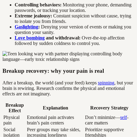
Controlling behaviors:
Monitoring your phone, demanding
passwords, or tracking your location.
Extreme jealousy:
Constant suspicion without cause, trying
to isolate you from friends.
Gaslighting
:
Denying your version of events or making you
question your sanity.
Love bombing
and withdrawal:
Over-the-top affection
followed by sudden coldness to control you.
Breakup recovery: why your pain is real
After a breakup, the world (and your feed) keeps
spinning
, but your
brain is rewiring. Research confirms the physical and emotional
effects are not imaginary.
Breakup
Explanation
Recovery Strategy
Effect
Physical
Emotional pain activates
Don’t minimize—
self
-
pain
brain’s pain centers
care matters
Social
Peer groups may take sides,
Prioritize supportive
isolation
increasing loneliness
friendships