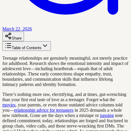
March 22, 2026
Share
Table of Contents
Teenage relationships are genuinely meaningful, not merely practice
for adulthood. Research shows the emotional intensity and impact of
adolescent love—including heartbreak—equals that of adult
relationships. These early connections shape empathy, trust,
boundaries, and communication skills that influence lifelong
intimacy patterns and identity formation.
There’s nothing more raw, electrifying, and at times, gut-wrenching
than your first real taste of love as a teenager. Forget what the
movies
, your parents, or even those outdated advice columns told
you—
relationship advice for teenagers
in 2025 demands a whole
new rulebook. Gone are the days when a mixtape or
passing
note
defined commitment; today, relationships are forged and fractured in
group chats, video calls, and those nerve-wracking first DMs. The