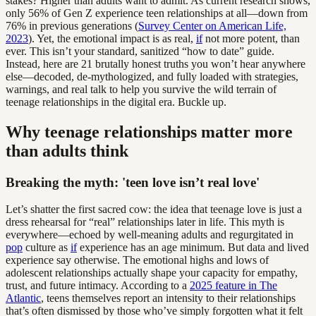
stakes? Higher than adults want to admit. As current research shows,
only 56% of Gen Z experience teen relationships at all—down from
76% in previous generations (
Survey Center on American Life,
2023
). Yet, the emotional impact is as real,
if
not more potent, than
ever. This isn’t your standard, sanitized “how to date” guide.
Instead, here are 21 brutally honest truths you won’t hear anywhere
else—decoded, de-mythologized, and fully loaded with strategies,
warnings, and real talk to help you survive the wild terrain of
teenage relationships in the digital era. Buckle up.
Why teenage relationships matter more
than adults think
Breaking the myth: 'teen love isn’t real love'
Let’s shatter the first sacred cow: the idea that teenage love is just a
dress rehearsal for “real” relationships later in life. This myth is
everywhere—echoed by well-meaning adults and regurgitated in
pop
culture as
if
experience has an age minimum. But data and lived
experience say otherwise. The emotional highs and lows of
adolescent relationships actually shape your capacity for empathy,
trust, and future intimacy. According to a
2025 feature in The
Atlantic
, teens themselves report an intensity to their relationships
that’s often dismissed by those who’ve simply forgotten what it felt