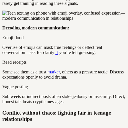
rarely get training in reading these signals.
Decoding modern communication:
Emoji flood
Overuse of emojis can mask true feelings or deflect real
conversation—ask for clarity
if
you’re left guessing.
Read receipts
Some see them as a trust
marker
, others as a pressure tactic. Discuss
expectations openly to avoid drama.
Vague posting
Subtweets or indirect posts often stoke jealousy or insecurity. Direct,
honest talk beats cryptic messages.
Conflict without chaos: fighting fair in teenage
relationships