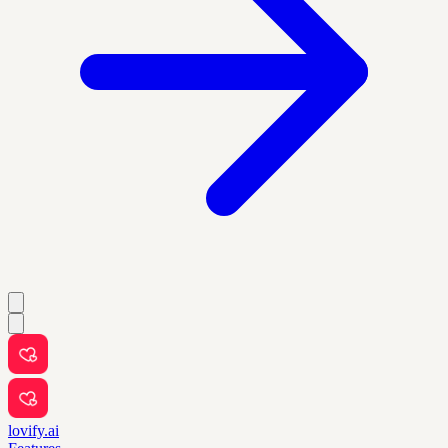
lovify.ai