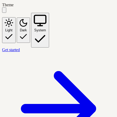
Theme
Light
Dark
System
Get started