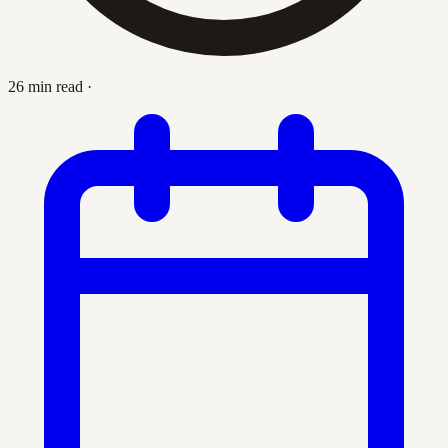
26 min read
·