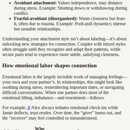
Avoidant attachment:
Values independence, may distance
during stress. Example: Shutting down or withdrawing during
conflict.
Fearful-avoidant (disorganized):
Wants closeness but fears
it, often due to trauma. Example: Push-pull dynamics; intense
but unstable relationships.
Understanding your attachment style isn’t about labeling—it’s about
unlocking new strategies for connection. Couples with mixed styles
often struggle until they recognize and adapt their patterns, while
secure pairs tend to experience more stable, satisfying closeness.
How emotional labor shapes connection
Emotional labor is the largely invisible work of managing feelings—
your own and your partner’s. In relationships, this might look like
soothing during stress, remembering important dates, or navigating
difficult conversations. When one partner does most of the
emotional lifting, imbalance—and resentment—follows.
For example,
if
Alex always initiates emotional check-ins while
Jamie deflects, trust erodes. Over time, the “giver” burns out, and
the “receiver” may feel controlled or misunderstood.
Who