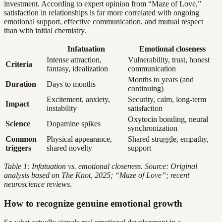
investment. According to expert opinion from “Maze of Love,”
satisfaction in relationships is far more correlated with ongoing
emotional support, effective communication, and mutual respect
than with initial chemistry.
Infatuation
Emotional closeness
Intense attraction,
Vulnerability, trust, honest
Criteria
fantasy, idealization
communication
Months to years (and
Duration
Days to months
continuing)
Excitement, anxiety,
Security, calm, long-term
Impact
instability
satisfaction
Oxytocin bonding, neural
Science
Dopamine spikes
synchronization
Common
Physical appearance,
Shared struggle, empathy,
triggers
shared novelty
support
Table 1: Infatuation vs. emotional closeness. Source: Original
analysis based on The Knot, 2025; “Maze of Love”; recent
neuroscience reviews.
How to recognize genuine emotional growth