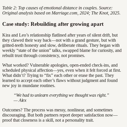
Table 2: Top causes of emotional distance in couples. Source:
Original analysis based on Marriage.com, 2024; The Knot, 2025.
Case study: Rebuilding after growing apart
Kira and Leo’s relationship flatlined after years of silent drift, but
they clawed their way back—not with a grand gesture, but with
gritted-teeth honesty and slow, deliberate rituals. They began with
weekly “state of the union” talks, swapped blame for curiosity, and
rebuilt trust through consistency, not promises.
What worked? Vulnerable apologies, open-ended check-ins, and
scheduled physical affection—yes, even when it felt forced at first.
What didn’t? Trying to “fix” each other or erase the past. They
learned to accept each other’s flaws without judgment and found
new joy in mundane routines.
“We had to unlearn everything we thought was right.”
— Alex
Outcomes? The process was messy, nonlinear, and sometimes
discouraging. But both partners report deeper satisfaction now—
proof that closeness is a skill, not a personality trait.