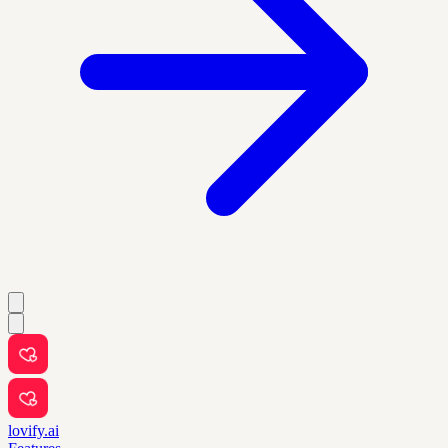
lovify.ai