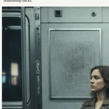
“relationship hacks.”