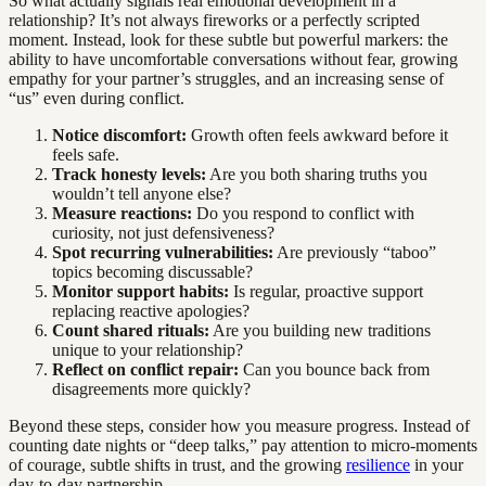
So what actually signals real emotional development in a
relationship? It’s not always fireworks or a perfectly scripted
moment. Instead, look for these subtle but powerful markers: the
ability to have uncomfortable conversations without fear, growing
empathy for your partner’s struggles, and an increasing sense of
“us” even during conflict.
Notice discomfort:
Growth often feels awkward before it
feels safe.
Track honesty levels:
Are you both sharing truths you
wouldn’t tell anyone else?
Measure reactions:
Do you respond to conflict with
curiosity, not just defensiveness?
Spot recurring vulnerabilities:
Are previously “taboo”
topics becoming discussable?
Monitor support habits:
Is regular, proactive support
replacing reactive apologies?
Count shared rituals:
Are you building new traditions
unique to your relationship?
Reflect on conflict repair:
Can you bounce back from
disagreements more quickly?
Beyond these steps, consider how you measure progress. Instead of
counting date nights or “deep talks,” pay attention to micro-moments
of courage, subtle shifts in trust, and the growing
resilience
in your
day-to-day partnership.