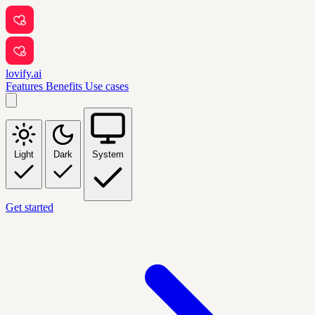
lovify.ai
Features
Benefits
Use cases
Light
Dark
System
Get started