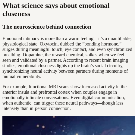
What science says about emotional
closeness
The neuroscience behind connection
Emotional intimacy is more than a warm feeling—it’s a quantifiable,
physiological state. Oxytocin, dubbed the “bonding hormone,”
surges during meaningful touch, eye contact, and even synchronized
breathing. Dopamine, the reward chemical, spikes when we feel
seen and validated by a partner. According to recent brain imaging
studies, emotional closeness lights up the brain’s social circuitry,
synchronizing neural activity between partners during moments of
mutual vulnerability.
For example, functional MRI scans show increased activity in the
anterior insula and prefrontal cortex when couples engage in
emotionally intimate conversations. Even digital communication,
when authentic, can trigger these neural pathways—though less
intensely than in-person connection.