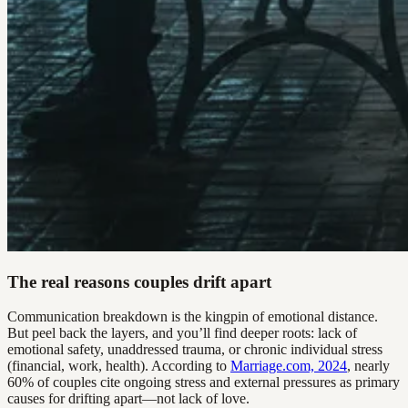
The real reasons couples drift apart
Communication breakdown is the kingpin of emotional distance.
But peel back the layers, and you’ll find deeper roots: lack of
emotional safety, unaddressed trauma, or chronic individual stress
(financial, work, health). According to
Marriage.com, 2024
, nearly
60% of couples cite ongoing stress and external pressures as primary
causes for drifting apart—not lack of love.