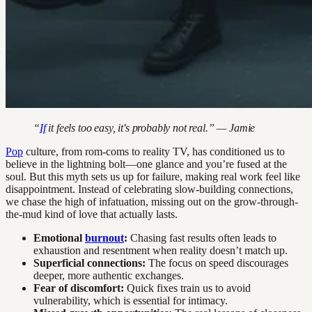
“
If
it feels too easy, it's probably not real.” — Jamie
Pop
culture, from rom-coms to reality TV, has conditioned us to
believe in the lightning bolt—one glance and you’re fused at the
soul. But this myth sets us up for failure, making real work feel like
disappointment. Instead of celebrating slow-building connections,
we chase the high of infatuation, missing out on the grow-through-
the-mud kind of love that actually lasts.
Emotional
burnout
:
Chasing fast results often leads to
exhaustion and resentment when reality doesn’t match up.
Superficial connections:
The focus on speed discourages
deeper, more authentic exchanges.
Fear of discomfort:
Quick fixes train us to avoid
vulnerability, which is essential for intimacy.