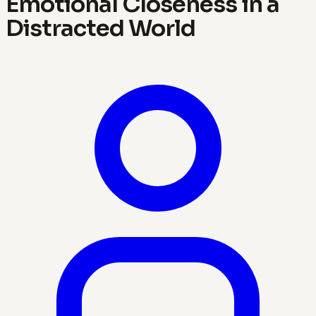
Emotional Closeness in a
Distracted World