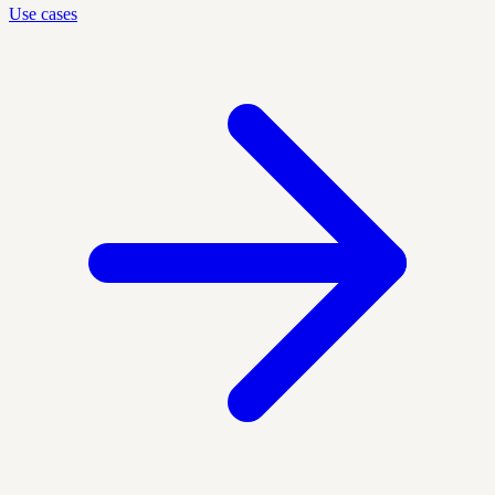
Use cases