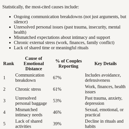
Statistically, the most-cited causes include:
Ongoing communication breakdowns (not just arguments, but
silence)
Unresolved personal issues (past trauma, insecurity, mental
health)
Mismatched expectations about intimacy and support
Chronic external stress (work, finances, family conflict)
Lack of shared time or meaningful rituals
Cause of
% of Couples
Rank
Emotional
Key Details
Reporting
Distance
Communication
Includes avoidance,
1
67%
breakdown
defensiveness
Work, finances, health
2
Chronic stress
61%
issues
Unresolved
Past trauma, anxiety,
3
53%
personal baggage
depression
Mismatched
Sexual, emotional, or
4
46%
intimacy needs
practical
Lack of shared
Decline in rituals and
5
39%
activities
habits