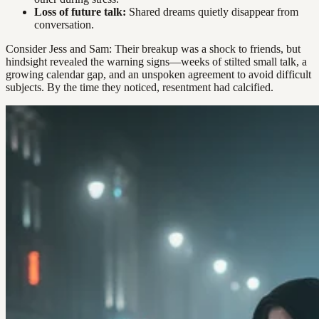
Loss of future talk:
Shared dreams quietly disappear from
conversation.
Consider Jess and Sam: Their breakup was a shock to friends, but
hindsight revealed the warning signs—weeks of stilted small talk, a
growing calendar gap, and an unspoken agreement to avoid difficult
subjects. By the time they noticed, resentment had calcified.