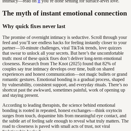
intimacy—read on
if
you’re done settling for surface-level love.
The myth of instant emotional connection
Why quick fixes never last
The promise of overnight intimacy is seductive. Scroll through your
feed and you’ll see endless hacks for feeling instantly closer to your
partner—10-minute challenges, viral TikTok trends, love quizzes
that swear to unlock all your secrets. But here’s the uncomfortable
truth: most of these quick fixes don’t deliver long-term emotional
closeness. Research from The Knot (2025) found that 82% of
couples say true intimacy develops over time, built on shared
experiences and honest communication—not magic bullets or grand
romantic gestures. Emotional bonding is a gradual process, shaped
by vulnerability, consistent support, and everyday rituals. There’s no
shortcut past the awkward, sometimes painful, work of opening up
and staying present.
According to leading therapists, the science behind emotional
bonding is rooted in repeated, honest exchanges—think oxytocin
surges from touch, dopamine hits from meaningful eye contact, and
the subtle art of feeling safe enough to reveal what truly matters. The
road to closeness is paved with small acts of trust, not viral