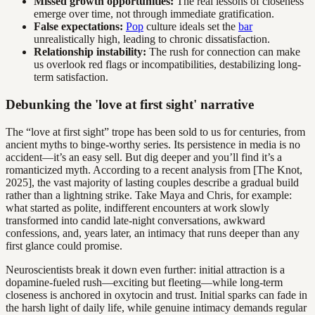
Missed growth opportunities:
The real lessons of closeness
emerge over time, not through immediate gratification.
False expectations:
Pop
culture ideals set the
bar
unrealistically high, leading to chronic dissatisfaction.
Relationship instability:
The rush for connection can make
us overlook red flags or incompatibilities, destabilizing long-
term satisfaction.
Debunking the 'love at first sight' narrative
The “love at first sight” trope has been sold to us for centuries, from
ancient myths to binge-worthy series. Its persistence in media is no
accident—it’s an easy sell. But dig deeper and you’ll find it’s a
romanticized myth. According to a recent analysis from [The Knot,
2025], the vast majority of lasting couples describe a gradual build
rather than a lightning strike. Take Maya and Chris, for example:
what started as polite, indifferent encounters at work slowly
transformed into candid late-night conversations, awkward
confessions, and, years later, an intimacy that runs deeper than any
first glance could promise.
Neuroscientists break it down even further: initial attraction is a
dopamine-fueled rush—exciting but fleeting—while long-term
closeness is anchored in oxytocin and trust. Initial sparks can fade in
the harsh light of daily life, while genuine intimacy demands regular