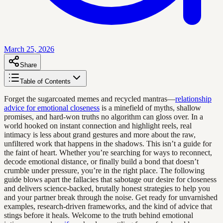
March 25, 2026
Share
Table of Contents
Forget the sugarcoated memes and recycled mantras—
relationship
advice for emotional closeness
is a minefield of myths, shallow
promises, and hard-won truths no algorithm can gloss over. In a
world hooked on instant connection and highlight reels, real
intimacy is less about grand gestures and more about the raw,
unfiltered work that happens in the shadows. This isn’t a guide for
the faint of heart. Whether you’re searching for ways to reconnect,
decode emotional distance, or finally build a bond that doesn’t
crumble under pressure, you’re in the right place. The following
guide blows apart the fallacies that sabotage our desire for closeness
and delivers science-backed, brutally honest strategies to help you
and your partner break through the noise. Get ready for unvarnished
examples, research-driven frameworks, and the kind of advice that
stings before it heals. Welcome to the truth behind emotional