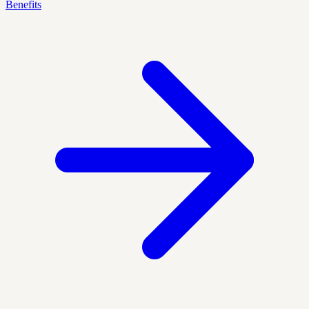
Benefits