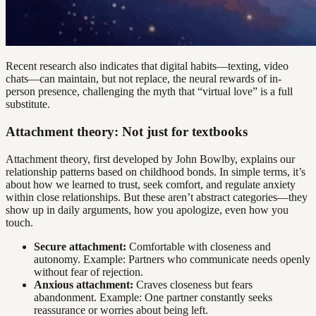
Recent research also indicates that digital habits—texting, video
chats—can maintain, but not replace, the neural rewards of in-
person presence, challenging the myth that “virtual love” is a full
substitute.
Attachment theory: Not just for textbooks
Attachment theory, first developed by John Bowlby, explains our
relationship patterns based on childhood bonds. In simple terms, it’s
about how we learned to trust, seek comfort, and regulate anxiety
within close relationships. But these aren’t abstract categories—they
show up in daily arguments, how you apologize, even how you
touch.
Secure attachment:
Comfortable with closeness and
autonomy. Example: Partners who communicate needs openly
without fear of rejection.
Anxious attachment:
Craves closeness but fears
abandonment. Example: One partner constantly seeks
reassurance or worries about being left.