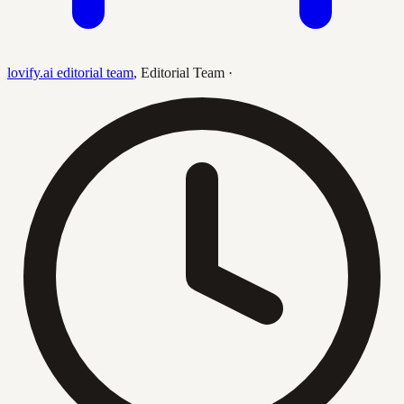
lovify.ai editorial team
,
Editorial Team
·