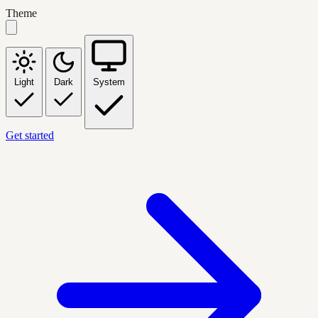
Theme
Light
Dark
System
Get started