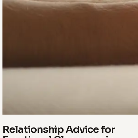
Relationship Advice for