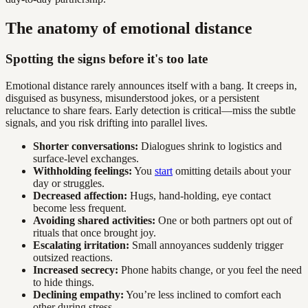
The anatomy of emotional distance
Spotting the signs before it's too late
Emotional distance rarely announces itself with a bang. It creeps in,
disguised as busyness, misunderstood jokes, or a persistent
reluctance to share fears. Early detection is critical—miss the subtle
signals, and you risk drifting into parallel lives.
Shorter conversations:
Dialogues shrink to logistics and
surface-level exchanges.
Withholding feelings:
You
start
omitting details about your
day or struggles.
Decreased affection:
Hugs, hand-holding, eye contact
become less frequent.
Avoiding shared activities:
One or both partners opt out of
rituals that once brought joy.
Escalating irritation:
Small annoyances suddenly trigger
outsized reactions.
Increased secrecy:
Phone habits change, or you feel the need
to hide things.
Declining empathy:
You’re less inclined to comfort each
other during stress.