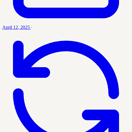
April 12, 2025
·