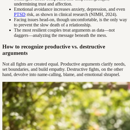
undermining trust and affection.
Emotional avoidance increases anxiety, depression, and even
PTSD
risk, as shown in clinical research (NIMH, 2024).
Facing issues head-on, though uncomfortable, is the only way
to prevent the slow death of a relationship.
The most resilient couples treat arguments as data—not
daggers—analyzing the message beneath the mess.
How to recognize productive vs. destructive
arguments
Not all fights are created equal. Productive arguments clarify needs,
set boundaries, and build empathy. Destructive fights, on the other
hand, devolve into name-calling, blame, and emotional shrapnel.