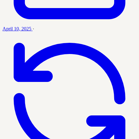
April 10, 2025
·