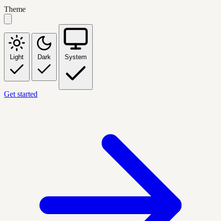
Theme
Light
Dark
System
Get started