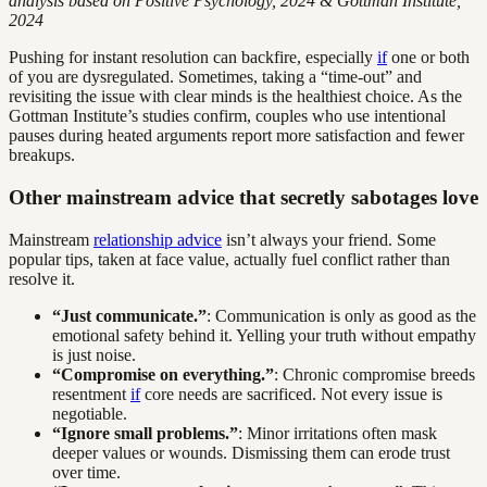
analysis based on Positive Psychology, 2024 & Gottman Institute,
2024
Pushing for instant resolution can backfire, especially
if
one or both
of you are dysregulated. Sometimes, taking a “time-out” and
revisiting the issue with clear minds is the healthiest choice. As the
Gottman Institute’s studies confirm, couples who use intentional
pauses during heated arguments report more satisfaction and fewer
breakups.
Other mainstream advice that secretly sabotages love
Mainstream
relationship advice
isn’t always your friend. Some
popular tips, taken at face value, actually fuel conflict rather than
resolve it.
“Just communicate.”
: Communication is only as good as the
emotional safety behind it. Yelling your truth without empathy
is just noise.
“Compromise on everything.”
: Chronic compromise breeds
resentment
if
core needs are sacrificed. Not every issue is
negotiable.
“Ignore small problems.”
: Minor irritations often mask
deeper values or wounds. Dismissing them can erode trust
over time.