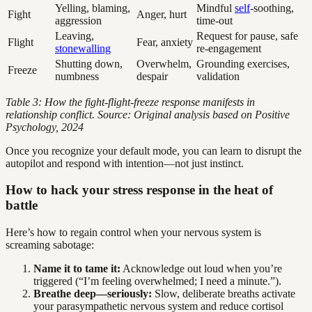
Yelling, blaming,
Mindful
self
-soothing,
Fight
Anger, hurt
aggression
time-out
Leaving,
Request for pause, safe
Flight
Fear, anxiety
stonewalling
re-engagement
Shutting down,
Overwhelm,
Grounding exercises,
Freeze
numbness
despair
validation
Table 3: How the fight-flight-freeze response manifests in
relationship conflict. Source: Original analysis based on Positive
Psychology, 2024
Once you recognize your default mode, you can learn to disrupt the
autopilot and respond with intention—not just instinct.
How to hack your stress response in the heat of
battle
Here’s how to regain control when your nervous system is
screaming sabotage:
Name it to tame it:
Acknowledge out loud when you’re
triggered (“I’m feeling overwhelmed; I need a minute.”).
Breathe deep—seriously:
Slow, deliberate breaths activate
your parasympathetic nervous system and reduce cortisol