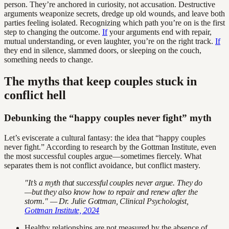
person. They’re anchored in curiosity, not accusation. Destructive
arguments weaponize secrets, dredge up old wounds, and leave both
parties feeling isolated. Recognizing which path you’re on is the first
step to changing the outcome.
If
your arguments end with repair,
mutual understanding, or even laughter, you’re on the right track.
If
they end in silence, slammed doors, or sleeping on the couch,
something needs to change.
The myths that keep couples stuck in
conflict hell
Debunking the “happy couples never fight” myth
Let’s eviscerate a cultural fantasy: the idea that “happy couples
never fight.” According to research by the Gottman Institute, even
the most successful couples argue—sometimes fiercely. What
separates them is not conflict avoidance, but conflict mastery.
"It’s a myth that successful couples never argue. They do
—but they also know how to repair and renew after the
storm." — Dr. Julie Gottman, Clinical Psychologist,
Gottman Institute, 2024
Healthy relationships are not measured by the absence of