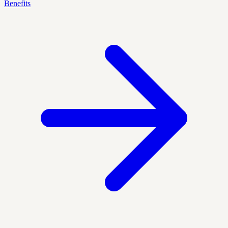
Benefits