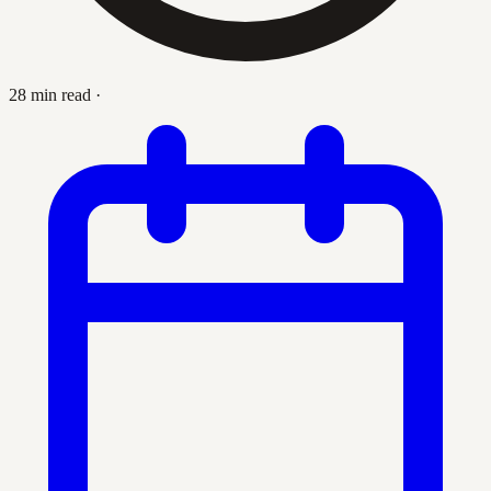
28 min read
·