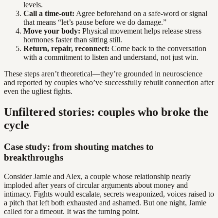
levels.
Call a time-out:
Agree beforehand on a safe-word or signal
that means “let’s pause before we do damage.”
Move your body:
Physical movement helps release stress
hormones faster than sitting still.
Return, repair, reconnect:
Come back to the conversation
with a commitment to listen and understand, not just win.
These steps aren’t theoretical—they’re grounded in neuroscience
and reported by couples who’ve successfully rebuilt connection after
even the ugliest fights.
Unfiltered stories: couples who broke the
cycle
Case study: from shouting matches to
breakthroughs
Consider Jamie and Alex, a couple whose relationship nearly
imploded after years of circular arguments about money and
intimacy. Fights would escalate, secrets weaponized, voices raised to
a pitch that left both exhausted and ashamed. But one night, Jamie
called for a timeout. It was the turning point.