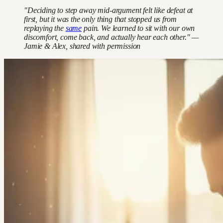
"Deciding to step away mid-argument felt like defeat at
first, but it was the only thing that stopped us from
replaying the
same
pain. We learned to sit with our own
discomfort, come back, and actually hear each other." —
Jamie & Alex, shared with permission