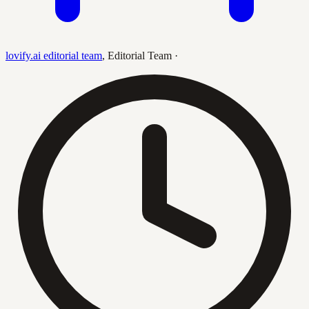
lovify.ai editorial team
,
Editorial Team
·