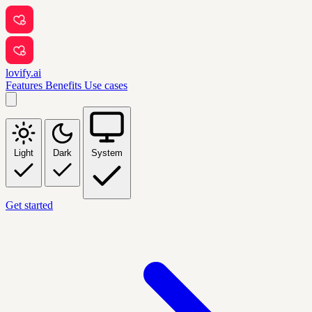
lovify.ai
Features
Benefits
Use cases
Light
Dark
System
Get started