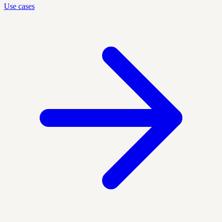
Use cases