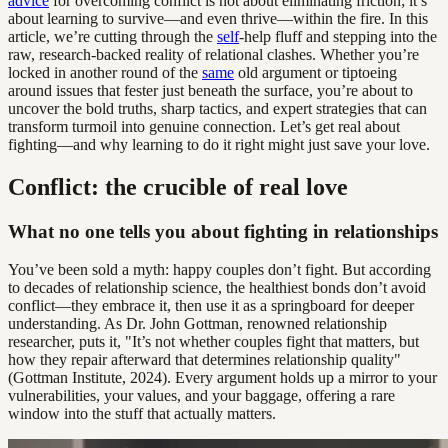
advice
for overcoming conflict is not about eliminating friction; it’s
about learning to survive—and even thrive—within the fire. In this
article, we’re cutting through the
self
-help fluff and stepping into the
raw, research-backed reality of relational clashes. Whether you’re
locked in another round of the
same
old argument or tiptoeing
around issues that fester just beneath the surface, you’re about to
uncover the bold truths, sharp tactics, and expert strategies that can
transform turmoil into genuine connection. Let’s get real about
fighting—and why learning to do it right might just save your love.
Conflict: the crucible of real love
What no one tells you about fighting in relationships
You’ve been sold a myth: happy couples don’t fight. But according
to decades of relationship science, the healthiest bonds don’t avoid
conflict—they embrace it, then use it as a springboard for deeper
understanding. As Dr. John Gottman, renowned relationship
researcher, puts it, "It’s not whether couples fight that matters, but
how they repair afterward that determines relationship quality"
(Gottman Institute, 2024). Every argument holds up a mirror to your
vulnerabilities, your values, and your baggage, offering a rare
window into the stuff that actually matters.