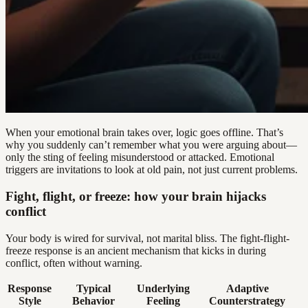
When your emotional brain takes over, logic goes offline. That’s
why you suddenly can’t remember what you were arguing about—
only the sting of feeling misunderstood or attacked. Emotional
triggers are invitations to look at old pain, not just current problems.
Fight, flight, or freeze: how your brain hijacks
conflict
Your body is wired for survival, not marital bliss. The fight-flight-
freeze response is an ancient mechanism that kicks in during
conflict, often without warning.
Response
Typical
Underlying
Adaptive
Style
Behavior
Feeling
Counterstrategy