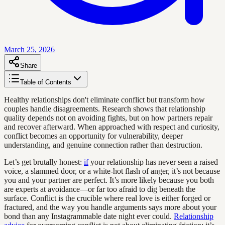
March 25, 2026
Share
Table of Contents
Healthy relationships don't eliminate conflict but transform how
couples handle disagreements. Research shows that relationship
quality depends not on avoiding fights, but on how partners repair
and recover afterward. When approached with respect and curiosity,
conflict becomes an opportunity for vulnerability, deeper
understanding, and genuine connection rather than destruction.
Let’s get brutally honest:
if
your relationship has never seen a raised
voice, a slammed door, or a white-hot flash of anger, it’s not because
you and your partner are perfect. It’s more likely because you both
are experts at avoidance—or far too afraid to dig beneath the
surface. Conflict is the crucible where real love is either forged or
fractured, and the way you handle arguments says more about your
bond than any Instagrammable date night ever could.
Relationship