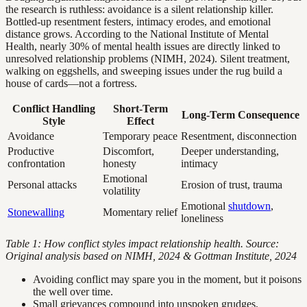
the research is ruthless: avoidance is a silent relationship killer.
Bottled-up resentment festers, intimacy erodes, and emotional
distance grows. According to the National Institute of Mental
Health, nearly 30% of mental health issues are directly linked to
unresolved relationship problems (NIMH, 2024). Silent treatment,
walking on eggshells, and sweeping issues under the rug build a
house of cards—not a fortress.
Conflict Handling
Short-Term
Long-Term Consequence
Style
Effect
Avoidance
Temporary peace
Resentment, disconnection
Productive
Discomfort,
Deeper understanding,
confrontation
honesty
intimacy
Emotional
Personal attacks
Erosion of trust, trauma
volatility
Emotional
shutdown
,
Stonewalling
Momentary relief
loneliness
Table 1: How conflict styles impact relationship health. Source:
Original analysis based on NIMH, 2024 & Gottman Institute, 2024
Avoiding conflict may spare you in the moment, but it poisons
the well over time.
Small grievances compound into unspoken grudges,