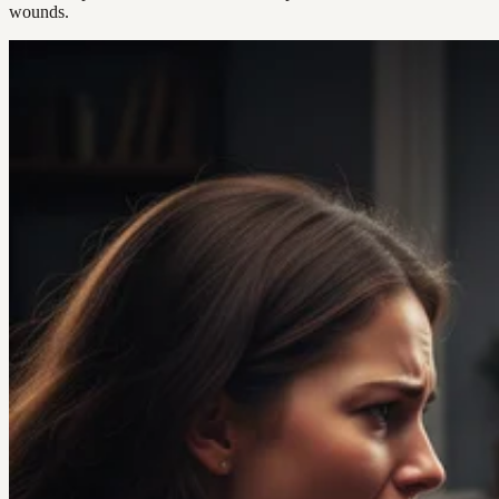
wounds.