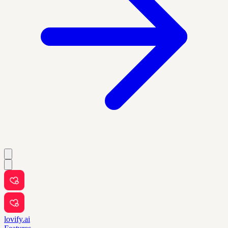
lovify.ai