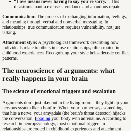
“Love means never having to say you’re sorry.”
: This
disastrous mantra excuses avoidance and abandons repair.
Communication:
The process of exchanging information, feelings,
and meaning through verbal and nonverbal messaging. In
relationships, true communication requires vulnerability, not just
talking.
Attachment style:
A psychological framework describing how
individuals relate to others in close relationships, often rooted in
childhood experiences. Recognizing your style helps decode conflict
patterns.
The neuroscience of arguments: what
really happens in your brain
The science of emotional triggers and escalation
Arguments don’t just play out in the living room—they light up your
nervous system like a bonfire. When your partner says something
that hits a nerve, your amygdala (the brain’s threat detector) hijacks
the conversation,
flooding
your body with adrenaline. According to
research in neuropsychology, most emotional triggers in
relationships are rooted in childhood experiences and attachment