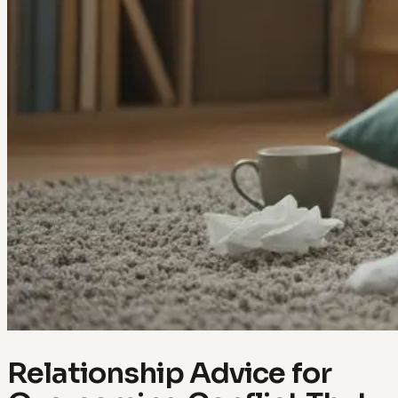
Relationship Advice for