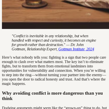
"Conflict is inevitable in any relationship, but when
handled with respect and curiosity, it becomes an engine
for growth rather than destruction." — Dr. John
Gottman, Relationship Expert,
Gottman Institute, 2024
Here’s what nobody tells you: fighting is a sign that two people care
enough to clash over what matters most. The key isn’t to eliminate
fights, but to transform them from emotional landmines into
opportunities for vulnerability and connection. When you’re willing
to step into the ring—without turning your partner into the enemy—
you open the door to radical honesty and trust. And that’s where the
magic happens.
Why avoiding conflict is more dangerous than you
think
Dodging arguments might seem like the “grown-up” thing to do, but