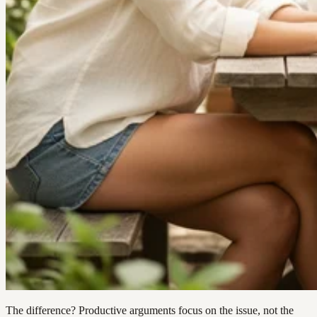
The difference? Productive arguments focus on the issue, not the