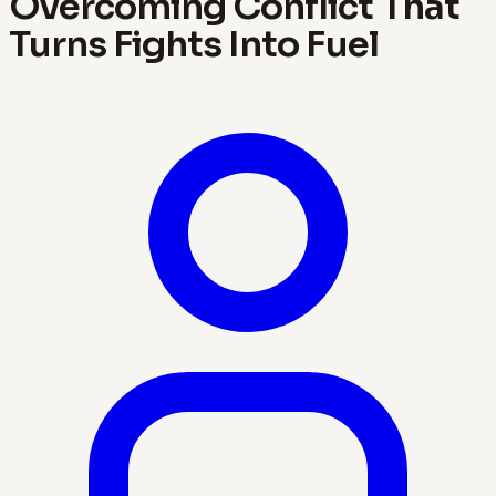
Overcoming Conflict That
Turns Fights Into Fuel