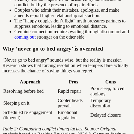
conflict, but by the presence of repair efforts.
Couples who admit their mistakes, apologize, and make
amends report higher relationship satisfaction.
The “happy couples don’t fight” myth pressures partners to
suppress emotions, leading to emotional distance.
Genuine connection requires wading through discomfort and
coming out
stronger on the other side.
Why ‘never go to bed angry’ is overrated
“Never go to bed angry” sounds wise, but the reality is messier.
Research shows that forcing resolution when tempers flare actually
increases the chance of saying things you regret.
Approach
Pros
Cons
Poor sleep, forced
Resolving before bed
Rapid repair
apology
Cooler heads
Temporary
Sleeping on it
prevail
discomfort
Scheduled re-engagement
Emotional
Delayed closure
(timeout)
regulation
Table 2: Comparing conflict timing tactics. Source: Original