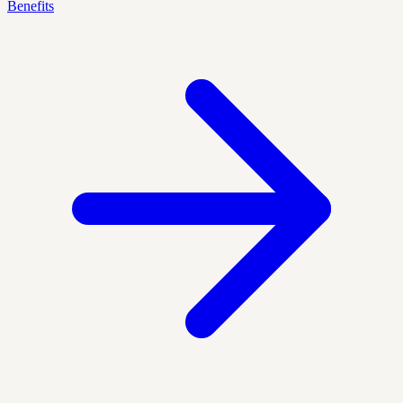
Benefits