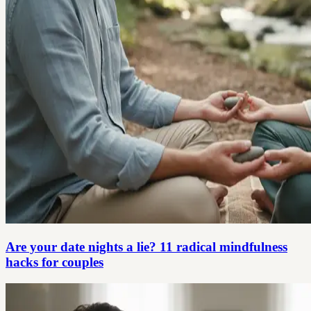
Are your date nights a lie? 11 radical mindfulness
hacks for couples