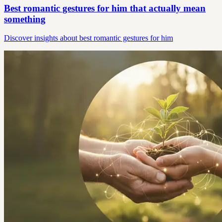
Best romantic gestures for him that actually mean
something
Discover insights about best romantic gestures for him