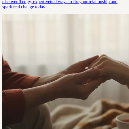
discover 9 edgy, expert-vetted ways to fix your relationship and
spark real change today.