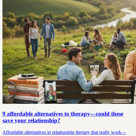
9 affordable alternatives to therapy—could these
save your relationship?
Affordable alternatives to relationship therapy that really work—