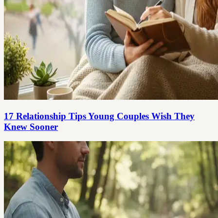
17 Relationship Tips Young Couples Wish They
Knew Sooner