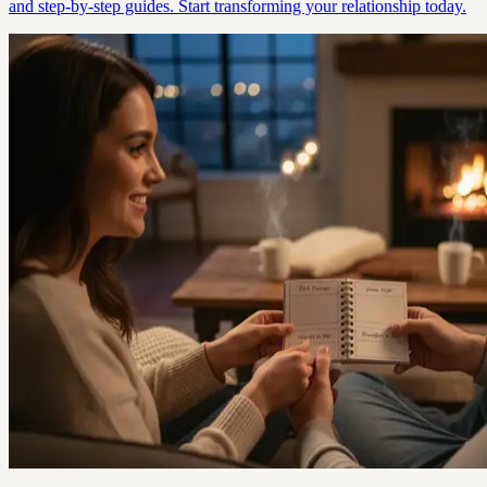
and step-by-step guides. Start transforming your relationship today.