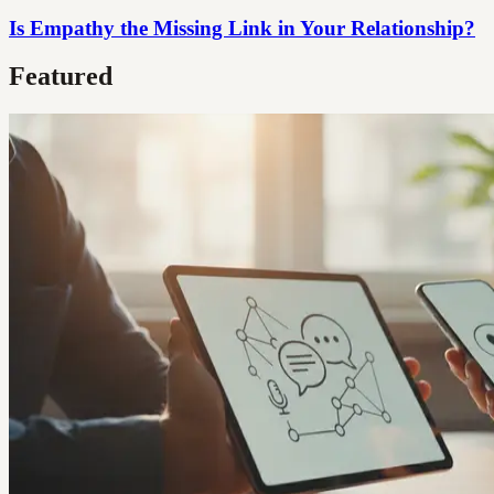
Is Empathy the Missing Link in Your Relationship?
Featured