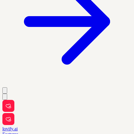
lovify.ai