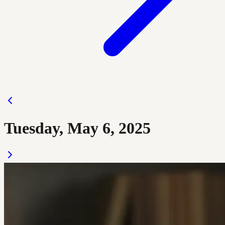
Tuesday, May 6, 2025