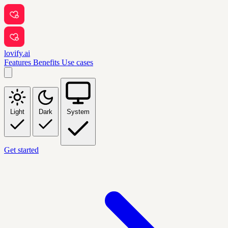
lovify.ai
Features
Benefits
Use cases
Light
Dark
System
Get started