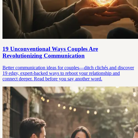
19 Unconventional Ways Couples Are
Revolutionizing Communication
Better communication ideas for couples—ditch clichés and discover
19 edgy, expert-backed ways to reboot your relationship and
connect deeper. Read before you say another word.