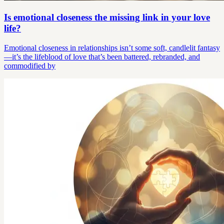
Is emotional closeness the missing link in your love
life?
Emotional closeness in relationships isn’t some soft, candlelit fantasy
—it’s the lifeblood of love that’s been battered, rebranded, and
commodified by