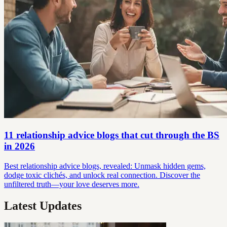
11 relationship advice blogs that cut through the BS
in 2026
Best relationship advice blogs, revealed: Unmask hidden gems,
dodge toxic clichés, and unlock real connection. Discover the
unfiltered truth—your love deserves more.
Latest Updates