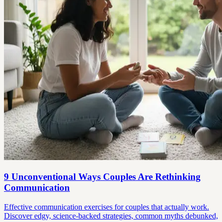
9 Unconventional Ways Couples Are Rethinking
Communication
Effective communication exercises for couples that actually work.
Discover edgy, science-backed strategies, common myths debunked,