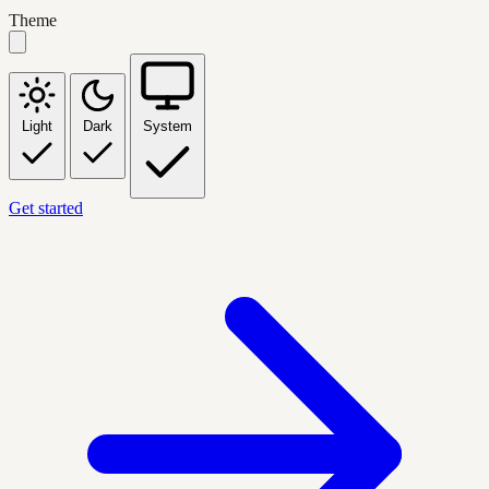
Theme
Light
Dark
System
Get started