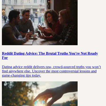
Reddit Dating Advice: The Brutal Truths You’re Not Ready
For
Dating advice reddit delivers raw, crowd-sourced truths you won’t
find anywhere else. Uncover the most controversial lessons and
game-changing tips today.