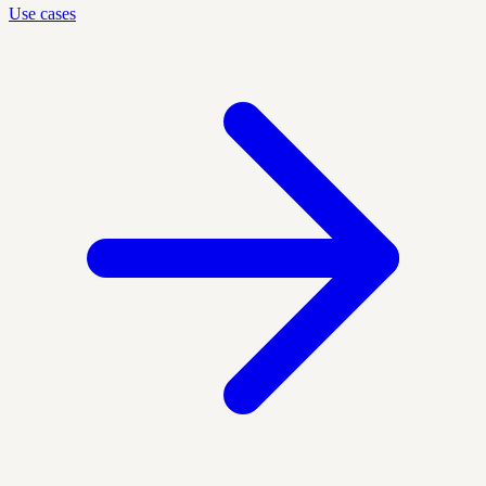
Use cases