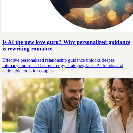
Is AI the new love guru? Why personalized guidance
is rewriting romance
Effective personalized relationship guidance unlocks deeper
intimacy and trust. Discover edgy strategies, latest AI trends, and
actionable tools for couples.