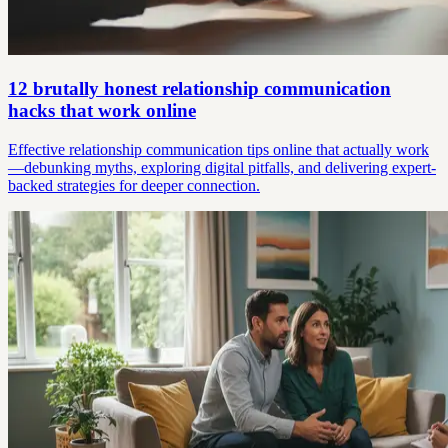
12 brutally honest relationship communication
hacks that work online
Effective relationship communication tips online that actually work
—debunking myths, exploring digital pitfalls, and delivering expert-
backed strategies for deeper connection.