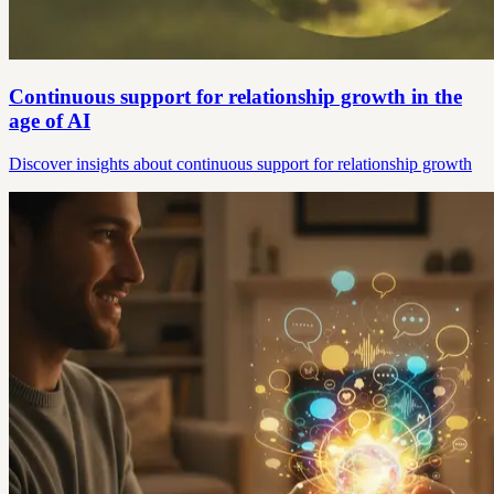
Continuous support for relationship growth in the
age of AI
Discover insights about continuous support for relationship growth