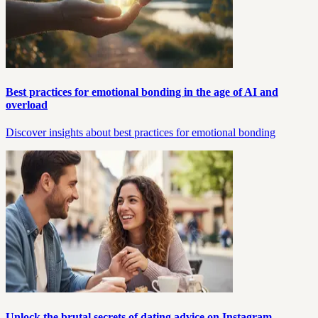
Best practices for emotional bonding in the age of AI and
overload
Discover insights about best practices for emotional bonding
Unlock the brutal secrets of dating advice on Instagram