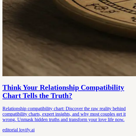
Think Your Relationship Compatibility
Chart Tells the Truth?
Relationship compatibility chart: Discover the raw reality behind
compatibility charts, expert insights, and why most couples get it
wrong. Unmask hidden truths and transform your love life now.
editorial
lovify.ai