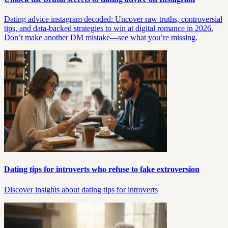
Dating advice instagram decoded: Uncover raw truths, controversial
tips, and data-backed strategies to win at digital romance in 2026.
Don’t make another DM mistake—see what you’re missing.
Dating tips for introverts who refuse to fake extroversion
Discover insights about dating tips for introverts