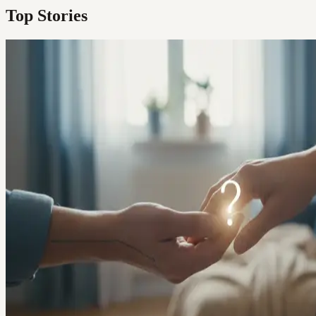
Top Stories