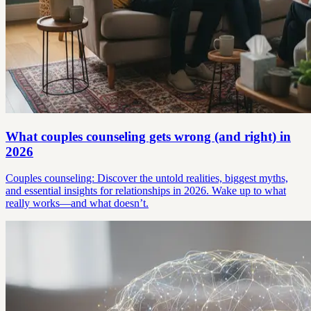
What couples counseling gets wrong (and right) in
2026
Couples counseling: Discover the untold realities, biggest myths,
and essential insights for relationships in 2026. Wake up to what
really works—and what doesn’t.