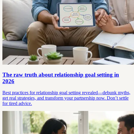
The raw truth about relationship goal setting in
2026
Best practices for relationship goal setting revealed—debunk myths,
get real strategies, and transform your partnership now. Don’t settle
for tired advice.