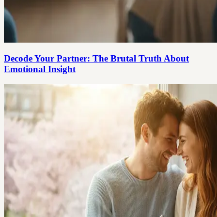
Decode Your Partner: The Brutal Truth About
Emotional Insight