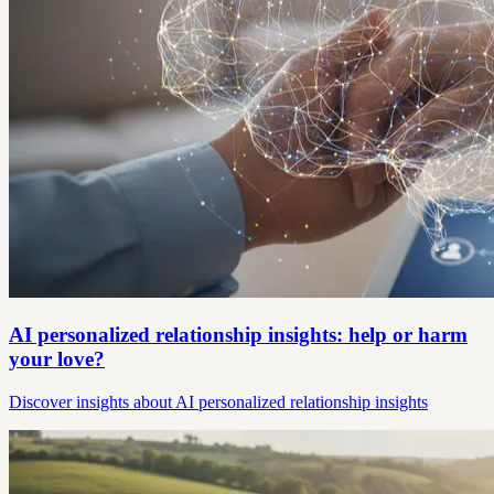
AI personalized relationship insights: help or harm
your love?
Discover insights about AI personalized relationship insights