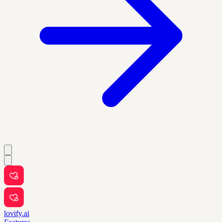
lovify.ai