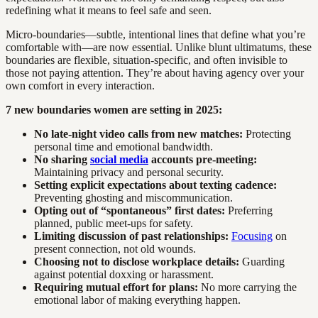
redefining what it means to feel safe and seen.
Micro-boundaries—subtle, intentional lines that define what you’re
comfortable with—are now essential. Unlike blunt ultimatums, these
boundaries are flexible, situation-specific, and often invisible to
those not paying attention. They’re about having agency over your
own comfort in every interaction.
7 new boundaries women are setting in 2025:
No late-night video calls from new matches:
Protecting
personal time and emotional bandwidth.
No sharing
social media
accounts pre-meeting:
Maintaining privacy and personal security.
Setting explicit expectations about texting cadence:
Preventing ghosting and miscommunication.
Opting out of “spontaneous” first dates:
Preferring
planned, public meet-ups for safety.
Limiting discussion of past relationships:
Focusing
on
present connection, not old wounds.
Choosing not to disclose workplace details:
Guarding
against potential doxxing or harassment.
Requiring mutual effort for plans:
No more carrying the
emotional labor of making everything happen.