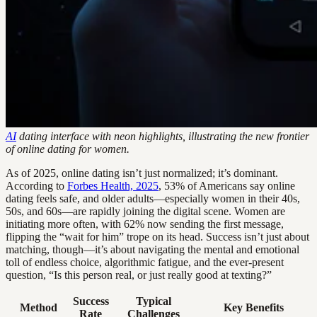
AI
dating interface with neon highlights, illustrating the new frontier
of online dating for women.
As of 2025, online dating isn’t just normalized; it’s dominant.
According to
Forbes Health, 2025
, 53% of Americans say online
dating feels safe, and older adults—especially women in their 40s,
50s, and 60s—are rapidly joining the digital scene. Women are
initiating more often, with 62% now sending the first message,
flipping the “wait for him” trope on its head. Success isn’t just about
matching, though—it’s about navigating the mental and emotional
toll of endless choice, algorithmic fatigue, and the ever-present
question, “Is this person real, or just really good at texting?”
Success
Typical
Method
Key Benefits
Rate
Challenges