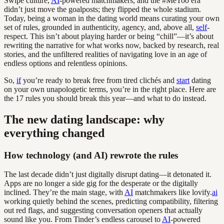
Swipe culture,
AI
-powered matchmakers, and the #MeToo era
didn’t just move the goalposts; they flipped the whole stadium.
Today, being a woman in the dating world means curating your own
set of rules, grounded in authenticity, agency, and, above all,
self
-
respect. This isn’t about playing harder or being “chill”—it’s about
rewriting the narrative for what works now, backed by research, real
stories, and the unfiltered realities of navigating love in an age of
endless options and relentless opinions.
So,
if
you’re ready to break free from tired clichés and
start
dating
on your own unapologetic terms, you’re in the right place. Here are
the 17 rules you should break this year—and what to do instead.
The new dating landscape: why
everything changed
How technology (and AI) rewrote the rules
The last decade didn’t just digitally disrupt dating—it detonated it.
Apps are no longer a side gig for the desperate or the digitally
inclined. They’re the main stage, with
AI
matchmakers like lovify.
ai
working quietly behind the scenes, predicting compatibility, filtering
out red flags, and suggesting conversation openers that actually
sound like you. From Tinder’s endless carousel to
AI
-powered