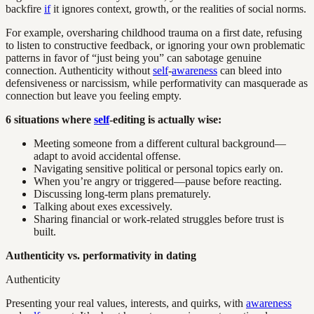
backfire
if
it ignores context, growth, or the realities of social norms.
For example, oversharing childhood trauma on a first date, refusing
to listen to constructive feedback, or ignoring your own problematic
patterns in favor of “just being you” can sabotage genuine
connection. Authenticity without
self
-
awareness
can bleed into
defensiveness or narcissism, while performativity can masquerade as
connection but leave you feeling empty.
6 situations where
self
-editing is actually wise:
Meeting someone from a different cultural background—
adapt to avoid accidental offense.
Navigating sensitive political or personal topics early on.
When you’re angry or triggered—pause before reacting.
Discussing long-term plans prematurely.
Talking about exes excessively.
Sharing financial or work-related struggles before trust is
built.
Authenticity vs. performativity in dating
Authenticity
Presenting your real values, interests, and quirks, with
awareness