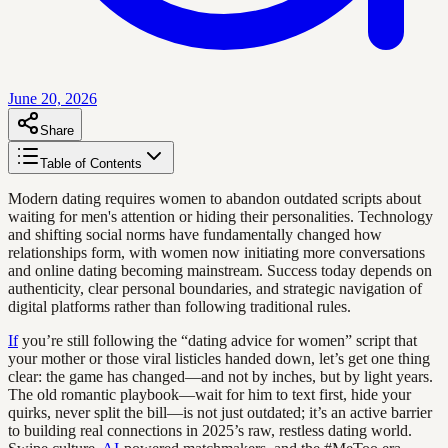
June 20, 2026
Share
Table of Contents
Modern dating requires women to abandon outdated scripts about
waiting for men's attention or hiding their personalities. Technology
and shifting social norms have fundamentally changed how
relationships form, with women now initiating more conversations
and online dating becoming mainstream. Success today depends on
authenticity, clear personal boundaries, and strategic navigation of
digital platforms rather than following traditional rules.
If
you’re still following the “dating advice for women” script that
your mother or those viral listicles handed down, let’s get one thing
clear: the game has changed—and not by inches, but by light years.
The old romantic playbook—wait for him to text first, hide your
quirks, never split the bill—is not just outdated; it’s an active barrier
to building real connections in 2025’s raw, restless dating world.