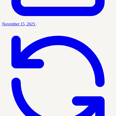
November 15, 2025
·