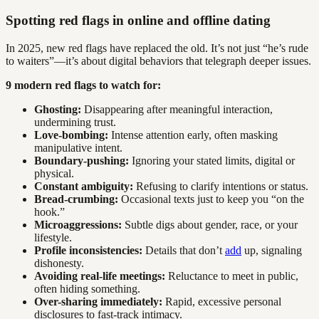
Spotting red flags in online and offline dating
In 2025, new red flags have replaced the old. It’s not just “he’s rude
to waiters”—it’s about digital behaviors that telegraph deeper issues.
9 modern red flags to watch for:
Ghosting:
Disappearing after meaningful interaction,
undermining trust.
Love-bombing:
Intense attention early, often masking
manipulative intent.
Boundary-pushing:
Ignoring your stated limits, digital or
physical.
Constant ambiguity:
Refusing to clarify intentions or status.
Bread-crumbing:
Occasional texts just to keep you “on the
hook.”
Microaggressions:
Subtle digs about gender, race, or your
lifestyle.
Profile inconsistencies:
Details that don’t
add
up, signaling
dishonesty.
Avoiding real-life meetings:
Reluctance to meet in public,
often hiding something.
Over-sharing immediately:
Rapid, excessive personal
disclosures to fast-track intimacy.