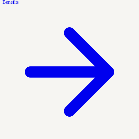
Benefits