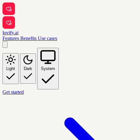
lovify.ai
Features
Benefits
Use cases
Light
Dark
System
Get started