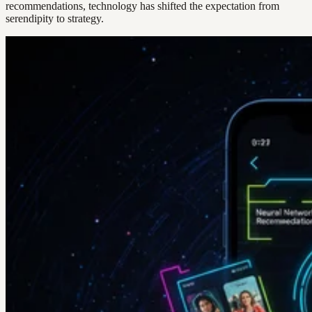
recommendations, technology has shifted the expectation from
serendipity to strategy.