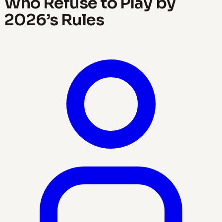
Who Refuse to Play by
2026’s Rules