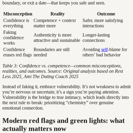
boundary, or exit a date—that keeps you safe and seen.
Misconception
Reality
Outcome
Confidence is
Competence + context
Safer, more satisfying
everything
matter more
interactions
Faking
Authenticity is more
Longer-lasting
confidence
attractive and sustainable
connections
works
Confidence
Boundaries are still
Avoiding
self
-blame for
erases red flags
needed
others’ bad behavior
Table 3: Confidence vs. competence—common misconceptions,
realities, and outcomes. Source: Original analysis based on Rest
Less 2025, Ami The Dating Coach 2025
Instead of faking it, embrace vulnerability. It’s not weakness to admit
you’re nervous or uncertain; it’s a sign you’re paying attention.
Vulnerability is the bridge to true intimacy, which leads directly into
the next rule to break: prioritizing “chemistry” over genuine
emotional connection.
Modern red flags and green lights: what
actually matters now