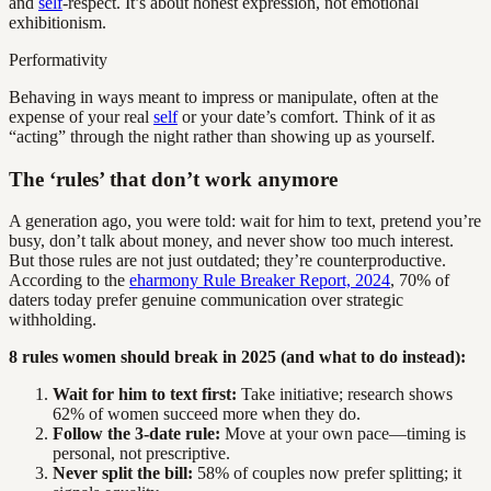
and
self
-respect. It’s about honest expression, not emotional
exhibitionism.
Performativity
Behaving in ways meant to impress or manipulate, often at the
expense of your real
self
or your date’s comfort. Think of it as
“acting” through the night rather than showing up as yourself.
The ‘rules’ that don’t work anymore
A generation ago, you were told: wait for him to text, pretend you’re
busy, don’t talk about money, and never show too much interest.
But those rules are not just outdated; they’re counterproductive.
According to the
eharmony Rule Breaker Report, 2024
, 70% of
daters today prefer genuine communication over strategic
withholding.
8 rules women should break in 2025 (and what to do instead):
Wait for him to text first:
Take initiative; research shows
62% of women succeed more when they do.
Follow the 3-date rule:
Move at your own pace—timing is
personal, not prescriptive.
Never split the bill:
58% of couples now prefer splitting; it