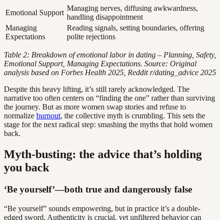
Managing nerves, diffusing awkwardness,
Emotional Support
handling disappointment
Managing
Reading signals, setting boundaries, offering
Expectations
polite rejections
Table 2: Breakdown of emotional labor in dating – Planning, Safety,
Emotional Support, Managing Expectations. Source: Original
analysis based on Forbes Health 2025, Reddit r/dating_advice 2025
Despite this heavy lifting, it’s still rarely acknowledged. The
narrative too often centers on “finding the one” rather than surviving
the journey. But as more women swap stories and refuse to
normalize
burnout
, the collective myth is crumbling. This sets the
stage for the next radical step: smashing the myths that hold women
back.
Myth-busting: the advice that’s holding
you back
‘Be yourself’—both true and dangerously false
“Be yourself” sounds empowering, but in practice it’s a double-
edged sword. Authenticity is crucial, yet unfiltered behavior can