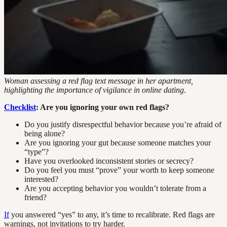
Woman assessing a red flag text message in her apartment,
highlighting the importance of vigilance in online dating.
Checklist
: Are you ignoring your own red flags?
Do you justify disrespectful behavior because you’re afraid of
being alone?
Are you ignoring your gut because someone matches your
“type”?
Have you overlooked inconsistent stories or secrecy?
Do you feel you must “prove” your worth to keep someone
interested?
Are you accepting behavior you wouldn’t tolerate from a
friend?
If
you answered “yes” to any, it’s time to recalibrate. Red flags are
warnings, not invitations to try harder.