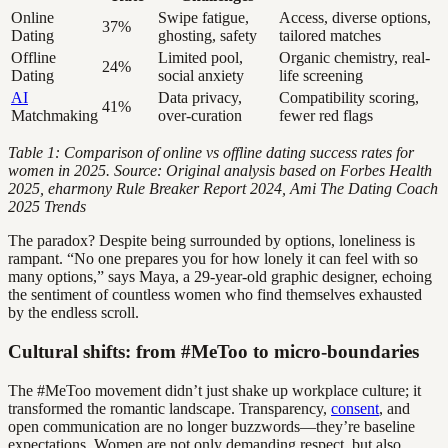
Online
Swipe fatigue,
Access, diverse options,
37%
Dating
ghosting, safety
tailored matches
Offline
Limited pool,
Organic chemistry, real-
24%
Dating
social anxiety
life screening
AI
Data privacy,
Compatibility scoring,
41%
Matchmaking
over-curation
fewer red flags
Table 1: Comparison of online vs offline dating success rates for
women in 2025. Source: Original analysis based on Forbes Health
2025, eharmony Rule Breaker Report 2024, Ami The Dating Coach
2025 Trends
The paradox? Despite being surrounded by options, loneliness is
rampant. “No one prepares you for how lonely it can feel with so
many options,” says Maya, a 29-year-old graphic designer, echoing
the sentiment of countless women who find themselves exhausted
by the endless scroll.
Cultural shifts: from #MeToo to micro-boundaries
The #MeToo movement didn’t just shake up workplace culture; it
transformed the romantic landscape. Transparency,
consent
, and
open communication are no longer buzzwords—they’re baseline
expectations. Women are not only demanding respect, but also