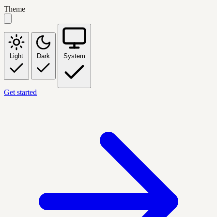
Theme
Light
Dark
System
Get started