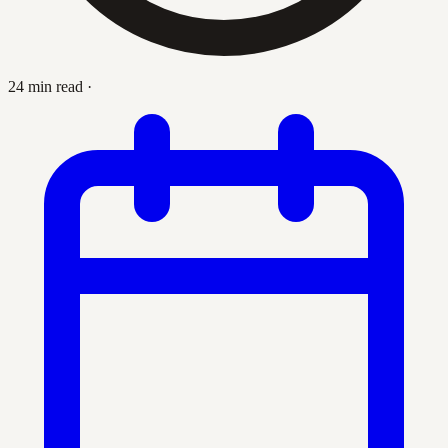
24 min read
·