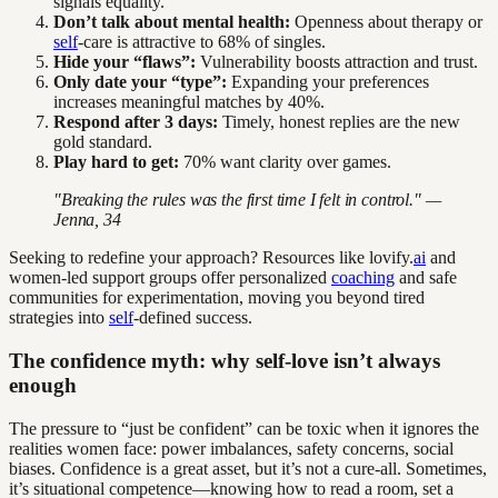
signals equality.
Don’t talk about mental health:
Openness about therapy or
self
-care is attractive to 68% of singles.
Hide your “flaws”:
Vulnerability boosts attraction and trust.
Only date your “type”:
Expanding your preferences
increases meaningful matches by 40%.
Respond after 3 days:
Timely, honest replies are the new
gold standard.
Play hard to get:
70% want clarity over games.
"Breaking the rules was the first time I felt in control." —
Jenna, 34
Seeking to redefine your approach? Resources like lovify.
ai
and
women-led support groups offer personalized
coaching
and safe
communities for experimentation, moving you beyond tired
strategies into
self
-defined success.
The confidence myth: why self-love isn’t always
enough
The pressure to “just be confident” can be toxic when it ignores the
realities women face: power imbalances, safety concerns, social
biases. Confidence is a great asset, but it’s not a cure-all. Sometimes,
it’s situational competence—knowing how to read a room, set a