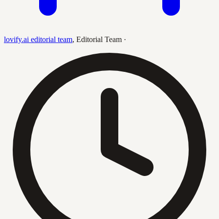
lovify.ai editorial team
,
Editorial Team
·