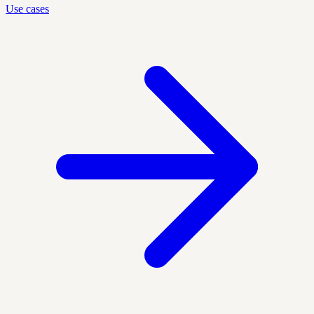
Use cases