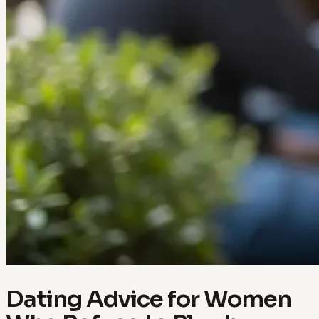
Dating Advice for Women