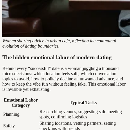
Women sharing advice in urban café, reflecting the communal
evolution of dating boundaries.
The hidden emotional labor of modern dating
Behind every “successful” date is a woman juggling a thousand
micro-decisions: which location feels safe, which conversation
topics to avoid, how to politely decline an unwanted advance, and
how to keep the vibe fun without feeling fake. This emotional labor
is invisible yet exhausting.
Emotional Labor
Typical Tasks
Category
Researching venues, suggesting safe meeting
Planning
spots, confirming logistics
Sharing locations, vetting partners, setting
Safety
check-ins with friends