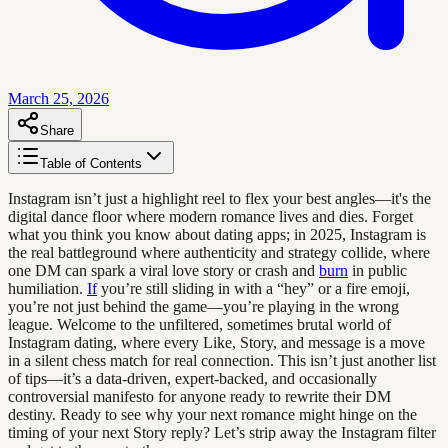
March 25, 2026
Share
Table of Contents
Instagram isn’t just a highlight reel to flex your best angles—it's the
digital dance floor where modern romance lives and dies. Forget
what you think you know about dating apps; in 2025, Instagram is
the real battleground where authenticity and strategy collide, where
one DM can spark a viral love story or crash and
burn
in public
humiliation.
If
you’re still sliding in with a “hey” or a fire emoji,
you’re not just behind the game—you’re playing in the wrong
league. Welcome to the unfiltered, sometimes brutal world of
Instagram dating, where every Like, Story, and message is a move
in a silent chess match for real connection. This isn’t just another list
of tips—it’s a data-driven, expert-backed, and occasionally
controversial manifesto for anyone ready to rewrite their DM
destiny. Ready to see why your next romance might hinge on the
timing of your next Story reply? Let’s strip away the Instagram filter