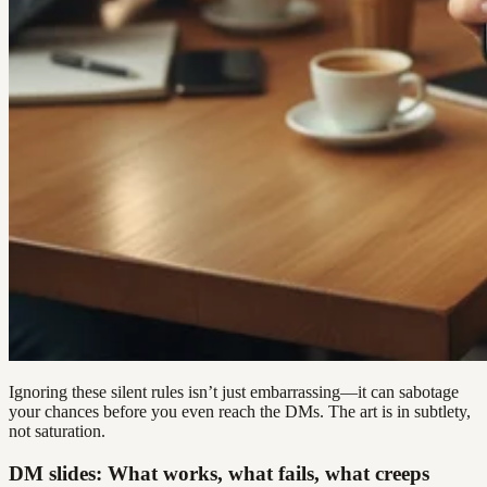
Ignoring these silent rules isn’t just embarrassing—it can sabotage
your chances before you even reach the DMs. The art is in subtlety,
not saturation.
DM slides: What works, what fails, what creeps