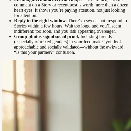
comment on a Story or recent post is worth more than a dozen
heart eyes. It shows you’re paying attention, not just looking
for attention.
Reply in the right window.
There’s a sweet spot: respond to
Stories within a few hours. Wait too long, and you’ll seem
indifferent; too soon, and you risk appearing overeager.
Group photos signal social proof.
Including friends
(especially of mixed genders) in your feed makes you look
approachable and socially validated—without the awkward
“Is this your partner?” confusion.