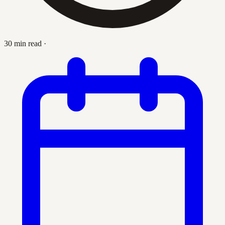
30 min read
·