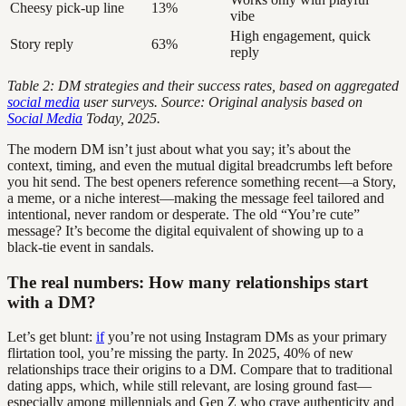
Cheesy pick-up line
13%
vibe
High engagement, quick
Story reply
63%
reply
Table 2: DM strategies and their success rates, based on aggregated
social media
user surveys. Source: Original analysis based on
Social Media
Today, 2025.
The modern DM isn’t just about what you say; it’s about the
context, timing, and even the mutual digital breadcrumbs left before
you hit send. The best openers reference something recent—a Story,
a meme, or a niche interest—making the message feel tailored and
intentional, never random or desperate. The old “You’re cute”
message? It’s become the digital equivalent of showing up to a
black-tie event in sandals.
The real numbers: How many relationships start
with a DM?
Let’s get blunt:
if
you’re not using Instagram DMs as your primary
flirtation tool, you’re missing the party. In 2025, 40% of new
relationships trace their origins to a DM. Compare that to traditional
dating apps, which, while still relevant, are losing ground fast—
especially among millennials and Gen Z who crave authenticity and