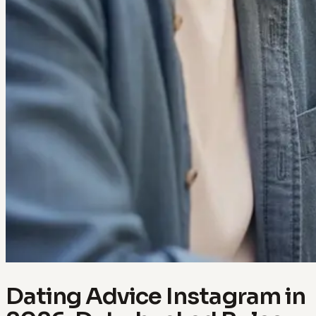
Dating Advice Instagram in