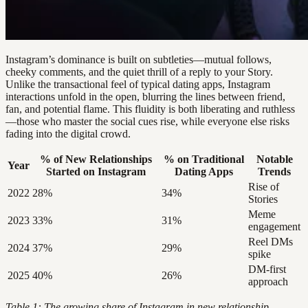
Instagram’s dominance is built on subtleties—mutual follows,
cheeky comments, and the quiet thrill of a reply to your Story.
Unlike the transactional feel of typical dating apps, Instagram
interactions unfold in the open, blurring the lines between friend,
fan, and potential flame. This fluidity is both liberating and ruthless
—those who master the social cues rise, while everyone else risks
fading into the digital crowd.
% of New Relationships
% on Traditional
Notable
Year
Started on Instagram
Dating Apps
Trends
Rise of
2022
28%
34%
Stories
Meme
2023
33%
31%
engagement
Reel DMs
2024
37%
29%
spike
DM-first
2025
40%
26%
approach
Table 1: The growing share of Instagram in new relationship