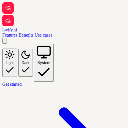
lovify.ai
Features
Benefits
Use cases
Light
Dark
System
Get started