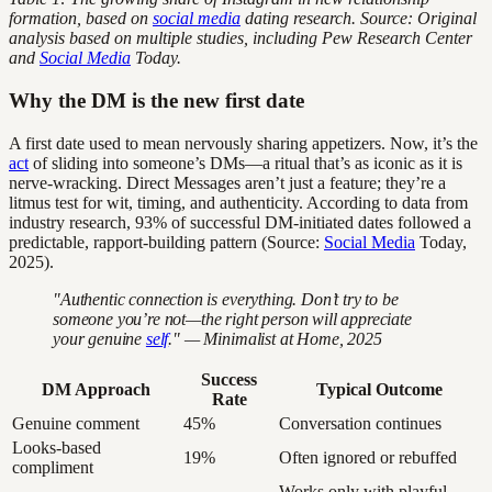
formation, based on
social media
dating research. Source: Original
analysis based on multiple studies, including Pew Research Center
and
Social Media
Today.
Why the DM is the new first date
A first date used to mean nervously sharing appetizers. Now, it’s the
act
of sliding into someone’s DMs—a ritual that’s as iconic as it is
nerve-wracking. Direct Messages aren’t just a feature; they’re a
litmus test for wit, timing, and authenticity. According to data from
industry research, 93% of successful DM-initiated dates followed a
predictable, rapport-building pattern (Source:
Social Media
Today,
2025).
"Authentic connection is everything. Don’t try to be
someone you’re not—the right person will appreciate
your genuine
self
." — Minimalist at Home, 2025
Success
DM Approach
Typical Outcome
Rate
Genuine comment
45%
Conversation continues
Looks-based
19%
Often ignored or rebuffed
compliment
Works only with playful