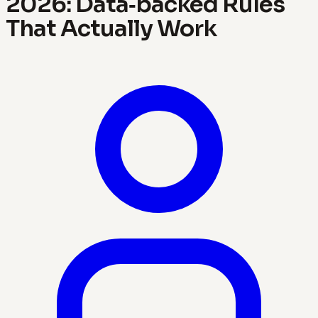
2026: Data‑backed Rules
That Actually Work