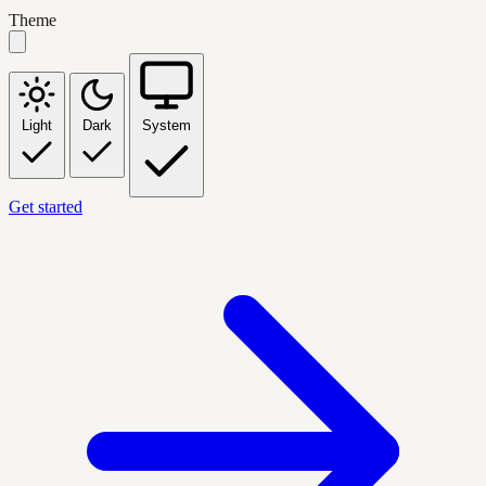
Theme
Light
Dark
System
Get started