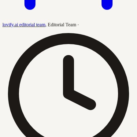
lovify.ai editorial team
,
Editorial Team
·