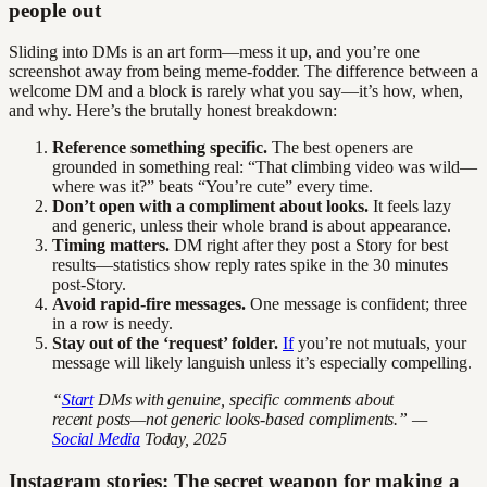
people out
Sliding into DMs is an art form—mess it up, and you’re one
screenshot away from being meme-fodder. The difference between a
welcome DM and a block is rarely what you say—it’s how, when,
and why. Here’s the brutally honest breakdown:
Reference something specific.
The best openers are
grounded in something real: “That climbing video was wild—
where was it?” beats “You’re cute” every time.
Don’t open with a compliment about looks.
It feels lazy
and generic, unless their whole brand is about appearance.
Timing matters.
DM right after they post a Story for best
results—statistics show reply rates spike in the 30 minutes
post-Story.
Avoid rapid-fire messages.
One message is confident; three
in a row is needy.
Stay out of the ‘request’ folder.
If
you’re not mutuals, your
message will likely languish unless it’s especially compelling.
“
Start
DMs with genuine, specific comments about
recent posts—not generic looks-based compliments.” —
Social Media
Today, 2025
Instagram stories: The secret weapon for making a