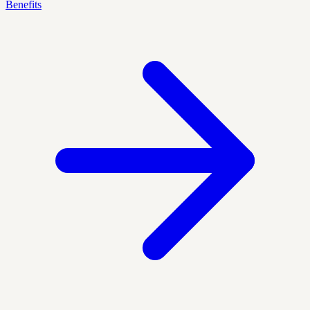
Benefits