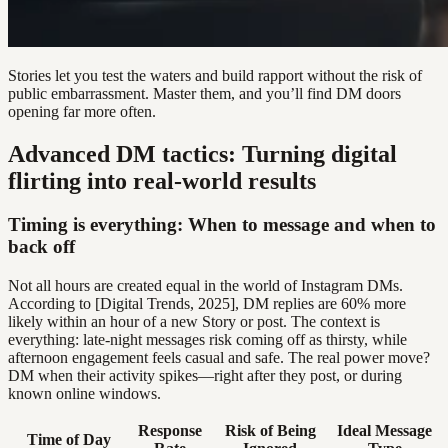
Stories let you test the waters and build rapport without the risk of
public embarrassment. Master them, and you’ll find DM doors
opening far more often.
Advanced DM tactics: Turning digital
flirting into real-world results
Timing is everything: When to message and when to
back off
Not all hours are created equal in the world of Instagram DMs.
According to [Digital Trends, 2025], DM replies are 60% more
likely within an hour of a new Story or post. The context is
everything: late-night messages risk coming off as thirsty, while
afternoon engagement feels casual and safe. The real power move?
DM when their activity spikes—right after they post, or during
known online windows.
Response
Risk of Being
Ideal Message
Time of Day