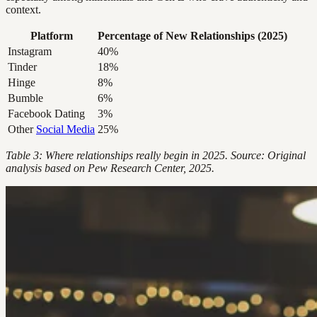
context.
Platform
Percentage of New Relationships (2025)
Instagram
40%
Tinder
18%
Hinge
8%
Bumble
6%
Facebook Dating
3%
Other
Social Media
25%
Table 3: Where relationships really begin in 2025. Source: Original
analysis based on Pew Research Center, 2025.