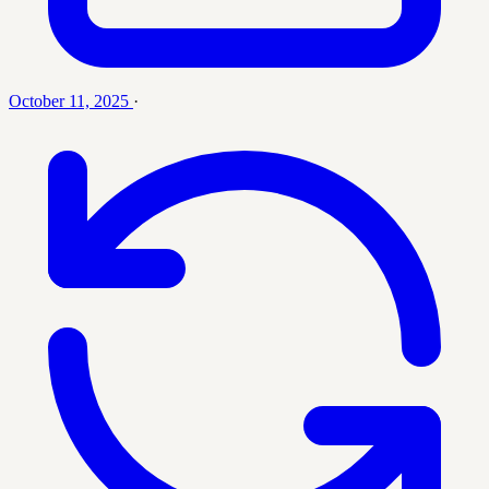
October 11, 2025
·