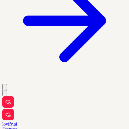
lovify.ai