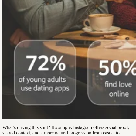
What’s driving this shift? It’s simple: Instagram offers social proof,
shared context, and a more natural progression from casual to