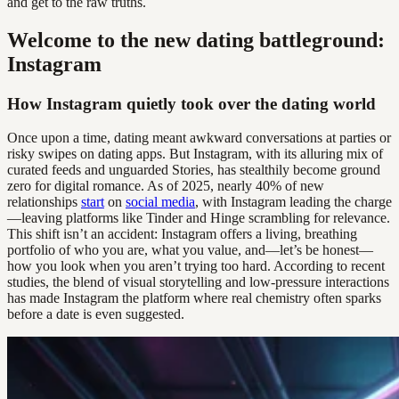
and get to the raw truths.
Welcome to the new dating battleground:
Instagram
How Instagram quietly took over the dating world
Once upon a time, dating meant awkward conversations at parties or
risky swipes on dating apps. But Instagram, with its alluring mix of
curated feeds and unguarded Stories, has stealthily become ground
zero for digital romance. As of 2025, nearly 40% of new
relationships
start
on
social media
, with Instagram leading the charge
—leaving platforms like Tinder and Hinge scrambling for relevance.
This shift isn’t an accident: Instagram offers a living, breathing
portfolio of who you are, what you value, and—let’s be honest—
how you look when you aren’t trying too hard. According to recent
studies, the blend of visual storytelling and low-pressure interactions
has made Instagram the platform where real chemistry often sparks
before a date is even suggested.