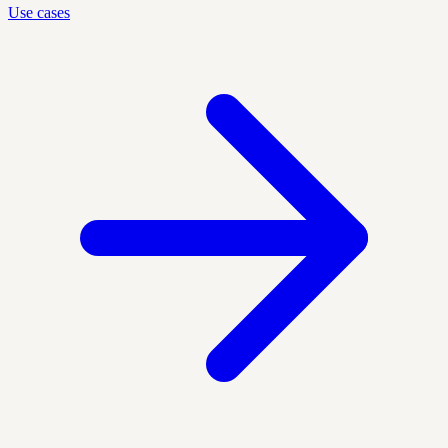
Use cases