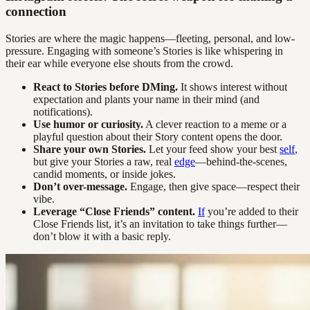
connection
Stories are where the magic happens—fleeting, personal, and low-
pressure. Engaging with someone’s Stories is like whispering in
their ear while everyone else shouts from the crowd.
React to Stories before DMing.
It shows interest without
expectation and plants your name in their mind (and
notifications).
Use humor or curiosity.
A clever reaction to a meme or a
playful question about their Story content opens the door.
Share your own Stories.
Let your feed show your best
self
,
but give your Stories a raw, real
edge
—behind-the-scenes,
candid moments, or inside jokes.
Don’t over-message.
Engage, then give space—respect their
vibe.
Leverage “Close Friends” content.
If
you’re added to their
Close Friends list, it’s an invitation to take things further—
don’t blow it with a basic reply.