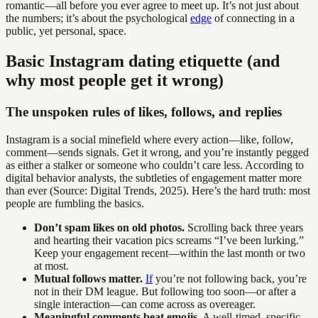
romantic—all before you ever agree to meet up. It’s not just about
the numbers; it’s about the psychological
edge
of connecting in a
public, yet personal, space.
Basic Instagram dating etiquette (and
why most people get it wrong)
The unspoken rules of likes, follows, and replies
Instagram is a social minefield where every action—like, follow,
comment—sends signals. Get it wrong, and you’re instantly pegged
as either a stalker or someone who couldn’t care less. According to
digital behavior analysts, the subtleties of engagement matter more
than ever (Source: Digital Trends, 2025). Here’s the hard truth: most
people are fumbling the basics.
Don’t spam likes on old photos.
Scrolling back three years
and hearting their vacation pics screams “I’ve been lurking.”
Keep your engagement recent—within the last month or two
at most.
Mutual follows matter.
If
you’re not following back, you’re
not in their DM league. But following too soon—or after a
single interaction—can come across as overeager.
Meaningful comments beat emojis.
A well-timed, specific