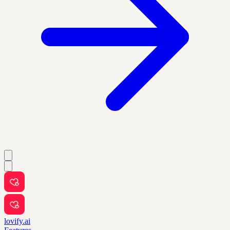
lovify.ai