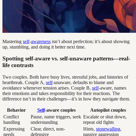
Mastering
self
-
awareness
isn’t about perfection; it’s about showing
up, stumbling, and doing it better next time.
Spotting self-aware vs. self-unaware patterns—real-
life contrasts
Two couples. Both have busy lives, stressful jobs, and histories of
heartbreak. Couple A,
self
-unaware, defaults to blame and
avoidance whenever tension arises. Couple B,
self
-aware, names
their emotions and takes responsibility for their reactions. The
difference isn’t in their challenges—it’s in how they navigate them.
Behavior
Self
-aware couples
Autopilot couples
Conflict
Pause, name triggers, seek
Escalate or shut down,
handling
understanding
repeat old fights
Expressing
Clear, direct, non-
Hints,
stonewalling
,
needs
defensive
passive aggression