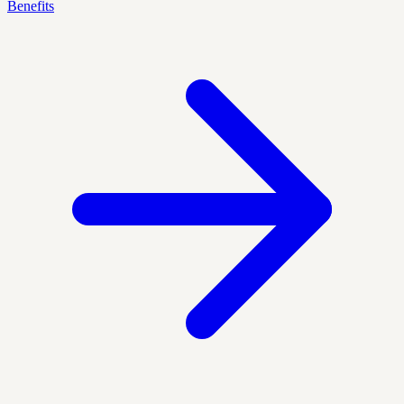
Benefits