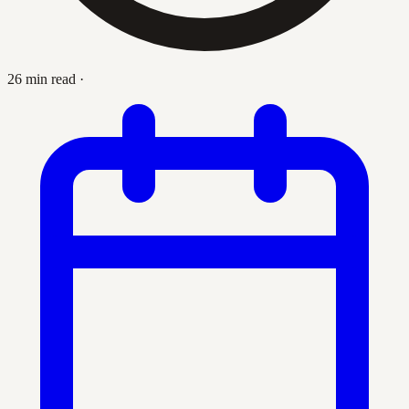
26 min read
·