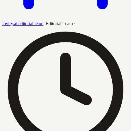
lovify.ai editorial team
,
Editorial Team
·