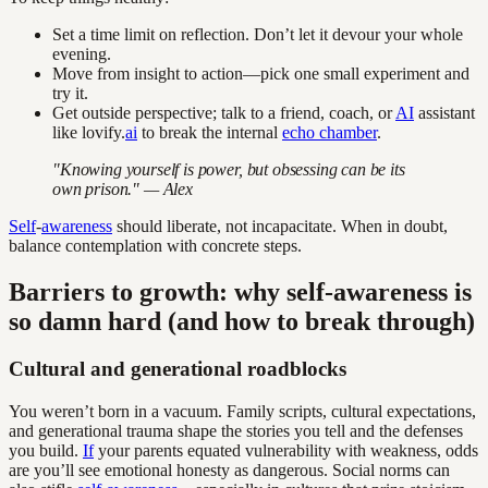
Set a time limit on reflection. Don’t let it devour your whole
evening.
Move from insight to action—pick one small experiment and
try it.
Get outside perspective; talk to a friend, coach, or
AI
assistant
like lovify.
ai
to break the internal
echo chamber
.
"Knowing yourself is power, but obsessing can be its
own prison." — Alex
Self
-
awareness
should liberate, not incapacitate. When in doubt,
balance contemplation with concrete steps.
Barriers to growth: why self-awareness is
so damn hard (and how to break through)
Cultural and generational roadblocks
You weren’t born in a vacuum. Family scripts, cultural expectations,
and generational trauma shape the stories you tell and the defenses
you build.
If
your parents equated vulnerability with weakness, odds
are you’ll see emotional honesty as dangerous. Social norms can