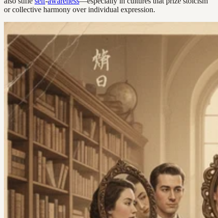
also stifle
self
-
awareness
—especially in cultures that prize stoicism
or collective harmony over individual expression.