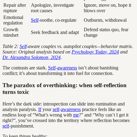
Repair after
Apologize, investigate
Ignore, move on, hope it
rupture
root causes
blows over
Emotional
Self
-soothe, co-regulate
Outbursts, withdrawal
regulation
Growth
Defend status quo, fear
Seek feedback and adapt
mindset
change
Table 2:
Self
-aware couples vs. autopilot couples—behavior matrix.
Source: Original analysis based on
Psychology Today, 2024
and
Dr. Alexandra Solomon, 2024
.
The contrasts are stark.
Self
-
awareness
isn’t about banishing
conflict; it’s about transforming it into fuel for connection.
The paradox of overthinking: when self-reflection
turns toxic
Here’s the dark side: introspection can slide into rumination and
analysis paralysis.
If
your
self
-
awareness
practice feels like an
endless loop of “What’s wrong with
me
?” and “Why can’t I get it
right?”, you’ve crossed into the territory where reflection becomes
self
-punishment.
To keep things healthy: