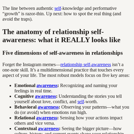
The line between authentic
self
-knowledge and performative
“growth” is razor-thin. Up next: how to spot the real thing (and
avoid the traps).
The anatomy of relationship self-
awareness: what it REALLY looks like
Five dimensions of self-awareness in relationships
Forget the Instagram memes—
relationship self-awareness
isn’t a
one-note skill. It’s a multidimensional practice that touches every
aspect of your life. The most robust models focus on five key areas:
Emotional
awareness
:
Recognizing and naming your
feelings in real time.
Cognitive
awareness
:
Understanding the stories you tell
yourself about love, conflict, and
self
-worth.
Behavioral
awareness
:
Observing your patterns—what you
do (or avoid) when emotions run high.
Relational
awareness
:
Sensing how your actions impact
others and vice versa.
Contextual
awareness
:
Seeing the bigger picture—how
culture, history, and current events shape your relationship