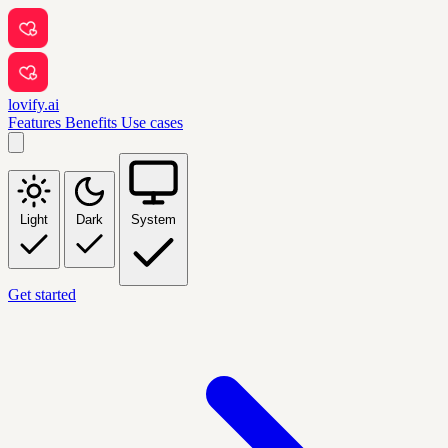
lovify.ai
Features
Benefits
Use cases
Light
Dark
System
Get started