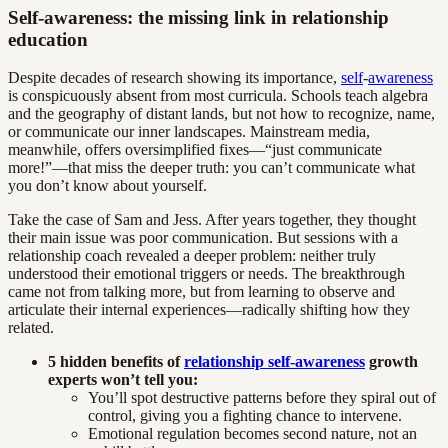
Self-awareness: the missing link in relationship
education
Despite decades of research showing its importance,
self
-
awareness
is conspicuously absent from most curricula. Schools teach algebra
and the geography of distant lands, but not how to recognize, name,
or communicate our inner landscapes. Mainstream media,
meanwhile, offers oversimplified fixes—“just communicate
more!”—that miss the deeper truth: you can’t communicate what
you don’t know about yourself.
Take the case of Sam and Jess. After years together, they thought
their main issue was poor communication. But sessions with a
relationship coach revealed a deeper problem: neither truly
understood their emotional triggers or needs. The breakthrough
came not from talking more, but from learning to observe and
articulate their internal experiences—radically shifting how they
related.
5 hidden benefits of
relationship self-awareness
growth
experts won’t tell you:
You’ll spot destructive patterns before they spiral out of
control, giving you a fighting chance to intervene.
Emotional regulation becomes second nature, not an