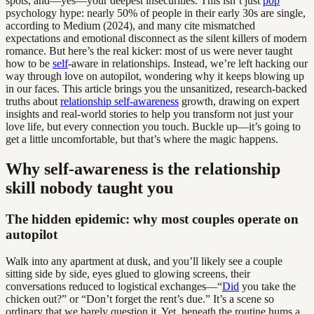
spots, and—yes—your deepest insecurities. This isn’t just
pop
psychology hype: nearly 50% of people in their early 30s are single,
according to Medium (2024), and many cite mismatched
expectations and emotional disconnect as the silent killers of modern
romance. But here’s the real kicker: most of us were never taught
how to be
self
-aware in relationships. Instead, we’re left hacking our
way through love on autopilot, wondering why it keeps blowing up
in our faces. This article brings you the unsanitized, research-backed
truths about
relationship self-awareness
growth, drawing on expert
insights and real-world stories to help you transform not just your
love life, but every connection you touch. Buckle up—it’s going to
get a little uncomfortable, but that’s where the magic happens.
Why self-awareness is the relationship
skill nobody taught you
The hidden epidemic: why most couples operate on
autopilot
Walk into any apartment at dusk, and you’ll likely see a couple
sitting side by side, eyes glued to glowing screens, their
conversations reduced to logistical exchanges—“
Did
you take the
chicken out?” or “Don’t forget the rent’s due.” It’s a scene so
ordinary that we barely question it. Yet, beneath the routine hums a