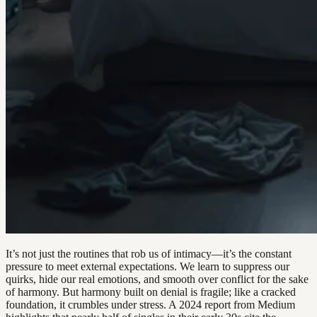
It’s not just the routines that rob us of intimacy—it’s the constant
pressure to meet external expectations. We learn to suppress our
quirks, hide our real emotions, and smooth over conflict for the sake
of harmony. But harmony built on denial is fragile; like a cracked
foundation, it crumbles under stress. A 2024 report from Medium