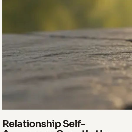
Relationship Self-