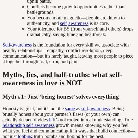
uphill battle.
Conflicts become growth opportunities rather than
battlegrounds.
You become more magnetic—people are drawn to
authenticity, and
self
-
awareness
is its core.
Your tolerance for BS (from yourself and others) drops
dramatically, saving time and heartbreak.
Self
-
awareness
is the foundation for every skill we associate with
healthy relationships—empathy, conflict resolution, deep
communication—but it’s rarely taught, leaving most people to piece
it together through trial, error, and pain.
Myths, lies, and half-truths: what self-
awareness in love is NOT
Myth #1: Just ‘being honest’ solves everything
Honesty is great, but it’s not the
same
as
self
-
awareness
. Being
brutally honest about your partner’s flaws (or your own) can
actually deepen divides
if
it’s not rooted in real understanding. True
relationship self-awareness
growth means knowing why you feel
what you feel and communicating it in ways that build connection—
not just
lobbing
truth-bombs and hoping for the best.