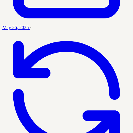
May 26, 2025
·