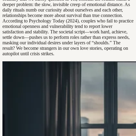
deeper problem: the slow, invisible creep of emotional distance. As
daily rituals numb our curiosity about ourselves and each other,
relationships become more about survival than true connection.
According to Psychology Today (2024), couples who fail to practice
emotional openness and vulnerability tend to report lower
satisfaction and stability. The societal script—work hard, achieve,
settle down—pushes us to perform roles rather than express needs,
masking our individual desires under layers of “shoulds.” The
result? We become strangers in our own love stories, operating on
autopilot until crisis strikes.