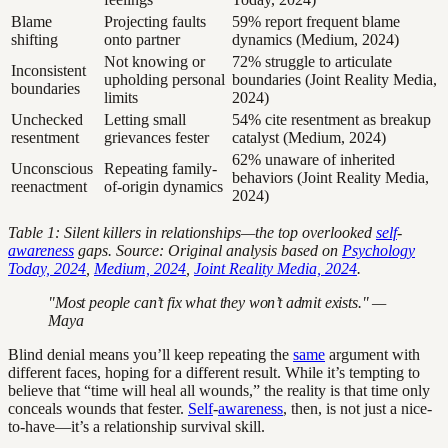
Blame
Projecting faults
59% report frequent blame
shifting
onto partner
dynamics (Medium, 2024)
Not knowing or
72% struggle to articulate
Inconsistent
upholding personal
boundaries (Joint Reality Media,
boundaries
limits
2024)
Unchecked
Letting small
54% cite resentment as breakup
resentment
grievances fester
catalyst (Medium, 2024)
62% unaware of inherited
Unconscious
Repeating family-
behaviors (Joint Reality Media,
reenactment
of-origin dynamics
2024)
Table 1: Silent killers in relationships—the top overlooked
self
-
awareness
gaps. Source: Original analysis based on
Psychology
Today, 2024
,
Medium, 2024
,
Joint Reality Media, 2024
.
"Most people can’t fix what they won’t admit exists." —
Maya
Blind denial means you’ll keep repeating the
same
argument with
different faces, hoping for a different result. While it’s tempting to
believe that “time will heal all wounds,” the reality is that time only
conceals wounds that fester.
Self
-
awareness
, then, is not just a nice-
to-have—it’s a relationship survival skill.