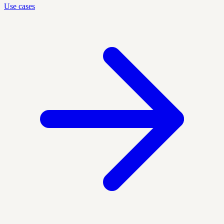
Use cases