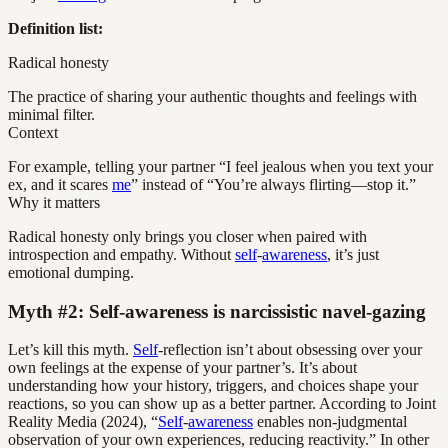
Definition list:
Radical honesty
The practice of sharing your authentic thoughts and feelings with
minimal filter.
Context
For example, telling your partner “I feel jealous when you text your
ex, and it scares
me
” instead of “You’re always flirting—stop it.”
Why it matters
Radical honesty only brings you closer when paired with
introspection and empathy. Without
self
-
awareness
, it’s just
emotional dumping.
Myth #2: Self-awareness is narcissistic navel-gazing
Let’s kill this myth.
Self
-reflection isn’t about obsessing over your
own feelings at the expense of your partner’s. It’s about
understanding how your history, triggers, and choices shape your
reactions, so you can show up as a better partner. According to Joint
Reality Media (2024), “
Self
-
awareness
enables non-judgmental
observation of your own experiences, reducing reactivity.” In other