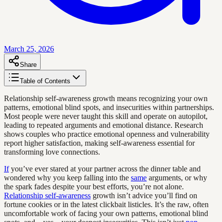
March 25, 2026
Share
Table of Contents
Relationship self-awareness growth means recognizing your own
patterns, emotional blind spots, and insecurities within partnerships.
Most people were never taught this skill and operate on autopilot,
leading to repeated arguments and emotional distance. Research
shows couples who practice emotional openness and vulnerability
report higher satisfaction, making self-awareness essential for
transforming love connections.
If
you’ve ever stared at your partner across the dinner table and
wondered why you keep falling into the
same
arguments, or why
the spark fades despite your best efforts, you’re not alone.
Relationship self-awareness
growth isn’t advice you’ll find on
fortune cookies or in the latest clickbait listicles. It’s the raw, often
uncomfortable work of facing your own patterns, emotional blind