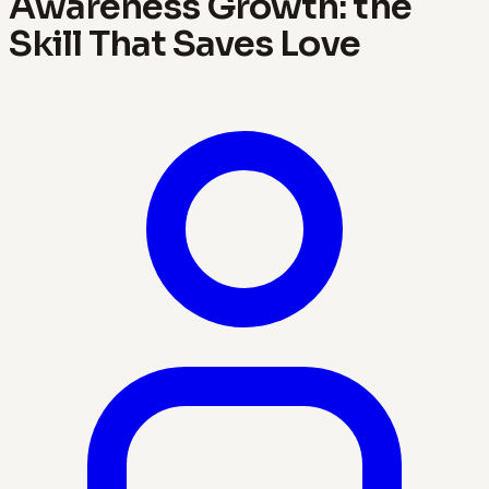
Awareness Growth: the
Skill That Saves Love