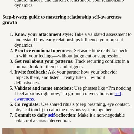
dynamics.
Step-by-step guide to mastering relationship self-awareness
growth
Know your attachment style:
Take a validated assessment to
understand how early relationships influence your present
dynamics.
Practice emotional openness:
Set aside time daily to check
in with your feelings—without judgment or suppression.
Get real about your patterns:
Track recurring conflicts in a
journal; look for themes and triggers.
Invite feedback:
Ask your partner how your behavior
impacts them, and listen—really listen—without
defensiveness.
Validate and name emotions:
Use phrases like “I’m noticing
I feel anxious right now,” to ground conversations in
self
-
awareness
.
Co-regulate:
Use shared rituals (deep breathing, eye contact,
physical touch) to calm the nervous system together.
Commit to daily
self
-reflection:
Make it a non-negotiable
habit, not a crisis intervention.