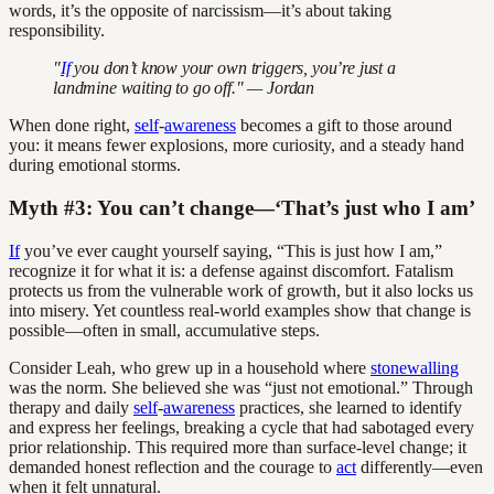
words, it’s the opposite of narcissism—it’s about taking
responsibility.
"
If
you don’t know your own triggers, you’re just a
landmine waiting to go off." — Jordan
When done right,
self
-
awareness
becomes a gift to those around
you: it means fewer explosions, more curiosity, and a steady hand
during emotional storms.
Myth #3: You can’t change—‘That’s just who I am’
If
you’ve ever caught yourself saying, “This is just how I am,”
recognize it for what it is: a defense against discomfort. Fatalism
protects us from the vulnerable work of growth, but it also locks us
into misery. Yet countless real-world examples show that change is
possible—often in small, accumulative steps.
Consider Leah, who grew up in a household where
stonewalling
was the norm. She believed she was “just not emotional.” Through
therapy and daily
self
-
awareness
practices, she learned to identify
and express her feelings, breaking a cycle that had sabotaged every
prior relationship. This required more than surface-level change; it
demanded honest reflection and the courage to
act
differently—even
when it felt unnatural.