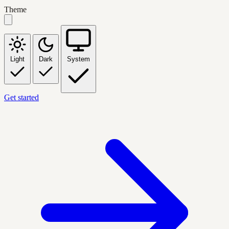
Theme
Light
Dark
System
Get started