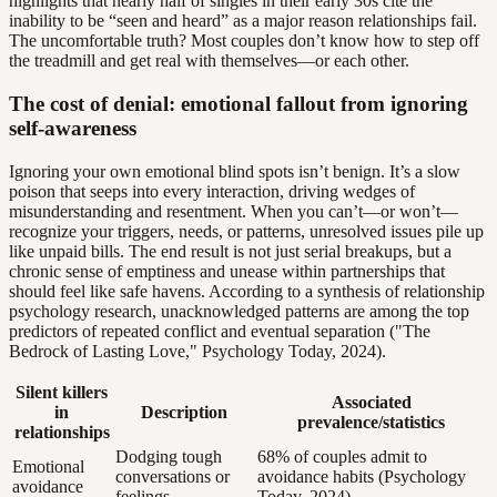
highlights that nearly half of singles in their early 30s cite the
inability to be “seen and heard” as a major reason relationships fail.
The uncomfortable truth? Most couples don’t know how to step off
the treadmill and get real with themselves—or each other.
The cost of denial: emotional fallout from ignoring
self-awareness
Ignoring your own emotional blind spots isn’t benign. It’s a slow
poison that seeps into every interaction, driving wedges of
misunderstanding and resentment. When you can’t—or won’t—
recognize your triggers, needs, or patterns, unresolved issues pile up
like unpaid bills. The end result is not just serial breakups, but a
chronic sense of emptiness and unease within partnerships that
should feel like safe havens. According to a synthesis of relationship
psychology research, unacknowledged patterns are among the top
predictors of repeated conflict and eventual separation ("The
Bedrock of Lasting Love," Psychology Today, 2024).
Silent killers
Associated
in
Description
prevalence/statistics
relationships
Dodging tough
68% of couples admit to
Emotional
conversations or
avoidance habits (Psychology
avoidance
feelings
Today, 2024)