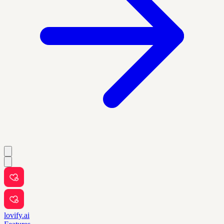
lovify.ai