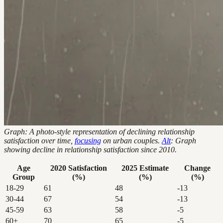
Graph: A photo-style representation of declining relationship
satisfaction over time,
focusing
on urban couples.
Alt
: Graph
showing decline in relationship satisfaction since 2010.
Age
2020 Satisfaction
2025 Estimate
Change
Group
(%)
(%)
(%)
18-29
61
48
-13
30-44
67
54
-13
45-59
63
58
-5
60+
70
65
-5