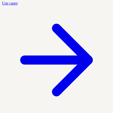
Use cases