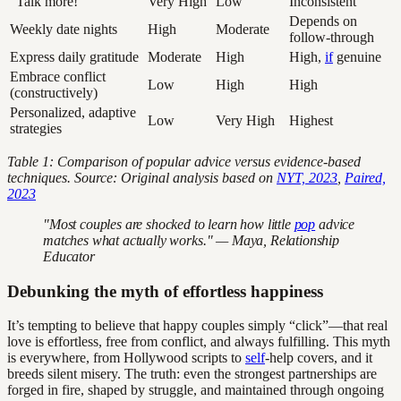
“Talk more!”
Very High
Low
Inconsistent
Depends on
Weekly date nights
High
Moderate
follow-through
Express daily gratitude
Moderate
High
High,
if
genuine
Embrace conflict
Low
High
High
(constructively)
Personalized, adaptive
Low
Very High
Highest
strategies
Table 1: Comparison of popular advice versus evidence-based
techniques. Source: Original analysis based on
NYT, 2023
,
Paired,
2023
"Most couples are shocked to learn how little
pop
advice
matches what actually works." — Maya, Relationship
Educator
Debunking the myth of effortless happiness
It’s tempting to believe that happy couples simply “click”—that real
love is effortless, free from conflict, and always fulfilling. This myth
is everywhere, from Hollywood scripts to
self
-help covers, and it
breeds silent misery. The truth: even the strongest partnerships are
forged in fire, shaped by struggle, and maintained through ongoing