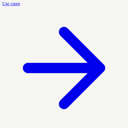
Use cases