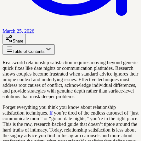
March 25, 2026
Share
Table of Contents
Real-world relationship satisfaction requires moving beyond generic
quick fixes like date nights or communication platitudes. Research
shows couples become frustrated when standard advice ignores their
unique context and underlying issues. Effective techniques must
address root causes of conflict, acknowledge individual differences,
and provide strategies with genuine depth rather than surface-level
solutions that mask deeper problems.
Forget everything you think you know about relationship
satisfaction techniques.
If
you’re tired of the endless carousel of “just
communicate more” or “go on date nights,” you’re in the right place.
This is the raw, research-backed guide that doesn’t tiptoe around the
hard truths of intimacy. Today, relationship satisfaction is less about
the sugary advice you find in Instagram carousels and more about