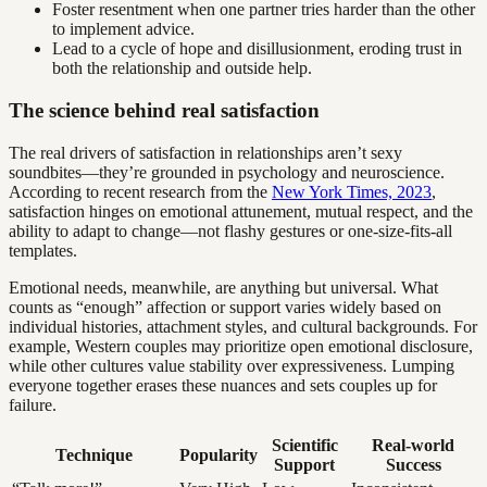
Foster resentment when one partner tries harder than the other
to implement advice.
Lead to a cycle of hope and disillusionment, eroding trust in
both the relationship and outside help.
The science behind real satisfaction
The real drivers of satisfaction in relationships aren’t sexy
soundbites—they’re grounded in psychology and neuroscience.
According to recent research from the
New York Times, 2023
,
satisfaction hinges on emotional attunement, mutual respect, and the
ability to adapt to change—not flashy gestures or one-size-fits-all
templates.
Emotional needs, meanwhile, are anything but universal. What
counts as “enough” affection or support varies widely based on
individual histories, attachment styles, and cultural backgrounds. For
example, Western couples may prioritize open emotional disclosure,
while other cultures value stability over expressiveness. Lumping
everyone together erases these nuances and sets couples up for
failure.
Scientific
Real-world
Technique
Popularity
Support
Success