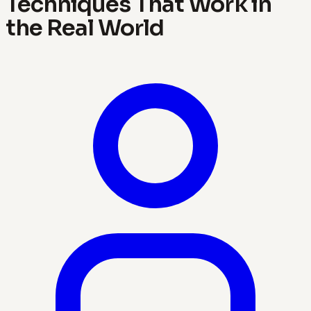
Techniques That Work in
the Real World