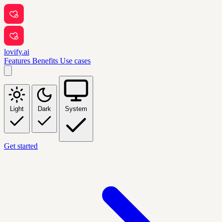
lovify.ai
Features
Benefits
Use cases
Light
Dark
System
Get started