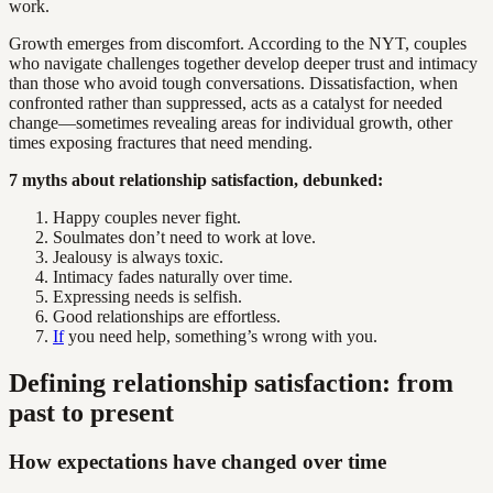
work.
Growth emerges from discomfort. According to the NYT, couples
who navigate challenges together develop deeper trust and intimacy
than those who avoid tough conversations. Dissatisfaction, when
confronted rather than suppressed, acts as a catalyst for needed
change—sometimes revealing areas for individual growth, other
times exposing fractures that need mending.
7 myths about relationship satisfaction, debunked:
Happy couples never fight.
Soulmates don’t need to work at love.
Jealousy is always toxic.
Intimacy fades naturally over time.
Expressing needs is selfish.
Good relationships are effortless.
If
you need help, something’s wrong with you.
Defining relationship satisfaction: from
past to present
How expectations have changed over time