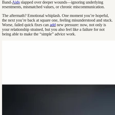
Band-
Aids
slapped over deeper wounds—ignoring underlying
resentments, mismatched values, or chronic miscommunication.
The aftermath? Emotional whiplash. One moment you’re hopeful,
the next you’re back at square one, feeling misunderstood and stuck.
Worse, failed quick fixes can
add
new pressure: now, not only is
your relationship strained, but you also feel like a failure for not
being able to make the “simple” advice work.