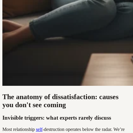
The anatomy of dissatisfaction: causes
you don't see coming
Invisible triggers: what experts rarely discuss
Most relationship
self
-destruction operates below the radar. We’re