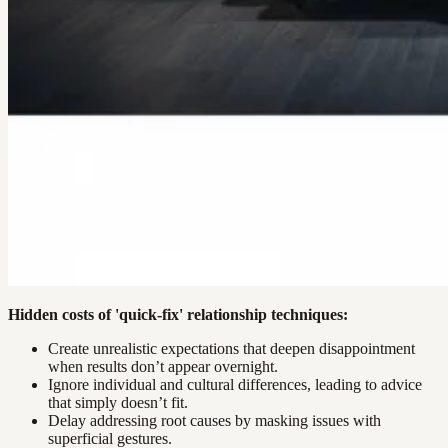
Hidden costs of 'quick-fix' relationship techniques:
Create unrealistic expectations that deepen disappointment
when results don’t appear overnight.
Ignore individual and cultural differences, leading to advice
that simply doesn’t fit.
Delay addressing root causes by masking issues with
superficial gestures.