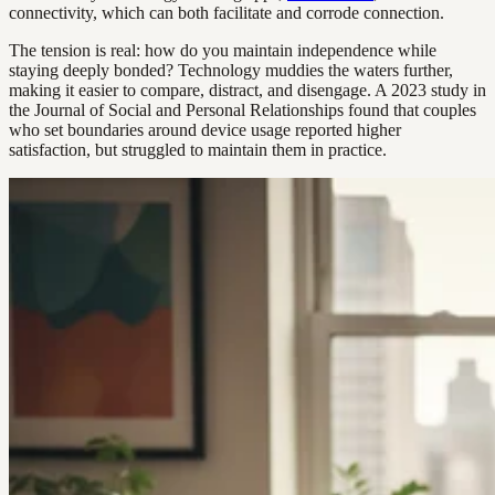
connectivity, which can both facilitate and corrode connection.
The tension is real: how do you maintain independence while
staying deeply bonded? Technology muddies the waters further,
making it easier to compare, distract, and disengage. A 2023 study in
the Journal of Social and Personal Relationships found that couples
who set boundaries around device usage reported higher
satisfaction, but struggled to maintain them in practice.