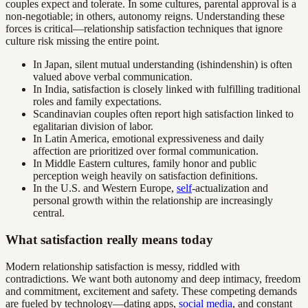
couples expect and tolerate. In some cultures, parental approval is a
non-negotiable; in others, autonomy reigns. Understanding these
forces is critical—relationship satisfaction techniques that ignore
culture risk missing the entire point.
In Japan, silent mutual understanding (ishindenshin) is often
valued above verbal communication.
In India, satisfaction is closely linked with fulfilling traditional
roles and family expectations.
Scandinavian couples often report high satisfaction linked to
egalitarian division of labor.
In Latin America, emotional expressiveness and daily
affection are prioritized over formal communication.
In Middle Eastern cultures, family honor and public
perception weigh heavily on satisfaction definitions.
In the U.S. and Western Europe,
self
-actualization and
personal growth within the relationship are increasingly
central.
What satisfaction really means today
Modern relationship satisfaction is messy, riddled with
contradictions. We want both autonomy and deep intimacy, freedom
and commitment, excitement and safety. These competing demands
are fueled by technology—dating apps,
social media
, and constant