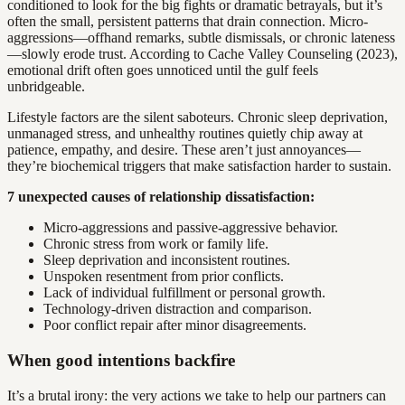
conditioned to look for the big fights or dramatic betrayals, but it’s
often the small, persistent patterns that drain connection. Micro-
aggressions—offhand remarks, subtle dismissals, or chronic lateness
—slowly erode trust. According to Cache Valley Counseling (2023),
emotional drift often goes unnoticed until the gulf feels
unbridgeable.
Lifestyle factors are the silent saboteurs. Chronic sleep deprivation,
unmanaged stress, and unhealthy routines quietly chip away at
patience, empathy, and desire. These aren’t just annoyances—
they’re biochemical triggers that make satisfaction harder to sustain.
7 unexpected causes of relationship dissatisfaction:
Micro-aggressions and passive-aggressive behavior.
Chronic stress from work or family life.
Sleep deprivation and inconsistent routines.
Unspoken resentment from prior conflicts.
Lack of individual fulfillment or personal growth.
Technology-driven distraction and comparison.
Poor conflict repair after minor disagreements.
When good intentions backfire
It’s a brutal irony: the very actions we take to help our partners can