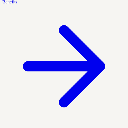
Benefits