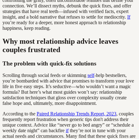
confronting the gritty, often uncomfortable realities that define your
connection. We’ll dissect myths, debunk the quick fixes, and offer
strategies that have real teeth—infused with verified facts, expert
insight, and a bold narrative that refuses to settle for mediocrity.
If
you’re ready for a deeper, more honest approach to relationship
happiness, keep reading.
Why most relationship advice leaves
couples frustrated
The problem with quick-fix solutions
Scrolling through social feeds or skimming
self
-help bestsellers,
you’re bombarded with advice that promises to transform your love
life in five easy steps. It’s seductive—who wouldn’t want a magic
formula? But here’s what most guides won’t say: relationship
satisfaction techniques that gloss over complexity usually create
false hope and, ultimately, more disappointment.
According to the
Paired Relationship Trends Report, 2023
, couples
frequently report frustration when generic tips don't address their
unique context. Advice like “never go to bed angry” or “schedule a
weekly date night” can backfire
if
they’re not in tune with your
actual needs and circumstances. Many find that these quick fixes are