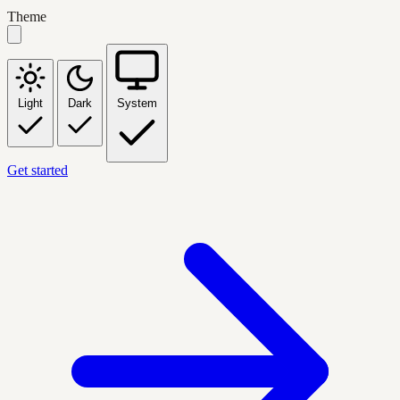
Theme
Light
Dark
System
Get started