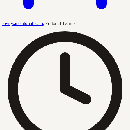
lovify.ai editorial team
,
Editorial Team
·