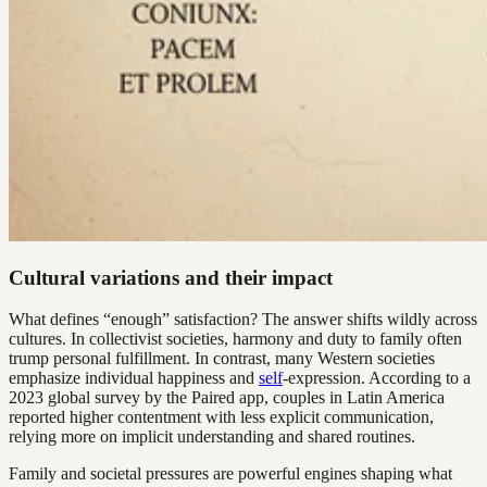
Cultural variations and their impact
What defines “enough” satisfaction? The answer shifts wildly across
cultures. In collectivist societies, harmony and duty to family often
trump personal fulfillment. In contrast, many Western societies
emphasize individual happiness and
self
-expression. According to a
2023 global survey by the Paired app, couples in Latin America
reported higher contentment with less explicit communication,
relying more on implicit understanding and shared routines.
Family and societal pressures are powerful engines shaping what