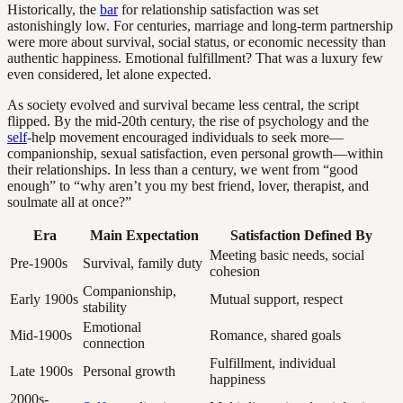
Historically, the
bar
for relationship satisfaction was set
astonishingly low. For centuries, marriage and long-term partnership
were more about survival, social status, or economic necessity than
authentic happiness. Emotional fulfillment? That was a luxury few
even considered, let alone expected.
As society evolved and survival became less central, the script
flipped. By the mid-20th century, the rise of psychology and the
self
-help movement encouraged individuals to seek more—
companionship, sexual satisfaction, even personal growth—within
their relationships. In less than a century, we went from “good
enough” to “why aren’t you my best friend, lover, therapist, and
soulmate all at once?”
Era
Main Expectation
Satisfaction Defined By
Meeting basic needs, social
Pre-1900s
Survival, family duty
cohesion
Companionship,
Early 1900s
Mutual support, respect
stability
Emotional
Mid-1900s
Romance, shared goals
connection
Fulfillment, individual
Late 1900s
Personal growth
happiness
2000s-