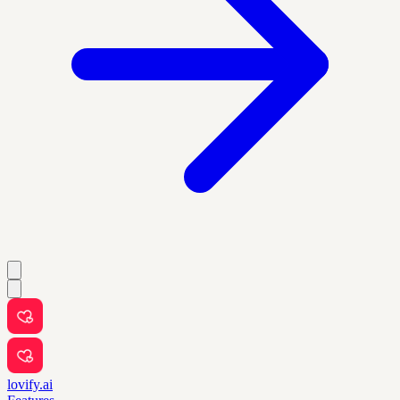
lovify.ai