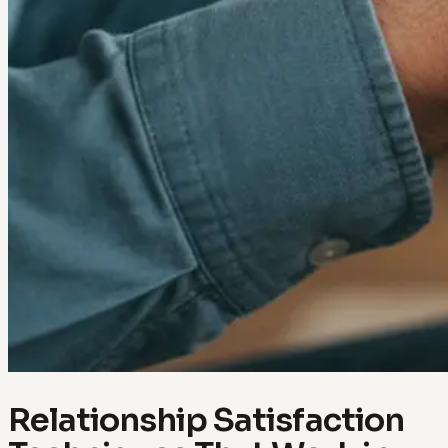
Relationship Satisfaction