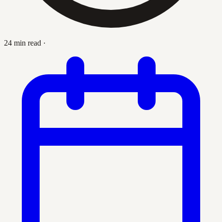
24 min read
·