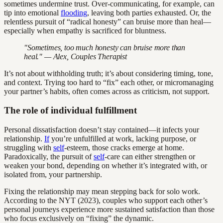
sometimes undermine trust. Over-communicating, for example, can
tip into emotional
flooding
, leaving both parties exhausted. Or, the
relentless pursuit of “radical honesty” can bruise more than heal—
especially when empathy is sacrificed for bluntness.
"Sometimes, too much honesty can bruise more than
heal." — Alex, Couples Therapist
It’s not about withholding truth; it’s about considering timing, tone,
and context. Trying too hard to “fix” each other, or micromanaging
your partner’s habits, often comes across as criticism, not support.
The role of individual fulfillment
Personal dissatisfaction doesn’t stay contained—it infects your
relationship.
If
you’re unfulfilled at work, lacking purpose, or
struggling with
self
-esteem, those cracks emerge at home.
Paradoxically, the pursuit of
self
-care can either strengthen or
weaken your bond, depending on whether it’s integrated with, or
isolated from, your partnership.
Fixing the relationship may mean stepping back for solo work.
According to the NYT (2023), couples who support each other’s
personal journeys experience more sustained satisfaction than those
who focus exclusively on “fixing” the dynamic.