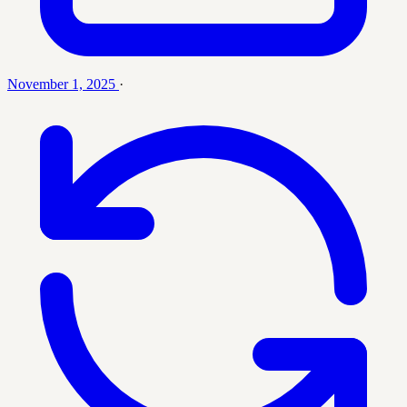
November 1, 2025
·