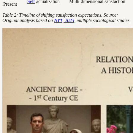
Self
-actualization
Multi-dimensional satisfaction
Present
Table 2: Timeline of shifting satisfaction expectations. Source:
Original analysis based on
NYT, 2023
, multiple sociological studies