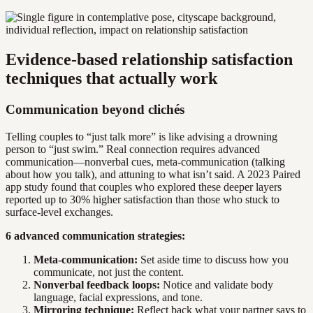
Evidence-based relationship satisfaction
techniques that actually work
Communication beyond clichés
Telling couples to “just talk more” is like advising a drowning
person to “just swim.” Real connection requires advanced
communication—nonverbal cues, meta-communication (talking
about how you talk), and attuning to what isn’t said. A 2023 Paired
app study found that couples who explored these deeper layers
reported up to 30% higher satisfaction than those who stuck to
surface-level exchanges.
6 advanced communication strategies:
Meta-communication:
Set aside time to discuss how you
communicate, not just the content.
Nonverbal feedback loops:
Notice and validate body
language, facial expressions, and tone.
Mirroring technique:
Reflect back what your partner says to