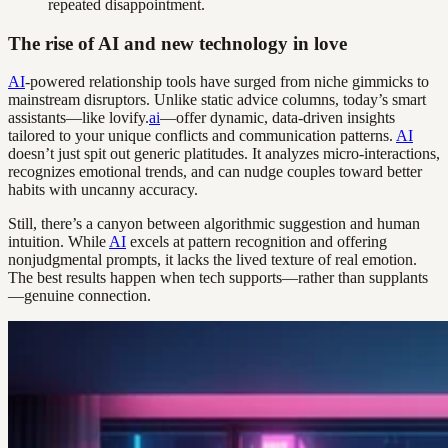
repeated disappointment.
The rise of AI and new technology in love
AI
-powered relationship tools have surged from niche gimmicks to
mainstream disruptors. Unlike static advice columns, today’s smart
assistants—like lovify.
ai
—offer dynamic, data-driven insights
tailored to your unique conflicts and communication patterns.
AI
doesn’t just spit out generic platitudes. It analyzes micro-interactions,
recognizes emotional trends, and can nudge couples toward better
habits with uncanny accuracy.
Still, there’s a canyon between algorithmic suggestion and human
intuition. While
AI
excels at pattern recognition and offering
nonjudgmental prompts, it lacks the lived texture of real emotion.
The best results happen when tech supports—rather than supplants
—genuine connection.