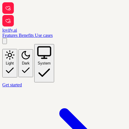
lovify.ai
Features
Benefits
Use cases
Light
Dark
System
Get started