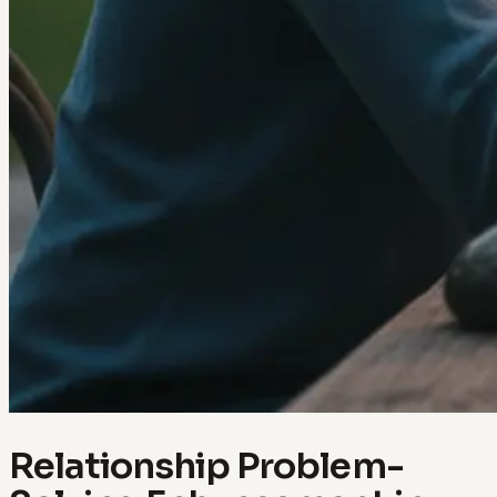
Relationship Problem-