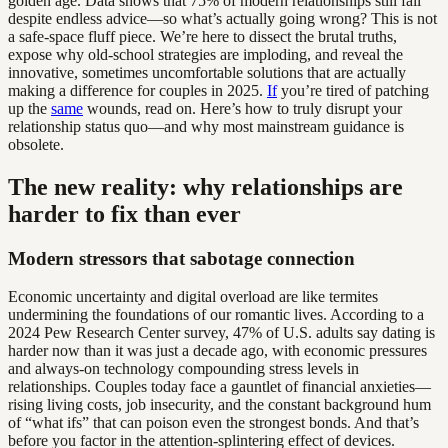
golden age. Data shows that 75% of modern relationships still fail
despite endless advice—so what’s actually going wrong? This is not
a safe-space fluff piece. We’re here to dissect the brutal truths,
expose why old-school strategies are imploding, and reveal the
innovative, sometimes uncomfortable solutions that are actually
making a difference for couples in 2025.
If
you’re tired of patching
up the
same
wounds, read on. Here’s how to truly disrupt your
relationship status quo—and why most mainstream guidance is
obsolete.
The new reality: why relationships are
harder to fix than ever
Modern stressors that sabotage connection
Economic uncertainty and digital overload are like termites
undermining the foundations of our romantic lives. According to a
2024 Pew Research Center survey, 47% of U.S. adults say dating is
harder now than it was just a decade ago, with economic pressures
and always-on technology compounding stress levels in
relationships. Couples today face a gauntlet of financial anxieties—
rising living costs, job insecurity, and the constant background hum
of “what ifs” that can poison even the strongest bonds. And that’s
before you factor in the attention-splintering effect of devices.