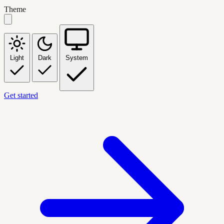
Theme
Light
Dark
System
Get started