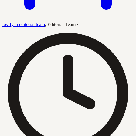
lovify.ai editorial team
,
Editorial Team
·