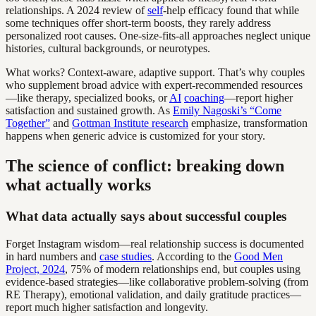
relationships. A 2024 review of
self
-help efficacy found that while
some techniques offer short-term boosts, they rarely address
personalized root causes. One-size-fits-all approaches neglect unique
histories, cultural backgrounds, or neurotypes.
What works? Context-aware, adaptive support. That’s why couples
who supplement broad advice with expert-recommended resources
—like therapy, specialized books, or
AI
coaching
—report higher
satisfaction and sustained growth. As
Emily Nagoski’s “Come
Together”
and
Gottman Institute research
emphasize, transformation
happens when generic advice is customized for your story.
The science of conflict: breaking down
what actually works
What data actually says about successful couples
Forget Instagram wisdom—real relationship success is documented
in hard numbers and
case studies
. According to the
Good Men
Project, 2024
, 75% of modern relationships end, but couples using
evidence-based strategies—like collaborative problem-solving (from
RE Therapy), emotional validation, and daily gratitude practices—
report much higher satisfaction and longevity.