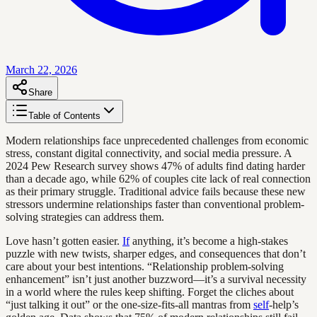
March 22, 2026
Share
Table of Contents
Modern relationships face unprecedented challenges from economic
stress, constant digital connectivity, and social media pressure. A
2024 Pew Research survey shows 47% of adults find dating harder
than a decade ago, while 62% of couples cite lack of real connection
as their primary struggle. Traditional advice fails because these new
stressors undermine relationships faster than conventional problem-
solving strategies can address them.
Love hasn’t gotten easier.
If
anything, it’s become a high-stakes
puzzle with new twists, sharper edges, and consequences that don’t
care about your best intentions. “Relationship problem-solving
enhancement” isn’t just another buzzword—it’s a survival necessity
in a world where the rules keep shifting. Forget the cliches about
“just talking it out” or the one-size-fits-all mantras from
self
-help’s