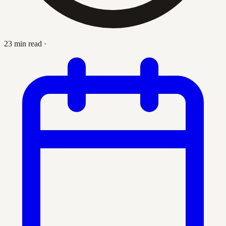
23 min read
·