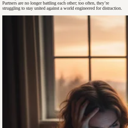
Partners are no longer battling each other; too often, they’re
struggling to stay united against a world engineered for distraction.