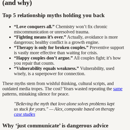
(and why)
Top 5 relationship myths holding you back
“Love conquers all.”
Chemistry won’t fix chronic
miscommunication or unresolved trauma.
“Fighting means it’s over.”
Actually, avoidance is more
dangerous; healthy conflict is a growth engine.
“Therapy is only for broken couples.”
Preventive support
is vastly more effective than waiting for crisis.
“Happy couples don’t argue.”
All couples fight; it’s how
you repair that counts.
“Vulnerability equals weakness.”
Vulnerability, used
wisely, is a superpower for connection.
These myths stem from wishful thinking, cultural scripts, and
outdated media tropes. The cost? Years wasted repeating the
same
patterns, mistaking silence for peace.
"Believing the myth that love alone solves problems kept
us stuck for years." — Alex, composite based on therapy
case studies
Why ‘just communicate’ is dangerous advice