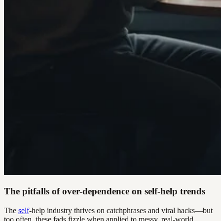
The pitfalls of over-dependence on self-help trends
The
self
-help industry thrives on catchphrases and viral hacks—but
too often, these fads fizzle when applied to messy, real-world