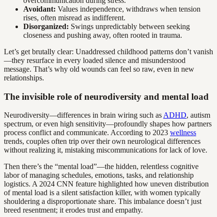
overcommunication during stress.
Avoidant:
Values independence, withdraws when tension
rises, often misread as indifferent.
Disorganized:
Swings unpredictably between seeking
closeness and pushing away, often rooted in trauma.
Let’s get brutally clear: Unaddressed childhood patterns don’t vanish
—they resurface in every loaded silence and misunderstood
message. That’s why old wounds can feel so raw, even in new
relationships.
The invisible role of neurodiversity and mental load
Neurodiversity—differences in brain wiring such as
ADHD
, autism
spectrum, or even high sensitivity—profoundly shapes how partners
process conflict and communicate. According to 2023
wellness
trends, couples often trip over their own neurological differences
without realizing it, mistaking miscommunications for lack of love.
Then there’s the “mental load”—the hidden, relentless cognitive
labor of managing schedules, emotions, tasks, and relationship
logistics. A 2024 CNN feature highlighted how uneven distribution
of mental load is a silent satisfaction killer, with women typically
shouldering a disproportionate share. This imbalance doesn’t just
breed resentment; it erodes trust and empathy.