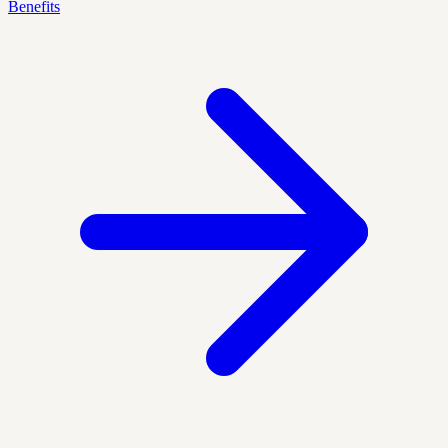
Benefits