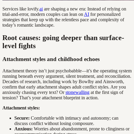
Services like lovify.
ai
are shaping a new era: Instead of relying on
trial-and-error, modern couples can lean on
AI
for personalized
strategies that keep up with the relentless pace and complexity of
today’s romantic landscape.
Root causes: going deeper than surface-
level fights
Attachment styles and childhood echoes
Attachment theory isn’t just psychobabble—it’s the operating system
running beneath every argument, silent treatment, and reconciliation.
Decades of research, including work by Bowlby and Ainsworth,
confirm that early attachment shapes adult conflict styles. Are you
anxiously chasing every text? Or
stonewalling
at the first sign of
tension? That’s your attachment blueprint in action.
Attachment styles:
Secure:
Comfortable with intimacy and autonomy; can
discuss conflict without losing composure.
Anxious:
Worries about abandonment, prone to clinginess or