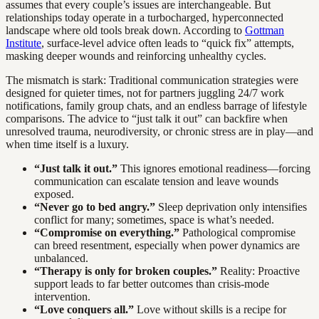
assumes that every couple’s issues are interchangeable. But
relationships today operate in a turbocharged, hyperconnected
landscape where old tools break down. According to
Gottman
Institute
, surface-level advice often leads to “quick fix” attempts,
masking deeper wounds and reinforcing unhealthy cycles.
The mismatch is stark: Traditional communication strategies were
designed for quieter times, not for partners juggling 24/7 work
notifications, family group chats, and an endless barrage of lifestyle
comparisons. The advice to “just talk it out” can backfire when
unresolved trauma, neurodiversity, or chronic stress are in play—and
when time itself is a luxury.
“Just talk it out.”
This ignores emotional readiness—forcing
communication can escalate tension and leave wounds
exposed.
“Never go to bed angry.”
Sleep deprivation only intensifies
conflict for many; sometimes, space is what’s needed.
“Compromise on everything.”
Pathological compromise
can breed resentment, especially when power dynamics are
unbalanced.
“Therapy is only for broken couples.”
Reality: Proactive
support leads to far better outcomes than crisis-mode
intervention.
“Love conquers all.”
Love without skills is a recipe for