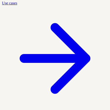
Use cases