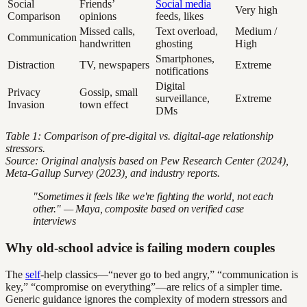
Social
Friends’
Social media
Very high
Comparison
opinions
feeds, likes
Missed calls,
Text overload,
Medium /
Communication
handwritten
ghosting
High
Smartphones,
Distraction
TV, newspapers
Extreme
notifications
Digital
Privacy
Gossip, small
surveillance,
Extreme
Invasion
town effect
DMs
Table 1: Comparison of pre-digital vs. digital-age relationship
stressors.
Source: Original analysis based on Pew Research Center (2024),
Meta-Gallup Survey (2023), and industry reports.
"Sometimes it feels like we're fighting the world, not each
other." — Maya, composite based on verified case
interviews
Why old-school advice is failing modern couples
The
self
-help classics—“never go to bed angry,” “communication is
key,” “compromise on everything”—are relics of a simpler time.
Generic guidance ignores the complexity of modern stressors and