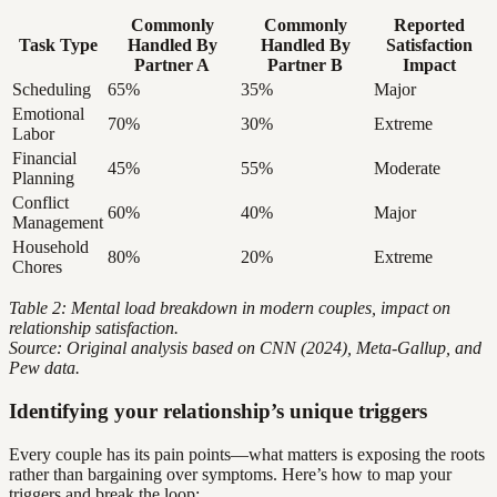
Commonly
Commonly
Reported
Task Type
Handled By
Handled By
Satisfaction
Partner A
Partner B
Impact
Scheduling
65%
35%
Major
Emotional
70%
30%
Extreme
Labor
Financial
45%
55%
Moderate
Planning
Conflict
60%
40%
Major
Management
Household
80%
20%
Extreme
Chores
Table 2: Mental load breakdown in modern couples, impact on
relationship satisfaction.
Source: Original analysis based on CNN (2024), Meta-Gallup, and
Pew data.
Identifying your relationship’s unique triggers
Every couple has its pain points—what matters is exposing the roots
rather than bargaining over symptoms. Here’s how to map your
triggers and break the loop: