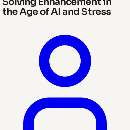
Solving Enhancement in
the Age of AI and Stress