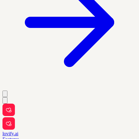
lovify.ai