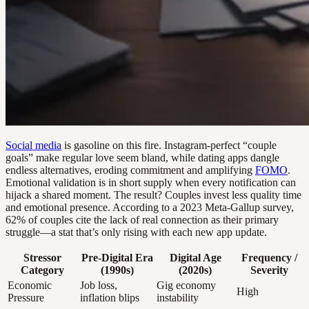
Social media
is gasoline on this fire. Instagram-perfect “couple
goals” make regular love seem bland, while dating apps dangle
endless alternatives, eroding commitment and amplifying
FOMO
.
Emotional validation is in short supply when every notification can
hijack a shared moment. The result? Couples invest less quality time
and emotional presence. According to a 2023 Meta-Gallup survey,
62% of couples cite the lack of real connection as their primary
struggle—a stat that’s only rising with each new app update.
Stressor
Pre-Digital Era
Digital Age
Frequency /
Category
(1990s)
(2020s)
Severity
Economic
Job loss,
Gig economy
High
Pressure
inflation blips
instability