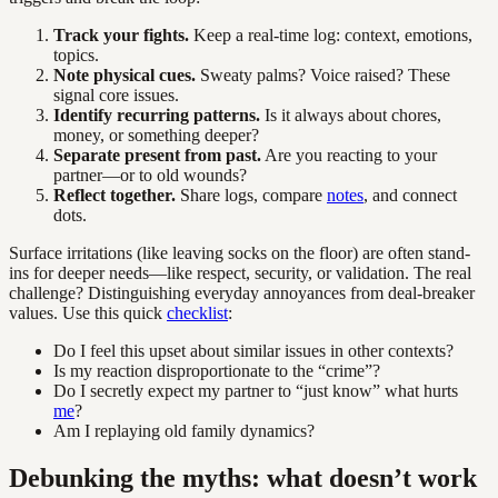
Track your fights.
Keep a real-time log: context, emotions,
topics.
Note physical cues.
Sweaty palms? Voice raised? These
signal core issues.
Identify recurring patterns.
Is it always about chores,
money, or something deeper?
Separate present from past.
Are you reacting to your
partner—or to old wounds?
Reflect together.
Share logs, compare
notes
, and connect
dots.
Surface irritations (like leaving socks on the floor) are often stand-
ins for deeper needs—like respect, security, or validation. The real
challenge? Distinguishing everyday annoyances from deal-breaker
values. Use this quick
checklist
:
Do I feel this upset about similar issues in other contexts?
Is my reaction disproportionate to the “crime”?
Do I secretly expect my partner to “just know” what hurts
me
?
Am I replaying old family dynamics?
Debunking the myths: what doesn’t work