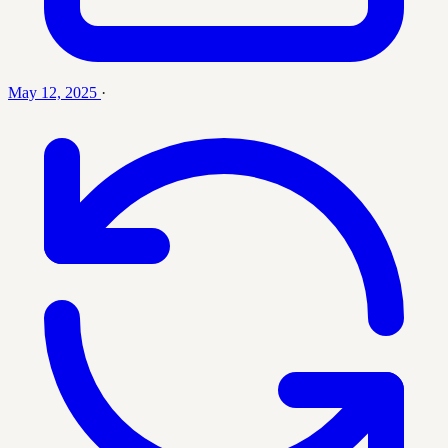
May 12, 2025
·