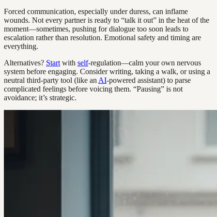
Forced communication, especially under duress, can inflame
wounds. Not every partner is ready to “talk it out” in the heat of the
moment—sometimes, pushing for dialogue too soon leads to
escalation rather than resolution. Emotional safety and timing are
everything.
Alternatives?
Start
with
self
-regulation—calm your own nervous
system before engaging. Consider writing, taking a walk, or using a
neutral third-party tool (like an
AI
-powered assistant) to parse
complicated feelings before voicing them. “Pausing” is not
avoidance; it’s strategic.