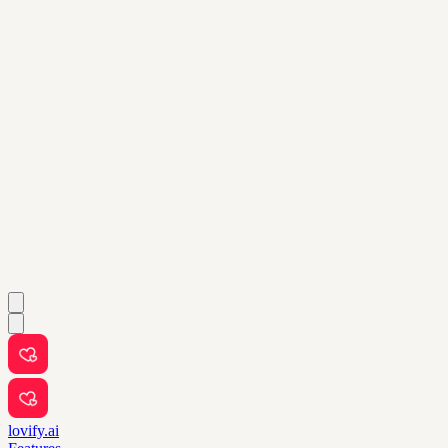
lovify.ai