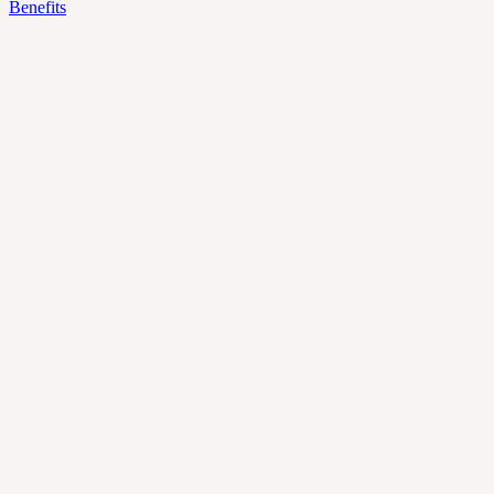
Benefits