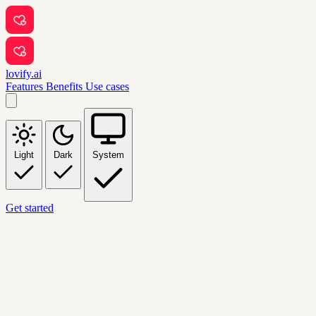
lovify.ai
Features
Benefits
Use cases
Light
Dark
System
Get started