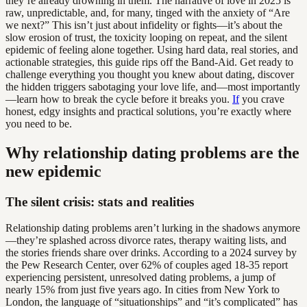
they’re already drowning in them. The narrative of love in 2025 is
raw, unpredictable, and, for many, tinged with the anxiety of “Are
we next?” This isn’t just about infidelity or fights—it’s about the
slow erosion of trust, the toxicity looping on repeat, and the silent
epidemic of feeling alone together. Using hard data, real stories, and
actionable strategies, this guide rips off the Band-Aid. Get ready to
challenge everything you thought you knew about dating, discover
the hidden triggers sabotaging your love life, and—most importantly
—learn how to break the cycle before it breaks you.
If
you crave
honest, edgy insights and practical solutions, you’re exactly where
you need to be.
Why relationship dating problems are the
new epidemic
The silent crisis: stats and realities
Relationship dating problems aren’t lurking in the shadows anymore
—they’re splashed across divorce rates, therapy waiting lists, and
the stories friends share over drinks. According to a 2024 survey by
the Pew Research Center, over 62% of couples aged 18-35 report
experiencing persistent, unresolved dating problems, a jump of
nearly 15% from just five years ago. In cities from New York to
London, the language of “situationships” and “it’s complicated” has