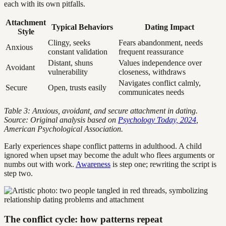
each with its own pitfalls.
Attachment
Typical Behaviors
Dating Impact
Style
Clingy, seeks
Fears abandonment, needs
Anxious
constant validation
frequent reassurance
Distant, shuns
Values independence over
Avoidant
vulnerability
closeness, withdraws
Navigates conflict calmly,
Secure
Open, trusts easily
communicates needs
Table 3: Anxious, avoidant, and secure attachment in dating.
Source: Original analysis based on
Psychology Today, 2024
,
American Psychological Association.
Early experiences shape conflict patterns in adulthood. A child
ignored when upset may become the adult who flees arguments or
numbs out with work.
Awareness
is step one; rewriting the script is
step two.
The conflict cycle: how patterns repeat