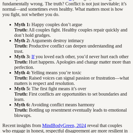
fundamentally wrong. The truth? Conflict is not just inevitable; it’s
normal—and sometimes even healthy. What matters most is how
you fight, not whether you do.
Myth 1:
Happy couples don’t argue
Truth:
All couples fight. Healthy couples repair quickly and
don’t hold grudges.
Myth 2:
Arguments destroy intimacy
Truth:
Productive conflict can deepen understanding and
trust.
Myth 3:
If
you loved each other, you’d never hurt each other
Truth:
Hurt happens. Apologies and change matter more than
perfection.
Myth 4:
Yelling means you’re toxic
Truth:
Raised voices can signal passion or frustration—what
matters is respect and resolution.
Myth 5:
The first fight means it’s over
Truth:
First conflicts are opportunities to set boundaries and
learn.
Myth 6:
Avoiding conflict means harmony
Truth:
Bottling up resentment eventually leads to emotional
blowups.
Recent insights from
MindBodyGreen, 2024
reveal that couples
who engage in honest, respectful disagreement are more resilient in