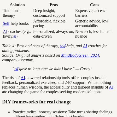
Solution
Pros
Cons
Traditional
Deep insight,
Expensive, access
therapy
customized support
barriers
Affordable, flexible
Generic advice, low
Self
-help books
pacing
accountability
AI
coaches (e.g.,
Personalized, always-on,
New tech, less human
lovify.
ai
)
data-driven
nuance
Table 4: Pros and cons of therapy,
self
-help, and
AI
coaches for
dating problems.
Source: Original analysis based on
MindBodyGreen, 2024
,
company literature.
"
AI
gave us language we didn’t have." — Casey
The rise of
AI
-powered relationship tools offers couples instant
feedback, personalized exercises, and 24/7 support. While nothing
replaces human wisdom, the accessibility and tailored insights of
AI
are changing the game for couples seeking modern solutions.
DIY frameworks for real change
Practice radical honesty sessions: Take turns sharing feelings
without interruption—no fixing, just hearing.