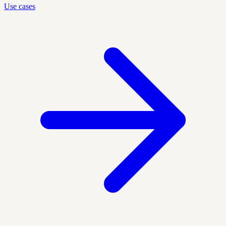
Use cases