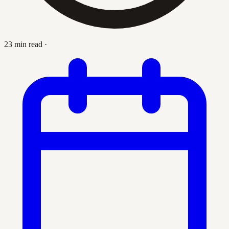
23 min read
·