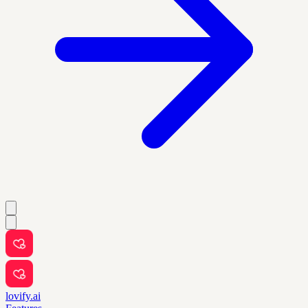
lovify.ai