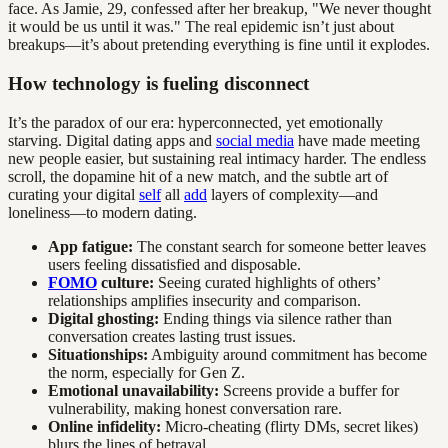
face. As Jamie, 29, confessed after her breakup, "We never thought
it would be us until it was." The real epidemic isn’t just about
breakups—it’s about pretending everything is fine until it explodes.
How technology is fueling disconnect
It’s the paradox of our era: hyperconnected, yet emotionally
starving. Digital dating apps and
social media
have made meeting
new people easier, but sustaining real intimacy harder. The endless
scroll, the dopamine hit of a new match, and the subtle art of
curating your digital
self
all
add
layers of complexity—and
loneliness—to modern dating.
App fatigue:
The constant search for someone better leaves
users feeling dissatisfied and disposable.
FOMO
culture:
Seeing curated highlights of others’
relationships amplifies insecurity and comparison.
Digital ghosting:
Ending things via silence rather than
conversation creates lasting trust issues.
Situationships:
Ambiguity around commitment has become
the norm, especially for Gen Z.
Emotional unavailability:
Screens provide a buffer for
vulnerability, making honest conversation rare.
Online infidelity:
Micro-cheating (flirty DMs, secret likes)
blurs the lines of betrayal.