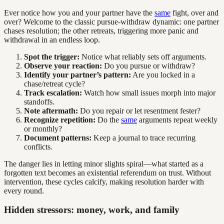
Ever notice how you and your partner have the
same
fight, over and
over? Welcome to the classic pursue-withdraw dynamic: one partner
chases resolution; the other retreats, triggering more panic and
withdrawal in an endless loop.
Spot the trigger:
Notice what reliably sets off arguments.
Observe your reaction:
Do you pursue or withdraw?
Identify your partner’s pattern:
Are you locked in a
chase/retreat cycle?
Track escalation:
Watch how small issues morph into major
standoffs.
Note aftermath:
Do you repair or let resentment fester?
Recognize repetition:
Do the
same
arguments repeat weekly
or monthly?
Document patterns:
Keep a journal to trace recurring
conflicts.
The danger lies in letting minor slights spiral—what started as a
forgotten text becomes an existential referendum on trust. Without
intervention, these cycles calcify, making resolution harder with
every round.
Hidden stressors: money, work, and family