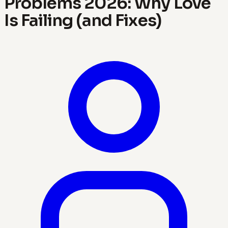
Problems 2026: Why Love
Is Failing (and Fixes)