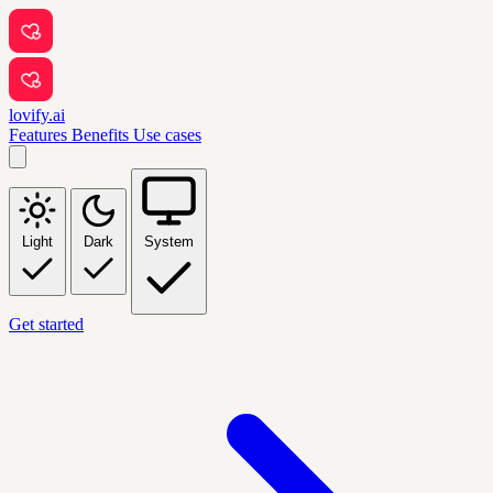
lovify.ai
Features
Benefits
Use cases
Light
Dark
System
Get started