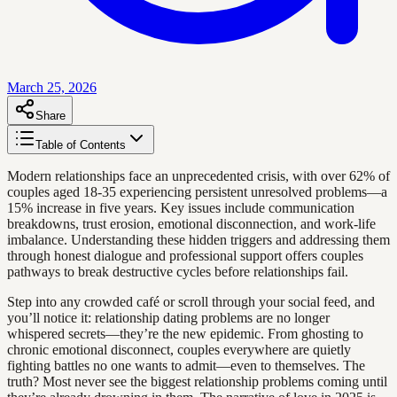
March 25, 2026
Share
Table of Contents
Modern relationships face an unprecedented crisis, with over 62% of
couples aged 18-35 experiencing persistent unresolved problems—a
15% increase in five years. Key issues include communication
breakdowns, trust erosion, emotional disconnection, and work-life
imbalance. Understanding these hidden triggers and addressing them
through honest dialogue and professional support offers couples
pathways to break destructive cycles before relationships fail.
Step into any crowded café or scroll through your social feed, and
you’ll notice it: relationship dating problems are no longer
whispered secrets—they’re the new epidemic. From ghosting to
chronic emotional disconnect, couples everywhere are quietly
fighting battles no one wants to admit—even to themselves. The
truth? Most never see the biggest relationship problems coming until