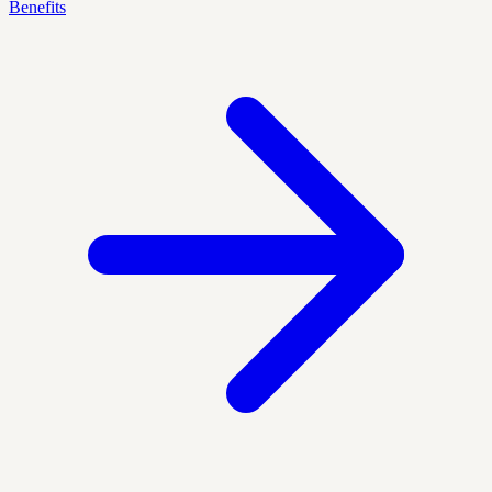
Benefits