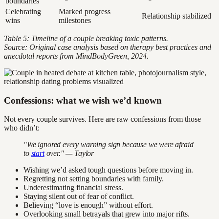
boundaries
Celebrating
Marked progress
Relationship stabilized
wins
milestones
Table 5: Timeline of a couple breaking toxic patterns.
Source: Original case analysis based on therapy best practices and
anecdotal reports from MindBodyGreen, 2024.
Confessions: what we wish we’d known
Not every couple survives. Here are raw confessions from those
who didn’t:
"We ignored every warning sign because we were afraid
to
start
over." — Taylor
Wishing we’d asked tough questions before moving in.
Regretting not setting boundaries with family.
Underestimating financial stress.
Staying silent out of fear of conflict.
Believing “love is enough” without effort.
Overlooking small betrayals that grew into major rifts.