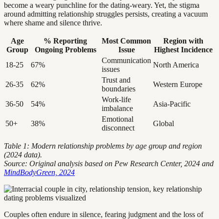
become a weary punchline for the dating-weary. Yet, the stigma
around admitting relationship struggles persists, creating a vacuum
where shame and silence thrive.
Age
% Reporting
Most Common
Region with
Group
Ongoing Problems
Issue
Highest Incidence
Communication
18-25
67%
North America
issues
Trust and
26-35
62%
Western Europe
boundaries
Work-life
36-50
54%
Asia-Pacific
imbalance
Emotional
50+
38%
Global
disconnect
Table 1: Modern relationship problems by age group and region
(2024 data).
Source: Original analysis based on Pew Research Center, 2024 and
MindBodyGreen, 2024
Couples often endure in silence, fearing judgment and the loss of