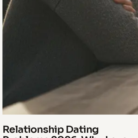
Relationship Dating