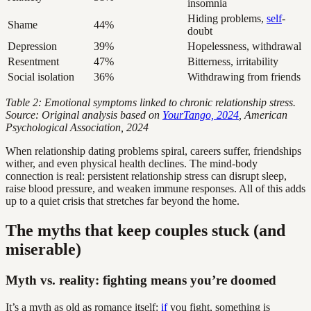
insomnia
Hiding problems,
self
-
Shame
44%
doubt
Depression
39%
Hopelessness, withdrawal
Resentment
47%
Bitterness, irritability
Social isolation
36%
Withdrawing from friends
Table 2: Emotional symptoms linked to chronic relationship stress.
Source: Original analysis based on
YourTango, 2024
, American
Psychological Association, 2024
When relationship dating problems spiral, careers suffer, friendships
wither, and even physical health declines. The mind-body
connection is real: persistent relationship stress can disrupt sleep,
raise blood pressure, and weaken immune responses. All of this adds
up to a quiet crisis that stretches far beyond the home.
The myths that keep couples stuck (and
miserable)
Myth vs. reality: fighting means you’re doomed
It’s a myth as old as romance itself:
if
you fight, something is