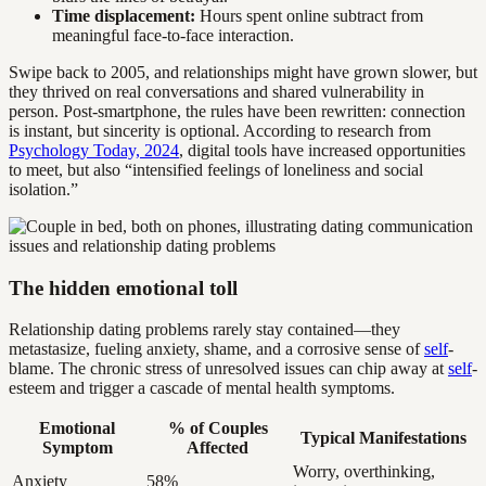
Time displacement:
Hours spent online subtract from
meaningful face-to-face interaction.
Swipe back to 2005, and relationships might have grown slower, but
they thrived on real conversations and shared vulnerability in
person. Post-smartphone, the rules have been rewritten: connection
is instant, but sincerity is optional. According to research from
Psychology Today, 2024
, digital tools have increased opportunities
to meet, but also “intensified feelings of loneliness and social
isolation.”
The hidden emotional toll
Relationship dating problems rarely stay contained—they
metastasize, fueling anxiety, shame, and a corrosive sense of
self
-
blame. The chronic stress of unresolved issues can chip away at
self
-
esteem and trigger a cascade of mental health symptoms.
Emotional
% of Couples
Typical Manifestations
Symptom
Affected
Worry, overthinking,
Anxiety
58%