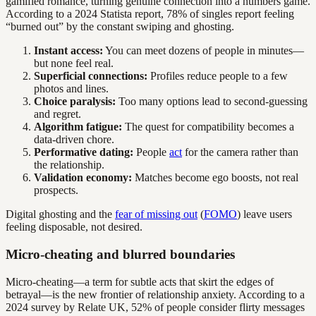
gamified romance, turning genuine connection into a numbers game.
According to a 2024 Statista report, 78% of singles report feeling
“burned out” by the constant swiping and ghosting.
Instant access:
You can meet dozens of people in minutes—
but none feel real.
Superficial connections:
Profiles reduce people to a few
photos and lines.
Choice paralysis:
Too many options lead to second-guessing
and regret.
Algorithm fatigue:
The quest for compatibility becomes a
data-driven chore.
Performative dating:
People
act
for the camera rather than
the relationship.
Validation economy:
Matches become ego boosts, not real
prospects.
Digital ghosting and the
fear of missing out
(
FOMO
) leave users
feeling disposable, not desired.
Micro-cheating and blurred boundaries
Micro-cheating—a term for subtle acts that skirt the edges of
betrayal—is the new frontier of relationship anxiety. According to a
2024 survey by Relate UK, 52% of people consider flirty messages