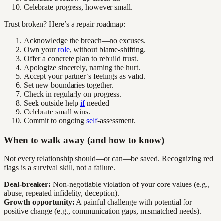
Celebrate progress, however small.
Trust broken? Here’s a repair roadmap:
Acknowledge the breach—no excuses.
Own your
role
, without blame-shifting.
Offer a concrete plan to rebuild trust.
Apologize sincerely, naming the hurt.
Accept your partner’s feelings as valid.
Set new boundaries together.
Check in regularly on progress.
Seek outside help
if
needed.
Celebrate small wins.
Commit to ongoing
self
-assessment.
When to walk away (and how to know)
Not every relationship should—or can—be saved. Recognizing red
flags is a survival skill, not a failure.
Deal-breaker:
Non-negotiable violation of your core values (e.g.,
abuse, repeated infidelity, deception).
Growth opportunity:
A painful challenge with potential for
positive change (e.g., communication gaps, mismatched needs).