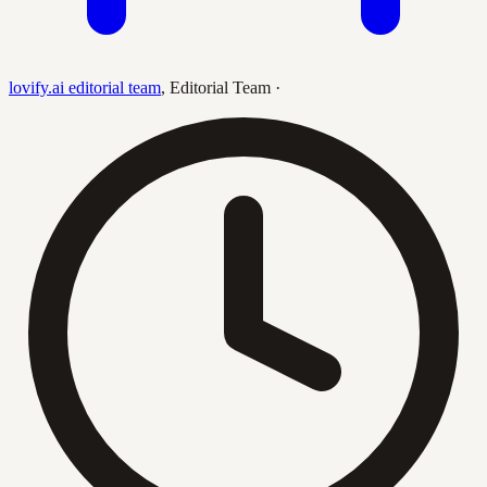
lovify.ai editorial team
,
Editorial Team
·