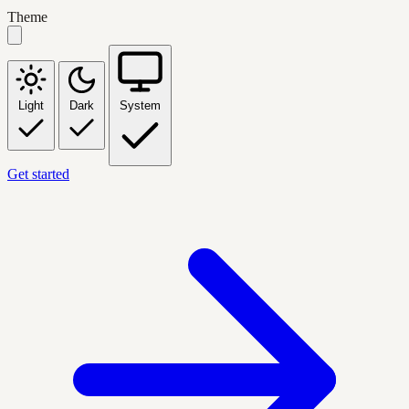
Theme
Light
Dark
System
Get started