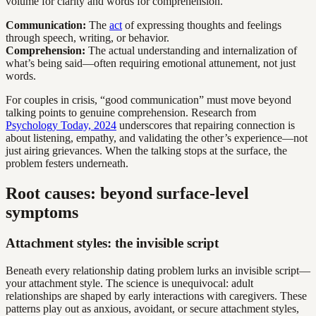
volume for clarity and words for comprehension.
Communication:
The
act
of expressing thoughts and feelings
through speech, writing, or behavior.
Comprehension:
The actual understanding and internalization of
what’s being said—often requiring emotional attunement, not just
words.
For couples in crisis, “good communication” must move beyond
talking points to genuine comprehension. Research from
Psychology Today, 2024
underscores that repairing connection is
about listening, empathy, and validating the other’s experience—not
just airing grievances. When the talking stops at the surface, the
problem festers underneath.
Root causes: beyond surface-level
symptoms
Attachment styles: the invisible script
Beneath every relationship dating problem lurks an invisible script—
your attachment style. The science is unequivocal: adult
relationships are shaped by early interactions with caregivers. These
patterns play out as anxious, avoidant, or secure attachment styles,