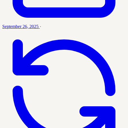
September 26, 2025
·