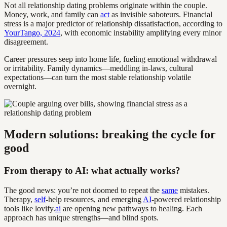
Not all relationship dating problems originate within the couple.
Money, work, and family can
act
as invisible saboteurs. Financial
stress is a major predictor of relationship dissatisfaction, according to
YourTango, 2024
, with economic instability amplifying every minor
disagreement.
Career pressures seep into home life, fueling emotional withdrawal
or irritability. Family dynamics—meddling in-laws, cultural
expectations—can turn the most stable relationship volatile
overnight.
Modern solutions: breaking the cycle for
good
From therapy to AI: what actually works?
The good news: you’re not doomed to repeat the
same
mistakes.
Therapy,
self
-help resources, and emerging
AI
-powered relationship
tools like lovify.
ai
are opening new pathways to healing. Each
approach has unique strengths—and blind spots.