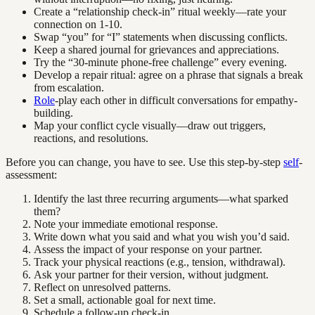
Create a “relationship check-in” ritual weekly—rate your
connection on 1-10.
Swap “you” for “I” statements when discussing conflicts.
Keep a shared journal for grievances and appreciations.
Try the “30-minute phone-free challenge” every evening.
Develop a repair ritual: agree on a phrase that signals a break
from escalation.
Role
-play each other in difficult conversations for empathy-
building.
Map your conflict cycle visually—draw out triggers,
reactions, and resolutions.
Before you can change, you have to see. Use this step-by-step
self
-
assessment:
Identify the last three recurring arguments—what sparked
them?
Note your immediate emotional response.
Write down what you said and what you wish you’d said.
Assess the impact of your response on your partner.
Track your physical reactions (e.g., tension, withdrawal).
Ask your partner for their version, without judgment.
Reflect on unresolved patterns.
Set a small, actionable goal for next time.
Schedule a follow-up check-in.