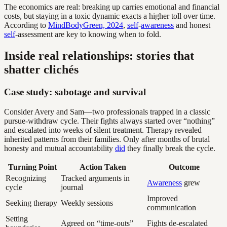
The economics are real: breaking up carries emotional and financial
costs, but staying in a toxic dynamic exacts a higher toll over time.
According to
MindBodyGreen, 2024
,
self
-
awareness
and honest
self
-assessment are key to knowing when to fold.
Inside real relationships: stories that
shatter clichés
Case study: sabotage and survival
Consider Avery and Sam—two professionals trapped in a classic
pursue-withdraw cycle. Their fights always started over “nothing”
and escalated into weeks of silent treatment. Therapy revealed
inherited patterns from their families. Only after months of brutal
honesty and mutual accountability
did
they finally break the cycle.
Turning Point
Action Taken
Outcome
Recognizing
Tracked arguments in
Awareness
grew
cycle
journal
Improved
Seeking therapy
Weekly sessions
communication
Setting
Agreed on “time-outs”
Fights de-escalated