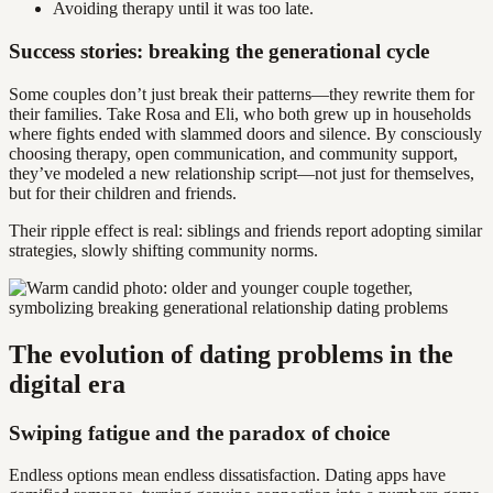
Avoiding therapy until it was too late.
Success stories: breaking the generational cycle
Some couples don’t just break their patterns—they rewrite them for
their families. Take Rosa and Eli, who both grew up in households
where fights ended with slammed doors and silence. By consciously
choosing therapy, open communication, and community support,
they’ve modeled a new relationship script—not just for themselves,
but for their children and friends.
Their ripple effect is real: siblings and friends report adopting similar
strategies, slowly shifting community norms.
The evolution of dating problems in the
digital era
Swiping fatigue and the paradox of choice
Endless options mean endless dissatisfaction. Dating apps have