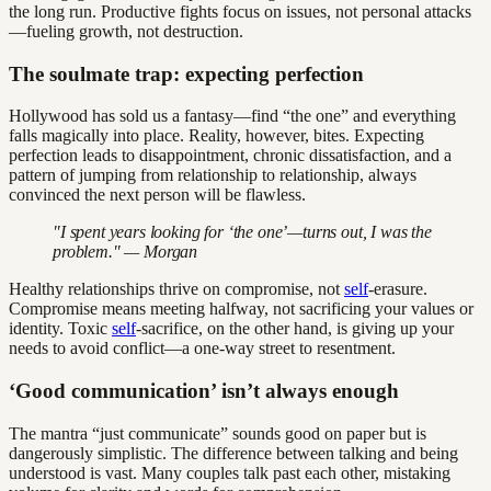
the long run. Productive fights focus on issues, not personal attacks
—fueling growth, not destruction.
The soulmate trap: expecting perfection
Hollywood has sold us a fantasy—find “the one” and everything
falls magically into place. Reality, however, bites. Expecting
perfection leads to disappointment, chronic dissatisfaction, and a
pattern of jumping from relationship to relationship, always
convinced the next person will be flawless.
"I spent years looking for ‘the one’—turns out, I was the
problem." — Morgan
Healthy relationships thrive on compromise, not
self
-erasure.
Compromise means meeting halfway, not sacrificing your values or
identity. Toxic
self
-sacrifice, on the other hand, is giving up your
needs to avoid conflict—a one-way street to resentment.
‘Good communication’ isn’t always enough
The mantra “just communicate” sounds good on paper but is
dangerously simplistic. The difference between talking and being
understood is vast. Many couples talk past each other, mistaking