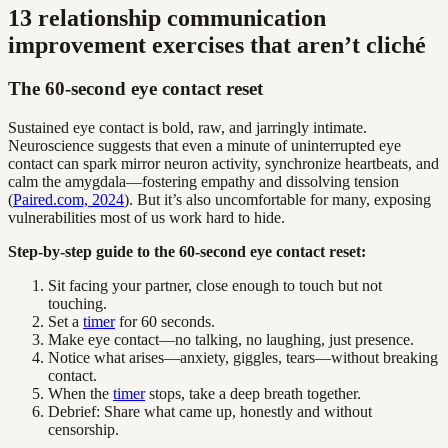
13 relationship communication
improvement exercises that aren’t cliché
The 60-second eye contact reset
Sustained eye contact is bold, raw, and jarringly intimate.
Neuroscience suggests that even a minute of uninterrupted eye
contact can spark mirror neuron activity, synchronize heartbeats, and
calm the amygdala—fostering empathy and dissolving tension
(
Paired.com, 2024
). But it’s also uncomfortable for many, exposing
vulnerabilities most of us work hard to hide.
Step-by-step guide to the 60-second eye contact reset:
Sit facing your partner, close enough to touch but not
touching.
Set a
timer
for 60 seconds.
Make eye contact—no talking, no laughing, just presence.
Notice what arises—anxiety, giggles, tears—without breaking
contact.
When the
timer
stops, take a deep breath together.
Debrief: Share what came up, honestly and without
censorship.