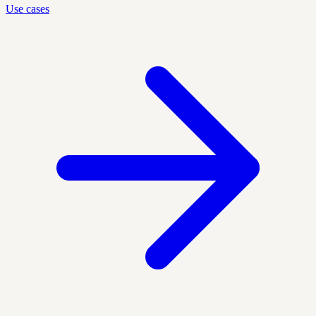
Use cases