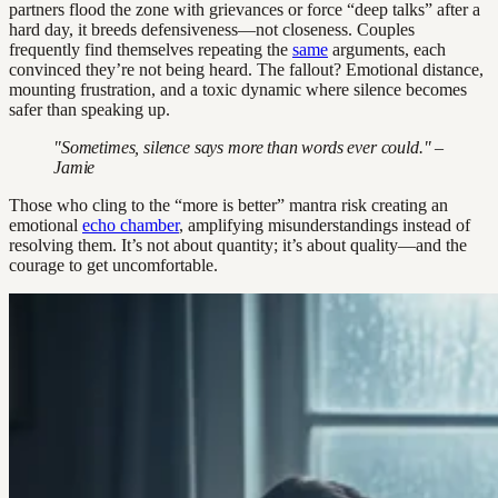
partners flood the zone with grievances or force “deep talks” after a
hard day, it breeds defensiveness—not closeness. Couples
frequently find themselves repeating the
same
arguments, each
convinced they’re not being heard. The fallout? Emotional distance,
mounting frustration, and a toxic dynamic where silence becomes
safer than speaking up.
"Sometimes, silence says more than words ever could." –
Jamie
Those who cling to the “more is better” mantra risk creating an
emotional
echo chamber
, amplifying misunderstandings instead of
resolving them. It’s not about quantity; it’s about quality—and the
courage to get uncomfortable.