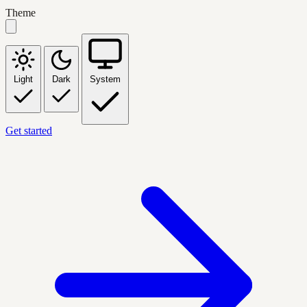
Theme
Light
Dark
System
Get started