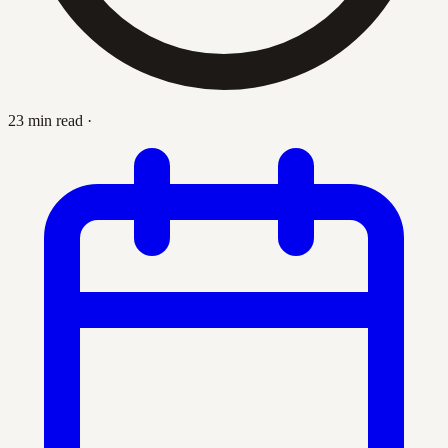
23 min read
·