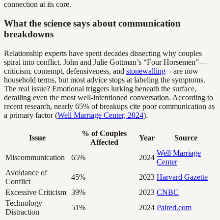
connection at its core.
What the science says about communication
breakdowns
Relationship experts have spent decades dissecting why couples
spiral into conflict. John and Julie Gottman’s “Four Horsemen”—
criticism, contempt, defensiveness, and
stonewalling
—are now
household terms, but most advice stops at labeling the symptoms.
The real issue? Emotional triggers lurking beneath the surface,
derailing even the most well-intentioned conversation. According to
recent research, nearly 65% of breakups cite poor communication as
a primary factor (
Well Marriage Center, 2024
).
% of Couples
Issue
Year
Source
Affected
Well Marriage
Miscommunication
65%
2024
Center
Avoidance of
45%
2023
Harvard Gazette
Conflict
Excessive Criticism
39%
2023
CNBC
Technology
51%
2024
Paired.com
Distraction