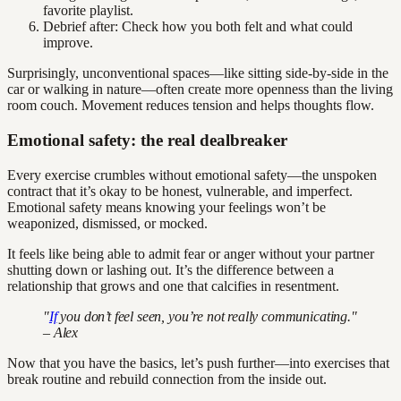
favorite playlist.
Debrief after: Check how you both felt and what could
improve.
Surprisingly, unconventional spaces—like sitting side-by-side in the
car or walking in nature—often create more openness than the living
room couch. Movement reduces tension and helps thoughts flow.
Emotional safety: the real dealbreaker
Every exercise crumbles without emotional safety—the unspoken
contract that it’s okay to be honest, vulnerable, and imperfect.
Emotional safety means knowing your feelings won’t be
weaponized, dismissed, or mocked.
It feels like being able to admit fear or anger without your partner
shutting down or lashing out. It’s the difference between a
relationship that grows and one that calcifies in resentment.
"
If
you don’t feel seen, you’re not really communicating."
– Alex
Now that you have the basics, let’s push further—into exercises that
break routine and rebuild connection from the inside out.