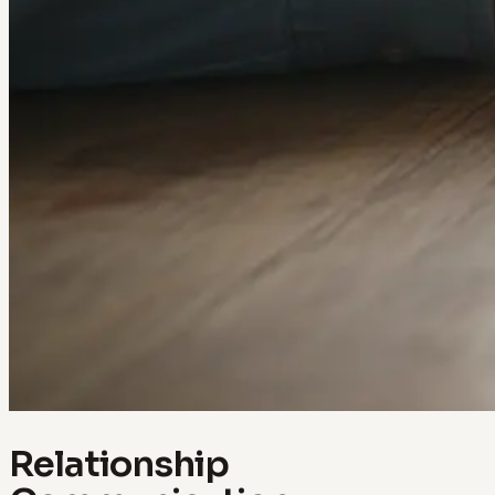
Relationship