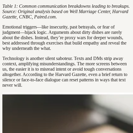
Table 1: Common communication breakdowns leading to breakups.
Source: Original analysis based on Well Marriage Center, Harvard
Gazette, CNBC, Paired.com.
Emotional triggers—like insecurity, past betrayals, or fear of
judgment—hijack logic. Arguments about dirty dishes are rarely
about the dishes. Instead, they’re proxy wars for deeper wounds,
best addressed through exercises that build empathy and reveal the
why underneath the what.
Technology is another silent saboteur. Texts and DMs strip away
context, amplifying misunderstandings. The more screens between
us, the easier it is to misread intent or avoid tough conversations
altogether. According to the Harvard Gazette, even a brief return to
silence or face-to-face dialogue can reset patterns in ways that text
never will.