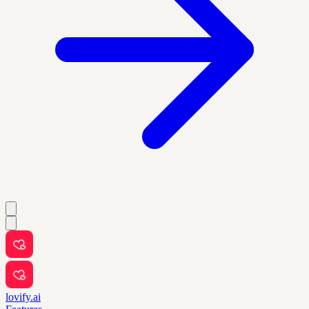
lovify.ai