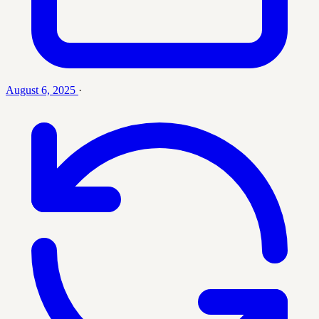
August 6, 2025
·