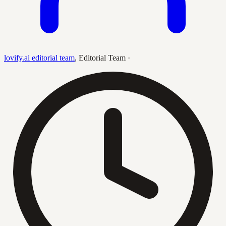
lovify.ai editorial team
,
Editorial Team
·