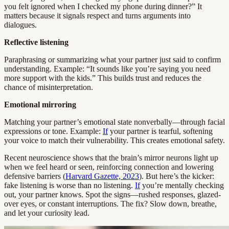
you felt ignored when I checked my phone during dinner?” It
matters because it signals respect and turns arguments into
dialogues.
Reflective listening
Paraphrasing or summarizing what your partner just said to confirm
understanding. Example: “It sounds like you’re saying you need
more support with the kids.” This builds trust and reduces the
chance of misinterpretation.
Emotional mirroring
Matching your partner’s emotional state nonverbally—through facial
expressions or tone. Example:
If
your partner is tearful, softening
your voice to match their vulnerability. This creates emotional safety.
Recent neuroscience shows that the brain’s mirror neurons light up
when we feel heard or seen, reinforcing connection and lowering
defensive barriers (
Harvard Gazette, 2023
). But here’s the kicker:
fake listening is worse than no listening.
If
you’re mentally checking
out, your partner knows. Spot the signs—rushed responses, glazed-
over eyes, or constant interruptions. The fix? Slow down, breathe,
and let your curiosity lead.