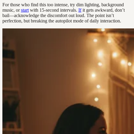
For those who find this too intense, try dim lighting, background
music, or
start
with 15-second intervals.
If
it gets awkward, don’t
bail—acknowledge the discomfort out loud. The point isn’t
perfection, but breaking the autopilot mode of daily interaction.