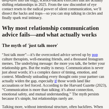
deep-dive into the edgy, science-backed exercises that are actually
shifting relationships in 2025. From the raw discomfort of eye
contact resets to the radical power of silent communication, we’ll
dissect the hacks and traps—so you can stop talking in circles and
finally spark real intimacy.
Why most relationship communication
advice fails—and what actually works
The myth of 'just talk more'
“Just talk more”—it’s the overcooked advice served up by
pop
culture therapists, well-meaning friends, and a thousand Instagram
memes. The underlying message: the more you talk, the better your
relationship gets. But the reality is messy. Communication is never
just about words; it’s a complex dance of timing, emotion, and
context. Mindlessly unloading every thought onto your partner can
actually widen the gap, especially
if
those words land like
accusations or feel forced. According to the Harvard Gazette (2023),
“Communication is more than talking; it’s about connection,
emotional safety, and mutual understanding.” The myth persists
because it’s simple, but relationships rarely are.
Talking more, without intentional structure, often backfires. When