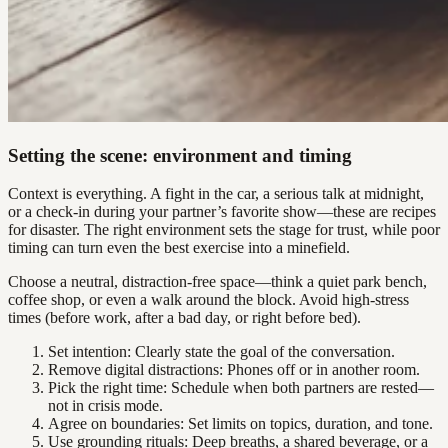
Setting the scene: environment and timing
Context is everything. A fight in the car, a serious talk at midnight,
or a check-in during your partner’s favorite show—these are recipes
for disaster. The right environment sets the stage for trust, while poor
timing can turn even the best exercise into a minefield.
Choose a neutral, distraction-free space—think a quiet park bench,
coffee shop, or even a walk around the block. Avoid high-stress
times (before work, after a bad day, or right before bed).
Set intention: Clearly state the goal of the conversation.
Remove digital distractions: Phones off or in another room.
Pick the right time: Schedule when both partners are rested—
not in crisis mode.
Agree on boundaries: Set limits on topics, duration, and tone.
Use grounding rituals: Deep breaths, a shared beverage, or a