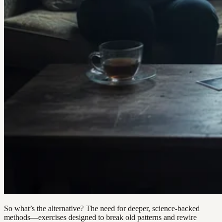
So what’s the alternative? The need for deeper, science-backed
methods—exercises designed to break old patterns and rewire