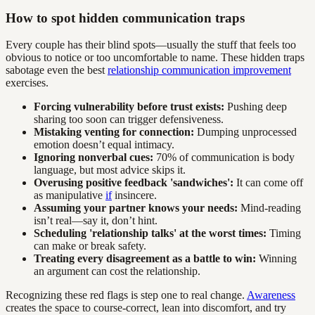
How to spot hidden communication traps
Every couple has their blind spots—usually the stuff that feels too
obvious to notice or too uncomfortable to name. These hidden traps
sabotage even the best
relationship communication improvement
exercises.
Forcing vulnerability before trust exists:
Pushing deep
sharing too soon can trigger defensiveness.
Mistaking venting for connection:
Dumping unprocessed
emotion doesn’t equal intimacy.
Ignoring nonverbal cues:
70% of communication is body
language, but most advice skips it.
Overusing positive feedback 'sandwiches':
It can come off
as manipulative
if
insincere.
Assuming your partner knows your needs:
Mind-reading
isn’t real—say it, don’t hint.
Scheduling 'relationship talks' at the worst times:
Timing
can make or break safety.
Treating every disagreement as a battle to win:
Winning
an argument can cost the relationship.
Recognizing these red flags is step one to real change.
Awareness
creates the space to course-correct, lean into discomfort, and try