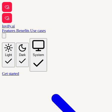
lovify.ai
Features
Benefits
Use cases
Light
Dark
System
Get started