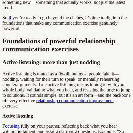
something new—something that actually works, not just the latest
trend.
So
if
you’re ready to go beyond the clichés, it’s time to dig into the
foundations that make any communication exercise genuinely
powerful.
Foundations of powerful relationship
communication exercises
Active listening: more than just nodding
Active listening is touted as a fix-all, but most people fake it—
nodding, waiting for their turn to speak, or mentally rehearsing
counterarguments. True active listening means tuning in with your
whole body, validating what you hear, and resisting the urge to jump
to solutions. It sounds simple, but it’s an art form—and the backbone
of every effective
relationship communication improvement
exercise.
Active listening
Focusing
fully on your partner, reflecting back what you hear
without judgment, and asking clarifying questions. Example: “So