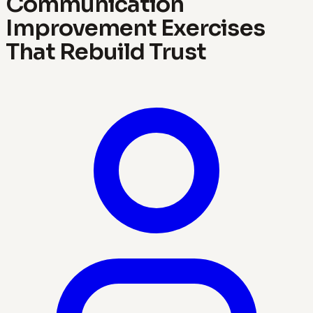
Communication
Improvement Exercises
That Rebuild Trust