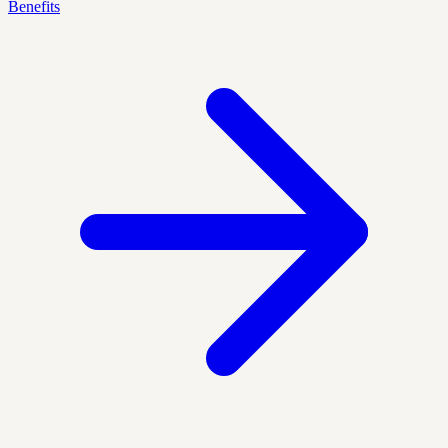
Benefits