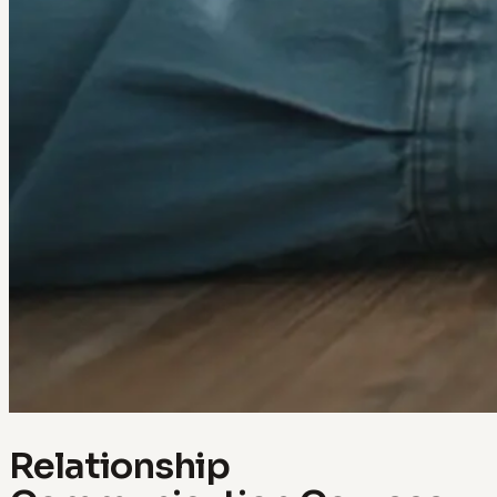
Relationship