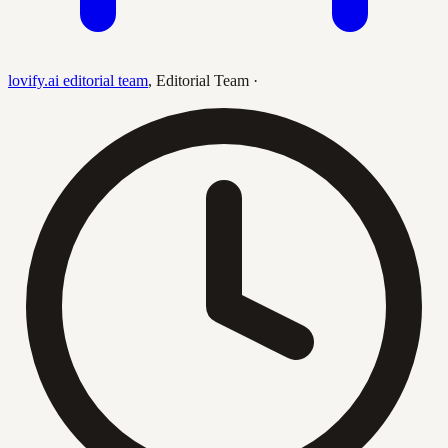
lovify.ai editorial team
,
Editorial Team
·