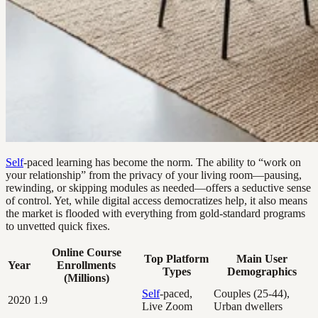
Self
-paced learning has become the norm. The ability to “work on
your relationship” from the privacy of your living room—pausing,
rewinding, or skipping modules as needed—offers a seductive sense
of control. Yet, while digital access democratizes help, it also means
the market is flooded with everything from gold-standard programs
to unvetted quick fixes.
Online Course
Top Platform
Main User
Year
Enrollments
Types
Demographics
(Millions)
Self
-paced,
Couples (25-44),
2020
1.9
Live Zoom
Urban dwellers