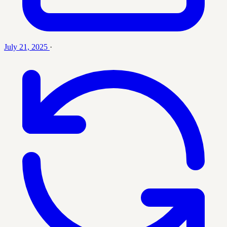
July 21, 2025
·