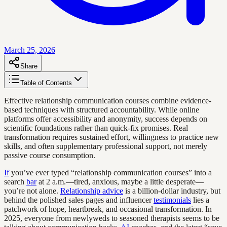
March 25, 2026
Share
Table of Contents
Effective relationship communication courses combine evidence-
based techniques with structured accountability. While online
platforms offer accessibility and anonymity, success depends on
scientific foundations rather than quick-fix promises. Real
transformation requires sustained effort, willingness to practice new
skills, and often supplementary professional support, not merely
passive course consumption.
If
you’ve ever typed “relationship communication courses” into a
search
bar
at 2 a.m.—tired, anxious, maybe a little desperate—
you’re not alone.
Relationship advice
is a billion-dollar industry, but
behind the polished sales pages and influencer
testimonials
lies a
patchwork of hope, heartbreak, and occasional transformation. In
2025, everyone from newlyweds to seasoned therapists seems to be