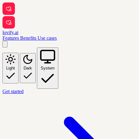
lovify.ai
Features
Benefits
Use cases
Light
Dark
System
Get started