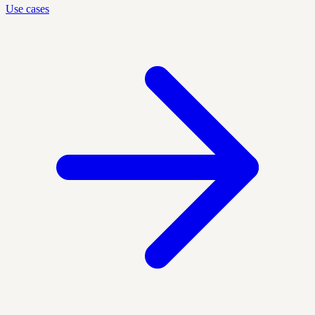
Use cases