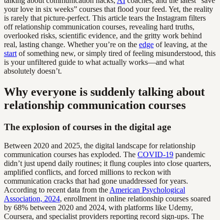
talking about communication hacks,
AI
coaches, and the latest “save
your love in six weeks” courses that flood your feed. Yet, the reality
is rarely that picture-perfect. This article tears the Instagram filters
off relationship communication courses, revealing hard truths,
overlooked risks, scientific evidence, and the gritty work behind
real, lasting change. Whether you’re on the
edge
of leaving, at the
start
of something new, or simply tired of feeling misunderstood, this
is your unfiltered guide to what actually works—and what
absolutely doesn’t.
Why everyone is suddenly talking about
relationship communication courses
The explosion of courses in the digital age
Between 2020 and 2025, the digital landscape for relationship
communication courses has exploded. The
COVID-19
pandemic
didn’t just upend daily routines; it flung couples into close quarters,
amplified conflicts, and forced millions to reckon with
communication cracks that had gone unaddressed for years.
According to recent data from the
American Psychological
Association, 2024
, enrollment in online relationship courses soared
by 68% between 2020 and 2024, with platforms like Udemy,
Coursera, and specialist providers reporting record sign-ups. The