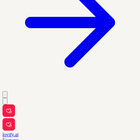
lovify.ai