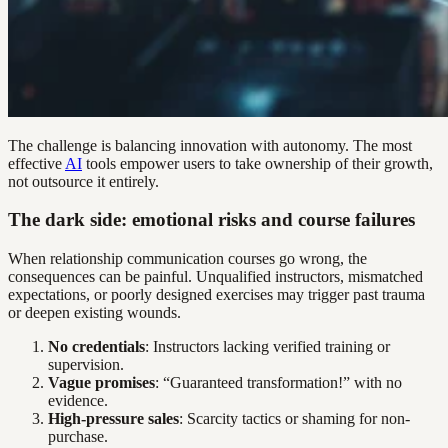
The challenge is balancing innovation with autonomy. The most
effective
AI
tools empower users to take ownership of their growth,
not outsource it entirely.
The dark side: emotional risks and course failures
When relationship communication courses go wrong, the
consequences can be painful. Unqualified instructors, mismatched
expectations, or poorly designed exercises may trigger past trauma
or deepen existing wounds.
No credentials
: Instructors lacking verified training or
supervision.
Vague promises
: “Guaranteed transformation!” with no
evidence.
High-pressure sales
: Scarcity tactics or shaming for non-
purchase.