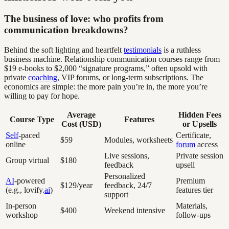
The business of love: who profits from
communication breakdowns?
Behind the soft lighting and heartfelt
testimonials
is a ruthless
business machine. Relationship communication courses range from
$19 e-books to $2,000 “signature programs,” often upsold with
private
coaching
, VIP forums, or long-term subscriptions. The
economics are simple: the more pain you’re in, the more you’re
willing to pay for hope.
Average
Hidden Fees
Course Type
Features
Cost (USD)
or Upsells
Self
-paced
Certificate,
$59
Modules, worksheets
online
forum
access
Live sessions,
Private session
Group virtual
$180
feedback
upsell
Personalized
AI
-powered
Premium
$129/year
feedback, 24/7
(e.g., lovify.
ai
)
features tier
support
In-person
Materials,
$400
Weekend intensive
workshop
follow-ups