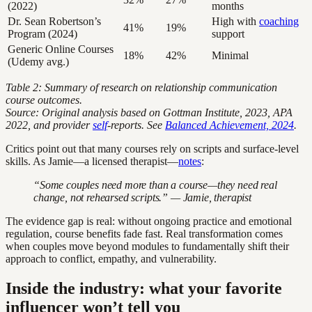
(2022)
months
Dr. Sean Robertson’s
High with
coaching
41%
19%
Program (2024)
support
Generic Online Courses
18%
42%
Minimal
(Udemy avg.)
Table 2: Summary of research on relationship communication
course outcomes.
Source: Original analysis based on Gottman Institute, 2023, APA
2022, and provider
self
-reports. See
Balanced Achievement, 2024
.
Critics point out that many courses rely on scripts and surface-level
skills. As Jamie—a licensed therapist—
notes
:
“Some couples need more than a course—they need real
change, not rehearsed scripts.” — Jamie, therapist
The evidence gap is real: without ongoing practice and emotional
regulation, course benefits fade fast. Real transformation comes
when couples move beyond modules to fundamentally shift their
approach to conflict, empathy, and vulnerability.
Inside the industry: what your favorite
influencer won’t tell you