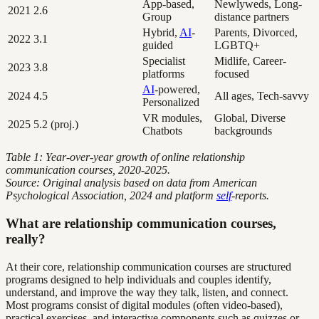
App-based,
Newlyweds, Long-
2021
2.6
Group
distance partners
Hybrid,
AI
-
Parents, Divorced,
2022
3.1
guided
LGBTQ+
Specialist
Midlife, Career-
2023
3.8
platforms
focused
AI
-powered,
2024
4.5
All ages, Tech-savvy
Personalized
VR modules,
Global, Diverse
2025
5.2 (proj.)
Chatbots
backgrounds
Table 1: Year-over-year growth of online relationship
communication courses, 2020-2025.
Source: Original analysis based on data from American
Psychological Association, 2024 and platform
self
-reports.
What are relationship communication courses,
really?
At their core, relationship communication courses are structured
programs designed to help individuals and couples identify,
understand, and improve the way they talk, listen, and connect.
Most programs consist of digital modules (often video-based),
practical exercises, and interactive components such as quizzes or