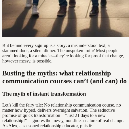
But behind every sign-up is a story: a misunderstood text, a
slammed door, a silent dinner. The unspoken truth? Most people
aren’t looking for a miracle—they’re looking for proof that change,
however messy, is possible.
Busting the myths: what relationship
communication courses can’t (and can) do
The myth of instant transformation
Let’s kill the fairy tale: No relationship communication course, no
matter how hyped, delivers overnight salvation. The seductive
promise of quick transformation—“Just 21 days to a new
relationship!”—ignores the messy, non-linear nature of real change.
As Alex, a seasoned relationship educator, puts it: