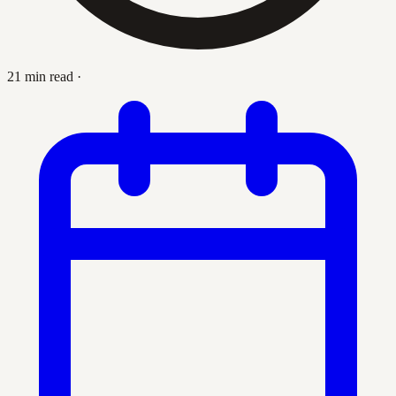
21 min read
·