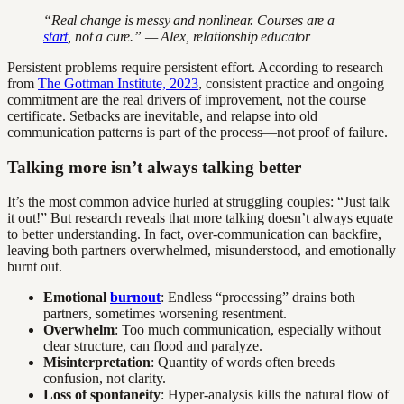
“Real change is messy and nonlinear. Courses are a
start
, not a cure.” — Alex, relationship educator
Persistent problems require persistent effort. According to research
from
The Gottman Institute, 2023
, consistent practice and ongoing
commitment are the real drivers of improvement, not the course
certificate. Setbacks are inevitable, and relapse into old
communication patterns is part of the process—not proof of failure.
Talking more isn’t always talking better
It’s the most common advice hurled at struggling couples: “Just talk
it out!” But research reveals that more talking doesn’t always equate
to better understanding. In fact, over-communication can backfire,
leaving both partners overwhelmed, misunderstood, and emotionally
burnt out.
Emotional
burnout
: Endless “processing” drains both
partners, sometimes worsening resentment.
Overwhelm
: Too much communication, especially without
clear structure, can flood and paralyze.
Misinterpretation
: Quantity of words often breeds
confusion, not clarity.
Loss of spontaneity
: Hyper-analysis kills the natural flow of