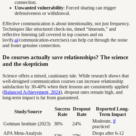
connection.
Unwanted vulnerability
: Forced sharing can trigger
defensiveness or withdrawal.
Effective communication is about intentionality, not just frequency.
Techniques like structured check-ins, timed “timeouts,” and
reflective listening (all covered in top courses and on
lovify.
ai
/communication-exercises) can help cut through the noise
and foster genuine connection.
Do courses actually save relationships? The science
and the skepticism
Science offers a mixed, cautionary tale. While research shows that
well-designed communication courses can increase relationship
satisfaction by 30-40% when their lessons are consistently applied
(
Balanced Achievement, 2024
), dropout rates remain high, and
long-term impact is far from guaranteed.
Success
Dropout
Reported Long-
Study/Source
Rate
Rate
Term Impact
Moderate,
if
Gottman Institute (2023)
38%
24%
practiced
APA Meta-Analysis
Drops after 6-12
32%
27%