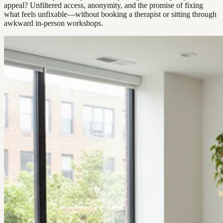
appeal? Unfiltered access, anonymity, and the promise of fixing
what feels unfixable—without booking a therapist or sitting through
awkward in-person workshops.