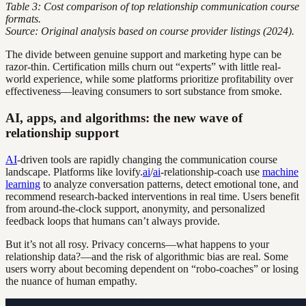
Table 3: Cost comparison of top relationship communication course
formats.
Source: Original analysis based on course provider listings (2024).
The divide between genuine support and marketing hype can be
razor-thin. Certification mills churn out “experts” with little real-
world experience, while some platforms prioritize profitability over
effectiveness—leaving consumers to sort substance from smoke.
AI, apps, and algorithms: the new wave of
relationship support
AI
-driven tools are rapidly changing the communication course
landscape. Platforms like lovify.
ai
/
ai
-relationship-coach use
machine
learning
to analyze conversation patterns, detect emotional tone, and
recommend research-backed interventions in real time. Users benefit
from around-the-clock support, anonymity, and personalized
feedback loops that humans can’t always provide.
But it’s not all rosy. Privacy concerns—what happens to your
relationship data?—and the risk of algorithmic bias are real. Some
users worry about becoming dependent on “robo-coaches” or losing
the nuance of human empathy.