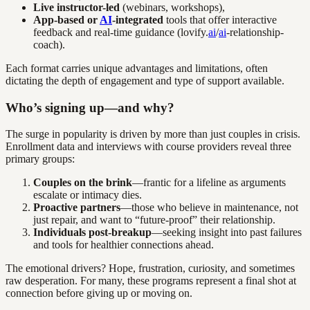
Live instructor-led
(webinars, workshops),
App-based or
AI
-integrated
tools that offer interactive
feedback and real-time guidance (lovify.
ai
/
ai
-relationship-
coach).
Each format carries unique advantages and limitations, often
dictating the depth of engagement and type of support available.
Who’s signing up—and why?
The surge in popularity is driven by more than just couples in crisis.
Enrollment data and interviews with course providers reveal three
primary groups:
Couples on the brink
—frantic for a lifeline as arguments
escalate or intimacy dies.
Proactive partners
—those who believe in maintenance, not
just repair, and want to “future-proof” their relationship.
Individuals post-breakup
—seeking insight into past failures
and tools for healthier connections ahead.
The emotional drivers? Hope, frustration, curiosity, and sometimes
raw desperation. For many, these programs represent a final shot at
connection before giving up or moving on.