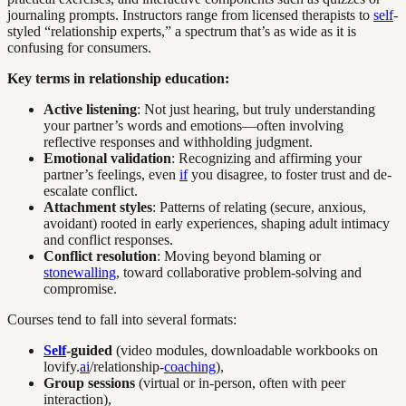
journaling prompts. Instructors range from licensed therapists to
self
-
styled “relationship experts,” a spectrum that’s as wide as it is
confusing for consumers.
Key terms in relationship education:
Active listening
: Not just hearing, but truly understanding
your partner’s words and emotions—often involving
reflective responses and withholding judgment.
Emotional validation
: Recognizing and affirming your
partner’s feelings, even
if
you disagree, to foster trust and de-
escalate conflict.
Attachment styles
: Patterns of relating (secure, anxious,
avoidant) rooted in early experiences, shaping adult intimacy
and conflict responses.
Conflict resolution
: Moving beyond blaming or
stonewalling
, toward collaborative problem-solving and
compromise.
Courses tend to fall into several formats:
Self
-guided
(video modules, downloadable workbooks on
lovify.
ai
/relationship-
coaching
),
Group sessions
(virtual or in-person, often with peer
interaction),