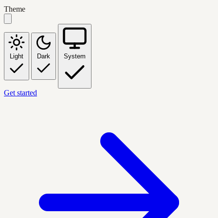
Theme
Light
Dark
System
Get started