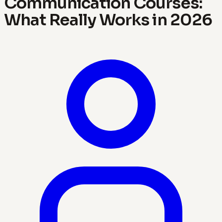
Communication Courses:
What Really Works in 2026