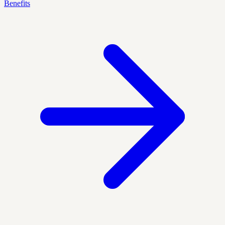
Benefits