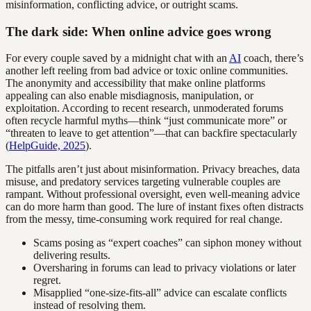
misinformation, conflicting advice, or outright scams.
The dark side: When online advice goes wrong
For every couple saved by a midnight chat with an
AI
coach, there’s
another left reeling from bad advice or toxic online communities.
The anonymity and accessibility that make online platforms
appealing can also enable misdiagnosis, manipulation, or
exploitation. According to recent research, unmoderated forums
often recycle harmful myths—think “just communicate more” or
“threaten to leave to get attention”—that can backfire spectacularly
(
HelpGuide, 2025
).
The pitfalls aren’t just about misinformation. Privacy breaches, data
misuse, and predatory services targeting vulnerable couples are
rampant. Without professional oversight, even well-meaning advice
can do more harm than good. The lure of instant fixes often distracts
from the messy, time-consuming work required for real change.
Scams posing as “expert coaches” can siphon money without
delivering results.
Oversharing in forums can lead to privacy violations or later
regret.
Misapplied “one-size-fits-all” advice can escalate conflicts
instead of resolving them.