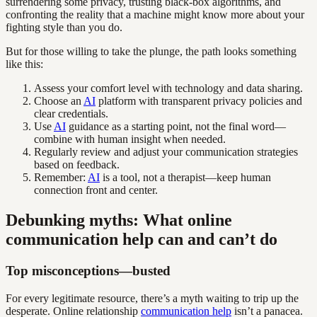
surrendering some privacy, trusting black-box algorithms, and
confronting the reality that a machine might know more about your
fighting style than you do.
But for those willing to take the plunge, the path looks something
like this:
Assess your comfort level with technology and data sharing.
Choose an
AI
platform with transparent privacy policies and
clear credentials.
Use
AI
guidance as a starting point, not the final word—
combine with human insight when needed.
Regularly review and adjust your communication strategies
based on feedback.
Remember:
AI
is a tool, not a therapist—keep human
connection front and center.
Debunking myths: What online
communication help can and can’t do
Top misconceptions—busted
For every legitimate resource, there’s a myth waiting to trip up the
desperate. Online relationship
communication help
isn’t a panacea.