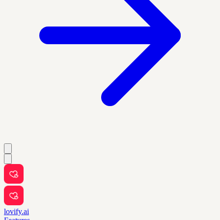
lovify.ai