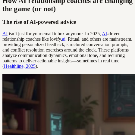
How AI relationship coaches are changing
the game (or not)
The rise of AI-powered advice
AI
isn’t just for your email inbox anymore. In 2025,
AI
-driven
relationship coaches like lovify.
ai
, Ritual, and others are mainstream,
providing personalized feedback, structured conversation prompts,
and conflict resolution exercises around the clock. These platforms
analyze communication dynamics, emotional tone, and recurring
patterns to deliver actionable insights—sometimes in real time
(
Healthline, 2025
).