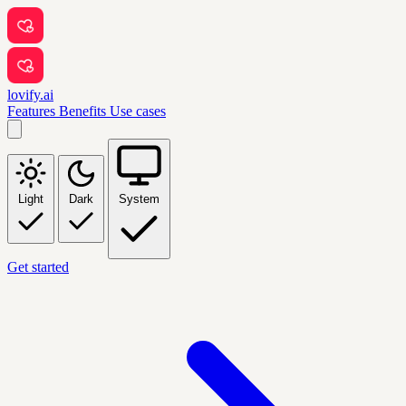
lovify.ai
Features
Benefits
Use cases
Light
Dark
System
Get started