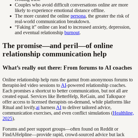
Couples who avoid difficult conversations online are more
likely to experience emotional distance offline.
The more curated the online
persona
, the greater the risk of
real-world communication breakdown.
“Faking it” online can lead to increased anxiety, depression,
and eventual relationship
burnout
.
The promise—and peril—of online
relationship communication help
What’s really out there: From forums to AI coaches
Online relationship help runs the gamut from anonymous forums to
therapist-led video sessions to
AI
-powered relationship coaches.
Each promises a shortcut to better communication, but not all are
created equal. Services like BetterHelp, ReGain, and Talkspace
offer access to licensed therapists on-demand, while platforms like
Ritual and lovify.
ai
harness
AI
to deliver tailored advice,
communication exercises, and even conflict simulations (
Healthline,
2025
).
Forums and peer support groups—often found on Reddit or
FindAHelpline—provide rapid, crowd-sourced advice but lack