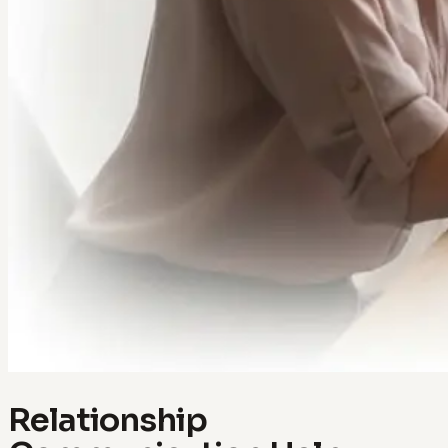
Relationship