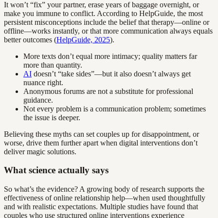
It won’t “fix” your partner, erase years of baggage overnight, or
make you immune to conflict. According to HelpGuide, the most
persistent misconceptions include the belief that therapy—online or
offline—works instantly, or that more communication always equals
better outcomes (
HelpGuide, 2025
).
More texts don’t equal more intimacy; quality matters far
more than quantity.
AI
doesn’t “take sides”—but it also doesn’t always get
nuance right.
Anonymous forums are not a substitute for professional
guidance.
Not every problem is a communication problem; sometimes
the issue is deeper.
Believing these myths can set couples up for disappointment, or
worse, drive them further apart when digital interventions don’t
deliver magic solutions.
What science actually says
So what’s the evidence? A growing body of research supports the
effectiveness of online relationship help—when used thoughtfully
and with realistic expectations. Multiple studies have found that
couples who use structured online interventions experience