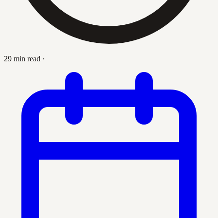
29 min read
·