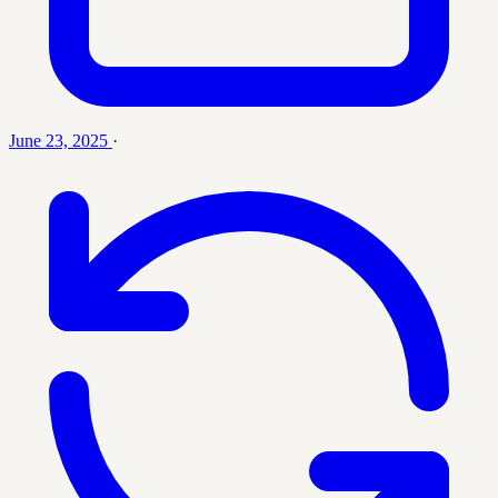
June 23, 2025
·