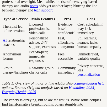
professional oversight. Meanwhile, the rise of messaging-based
therapy and audio
notes
adds yet another layer, blurring the line
between therapy and
tech support
.
Type of Service
Main Features
Pros
Cons
Licensed
Evidence-
Cost, scheduling,
Therapist-led
professionals,
based,
may lack
online sessions
video calls
confidential
immediacy
Personalized
Fast,
Still learning
AI
relationship
advice, 24/7
affordable,
nuance, lacks
coaches
support, exercises
anonymous
human empathy
Peer-to-peer,
Anonymous
Free,
Unmoderated,
immediate
forums
accessible
variable quality
responses
Privacy concerns,
Group
Real-time group
Community,
less
therapy/helplines
chat or calls
immediacy
personalization
Table 1: Overview of major online relationship
communication help
options. Source: Original analysis based on
Healthline, 2025
,
EverydayHealth, 2025
.
The variety is dizzying, but so are the results. While some couples
find transformative breakthroughs, others stumble into