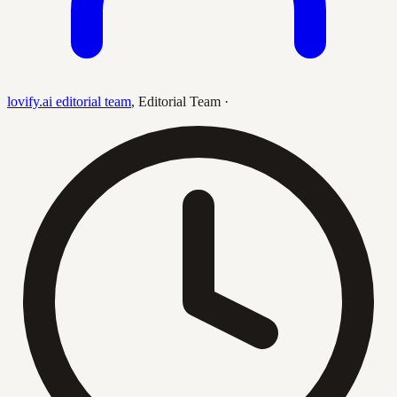
lovify.ai editorial team
,
Editorial Team
·