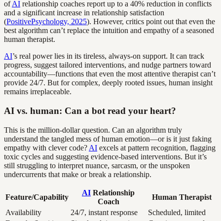
of
AI
relationship coaches report up to a 40% reduction in conflicts
and a significant increase in relationship satisfaction
(
PositivePsychology, 2025
). However, critics point out that even the
best algorithm can’t replace the intuition and empathy of a seasoned
human therapist.
AI
’s real power lies in its tireless, always-on support. It can track
progress, suggest tailored interventions, and nudge partners toward
accountability—functions that even the most attentive therapist can’t
provide 24/7. But for complex, deeply rooted issues, human insight
remains irreplaceable.
AI vs. human: Can a bot read your heart?
This is the million-dollar question. Can an algorithm truly
understand the tangled mess of human emotion—or is it just faking
empathy with clever code?
AI
excels at pattern recognition, flagging
toxic cycles and suggesting evidence-based interventions. But it’s
still struggling to interpret nuance, sarcasm, or the unspoken
undercurrents that make or break a relationship.
AI
Relationship
Feature/Capability
Human Therapist
Coach
Availability
24/7, instant response
Scheduled, limited