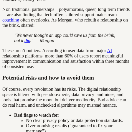
Non-traditional partnerships—polyamorous, queer, long-term friends
—are also finding that tech offers tailored support mainstream
coaching
often overlooks. As Morgan, who rebuilt a relationship on
the brink, shared:
"We never thought an app could save us from the brink,
but it
did
." — Morgan
These aren’t outliers. According to user data from major
AI
relationship platforms, more than 60% of users report meaningful
improvement in communication and satisfaction within three months
of consistent use.
Potential risks and how to avoid them
Of course, every revolution has its risks. The digital relationship
space is littered with pseudo-experts, data privacy landmines, and
tools that promise the moon but deliver mediocrity. Bad advice can
do real harm, and unchecked algorithms may misread nuance.
Red flags to watch for:
No clear privacy policy or data protection standards.
Overpromising results ("guaranteed to fix your
marriage").