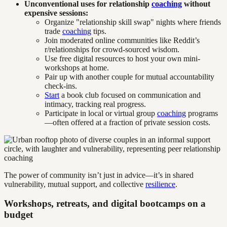
Unconventional uses for relationship
coaching
without
expensive sessions:
Organize "relationship skill swap" nights where friends
trade
coaching
tips.
Join moderated online communities like Reddit’s
r/relationships for crowd-sourced wisdom.
Use free digital resources to host your own mini-
workshops at home.
Pair up with another couple for mutual accountability
check-ins.
Start
a book club focused on communication and
intimacy, tracking real progress.
Participate in local or virtual group
coaching
programs
—often offered at a fraction of private session costs.
The power of community isn’t just in advice—it’s in shared
vulnerability, mutual support, and collective
resilience
.
Workshops, retreats, and digital bootcamps on a
budget