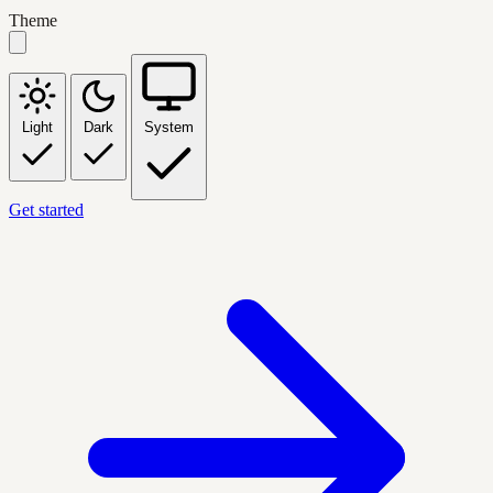
Theme
Light
Dark
System
Get started