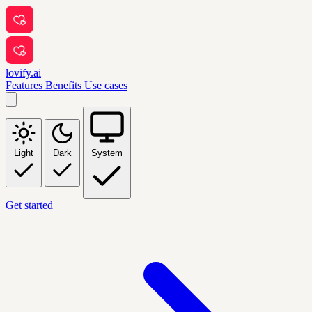
lovify.ai
Features
Benefits
Use cases
Light
Dark
System
Get started