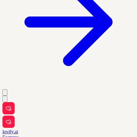
lovify.ai