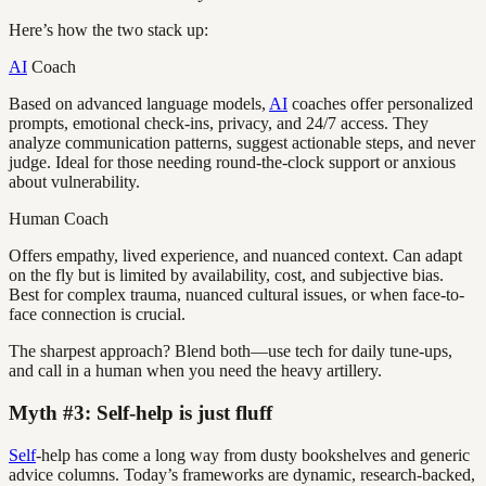
Here’s how the two stack up:
AI
Coach
Based on advanced language models,
AI
coaches offer personalized
prompts, emotional check-ins, privacy, and 24/7 access. They
analyze communication patterns, suggest actionable steps, and never
judge. Ideal for those needing round-the-clock support or anxious
about vulnerability.
Human Coach
Offers empathy, lived experience, and nuanced context. Can adapt
on the fly but is limited by availability, cost, and subjective bias.
Best for complex trauma, nuanced cultural issues, or when face-to-
face connection is crucial.
The sharpest approach? Blend both—use tech for daily tune-ups,
and call in a human when you need the heavy artillery.
Myth #3: Self-help is just fluff
Self
-help has come a long way from dusty bookshelves and generic
advice columns. Today’s frameworks are dynamic, research-backed,