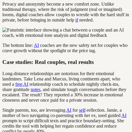
Privacy and anonymity become a new comfort zone. Unlike
traditional therapy, where the risk of judgment (real or imagined)
looms, digital coaches allow couples to wrestle with the hard stuff in
private, before bringing in outside help
if
needed.
The bottom line:
AI
coaches are the new safety net for couples who
crave growth without the spotlight or the price tag.
Case studies: Real couples, real results
Long-distance relationships are notorious for their emotional
landmines. Take Lena and Marcus, living continents apart, who
used a
free AI
relationship coach to schedule nightly check-ins,
share gratitude
notes
, and simulate tough conversations before they
escalated. The result? They reported a 30% increase in emotional
closeness and never once paid for a private session.
Single parents, too, are leveraging
AI
for
self
-reflection. Jamie, a
mother of two navigating co-parenting with her ex, used guided
AI
prompts to script difficult texts and practice boundary-setting. She
credits the tool with helping her regain confidence and reduce
conflict by nearly 40%.