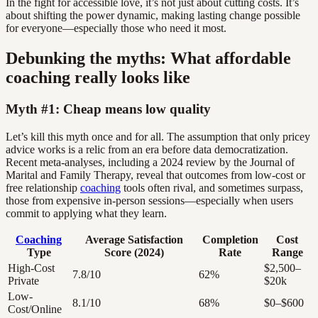
In the fight for accessible love, it’s not just about cutting costs. It’s
about shifting the power dynamic, making lasting change possible
for everyone—especially those who need it most.
Debunking the myths: What affordable
coaching really looks like
Myth #1: Cheap means low quality
Let’s kill this myth once and for all. The assumption that only pricey
advice works is a relic from an era before data democratization.
Recent meta-analyses, including a 2024 review by the Journal of
Marital and Family Therapy, reveal that outcomes from low-cost or
free relationship
coaching
tools often rival, and sometimes surpass,
those from expensive in-person sessions—especially when users
commit to applying what they learn.
Coaching
Average Satisfaction
Completion
Cost
Type
Score (2024)
Rate
Range
High-Cost
$2,500–
7.8/10
62%
Private
$20k
Low-
8.1/10
68%
$0–$600
Cost/Online