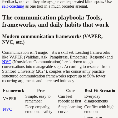
feedback, nor can they always pierce deep-seated blind spots. Use
self
-
coaching
as one tool in a much broader arsenal.
The communication playbook: Tools,
frameworks, and daily habits that work
Modern communication frameworks (VAPER,
NVC, etc.)
Communication isn’t magic—it’s a skill set. Leading frameworks
like VAPER (Validate, Ask, Paraphrase, Empathize, Respond) and
NVC
(Nonviolent Communication) break down tough
conversations into manageable steps. According to research from
Stanford University (2024), couples who consistently practice
structured communication frameworks report up to 50% fewer
recurring arguments and increased intimacy.
Framework
Pros
Cons
Best-Fit Scenario
Simple, easy to
Can feel
Everyday
VAPER
remember
robotic at first
disagreements
Deep empathy,
Steep learning
Conflict with high
NVC
emotional safety
curve
emotion
Long-term