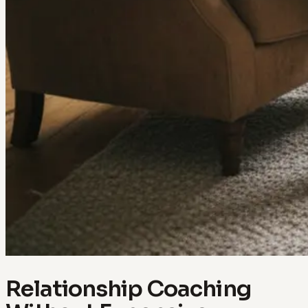
Relationship Coaching