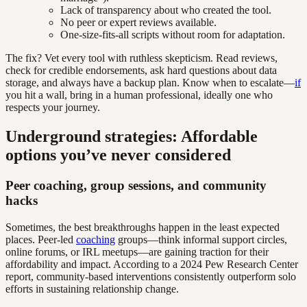
Lack of transparency about who created the tool.
No peer or expert reviews available.
One-size-fits-all scripts without room for adaptation.
The fix? Vet every tool with ruthless skepticism. Read reviews,
check for credible endorsements, ask hard questions about data
storage, and always have a backup plan. Know when to escalate—
if
you hit a wall, bring in a human professional, ideally one who
respects your journey.
Underground strategies: Affordable
options you’ve never considered
Peer coaching, group sessions, and community
hacks
Sometimes, the best breakthroughs happen in the least expected
places. Peer-led
coaching
groups—think informal support circles,
online forums, or IRL meetups—are gaining traction for their
affordability and impact. According to a 2024 Pew Research Center
report, community-based interventions consistently outperform solo
efforts in sustaining relationship change.