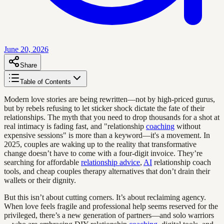
June 20, 2026
Share
Table of Contents
Modern love stories are being rewritten—not by high-priced gurus,
but by rebels refusing to let sticker shock dictate the fate of their
relationships. The myth that you need to drop thousands for a shot at
real intimacy is fading fast, and "relationship
coaching
without
expensive sessions" is more than a keyword—it's a movement. In
2025, couples are waking up to the reality that transformative
change doesn’t have to come with a four-digit invoice. They’re
searching for affordable
relationship advice
,
AI
relationship coach
tools, and cheap couples therapy alternatives that don’t drain their
wallets or their dignity.
But this isn’t about cutting corners. It’s about reclaiming agency.
When love feels fragile and professional help seems reserved for the
privileged, there’s a new generation of partners—and solo warriors