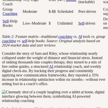
(trackable)
sca
Coach
Group
Co
Moderate
$-$$
Scheduled
Peer-driven
Coaching
su
De
Self
-Help
Low–Moderate
$
Unlimited
Self
-driven
on
Books
mo
Table 2: Feature matrix—traditional
coaching
vs.
AI
tools vs. group
coaching
vs.
self
-help books. Source: Original analysis based on
2024 market data and user reviews
Consider the story of Sam and Riley, whose relationship nearly
collapsed under the weight of distance and financial stress. Instead
of sinking thousands into couples therapy, they turned to a mix of
free online guides, a structured
AI
relationship coach, and weekly
digital check-ins. By tracking their progress and consistently
applying new communication frameworks, they reported a 35%
increase in relationship satisfaction within six months—without ever
setting foot in a coach’s office.