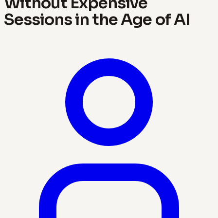
Without Expensive
Sessions in the Age of AI