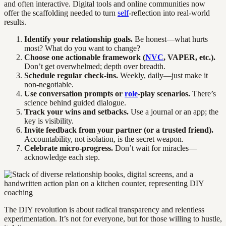
and often interactive. Digital tools and online communities now
offer the scaffolding needed to turn
self
-reflection into real-world
results.
Identify your relationship goals.
Be honest—what hurts
most? What do you want to change?
Choose one actionable framework (
NVC
, VAPER, etc.).
Don’t get overwhelmed; depth over breadth.
Schedule regular check-ins.
Weekly, daily—just make it
non-negotiable.
Use conversation prompts or
role
-play scenarios.
There’s
science behind guided dialogue.
Track your wins and setbacks.
Use a journal or an app; the
key is visibility.
Invite feedback from your partner (or a trusted friend).
Accountability, not isolation, is the secret weapon.
Celebrate micro-progress.
Don’t wait for miracles—
acknowledge each step.
The DIY revolution is about radical transparency and relentless
experimentation. It’s not for everyone, but for those willing to hustle,