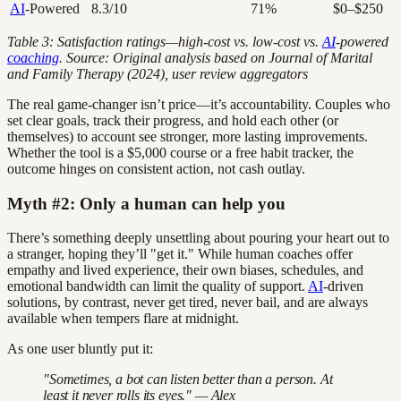
AI
-Powered
8.3/10
71%
$0–$250
Table 3: Satisfaction ratings—high-cost vs. low-cost vs.
AI
-powered
coaching
. Source: Original analysis based on Journal of Marital
and Family Therapy (2024), user review aggregators
The real game-changer isn’t price—it’s accountability. Couples who
set clear goals, track their progress, and hold each other (or
themselves) to account see stronger, more lasting improvements.
Whether the tool is a $5,000 course or a free habit tracker, the
outcome hinges on consistent action, not cash outlay.
Myth #2: Only a human can help you
There’s something deeply unsettling about pouring your heart out to
a stranger, hoping they’ll "get it." While human coaches offer
empathy and lived experience, their own biases, schedules, and
emotional bandwidth can limit the quality of support.
AI
-driven
solutions, by contrast, never get tired, never bail, and are always
available when tempers flare at midnight.
As one user bluntly put it:
"Sometimes, a bot can listen better than a person. At
least it never rolls its eyes." — Alex