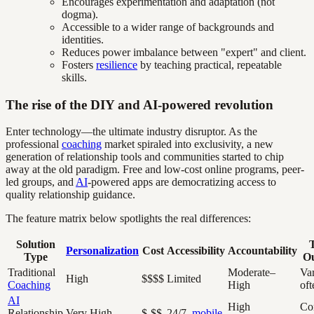
Encourages experimentation and adaptation (not
dogma).
Accessible to a wider range of backgrounds and
identities.
Reduces power imbalance between "expert" and client.
Fosters
resilience
by teaching practical, repeatable
skills.
The rise of the DIY and AI-powered revolution
Enter technology—the ultimate industry disruptor. As the
professional
coaching
market spiraled into exclusivity, a new
generation of relationship tools and communities started to chip
away at the old paradigm. Free and low-cost online programs, peer-
led groups, and
AI
-powered apps are democratizing access to
quality relationship guidance.
The feature matrix below spotlights the real differences:
Solution
T
Personalization
Cost
Accessibility
Accountability
Type
O
Traditional
Moderate–
Var
High
$$$$
Limited
Coaching
High
oft
AI
High
Con
Relationship
Very High
$-$$
24/7,
mobile