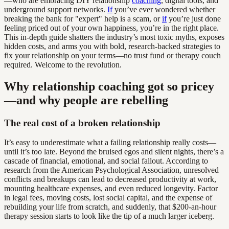
—who are embracing DIY relationship
coaching
, digital tools, and
underground support networks.
If
you’ve ever wondered whether
breaking the bank for "expert" help is a scam, or
if
you’re just done
feeling priced out of your own happiness, you’re in the right place.
This in-depth guide shatters the industry’s most toxic myths, exposes
hidden costs, and arms you with bold, research-backed strategies to
fix your relationship on your terms—no trust fund or therapy couch
required. Welcome to the revolution.
Why relationship coaching got so pricey
—and why people are rebelling
The real cost of a broken relationship
It’s easy to underestimate what a failing relationship really costs—
until it’s too late. Beyond the bruised egos and silent nights, there’s a
cascade of financial, emotional, and social fallout. According to
research from the American Psychological Association, unresolved
conflicts and breakups can lead to decreased productivity at work,
mounting healthcare expenses, and even reduced longevity. Factor
in legal fees, moving costs, lost social capital, and the expense of
rebuilding your life from scratch, and suddenly, that $200-an-hour
therapy session starts to look like the tip of a much larger iceberg.