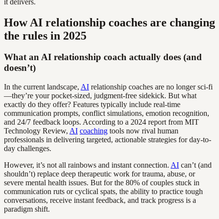
it delivers.
How AI relationship coaches are changing
the rules in 2025
What an AI relationship coach actually does (and
doesn’t)
In the current landscape,
AI
relationship coaches are no longer sci-fi
—they’re your pocket-sized, judgment-free sidekick. But what
exactly do they offer? Features typically include real-time
communication prompts, conflict simulations, emotion recognition,
and 24/7 feedback loops. According to a 2024 report from MIT
Technology Review,
AI
coaching
tools now rival human
professionals in delivering targeted, actionable strategies for day-to-
day challenges.
However, it’s not all rainbows and instant connection.
AI
can’t (and
shouldn’t) replace deep therapeutic work for trauma, abuse, or
severe mental health issues. But for the 80% of couples stuck in
communication ruts or cyclical spats, the ability to practice tough
conversations, receive instant feedback, and track progress is a
paradigm shift.