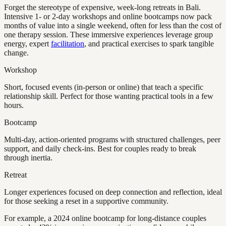
Forget the stereotype of expensive, week-long retreats in Bali.
Intensive 1- or 2-day workshops and online bootcamps now pack
months of value into a single weekend, often for less than the cost of
one therapy session. These immersive experiences leverage group
energy, expert
facilitation
, and practical exercises to spark tangible
change.
Workshop
Short, focused events (in-person or online) that teach a specific
relationship skill. Perfect for those wanting practical tools in a few
hours.
Bootcamp
Multi-day, action-oriented programs with structured challenges, peer
support, and daily check-ins. Best for couples ready to break
through inertia.
Retreat
Longer experiences focused on deep connection and reflection, ideal
for those seeking a reset in a supportive community.
For example, a 2024 online bootcamp for long-distance couples