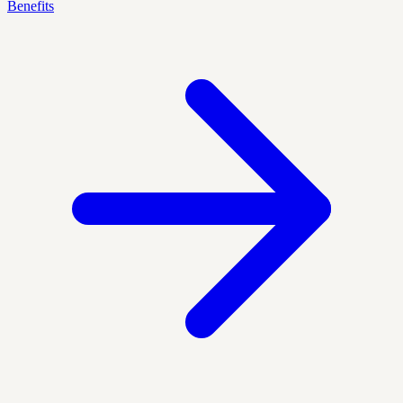
Benefits