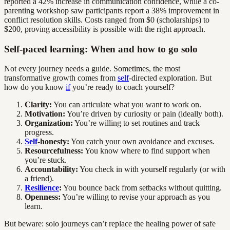
reported a 42% increase in communication confidence, while a co-
parenting workshop saw participants report a 38% improvement in
conflict resolution skills. Costs ranged from $0 (scholarships) to
$200, proving accessibility is possible with the right approach.
Self-paced learning: When and how to go solo
Not every journey needs a guide. Sometimes, the most
transformative growth comes from
self
-directed exploration. But
how do you know
if
you’re ready to coach yourself?
Clarity:
You can articulate what you want to work on.
Motivation:
You’re driven by curiosity or pain (ideally both).
Organization:
You’re willing to set routines and track
progress.
Self
-honesty:
You catch your own avoidance and excuses.
Resourcefulness:
You know where to find support when
you’re stuck.
Accountability:
You check in with yourself regularly (or with
a friend).
Resilience
:
You bounce back from setbacks without quitting.
Openness:
You’re willing to revise your approach as you
learn.
But beware: solo journeys can’t replace the healing power of safe