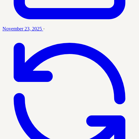
November 23, 2025
·