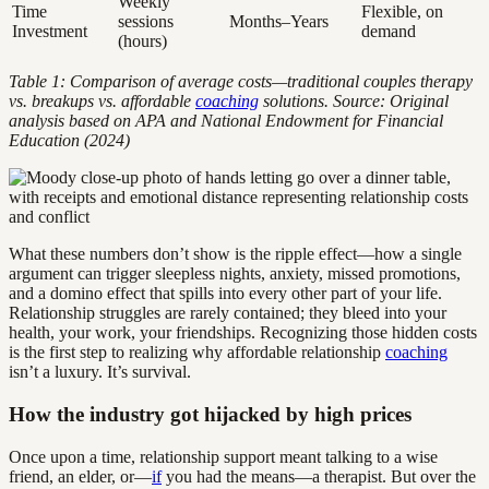
Weekly
Time
Flexible, on
sessions
Months–Years
Investment
demand
(hours)
Table 1: Comparison of average costs—traditional couples therapy
vs. breakups vs. affordable
coaching
solutions. Source: Original
analysis based on APA and National Endowment for Financial
Education (2024)
What these numbers don’t show is the ripple effect—how a single
argument can trigger sleepless nights, anxiety, missed promotions,
and a domino effect that spills into every other part of your life.
Relationship struggles are rarely contained; they bleed into your
health, your work, your friendships. Recognizing those hidden costs
is the first step to realizing why affordable relationship
coaching
isn’t a luxury. It’s survival.
How the industry got hijacked by high prices
Once upon a time, relationship support meant talking to a wise
friend, an elder, or—
if
you had the means—a therapist. But over the