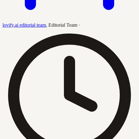
lovify.ai editorial team
,
Editorial Team
·