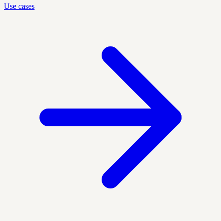
Use cases