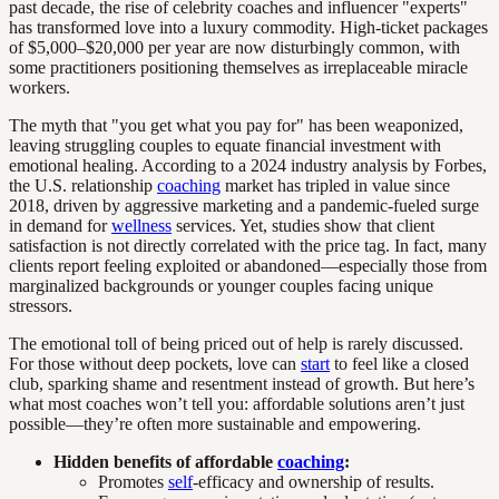
past decade, the rise of celebrity coaches and influencer "experts"
has transformed love into a luxury commodity. High-ticket packages
of $5,000–$20,000 per year are now disturbingly common, with
some practitioners positioning themselves as irreplaceable miracle
workers.
The myth that "you get what you pay for" has been weaponized,
leaving struggling couples to equate financial investment with
emotional healing. According to a 2024 industry analysis by Forbes,
the U.S. relationship
coaching
market has tripled in value since
2018, driven by aggressive marketing and a pandemic-fueled surge
in demand for
wellness
services. Yet, studies show that client
satisfaction is not directly correlated with the price tag. In fact, many
clients report feeling exploited or abandoned—especially those from
marginalized backgrounds or younger couples facing unique
stressors.
The emotional toll of being priced out of help is rarely discussed.
For those without deep pockets, love can
start
to feel like a closed
club, sparking shame and resentment instead of growth. But here’s
what most coaches won’t tell you: affordable solutions aren’t just
possible—they’re often more sustainable and empowering.
Hidden benefits of affordable
coaching
:
Promotes
self
-efficacy and ownership of results.