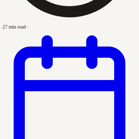
27 min read
·