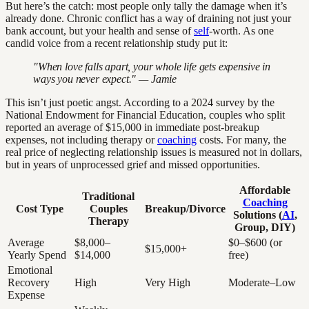
But here’s the catch: most people only tally the damage when it’s
already done. Chronic conflict has a way of draining not just your
bank account, but your health and sense of
self
-worth. As one
candid voice from a recent relationship study put it:
"When love falls apart, your whole life gets expensive in
ways you never expect." — Jamie
This isn’t just poetic angst. According to a 2024 survey by the
National Endowment for Financial Education, couples who split
reported an average of $15,000 in immediate post-breakup
expenses, not including therapy or
coaching
costs. For many, the
real price of neglecting relationship issues is measured not in dollars,
but in years of unprocessed grief and missed opportunities.
Affordable
Traditional
Coaching
Cost Type
Couples
Breakup/Divorce
Solutions (
AI
,
Therapy
Group, DIY)
Average
$8,000–
$0–$600 (or
$15,000+
Yearly Spend
$14,000
free)
Emotional
Recovery
High
Very High
Moderate–Low
Expense