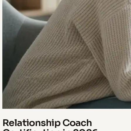
Relationship Coach