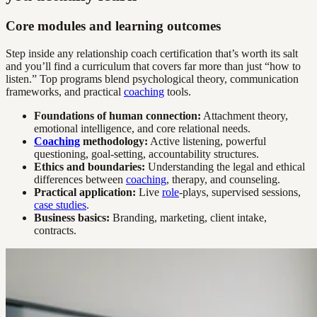
Core modules and learning outcomes
Step inside any relationship coach certification that’s worth its salt
and you’ll find a curriculum that covers far more than just “how to
listen.” Top programs blend psychological theory, communication
frameworks, and practical
coaching
tools.
Foundations of human connection:
Attachment theory,
emotional intelligence, and core relational needs.
Coaching
methodology:
Active listening, powerful
questioning, goal-setting, accountability structures.
Ethics and boundaries:
Understanding the legal and ethical
differences between
coaching
, therapy, and counseling.
Practical application:
Live
role
-plays, supervised sessions,
case studies
.
Business basics:
Branding, marketing, client intake,
contracts.