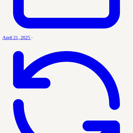
April 21, 2025
·