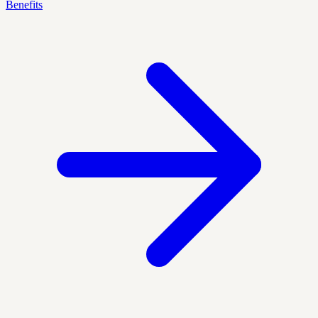
Benefits