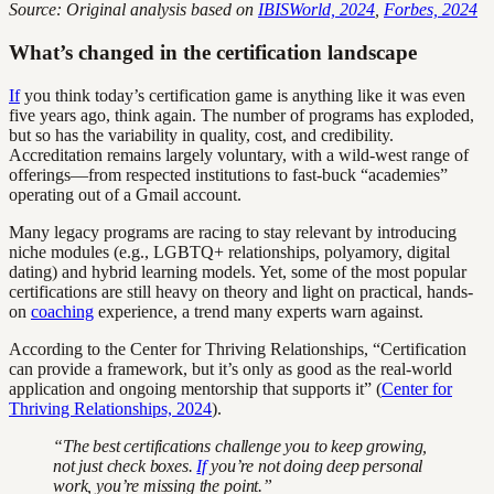
Source: Original analysis based on
IBISWorld, 2024
,
Forbes, 2024
What’s changed in the certification landscape
If
you think today’s certification game is anything like it was even
five years ago, think again. The number of programs has exploded,
but so has the variability in quality, cost, and credibility.
Accreditation remains largely voluntary, with a wild-west range of
offerings—from respected institutions to fast-buck “academies”
operating out of a Gmail account.
Many legacy programs are racing to stay relevant by introducing
niche modules (e.g., LGBTQ+ relationships, polyamory, digital
dating) and hybrid learning models. Yet, some of the most popular
certifications are still heavy on theory and light on practical, hands-
on
coaching
experience, a trend many experts warn against.
According to the Center for Thriving Relationships, “Certification
can provide a framework, but it’s only as good as the real-world
application and ongoing mentorship that supports it” (
Center for
Thriving Relationships, 2024
).
“The best certifications challenge you to keep growing,
not just check boxes.
If
you’re not doing deep personal
work, you’re missing the point.”