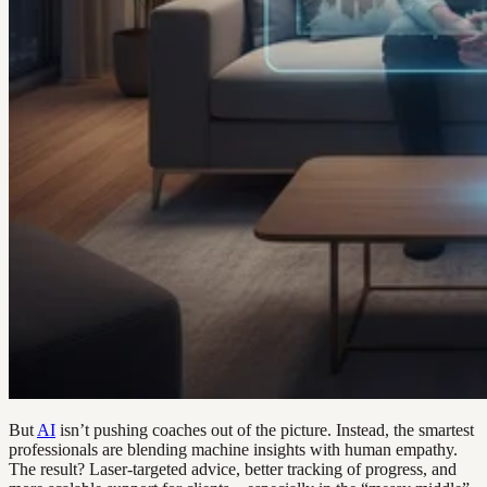
But
AI
isn’t pushing coaches out of the picture. Instead, the smartest
professionals are blending machine insights with human empathy.
The result? Laser-targeted advice, better tracking of progress, and