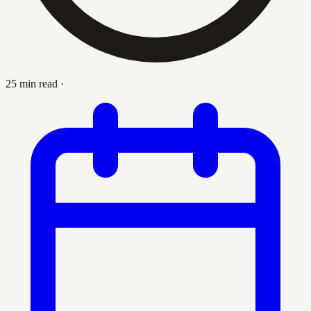
25 min read
·