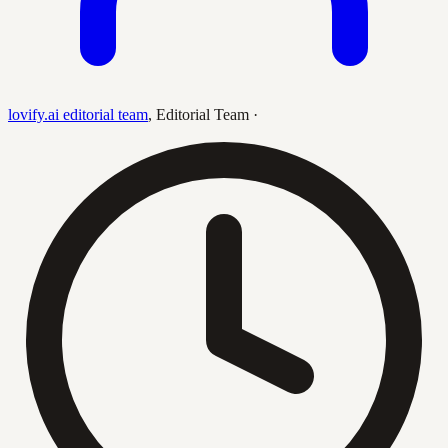
lovify.ai editorial team
,
Editorial Team
·