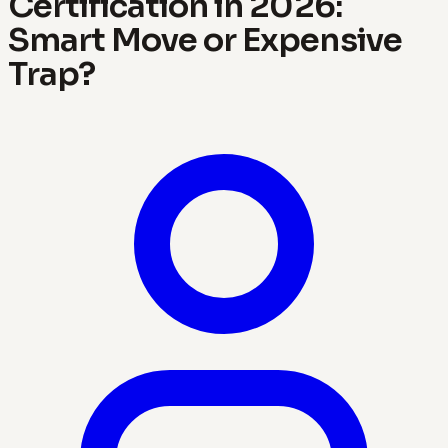
Certification in 2026:
Smart Move or Expensive
Trap?