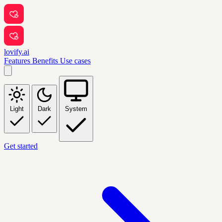
lovify.ai
Features
Benefits
Use cases
Light
Dark
System
Get started