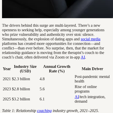
The drivers behind this surge are multi-layered. There’s a new
openness to seeking help, especially among younger generations
who prize vulnerability and authenticity over stoic silence.
Simultaneously, the explosion of dating apps and
social media
platforms has created more opportunities for connection—and
conflict—than ever before. No surprise, then, that the market for
relationship guidance is moving from the therapist’s couch to the
coach’s chair, often delivered via Zoom or in-app
AI
.
Industry Size
Annual Growth
Year
Main Driver
(USD)
Rate (%)
Post-pandemic mental
2021
$2.3 billion
4.8
health
Rise of online
2023
$2.8 billion
5.6
programs
AI
/tech integration,
2025
$3.2 billion
6.1
demand
Table 1: Relationship
coaching
industry growth, 2021–2025.