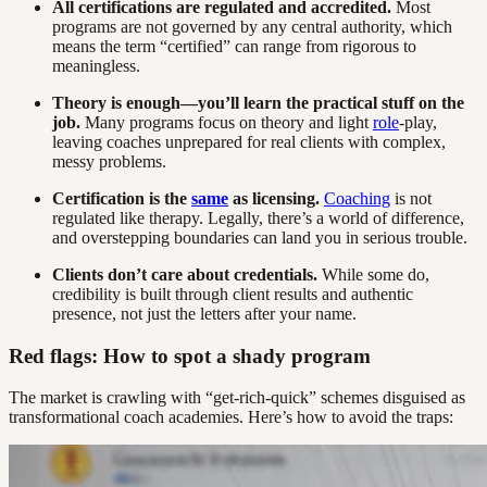
All certifications are regulated and accredited.
Most
programs are not governed by any central authority, which
means the term “certified” can range from rigorous to
meaningless.
Theory is enough—you’ll learn the practical stuff on the
job.
Many programs focus on theory and light
role
-play,
leaving coaches unprepared for real clients with complex,
messy problems.
Certification is the
same
as licensing.
Coaching
is not
regulated like therapy. Legally, there’s a world of difference,
and overstepping boundaries can land you in serious trouble.
Clients don’t care about credentials.
While some do,
credibility is built through client results and authentic
presence, not just the letters after your name.
Red flags: How to spot a shady program
The market is crawling with “get-rich-quick” schemes disguised as
transformational coach academies. Here’s how to avoid the traps: