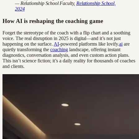
— Relationship School Faculty,
Relationship School,
2024
How AI is reshaping the coaching game
Forget the stereotype of the coach with a flip chart and a soothing
voice. The real disruption in 2025 is digital—and it’s not just
happening on the surface.
AI
-powered platforms like lovify.
ai
are
quietly transforming the
coaching
landscape, offering instant
diagnostics, conversation analysis, and even custom action plans.
This isn’t science fiction; it’s a daily reality for thousands of coaches
and clients.