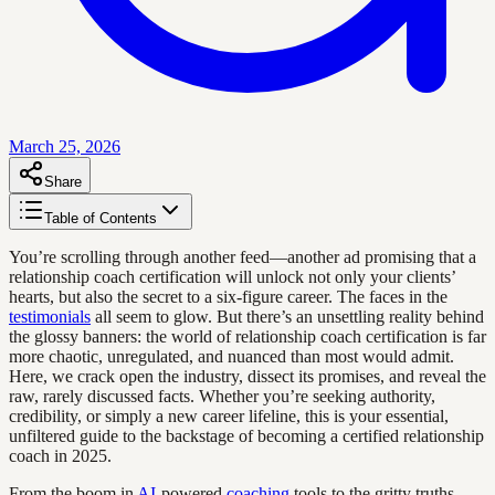
March 25, 2026
Share
Table of Contents
You’re scrolling through another feed—another ad promising that a
relationship coach certification will unlock not only your clients’
hearts, but also the secret to a six-figure career. The faces in the
testimonials
all seem to glow. But there’s an unsettling reality behind
the glossy banners: the world of relationship coach certification is far
more chaotic, unregulated, and nuanced than most would admit.
Here, we crack open the industry, dissect its promises, and reveal the
raw, rarely discussed facts. Whether you’re seeking authority,
credibility, or simply a new career lifeline, this is your essential,
unfiltered guide to the backstage of becoming a certified relationship
coach in 2025.
From the boom in
AI
-powered
coaching
tools to the gritty truths