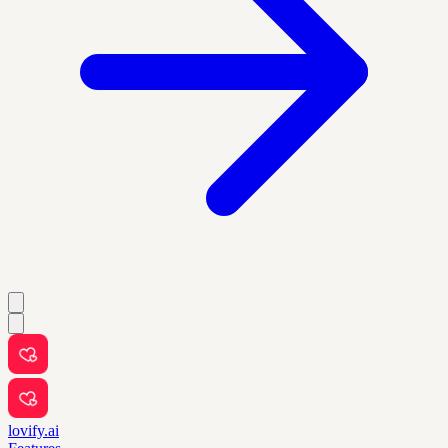
lovify.ai