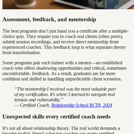
Assessment, feedback, and mentorship
The best programs don’t just hand you a certificate after a multiple-
choice quiz. They require you to coach real clients (often peers),
submit session recordings, and receive direct mentorship from
experienced coaches. This feedback loop is what separates theory
from transformation.
Some programs pair each trainee with a mentor—an established
coach who offers shadowing opportunities and critical, sometimes
uncomfortable, feedback. As a result, graduates are far more
confident and skilled in handling unpredictable client scenarios.
“The mentorship I received was the most valuable part
of my certification. It’s where I learned to navigate real
tension and vulnerability.”
— Certified Coach,
Relationship School RCT8, 2024
Unexpected skills every certified coach needs
It’s not all about relationship theory. The real world demands a
broader toolkit. Here’s what top coaches say every certified