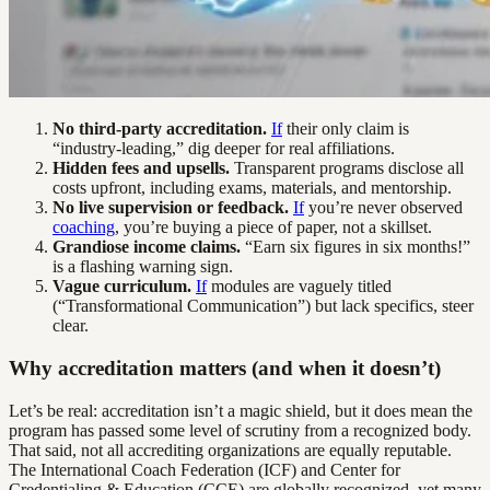
No third-party accreditation.
If
their only claim is
“industry-leading,” dig deeper for real affiliations.
Hidden fees and upsells.
Transparent programs disclose all
costs upfront, including exams, materials, and mentorship.
No live supervision or feedback.
If
you’re never observed
coaching
, you’re buying a piece of paper, not a skillset.
Grandiose income claims.
“Earn six figures in six months!”
is a flashing warning sign.
Vague curriculum.
If
modules are vaguely titled
(“Transformational Communication”) but lack specifics, steer
clear.
Why accreditation matters (and when it doesn’t)
Let’s be real: accreditation isn’t a magic shield, but it does mean the
program has passed some level of scrutiny from a recognized body.
That said, not all accrediting organizations are equally reputable.
The International Coach Federation (ICF) and Center for
Credentialing & Education (CCE) are globally recognized, yet many