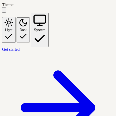
Theme
Light
Dark
System
Get started