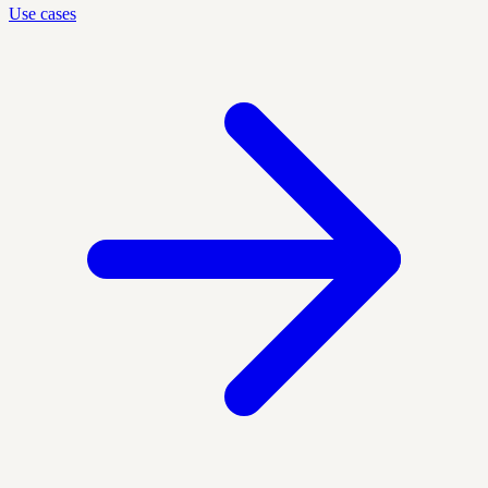
Use cases