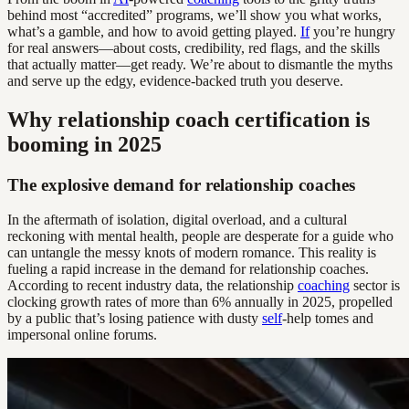
behind most “accredited” programs, we’ll show you what works,
what’s a gamble, and how to avoid getting played.
If
you’re hungry
for real answers—about costs, credibility, red flags, and the skills
that actually matter—get ready. We’re about to dismantle the myths
and serve up the edgy, evidence-backed truth you deserve.
Why relationship coach certification is
booming in 2025
The explosive demand for relationship coaches
In the aftermath of isolation, digital overload, and a cultural
reckoning with mental health, people are desperate for a guide who
can untangle the messy knots of modern romance. This reality is
fueling a rapid increase in the demand for relationship coaches.
According to recent industry data, the relationship
coaching
sector is
clocking growth rates of more than 6% annually in 2025, propelled
by a public that’s losing patience with dusty
self
-help tomes and
impersonal online forums.