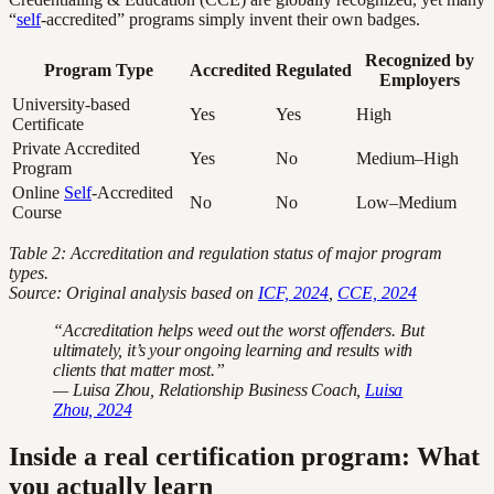
“
self
-accredited” programs simply invent their own badges.
Recognized by
Program Type
Accredited
Regulated
Employers
University-based
Yes
Yes
High
Certificate
Private Accredited
Yes
No
Medium–High
Program
Online
Self
-Accredited
No
No
Low–Medium
Course
Table 2: Accreditation and regulation status of major program
types.
Source: Original analysis based on
ICF, 2024
,
CCE, 2024
“Accreditation helps weed out the worst offenders. But
ultimately, it’s your ongoing learning and results with
clients that matter most.”
— Luisa Zhou, Relationship Business Coach,
Luisa
Zhou, 2024
Inside a real certification program: What
you actually learn