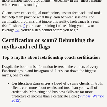
more scalable support for clients—especially in the “messy middle”
where emotions run high.
Clients now expect digital touchpoints, instant feedback, and tools
that help them practice what they learn between sessions. For
certification programs that ignore this reality, irrelevance is a real
risk. In short,
if
your coach training isn’t teaching you how to
leverage
AI
, you’re a step behind before you begin.
Certification or scam? Debunking the
myths and red flags
Top 5 myths about relationship coach certification
Despite the boom, misinformation festers in the corners of every
Facebook group and Instagram ad. Let’s tear down the biggest
myths, one by one:
Certification guarantees a flood of paying clients.
In truth,
clients care more about results and trust than your wall of
credentials. Marketing and business skills are far more
predictive of income than a certificate alone (
Vimbasi Warrior,
2015
).