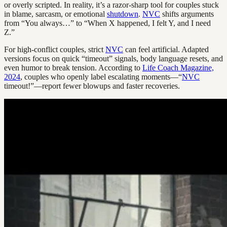
or overly scripted. In reality, it’s a razor-sharp tool for couples stuck
in blame, sarcasm, or emotional
shutdown
.
NVC
shifts arguments
from “You always…” to “When X happened, I felt Y, and I need
Z.”
For high-conflict couples, strict
NVC
can feel artificial. Adapted
versions focus on quick “timeout” signals, body language resets, and
even humor to break tension. According to
Life Coach Magazine,
2024
, couples who openly label escalating moments—“
NVC
timeout!”—report fewer blowups and faster recoveries.