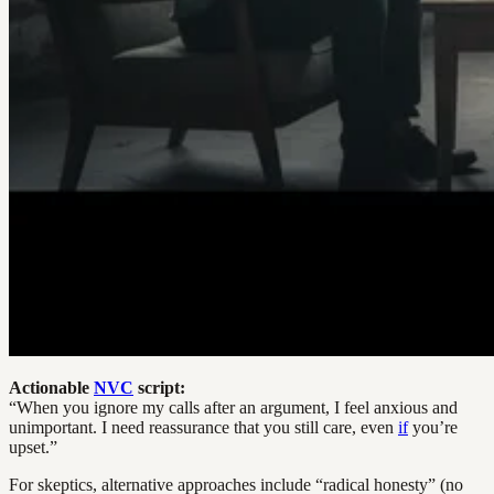
Actionable
NVC
script:
“When you ignore my calls after an argument, I feel anxious and
unimportant. I need reassurance that you still care, even
if
you’re
upset.”
For skeptics, alternative approaches include “radical honesty” (no