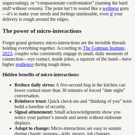
sugarcoating), or “compassionate confrontation” (naming the hard
stuff without venom). The point isn’t to sound like a
wellness
guru
—it’s to make your needs and feelings unmissable, even
if
your
delivery is rough around the edges.
The power of micro-interactions
Forget grand gestures; micro-interactions are the invisible threads
holding everything together. According to
The Gottman Institute,
2023
, couples who consistently engage in small, daily moments of
connection—eye contact, inside jokes, a squeeze of the hand—have
higher
resilience
during tough times.
Hidden benefits of micro-interactions:
Reduce daily stress:
A five-second hug in the kitchen can
lower cortisol more than 30 minutes of forced “date night”
conversation.
Reinforce trust:
Quick check-ins and “thinking of you” texts
build a baseline of security.
Signal attunement:
Small acknowledgments show you
notice your partner’s moods and needs without elaborate
displays.
Adapt to change:
Micro-interactions are easy to sustain
during chaotic seasons—kids, moves, job changes.