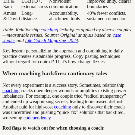
Lia &
LGBTQ+,
Nonviolent
Improved unity, clearer
Sam
external stress
communication
boundaries
Amina
Long-
Accountability,
40% fewer conflicts,
& David
distance
attachment tools
sustained connection
Table: Relationship
coaching
techniques applied by diverse couples
—measurable results. Source: Original analysis based on
case
studies
and
Life Coach Magazine, 2024
.
Key lesson: personalizing the approach and committing to daily
practice creates sustainable progress. Copy-pasting techniques
without regard for context? That’s how change fizzles.
When coaching backfires: cautionary tales
Not every experiment is a success story. Sometimes, relationship
coaching
cracks open deeper wounds or amplifies existing power
imbalances. For example, one couple tried “radical transparency”
and ended up weaponizing secrets, leading to increased distrust.
Another paid for high-cost
coaching
only to discover their coach
was uncertified and pushing “quick-fix” solutions that backfired,
worsening
codependency
.
Red flags to watch out for when choosing a coach: