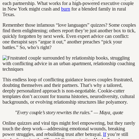
each partnership. What works for a high-powered executive couple
in New York might crash and
burn
for a blended family in rural
Texas.
Remember those infamous “love languages” quizzes? Some couples
find them enlightening; others report they’re just another box to tick,
quickly forgotten by next week. Even expert advice can conflict:
one therapist says “argue it out,” another preaches “pick your
battles.” So, who’s right?
This endless loop of conflicting guidance leaves couples frustrated,
doubting themselves and their partners. That’s why a tailored,
deeply personalized approach is non-negotiable. Cookie-cutter
templates don’t account for trauma histories, neurodiversity, cultural
backgrounds, or evolving relationship structures like polyamory.
"Every couple’s story rewrites the rules." — Maya, quote
Online quizzes and viral tips might feel empowering, but they rarely
touch the deep work—addressing emotional wounds, breaking
power struggles, and rebuilding trust after betrayal.
If
you’re still