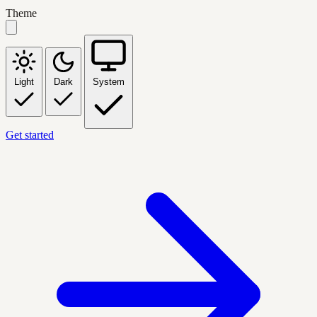
Theme
Light
Dark
System
Get started