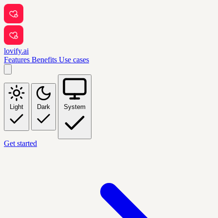
lovify.ai
Features
Benefits
Use cases
Light
Dark
System
Get started