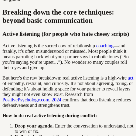
Breaking down the core techniques:
beyond basic communication
Active listening (for people who hate cheesy scripts)
Active listening is the sacred cow of relationship
coaching
—and,
frankly, it’s often misunderstood or misused. Most people think it
means parroting back what your partner says in robotic tones (“So
you’re saying you’re upset…”). No wonder so many couples roll
their eyes and give up.
But here’s the raw breakdown: real active listening is a high-wire
act
of empathy, restraint, and curiosity. It’s not about agreeing, fixing, or
defending; it’s about holding space for your partner to reveal layers
they might not even know exist. Research from
PositivePsychology.com, 2024
confirms that deep listening reduces
defensiveness and strengthens trust.
How to do real active listening during conflict:
Drop your agenda.
Enter the conversation to understand, not
to win or fix.