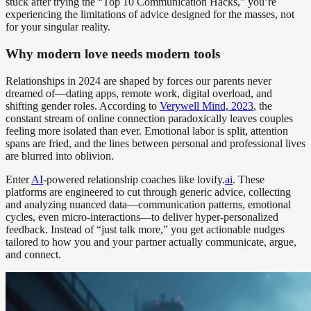
stuck after trying the “Top 10 Communication Hacks,” you’re
experiencing the limitations of advice designed for the masses, not
for your singular reality.
Why modern love needs modern tools
Relationships in 2024 are shaped by forces our parents never
dreamed of—dating apps, remote work, digital overload, and
shifting gender roles. According to
Verywell Mind, 2023
, the
constant stream of online connection paradoxically leaves couples
feeling more isolated than ever. Emotional labor is split, attention
spans are fried, and the lines between personal and professional lives
are blurred into oblivion.
Enter
AI
-powered relationship coaches like lovify.
ai
. These
platforms are engineered to cut through generic advice, collecting
and analyzing nuanced data—communication patterns, emotional
cycles, even micro-interactions—to deliver hyper-personalized
feedback. Instead of “just talk more,” you get actionable nudges
tailored to how you and your partner actually communicate, argue,
and connect.