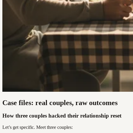
Case files: real couples, raw outcomes
How three couples hacked their relationship reset
Let’s get specific. Meet three couples: