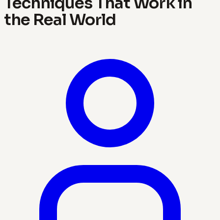
Techniques That Work in
the Real World