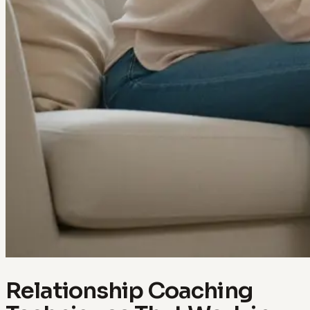
Relationship Coaching