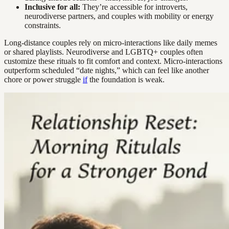
Inclusive for all:
They’re accessible for introverts,
neurodiverse partners, and couples with mobility or energy
constraints.
Long-distance couples rely on micro-interactions like daily memes
or shared playlists. Neurodiverse and LGBTQ+ couples often
customize these rituals to fit comfort and context. Micro-interactions
outperform scheduled “date nights,” which can feel like another
chore or power struggle
if
the foundation is weak.