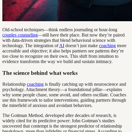
Old-school techniques—think endless journaling or hour-long
couples counseling
—still have their place. But now they’re paired
with data-driven strategies that blend behavioral science with
technology. The integration of
AI
doesn’t just make
coaching
more
accessible and objective; it also helps partners see patterns they’re
too close to recognize on their own. This shift from intuition to
evidence transforms the way we build and sustain intimacy.
The science behind what works
Relationship
coaching
is finally catching up with neuroscience and
psychology. Attachment theory—a foundational pillar—explains
why some people chase, some avoid, and others oscillate. Coaches
use this framework to tailor interventions, guiding partners through
the minefield of anxious and avoidant behaviors.
The Gottman Method, developed after decades of research, is
widely cited for its predictive power: John Gottman’s studies
uncovered that contempt is the strongest predictor of relationship
breakdown, more than infidelity or financial stress. According to