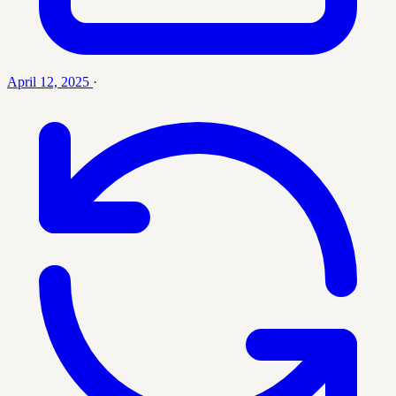
April 12, 2025
·