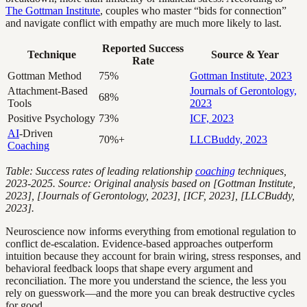
The Gottman Institute
, couples who master “bids for connection”
and navigate conflict with empathy are much more likely to last.
Reported Success
Technique
Source & Year
Rate
Gottman Method
75%
Gottman Institute, 2023
Attachment-Based
Journals of Gerontology,
68%
Tools
2023
Positive Psychology
73%
ICF, 2023
AI
-Driven
70%+
LLCBuddy, 2023
Coaching
Table: Success rates of leading relationship
coaching
techniques,
2023-2025. Source: Original analysis based on [Gottman Institute,
2023], [Journals of Gerontology, 2023], [ICF, 2023], [LLCBuddy,
2023].
Neuroscience now informs everything from emotional regulation to
conflict de-escalation. Evidence-based approaches outperform
intuition because they account for brain wiring, stress responses, and
behavioral feedback loops that shape every argument and
reconciliation. The more you understand the science, the less you
rely on guesswork—and the more you can break destructive cycles
for good.