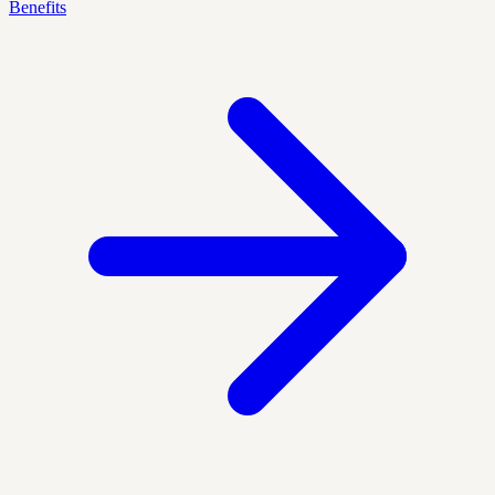
Benefits