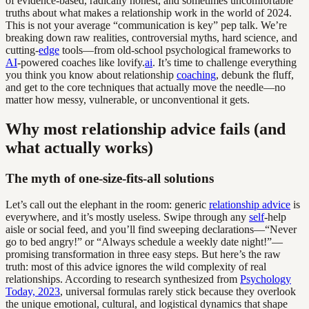
of evidence-based, radically honest, and sometimes uncomfortable
truths about what makes a relationship work in the world of 2024.
This is not your average “communication is key” pep talk. We’re
breaking down raw realities, controversial myths, hard science, and
cutting-
edge
tools—from old-school psychological frameworks to
AI
-powered coaches like lovify.
ai
. It’s time to challenge everything
you think you know about relationship
coaching
, debunk the fluff,
and get to the core techniques that actually move the needle—no
matter how messy, vulnerable, or unconventional it gets.
Why most relationship advice fails (and
what actually works)
The myth of one-size-fits-all solutions
Let’s call out the elephant in the room: generic
relationship advice
is
everywhere, and it’s mostly useless. Swipe through any
self
-help
aisle or social feed, and you’ll find sweeping declarations—“Never
go to bed angry!” or “Always schedule a weekly date night!”—
promising transformation in three easy steps. But here’s the raw
truth: most of this advice ignores the wild complexity of real
relationships. According to research synthesized from
Psychology
Today, 2023
, universal formulas rarely stick because they overlook
the unique emotional, cultural, and logistical dynamics that shape