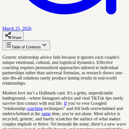
March 25, 2026
Share
Table of Contents
Generic relationship advice fails because it ignores each couple's
unique emotional, cultural, and logistical dynamics. Effective
coaching requires personalized approaches tailored to individual
partnerships rather than universal formulas, as research shows one-
size-fits-all solutions rarely produce lasting results in real-world
relationships.
Modern love isn’t a Hallmark card. It’s a gritty, unpredictable
battleground—where Instagram advice and viral TikTok tips rarely
survive first contact with real life.
If
you’ve ever Googled
“relationship
coaching
techniques” and felt both overwhelmed and
underwhelmed at the
same
time, you’re not alone. Most advice is
recycled, generic, and barely scratches the surface of what makes
couples implode or thrive. Yet beneath the noise, there’s a new wave