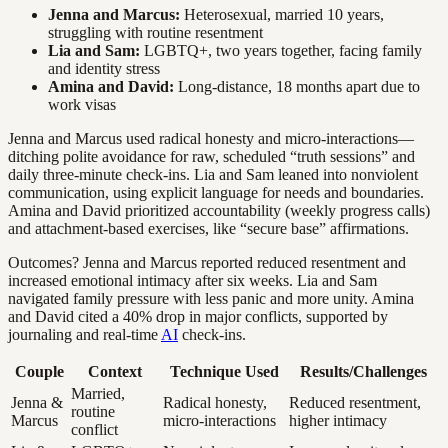
Jenna and Marcus:
Heterosexual, married 10 years,
struggling with routine resentment
Lia and Sam:
LGBTQ+, two years together, facing family
and identity stress
Amina and David:
Long-distance, 18 months apart due to
work visas
Jenna and Marcus used radical honesty and micro-interactions—
ditching polite avoidance for raw, scheduled “truth sessions” and
daily three-minute check-ins. Lia and Sam leaned into nonviolent
communication, using explicit language for needs and boundaries.
Amina and David prioritized accountability (weekly progress calls)
and attachment-based exercises, like “secure base” affirmations.
Outcomes? Jenna and Marcus reported reduced resentment and
increased emotional intimacy after six weeks. Lia and Sam
navigated family pressure with less panic and more unity. Amina
and David cited a 40% drop in major conflicts, supported by
journaling and real-time
AI
check-ins.
Couple
Context
Technique Used
Results/Challenges
Married,
Jenna &
Radical honesty,
Reduced resentment,
routine
Marcus
micro-interactions
higher intimacy
conflict