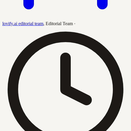
lovify.ai editorial team
,
Editorial Team
·