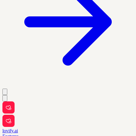
lovify.ai