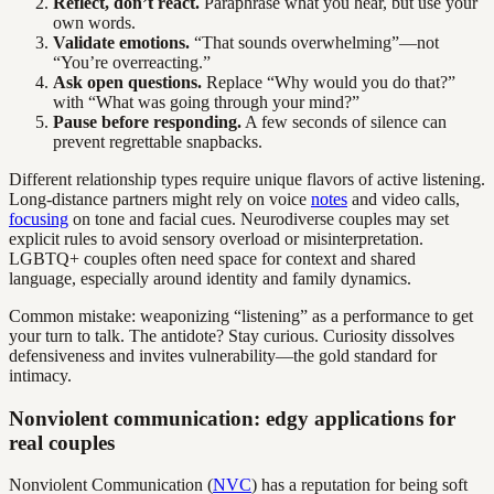
Reflect, don’t react.
Paraphrase what you hear, but use your
own words.
Validate emotions.
“That sounds overwhelming”—not
“You’re overreacting.”
Ask open questions.
Replace “Why would you do that?”
with “What was going through your mind?”
Pause before responding.
A few seconds of silence can
prevent regrettable snapbacks.
Different relationship types require unique flavors of active listening.
Long-distance partners might rely on voice
notes
and video calls,
focusing
on tone and facial cues. Neurodiverse couples may set
explicit rules to avoid sensory overload or misinterpretation.
LGBTQ+ couples often need space for context and shared
language, especially around identity and family dynamics.
Common mistake: weaponizing “listening” as a performance to get
your turn to talk. The antidote? Stay curious. Curiosity dissolves
defensiveness and invites vulnerability—the gold standard for
intimacy.
Nonviolent communication: edgy applications for
real couples
Nonviolent Communication (
NVC
) has a reputation for being soft