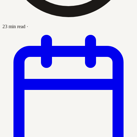
23 min read
·