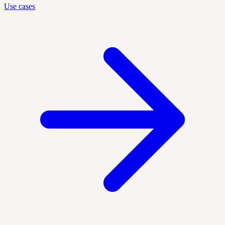
Use cases