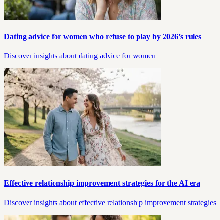
Dating advice for women who refuse to play by 2026’s rules
Discover insights about dating advice for women
Effective relationship improvement strategies for the AI era
Discover insights about effective relationship improvement strategies