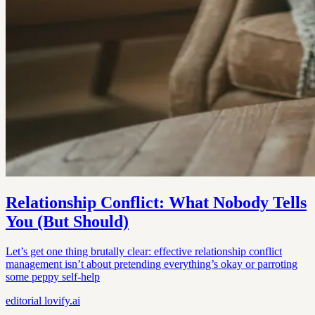
Relationship Conflict: What Nobody Tells
You (But Should)
Let’s get one thing brutally clear: effective relationship conflict
management isn’t about pretending everything’s okay or parroting
some peppy self-help
editorial
lovify.ai