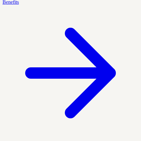
Benefits