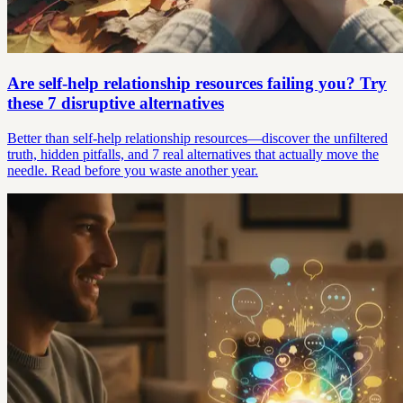
Are self-help relationship resources failing you? Try
these 7 disruptive alternatives
Better than self-help relationship resources—discover the unfiltered
truth, hidden pitfalls, and 7 real alternatives that actually move the
needle. Read before you waste another year.