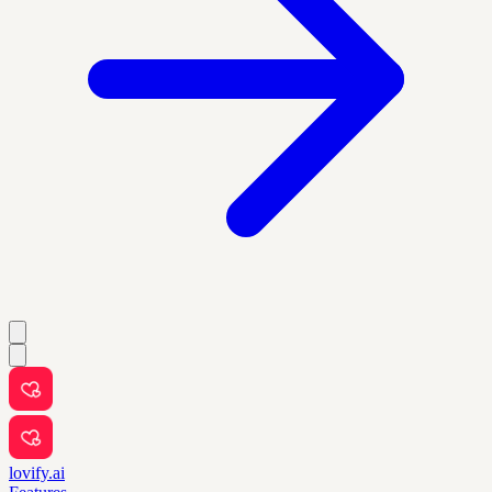
lovify.ai