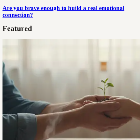
Are you brave enough to build a real emotional
connection?
Featured