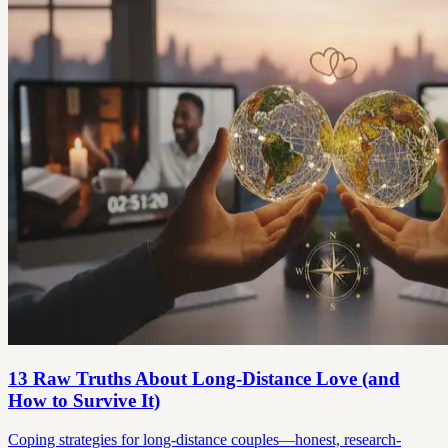
13 Raw Truths About Long-Distance Love (and
How to Survive It)
Coping strategies for long-distance couples—honest, research-