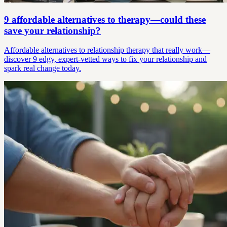
9 affordable alternatives to therapy—could these
save your relationship?
Affordable alternatives to relationship therapy that really work—
discover 9 edgy, expert-vetted ways to fix your relationship and
spark real change today.