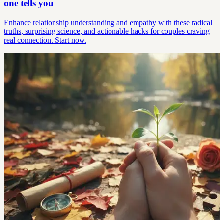
one tells you
Enhance relationship understanding and empathy with these radical
truths, surprising science, and actionable hacks for couples craving
real connection. Start now.