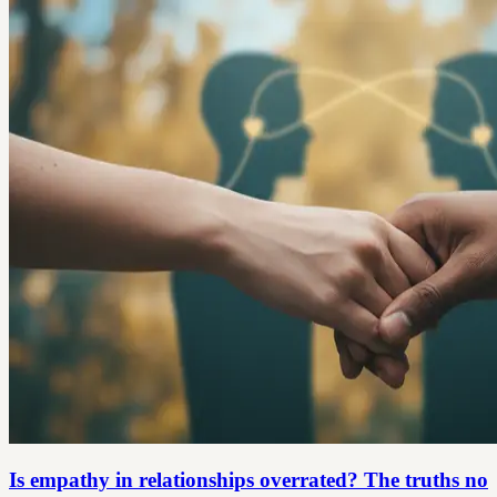
Is empathy in relationships overrated? The truths no