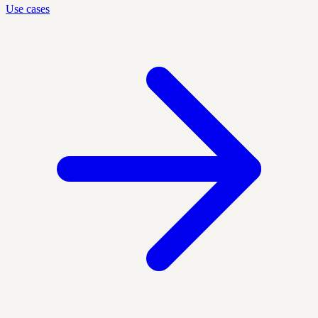
Use cases