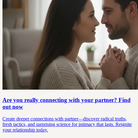
Are you really connecting with your partner? Find
out now
Create deeper connections with partner—discover radical truths,
fresh tactics, and surprising science for intimacy that lasts. Reignite
your relationship today.