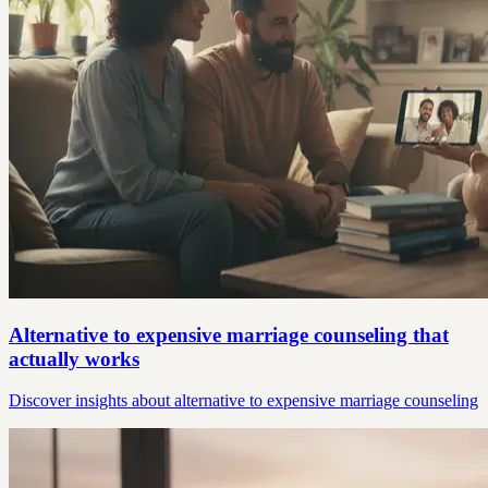
Alternative to expensive marriage counseling that
actually works
Discover insights about alternative to expensive marriage counseling