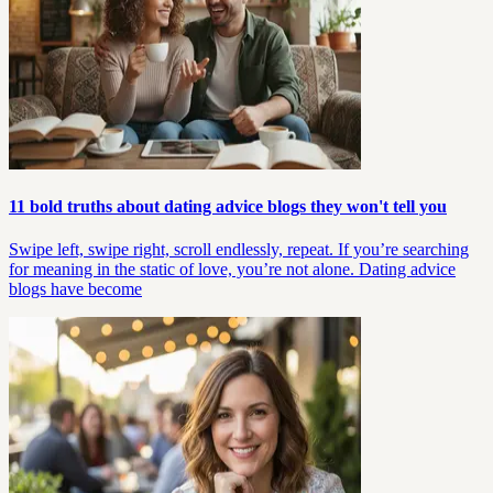
11 bold truths about dating advice blogs they won't tell you
Swipe left, swipe right, scroll endlessly, repeat. If you’re searching
for meaning in the static of love, you’re not alone. Dating advice
blogs have become