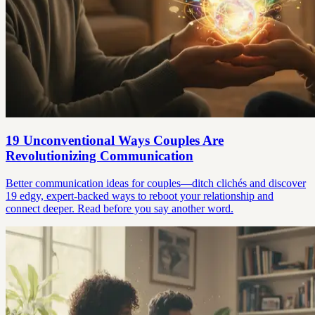
19 Unconventional Ways Couples Are
Revolutionizing Communication
Better communication ideas for couples—ditch clichés and discover
19 edgy, expert-backed ways to reboot your relationship and
connect deeper. Read before you say another word.