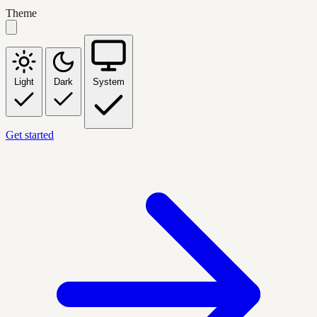
Theme
Light
Dark
System
Get started