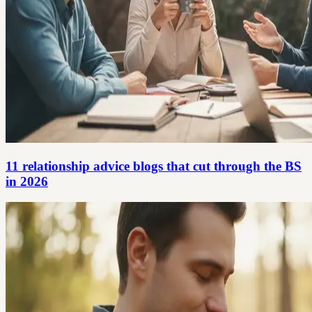
11 relationship advice blogs that cut through the BS
in 2026