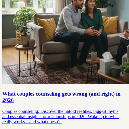
What couples counseling gets wrong (and right) in
2026
Couples counseling: Discover the untold realities, biggest myths,
and essential insights for relationships in 2026. Wake up to what
really works—and what doesn’t.