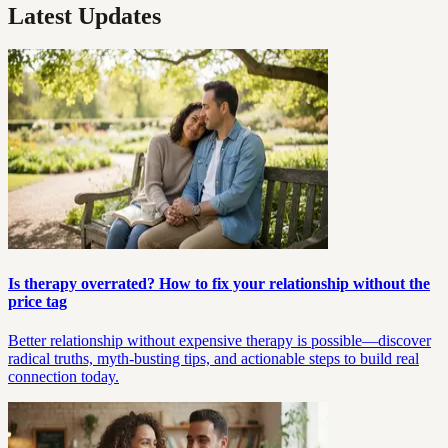
Latest Updates
Is therapy overrated? How to fix your relationship without the
price tag
Better relationship without expensive therapy is possible—discover
radical truths, myth-busting tips, and actionable steps to build real
connection today.