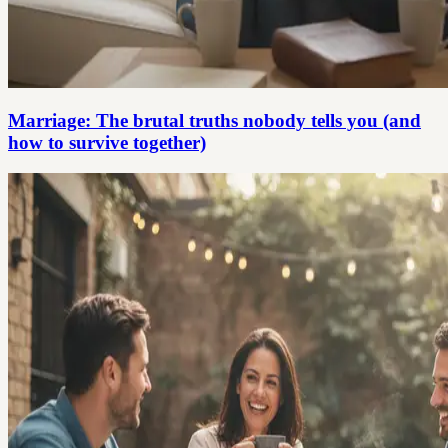
Marriage: The brutal truths nobody tells you (and
how to survive together)