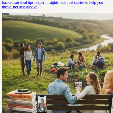
backed survival tips, expert insights, and real stories to help you
thrive, not just survive.