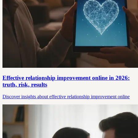
Effective relationship improvement online in 2026:
truth, risk, results
Discover insights about effective relationship improvement online