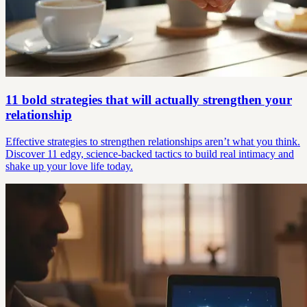
11 bold strategies that will actually strengthen your
relationship
Effective strategies to strengthen relationships aren’t what you think.
Discover 11 edgy, science-backed tactics to build real intimacy and
shake up your love life today.