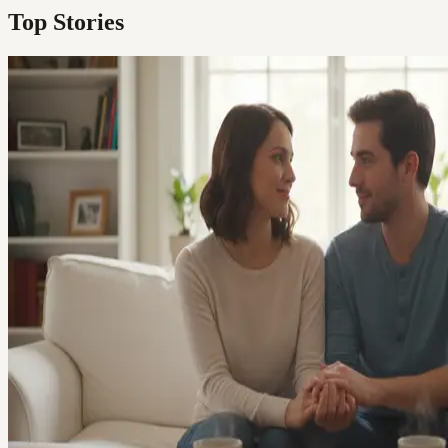
Top Stories