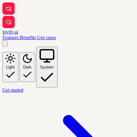
lovify.ai
Features
Benefits
Use cases
Light
Dark
System
Get started