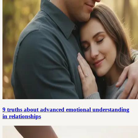
9 truths about advanced emotional understanding
in relationships