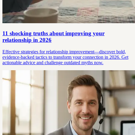
11 shocking truths about improving your
relationship in 2026
Effective strategies for relationship improvement—discover bold,
evidence-backed tactics to transform your connection in 2026. Get
actionable advice and challenge outdated myths now.