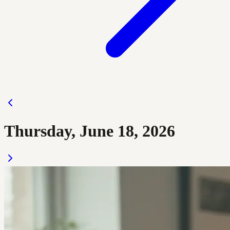
Thursday, June 18, 2026