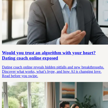
Would you trust an algorithm with your heart?
Dating coach online exposed
Dating coach online reveals hidden pitfalls and new breakthroughs.
Discover what works, what’s hype, and how AI is changing love.
Read before you swipe.