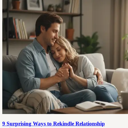
9 Surprising Ways to Rekindle Relationship