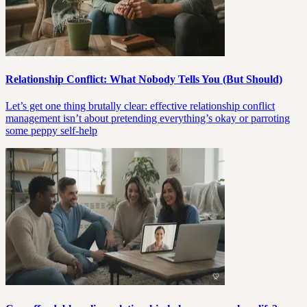
Relationship Conflict: What Nobody Tells You (But Should)
Let’s get one thing brutally clear: effective relationship conflict
management isn’t about pretending everything’s okay or parroting
some peppy self-help