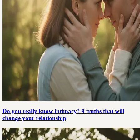
Do you really know intimacy? 9 truths that will
change your relationship