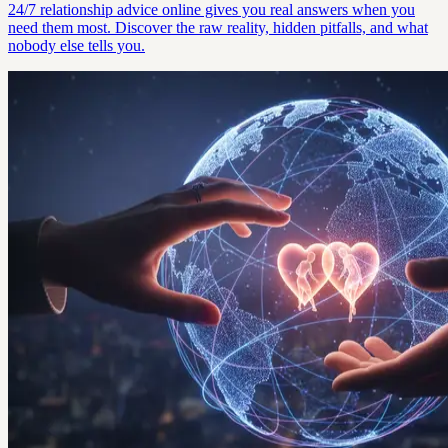
24/7 relationship advice online gives you real answers when you
need them most. Discover the raw reality, hidden pitfalls, and what
nobody else tells you.