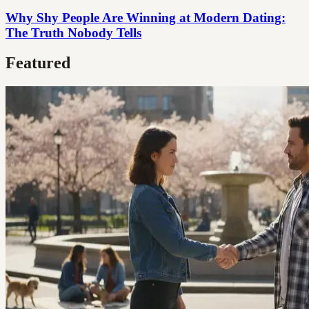
Why Shy People Are Winning at Modern Dating:
The Truth Nobody Tells
Featured