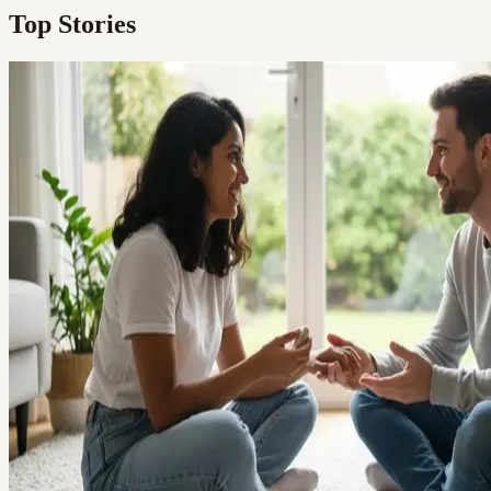
Top Stories