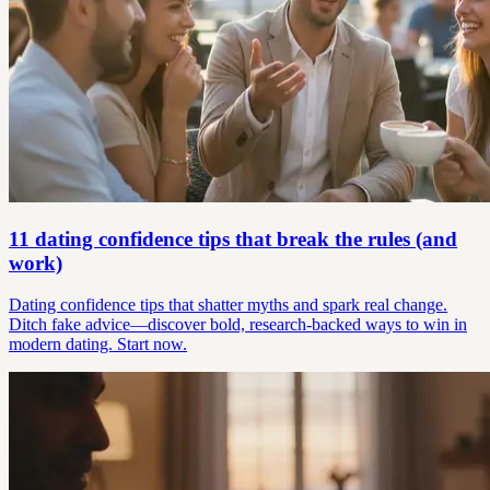
11 dating confidence tips that break the rules (and
work)
Dating confidence tips that shatter myths and spark real change.
Ditch fake advice—discover bold, research-backed ways to win in
modern dating. Start now.