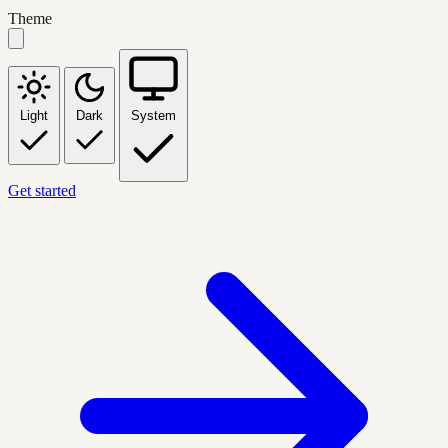
Theme
Light
Dark
System
Get started