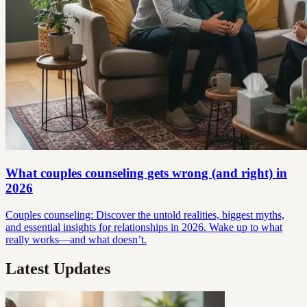
What couples counseling gets wrong (and right) in
2026
Couples counseling: Discover the untold realities, biggest myths,
and essential insights for relationships in 2026. Wake up to what
really works—and what doesn’t.
Latest Updates