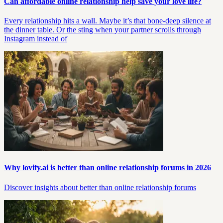
Can affordable online relationship help save your love life?
Every relationship hits a wall. Maybe it’s that bone-deep silence at
the dinner table. Or the sting when your partner scrolls through
Instagram instead of
Why lovify.ai is better than online relationship forums in 2026
Discover insights about better than online relationship forums