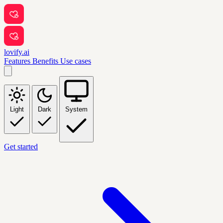
lovify.ai
Features
Benefits
Use cases
Light
Dark
System
Get started