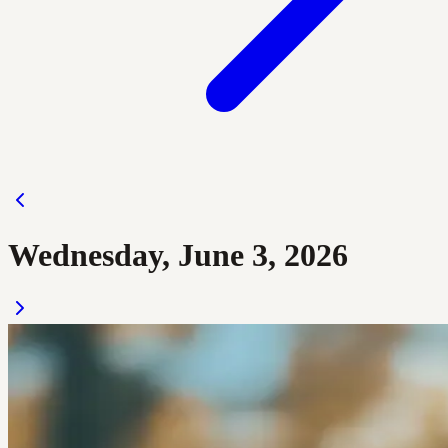
Wednesday, June 3, 2026