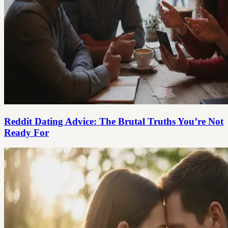
Reddit Dating Advice: The Brutal Truths You’re Not
Ready For