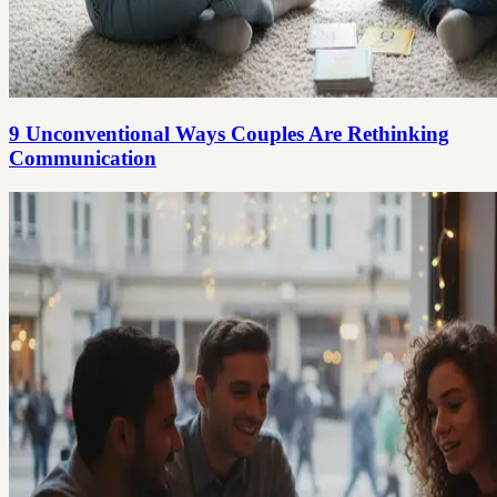
9 Unconventional Ways Couples Are Rethinking
Communication