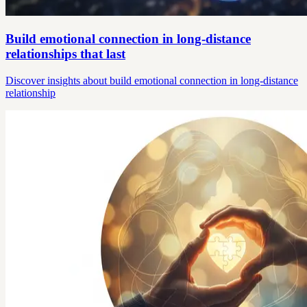
Build emotional connection in long-distance
relationships that last
Discover insights about build emotional connection in long-distance
relationship