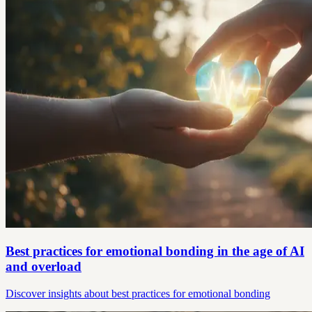
Best practices for emotional bonding in the age of AI
and overload
Discover insights about best practices for emotional bonding