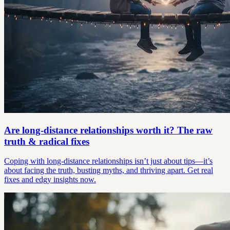
Are long-distance relationships worth it? The raw
truth & radical fixes
Coping with long-distance relationships isn’t just about tips—it’s
about facing the truth, busting myths, and thriving apart. Get real
fixes and edgy insights now.