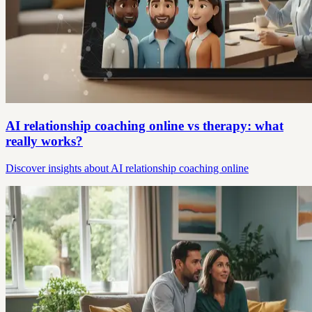
AI relationship coaching online vs therapy: what
really works?
Discover insights about AI relationship coaching online