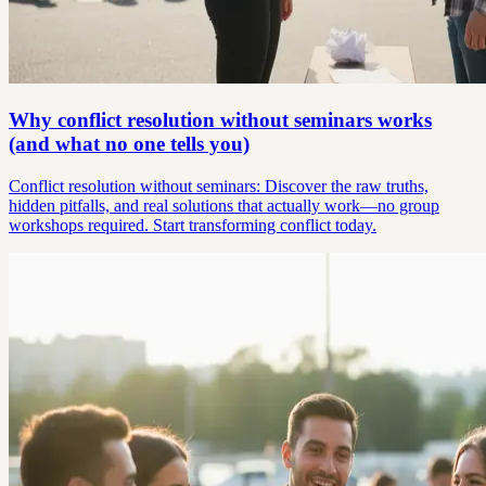
Why conflict resolution without seminars works
(and what no one tells you)
Conflict resolution without seminars: Discover the raw truths,
hidden pitfalls, and real solutions that actually work—no group
workshops required. Start transforming conflict today.