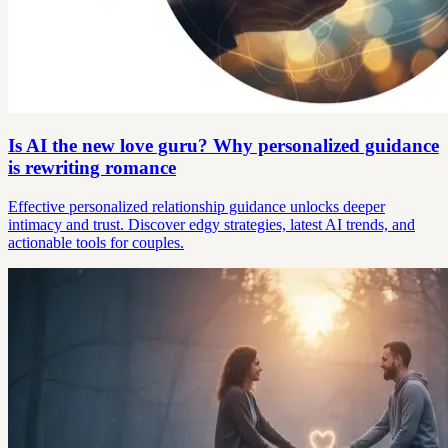
Is AI the new love guru? Why personalized guidance
is rewriting romance
Effective personalized relationship guidance unlocks deeper
intimacy and trust. Discover edgy strategies, latest AI trends, and
actionable tools for couples.