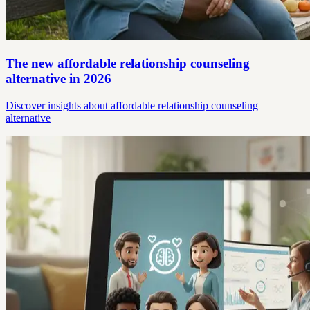
The new affordable relationship counseling
alternative in 2026
Discover insights about affordable relationship counseling
alternative