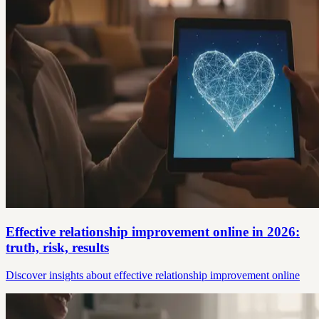
Effective relationship improvement online in 2026:
truth, risk, results
Discover insights about effective relationship improvement online