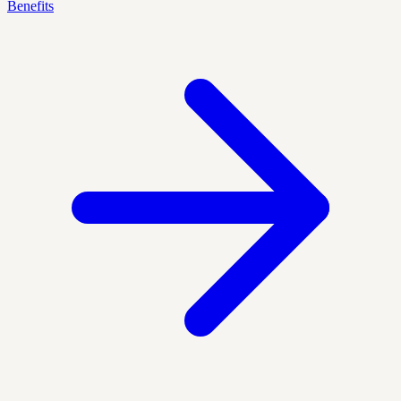
Benefits