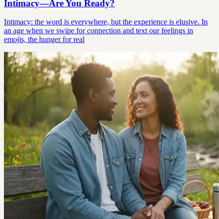
Intimacy—Are You Ready?
Intimacy: the word is everywhere, but the experience is elusive. In
an age when we swipe for connection and text our feelings in
emojis, the hunger for real