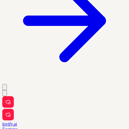
lovify.ai