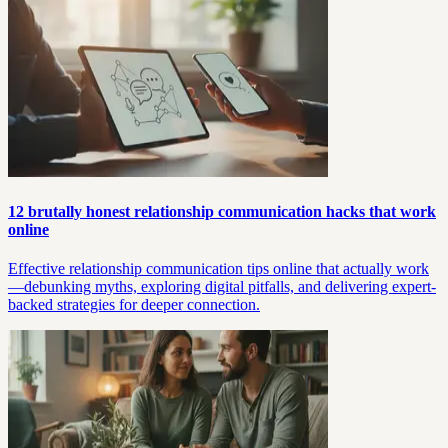
12 brutally honest relationship communication hacks that work
online
Effective relationship communication tips online that actually work
—debunking myths, exploring digital pitfalls, and delivering expert-
backed strategies for deeper connection.