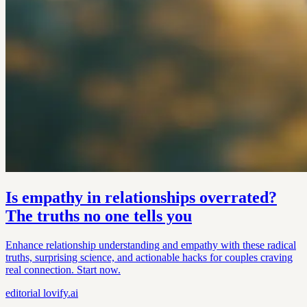
Is empathy in relationships overrated?
The truths no one tells you
Enhance relationship understanding and empathy with these radical
truths, surprising science, and actionable hacks for couples craving
real connection. Start now.
editorial
lovify.ai