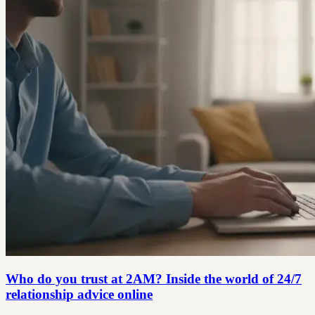
Who do you trust at 2AM? Inside the world of 24/7
relationship advice online