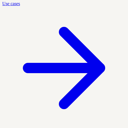
Use cases