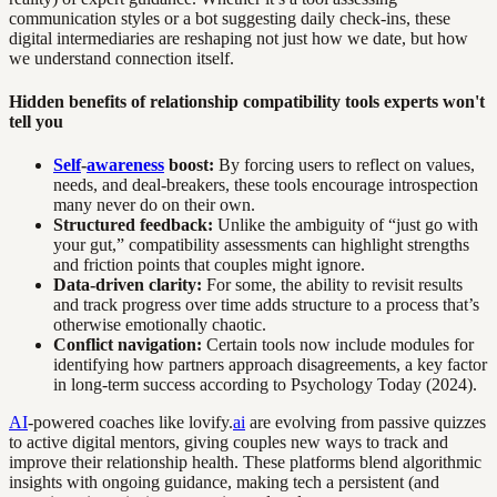
communication styles or a bot suggesting daily check-ins, these
digital intermediaries are reshaping not just how we date, but how
we understand connection itself.
Hidden benefits of relationship compatibility tools experts won't
tell you
Self
-
awareness
boost:
By forcing users to reflect on values,
needs, and deal-breakers, these tools encourage introspection
many never do on their own.
Structured feedback:
Unlike the ambiguity of “just go with
your gut,” compatibility assessments can highlight strengths
and friction points that couples might ignore.
Data-driven clarity:
For some, the ability to revisit results
and track progress over time adds structure to a process that’s
otherwise emotionally chaotic.
Conflict navigation:
Certain tools now include modules for
identifying how partners approach disagreements, a key factor
in long-term success according to Psychology Today (2024).
AI
-powered coaches like lovify.
ai
are evolving from passive quizzes
to active digital mentors, giving couples new ways to track and
improve their relationship health. These platforms blend algorithmic
insights with ongoing guidance, making tech a persistent (and