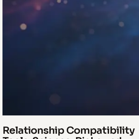
Relationship Compatibility