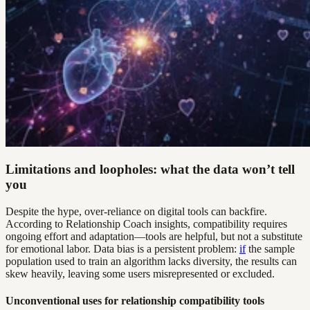
Limitations and loopholes: what the data won’t tell
you
Despite the hype, over-reliance on digital tools can backfire.
According to Relationship Coach insights, compatibility requires
ongoing effort and adaptation—tools are helpful, but not a substitute
for emotional labor. Data bias is a persistent problem:
if
the sample
population used to train an algorithm lacks diversity, the results can
skew heavily, leaving some users misrepresented or excluded.
Unconventional uses for relationship compatibility tools