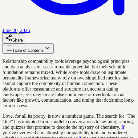
June 20, 2026
Share
Table of Contents
Relationship compatibility tools leverage psychological principles
and data analysis to assess romantic potential, but their scientific
foundation remains mixed. While some tools draw on legitimate
personality frameworks, many rely on oversimplified metrics that
cannot capture the complexity of human connection. These
platforms offer reassurance and structure in uncertain dating
landscapes, yet may create false confidence or overlook crucial
factors like growth, communication, and timing that determine long-
term success.
Love, for all its poetry, is now a numbers game. The search for “The
One” has migrated from candlelit conversations to swiping, scoring,
and quizzes that promise to decode the mystery of chemistry.
If
you’ve ever eyed a relationship compatibility tool and wondered