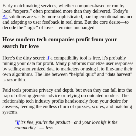
Early matchmaking services, whether computer-based or run by
local “experts,” often promised more than they delivered. Today’s
AI
solutions are vastly more sophisticated, parsing emotional nuance
and adapting to user feedback in real time. But the core desire—to
decode the “logic” of love—remains unchanged.
How modern tech companies profit from your
search for love
Here’s the dirty secret:
if
a compatibility tool is free, it’s probably
mining your data for profit. Many platforms monetize user responses
by selling anonymized data to marketers or using it to fine-tune their
own algorithms. The line between “helpful quiz” and “data harvest”
is razor thin.
Paid tools promise privacy and depth, but even they can fall into the
trap of offering generic advice or relying on outdated models. The
relationship tech industry profits handsomely from your desire for
answers, feeding the endless churn of quizzes, scores, and matching
systems.
"
If
it’s free, you’re the product—and your love life is the
commodity." — Jess