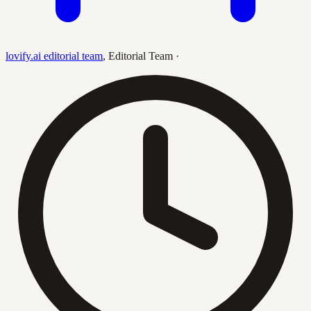
lovify.ai editorial team
,
Editorial Team
·