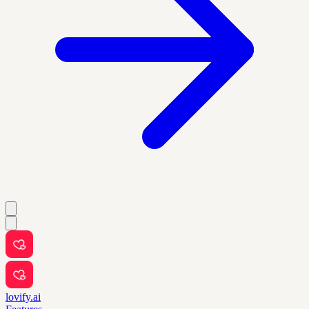
lovify.ai