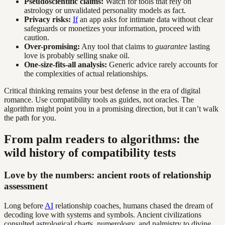
Pseudoscientific claims:
Watch for tools that rely on
astrology or unvalidated personality models as fact.
Privacy risks:
If
an app asks for intimate data without clear
safeguards or monetizes your information, proceed with
caution.
Over-promising:
Any tool that claims to
guarantee
lasting
love is probably selling snake oil.
One-size-fits-all analysis:
Generic advice rarely accounts for
the complexities of actual relationships.
Critical thinking remains your best defense in the era of digital
romance. Use compatibility tools as guides, not oracles. The
algorithm might point you in a promising direction, but it can’t walk
the path for you.
From palm readers to algorithms: the
wild history of compatibility tests
Love by the numbers: ancient roots of relationship
assessment
Long before
AI
relationship coaches, humans chased the dream of
decoding love with systems and symbols. Ancient civilizations
consulted astrological charts, numerology, and palmistry to divine