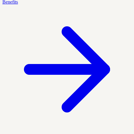
Benefits