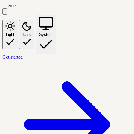
Theme
Light
Dark
System
Get started