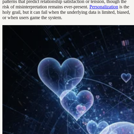
patterns that predict relationship satisfaction or tension, though the
risk of misinterpretation remains ever-present.
Personalization
is the
holy grail, but it can fail when the underlying data is limited, biased,
or when users game the system.