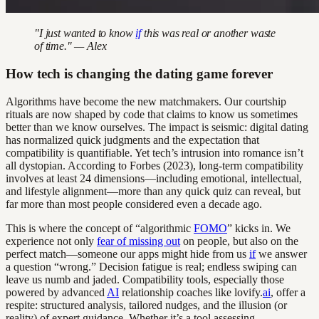
"I just wanted to know
if
this was real or another waste
of time." — Alex
How tech is changing the dating game forever
Algorithms have become the new matchmakers. Our courtship
rituals are now shaped by code that claims to know us sometimes
better than we know ourselves. The impact is seismic: digital dating
has normalized quick judgments and the expectation that
compatibility is quantifiable. Yet tech’s intrusion into romance isn’t
all dystopian. According to Forbes (2023), long-term compatibility
involves at least 24 dimensions—including emotional, intellectual,
and lifestyle alignment—more than any quick quiz can reveal, but
far more than most people considered even a decade ago.
This is where the concept of “algorithmic
FOMO
” kicks in. We
experience not only
fear of missing out
on people, but also on the
perfect match—someone our apps might hide from us
if
we answer
a question “wrong.” Decision fatigue is real; endless swiping can
leave us numb and jaded. Compatibility tools, especially those
powered by advanced
AI
relationship coaches like lovify.
ai
, offer a
respite: structured analysis, tailored nudges, and the illusion (or
reality) of expert guidance. Whether it’s a tool assessing