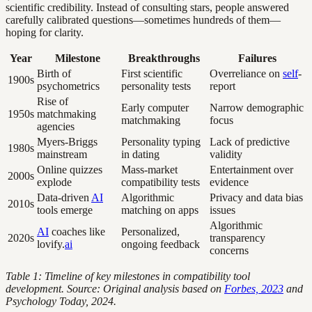
scientific credibility. Instead of consulting stars, people answered
carefully calibrated questions—sometimes hundreds of them—
hoping for clarity.
Year
Milestone
Breakthroughs
Failures
Birth of
First scientific
Overreliance on
self
-
1900s
psychometrics
personality tests
report
Rise of
Early computer
Narrow demographic
1950s
matchmaking
matchmaking
focus
agencies
Myers-Briggs
Personality typing
Lack of predictive
1980s
mainstream
in dating
validity
Online quizzes
Mass-market
Entertainment over
2000s
explode
compatibility tests
evidence
Data-driven
AI
Algorithmic
Privacy and data bias
2010s
tools emerge
matching on apps
issues
Algorithmic
AI
coaches like
Personalized,
2020s
transparency
lovify.
ai
ongoing feedback
concerns
Table 1: Timeline of key milestones in compatibility tool
development. Source: Original analysis based on
Forbes, 2023
and
Psychology Today, 2024.