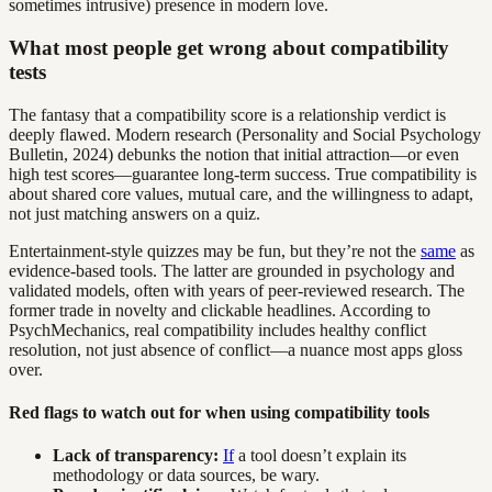
sometimes intrusive) presence in modern love.
What most people get wrong about compatibility
tests
The fantasy that a compatibility score is a relationship verdict is
deeply flawed. Modern research (Personality and Social Psychology
Bulletin, 2024) debunks the notion that initial attraction—or even
high test scores—guarantee long-term success. True compatibility is
about shared core values, mutual care, and the willingness to adapt,
not just matching answers on a quiz.
Entertainment-style quizzes may be fun, but they’re not the
same
as
evidence-based tools. The latter are grounded in psychology and
validated models, often with years of peer-reviewed research. The
former trade in novelty and clickable headlines. According to
PsychMechanics, real compatibility includes healthy conflict
resolution, not just absence of conflict—a nuance most apps gloss
over.
Red flags to watch out for when using compatibility tools
Lack of transparency:
If
a tool doesn’t explain its
methodology or data sources, be wary.