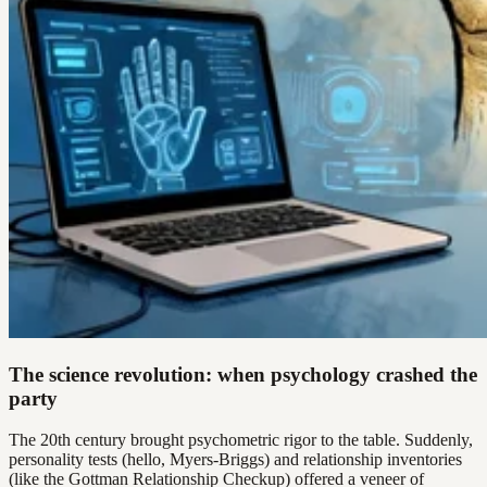
The science revolution: when psychology crashed the
party
The 20th century brought psychometric rigor to the table. Suddenly,
personality tests (hello, Myers-Briggs) and relationship inventories
(like the Gottman Relationship Checkup) offered a veneer of