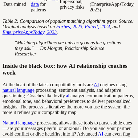
Impersonal,
Data-mined
data
for
(EnterpriseAppsToday,
privacy risks
patterns
2023)
Table 2: Comparison of popular matching algorithm types. Source:
Original analysis based on
Forbes, 2023
,
Paired, 2024
, and
EnterpriseAppsToday, 2023
.
"Matching algorithms are only as good as the questions
they ask." — Dr. Morgan, Relationship Science
Researcher
Inside the black box: how AI relationship coaches
work
At the heart of the latest compatibility tools are
AI
engines using
natural language
processing, sentiment analysis, and adaptive
questioning. Coaches like lovify.
ai
analyze communication patterns,
emotional tone, and behavioral preferences to deliver personalized
insights. The process is iterative: the more you use the system, the
more it refines your compatibility map.
Natural language
processing allows these tools to parse subtle cues
—are your messages playful or anxious? Do you and your partner
avoid conflict or dive headfirst into it? Advanced
AI
can even flag