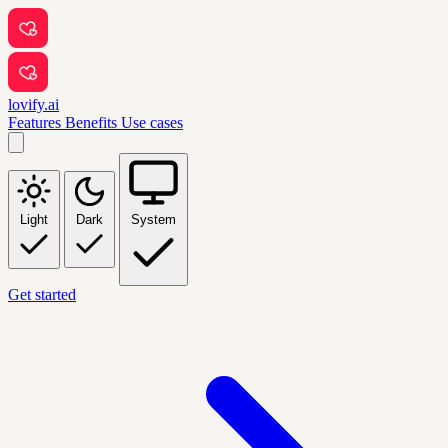
lovify.ai
Features
Benefits
Use cases
Light
Dark
System
Get started