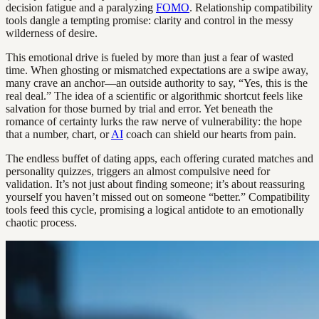
decision fatigue and a paralyzing
FOMO
. Relationship compatibility
tools dangle a tempting promise: clarity and control in the messy
wilderness of desire.
This emotional drive is fueled by more than just a fear of wasted
time. When ghosting or mismatched expectations are a swipe away,
many crave an anchor—an outside authority to say, “Yes, this is the
real deal.” The idea of a scientific or algorithmic shortcut feels like
salvation for those burned by trial and error. Yet beneath the
romance of certainty lurks the raw nerve of vulnerability: the hope
that a number, chart, or
AI
coach can shield our hearts from pain.
The endless buffet of dating apps, each offering curated matches and
personality quizzes, triggers an almost compulsive need for
validation. It’s not just about finding someone; it’s about reassuring
yourself you haven’t missed out on someone “better.” Compatibility
tools feed this cycle, promising a logical antidote to an emotionally
chaotic process.