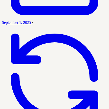
September 1, 2025
·