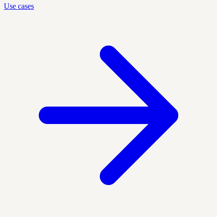
Use cases