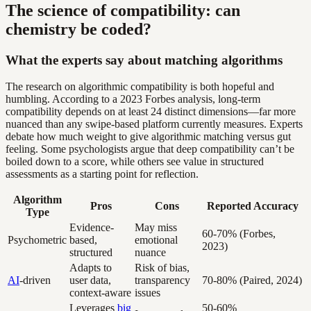
The science of compatibility: can
chemistry be coded?
What the experts say about matching algorithms
The research on algorithmic compatibility is both hopeful and
humbling. According to a 2023 Forbes analysis, long-term
compatibility depends on at least 24 distinct dimensions—far more
nuanced than any swipe-based platform currently measures. Experts
debate how much weight to give algorithmic matching versus gut
feeling. Some psychologists argue that deep compatibility can’t be
boiled down to a score, while others see value in structured
assessments as a starting point for reflection.
Algorithm
Pros
Cons
Reported Accuracy
Type
Evidence-
May miss
60-70% (Forbes,
Psychometric
based,
emotional
2023)
structured
nuance
Adapts to
Risk of bias,
AI
-driven
user data,
transparency
70-80% (Paired, 2024)
context-aware
issues
Leverages
big
50-60%