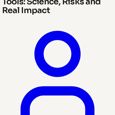
Tools: Science, Risks and
Real Impact