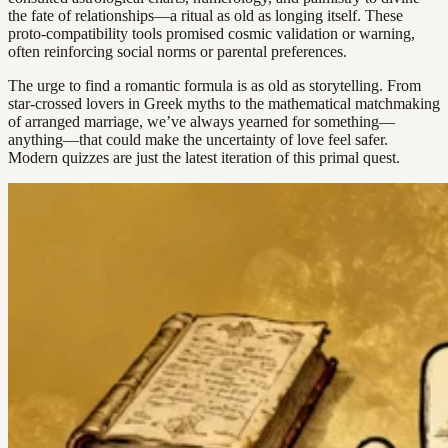
the fate of relationships—a ritual as old as longing itself. These
proto-compatibility tools promised cosmic validation or warning,
often reinforcing social norms or parental preferences.
The urge to find a romantic formula is as old as storytelling. From
star-crossed lovers in Greek myths to the mathematical matchmaking
of arranged marriage, we’ve always yearned for something—
anything—that could make the uncertainty of love feel safer.
Modern quizzes are just the latest iteration of this primal quest.