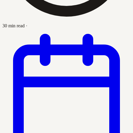
30 min read
·