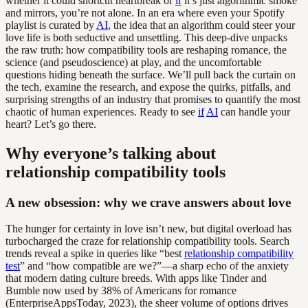
whether it could shortcut heartbreak or
if
it’s just algorithmic smoke
and mirrors, you’re not alone. In an era where even your Spotify
playlist is curated by
AI
, the idea that an algorithm could steer your
love life is both seductive and unsettling. This deep-dive unpacks
the raw truth: how compatibility tools are reshaping romance, the
science (and pseudoscience) at play, and the uncomfortable
questions hiding beneath the surface. We’ll pull back the curtain on
the tech, examine the research, and expose the quirks, pitfalls, and
surprising strengths of an industry that promises to quantify the most
chaotic of human experiences. Ready to see
if
AI
can handle your
heart? Let’s go there.
Why everyone’s talking about
relationship compatibility tools
A new obsession: why we crave answers about love
The hunger for certainty in love isn’t new, but digital overload has
turbocharged the craze for relationship compatibility tools. Search
trends reveal a spike in queries like “best
relationship compatibility
test
” and “how compatible are we?”—a sharp echo of the anxiety
that modern dating culture breeds. With apps like Tinder and
Bumble now used by 38% of Americans for romance
(EnterpriseAppsToday, 2023), the sheer volume of options drives