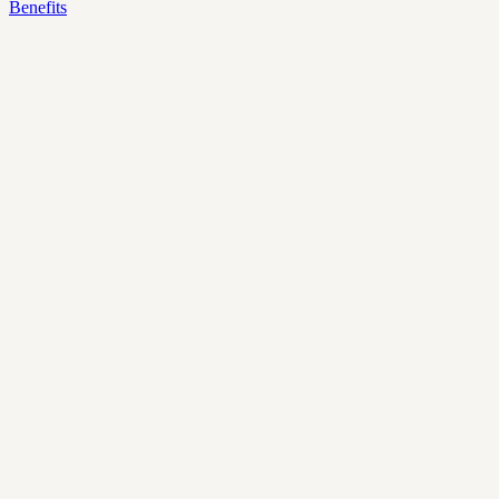
Benefits