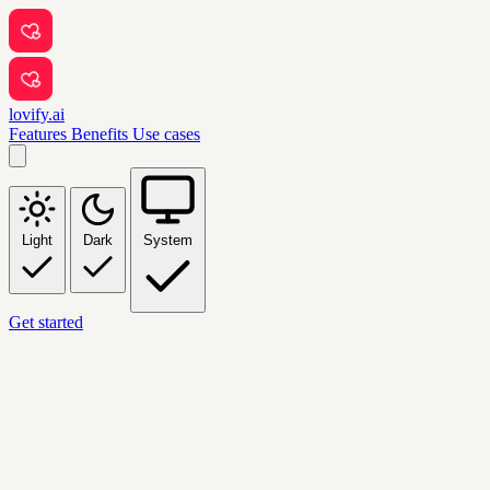
lovify.ai
Features
Benefits
Use cases
Light
Dark
System
Get started