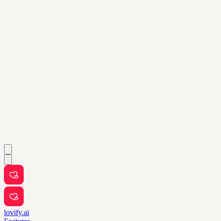
lovify.ai