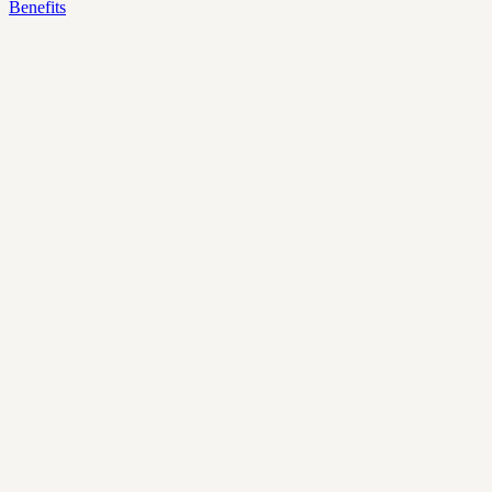
Benefits