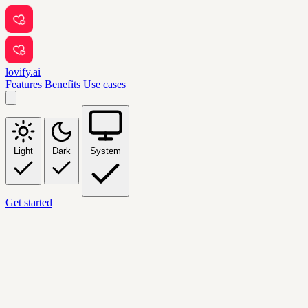
lovify.ai
Features
Benefits
Use cases
Light
Dark
System
Get started