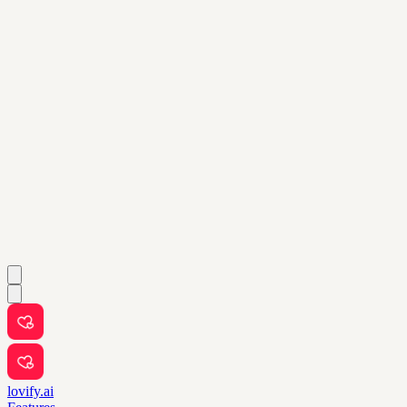
lovify.ai