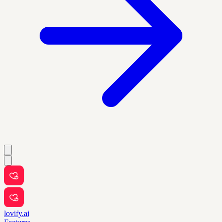
lovify.ai