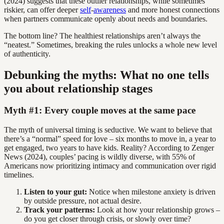
(2024) suggests that these outlier relationships, while sometimes
riskier, can offer deeper
self
-
awareness
and more honest connections
when partners communicate openly about needs and boundaries.
The bottom line? The healthiest relationships aren’t always the
“neatest.” Sometimes, breaking the rules unlocks a whole new level
of authenticity.
Debunking the myths: What no one tells
you about relationship stages
Myth #1: Every couple moves at the same pace
The myth of universal timing is seductive. We want to believe that
there’s a “normal” speed for love – six months to move in, a year to
get engaged, two years to have kids. Reality? According to Zenger
News (2024), couples’ pacing is wildly diverse, with 55% of
Americans now prioritizing intimacy and communication over rigid
timelines.
Listen to your gut:
Notice when milestone anxiety is driven
by outside pressure, not actual desire.
Track your patterns:
Look at how your relationship grows –
do you get closer through crisis, or slowly over time?