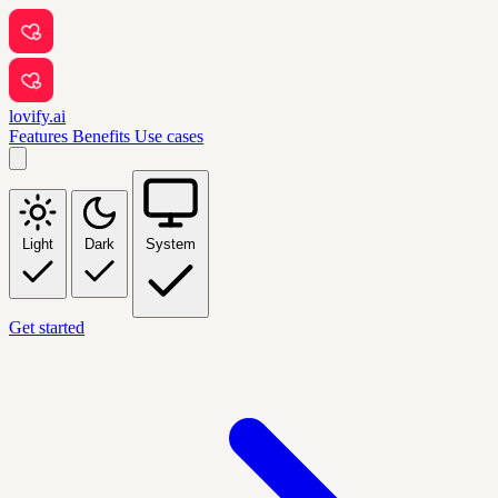
lovify.ai
Features
Benefits
Use cases
Light
Dark
System
Get started