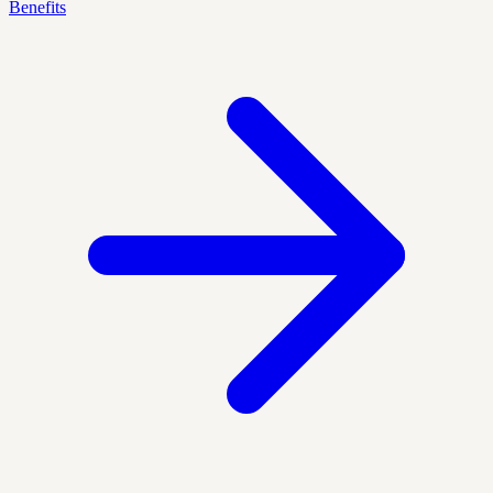
Benefits