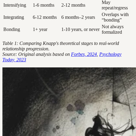
May
Intensifying
1-6 months
2-12 months
repeat/regress
Overlaps with
Integrating
6-12 months
6 months–2 years
“bonding”
Not always
Bonding
1+ year
1-10 years, or never
formalized
Table 1: Comparing Knapp's theoretical stages to real-world
relationship progression.
Source: Original analysis based on
Forbes, 2024
,
Psychology
Today, 2023