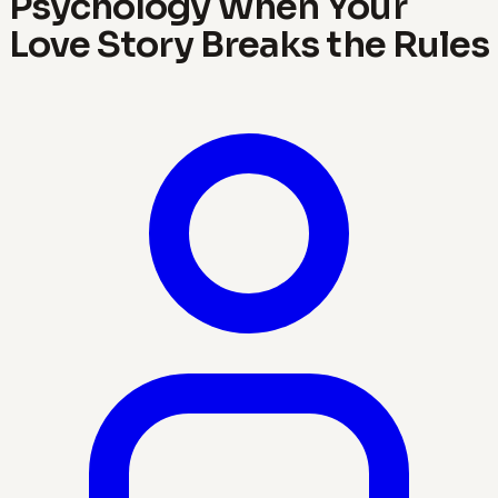
Psychology When Your
Love Story Breaks the Rules