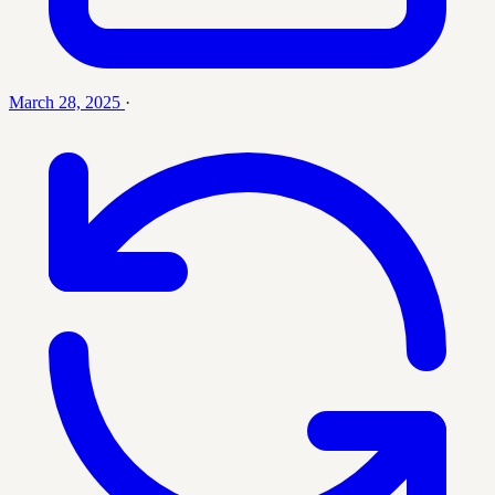
March 28, 2025
·