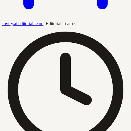
lovify.ai editorial team
,
Editorial Team
·