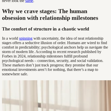
never look the
same
.
Why we crave stages: The human
obsession with relationship milestones
The comfort of structure in a chaotic world
In a world
spinning
with uncertainty, the idea of neat relationship
stages offers a seductive illusion of order. Humans are wired to find
comfort in predictability; psychological anchors help us navigate the
storm of modern life. According to recent research published by
Forbes in 2024, relationship milestones fulfill profound
psychological needs – connection, security, and social validation.
These markers don’t just track progress; they promise that our
emotional investments aren’t for nothing, that there’s a map to
somewhere safe.