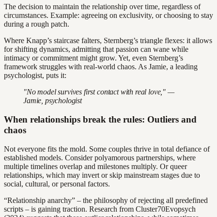
The decision to maintain the relationship over time, regardless of
circumstances. Example: agreeing on exclusivity, or choosing to stay
during a rough patch.
Where Knapp’s staircase falters, Sternberg’s triangle flexes: it allows
for shifting dynamics, admitting that passion can wane while
intimacy or commitment might grow. Yet, even Sternberg’s
framework struggles with real-world chaos. As Jamie, a leading
psychologist, puts it:
"No model survives first contact with real love," —
Jamie, psychologist
When relationships break the rules: Outliers and
chaos
Not everyone fits the mold. Some couples thrive in total defiance of
established models. Consider polyamorous partnerships, where
multiple timelines overlap and milestones multiply. Or queer
relationships, which may invert or skip mainstream stages due to
social, cultural, or personal factors.
“Relationship anarchy” – the philosophy of rejecting all predefined
scripts – is gaining traction. Research from Cluster70Evopsych