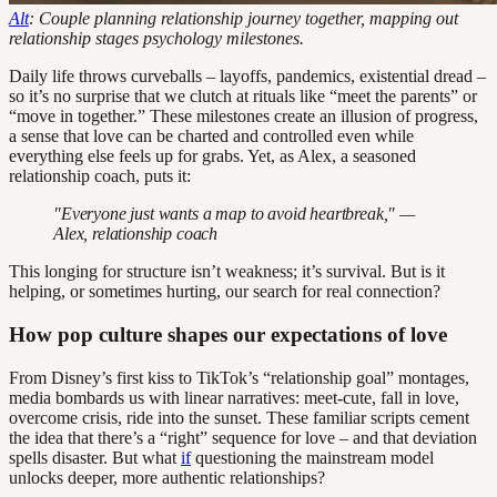
Alt
: Couple planning relationship journey together, mapping out
relationship stages psychology milestones.
Daily life throws curveballs – layoffs, pandemics, existential dread –
so it’s no surprise that we clutch at rituals like “meet the parents” or
“move in together.” These milestones create an illusion of progress,
a sense that love can be charted and controlled even while
everything else feels up for grabs. Yet, as Alex, a seasoned
relationship coach, puts it:
"Everyone just wants a map to avoid heartbreak," —
Alex, relationship coach
This longing for structure isn’t weakness; it’s survival. But is it
helping, or sometimes hurting, our search for real connection?
How pop culture shapes our expectations of love
From Disney’s first kiss to TikTok’s “relationship goal” montages,
media bombards us with linear narratives: meet-cute, fall in love,
overcome crisis, ride into the sunset. These familiar scripts cement
the idea that there’s a “right” sequence for love – and that deviation
spells disaster. But what
if
questioning the mainstream model
unlocks deeper, more authentic relationships?