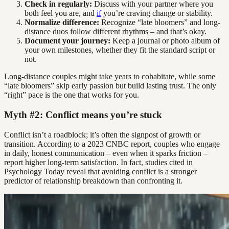
Check in regularly:
Discuss with your partner where you
both feel you are, and
if
you’re craving change or stability.
Normalize difference:
Recognize “late bloomers” and long-
distance duos follow different rhythms – and that’s okay.
Document your journey:
Keep a journal or photo album of
your own milestones, whether they fit the standard script or
not.
Long-distance couples might take years to cohabitate, while some
“late bloomers” skip early passion but build lasting trust. The only
“right” pace is the one that works for you.
Myth #2: Conflict means you’re stuck
Conflict isn’t a roadblock; it’s often the signpost of growth or
transition. According to a 2023 CNBC report, couples who engage
in daily, honest communication – even when it sparks friction –
report higher long-term satisfaction. In fact, studies cited in
Psychology Today reveal that avoiding conflict is a stronger
predictor of relationship breakdown than confronting it.