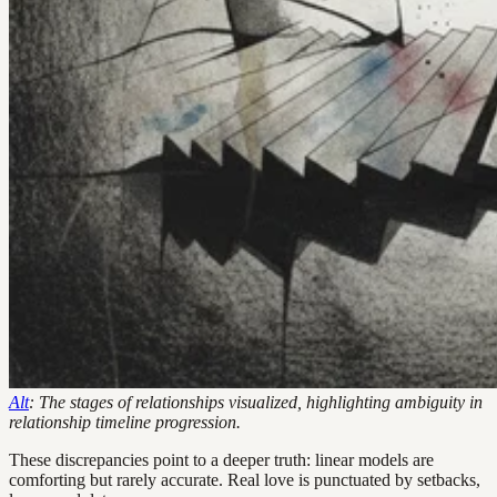
Alt
: The stages of relationships visualized, highlighting ambiguity in
relationship timeline progression.
These discrepancies point to a deeper truth: linear models are
comforting but rarely accurate. Real love is punctuated by setbacks,