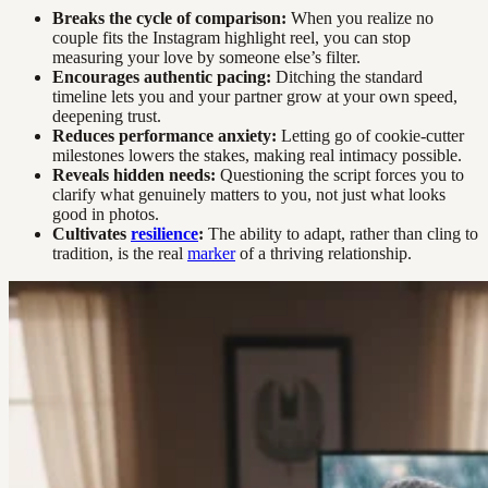
Breaks the cycle of comparison:
When you realize no
couple fits the Instagram highlight reel, you can stop
measuring your love by someone else’s filter.
Encourages authentic pacing:
Ditching the standard
timeline lets you and your partner grow at your own speed,
deepening trust.
Reduces performance anxiety:
Letting go of cookie-cutter
milestones lowers the stakes, making real intimacy possible.
Reveals hidden needs:
Questioning the script forces you to
clarify what genuinely matters to you, not just what looks
good in photos.
Cultivates
resilience
:
The ability to adapt, rather than cling to
tradition, is the real
marker
of a thriving relationship.