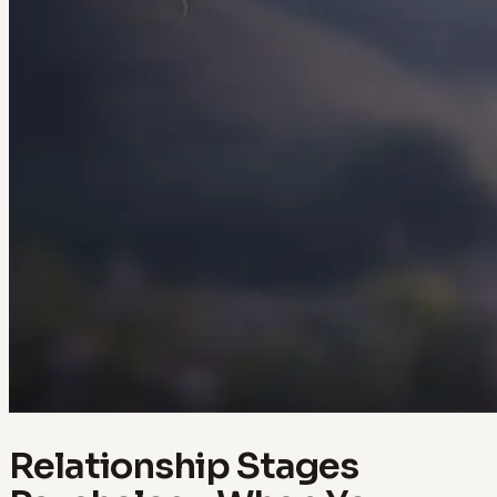
Relationship Stages