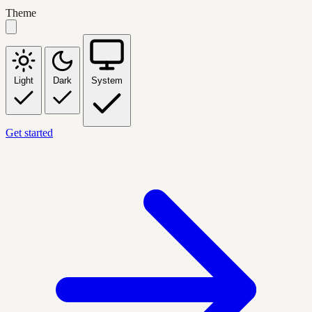
Theme
Light
Dark
System
Get started