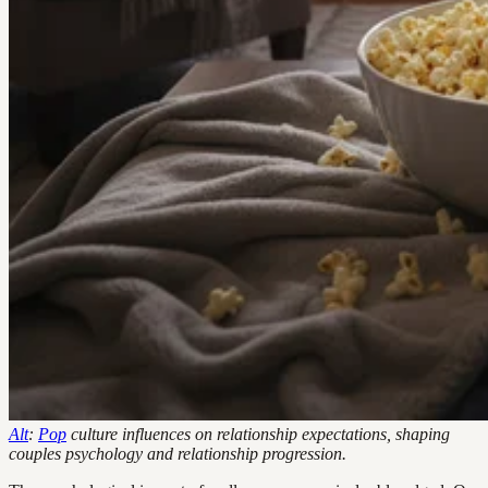
Alt
:
Pop
culture influences on relationship expectations, shaping
couples psychology and relationship progression.