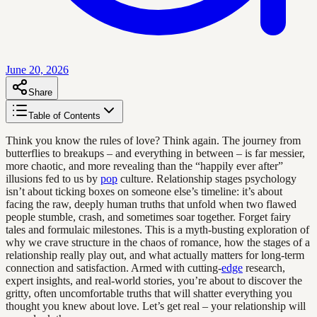
June 20, 2026
Share
Table of Contents
Think you know the rules of love? Think again. The journey from
butterflies to breakups – and everything in between – is far messier,
more chaotic, and more revealing than the “happily ever after”
illusions fed to us by
pop
culture. Relationship stages psychology
isn’t about ticking boxes on someone else’s timeline: it’s about
facing the raw, deeply human truths that unfold when two flawed
people stumble, crash, and sometimes soar together. Forget fairy
tales and formulaic milestones. This is a myth-busting exploration of
why we crave structure in the chaos of romance, how the stages of a
relationship really play out, and what actually matters for long-term
connection and satisfaction. Armed with cutting-
edge
research,
expert insights, and real-world stories, you’re about to discover the
gritty, often uncomfortable truths that will shatter everything you
thought you knew about love. Let’s get real – your relationship will