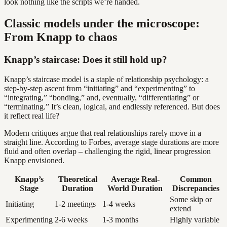
look nothing like the scripts we’re handed.
Classic models under the microscope:
From Knapp to chaos
Knapp’s staircase: Does it still hold up?
Knapp’s staircase model is a staple of relationship psychology: a
step-by-step ascent from “initiating” and “experimenting” to
“integrating,” “bonding,” and, eventually, “differentiating” or
“terminating.” It’s clean, logical, and endlessly referenced. But does
it reflect real life?
Modern critiques argue that real relationships rarely move in a
straight line. According to Forbes, average stage durations are more
fluid and often overlap – challenging the rigid, linear progression
Knapp envisioned.
Knapp’s
Theoretical
Average Real-
Common
Stage
Duration
World Duration
Discrepancies
Some skip or
Initiating
1-2 meetings
1-4 weeks
extend
Experimenting
2-6 weeks
1-3 months
Highly variable