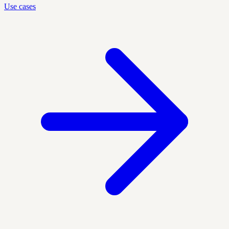
Use cases