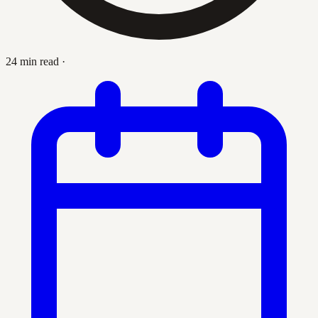
24 min read
·