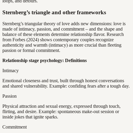
loops, and detours.
Sternberg’s triangle and other frameworks
Sternberg’s triangular theory of love adds new dimensions: love is
made of intimacy, passion, and commitment – and the shape and
balance of these elements determine relationship flavor. Research
from Forbes (2024) shows contemporary couples recognize
authenticity and warmth (intimacy) as more crucial than fleeting
passion or formal commitment.
Relationship stage psychology: Definitions
Intimacy
Emotional closeness and trust, built through honest conversations
and shared vulnerability. Example: confiding fears after a tough day.
Passion
Physical attraction and sexual energy, expressed through touch,
flirting, and desire. Example: spontaneous make-out session or
inside jokes that ignite sparks.
Commitment