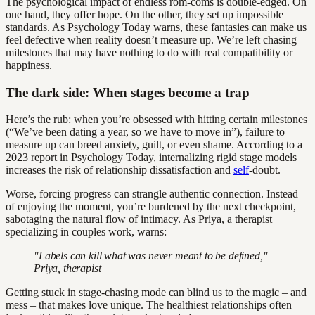
The psychological impact of endless rom-coms is double-edged. On
one hand, they offer hope. On the other, they set up impossible
standards. As Psychology Today warns, these fantasies can make us
feel defective when reality doesn’t measure up. We’re left chasing
milestones that may have nothing to do with real compatibility or
happiness.
The dark side: When stages become a trap
Here’s the rub: when you’re obsessed with hitting certain milestones
(“We’ve been dating a year, so we have to move in”), failure to
measure up can breed anxiety, guilt, or even shame. According to a
2023 report in Psychology Today, internalizing rigid stage models
increases the risk of relationship dissatisfaction and
self
-doubt.
Worse, forcing progress can strangle authentic connection. Instead
of enjoying the moment, you’re burdened by the next checkpoint,
sabotaging the natural flow of intimacy. As Priya, a therapist
specializing in couples work, warns:
"Labels can kill what was never meant to be defined," —
Priya, therapist
Getting stuck in stage-chasing mode can blind us to the magic – and
mess – that makes love unique. The healthiest relationships often