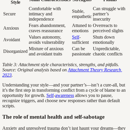
Style
Comfortable with
Can struggle with
Stable,
Secure
intimacy and
partner’s
empathetic
independence
insecurity
Fears abandonment,
Attuned to
Overreacts to
Anxious
craves reassurance
emotions
perceived slights
Values autonomy,
Self
-
Shuts down
Avoidant
avoids vulnerability
sufficient
emotionally
Mixture of anxious
Can be
Unpredictable,
Disorganized
and avoidant traits
passionate
chaotic conflicts
Table 3: Attachment style characteristics, strengths, and pitfalls.
Source: Original analysis based on
Attachment Theory Research,
2023
.
Understanding your style—and your partner’s—isn’t a cure-all, but
it’s the first step in transforming conflict from a cycle of blame to an
opportunity for growth.
Self
-
awareness
allows you to pause,
recognize triggers, and choose new responses rather than default
scripts.
The role of mental health and self-sabotage
Anxiety and unresolved trauma don’t just haunt your dreams—they