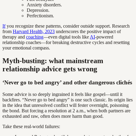
Anxiety disorders.
Depression.
Perfectionism.
If
you recognize these patterns, consider outside support. Research
from
Harvard Health, 2023
underscores the positive impact of
therapy and
coaching
—even digital tools like
AI
-powered
relationship coaches—for breaking destructive cycles and resetting
your emotional compass.
Myth-busting: what mainstream
relationship advice gets wrong
‘Never go to bed angry’ and other dangerous clichés
Some advice is so deeply ingrained it feels like gospel—until it
backfires. “Never go to bed angry” is one such classic. Its origin lies
in the idea that unresolved conflict will fester overnight, poisoning
the bond. But forcing a resolution at 2 a.m., when both partners are
exhausted and raw, often does more harm than good.
Take these real-world failures: