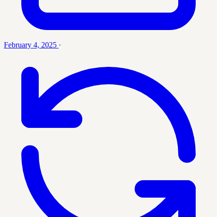
February 4, 2025
·