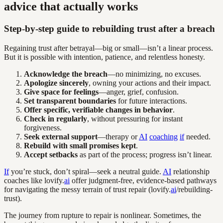
advice that actually works
Step-by-step guide to rebuilding trust after a breach
Regaining trust after betrayal—big or small—isn’t a linear process.
But it is possible with intention, patience, and relentless honesty.
Acknowledge the breach
—no minimizing, no excuses.
Apologize sincerely
, owning your actions and their impact.
Give space for feelings
—anger, grief, confusion.
Set transparent boundaries
for future interactions.
Offer specific, verifiable changes in behavior
.
Check in regularly
, without pressuring for instant
forgiveness.
Seek external support
—therapy or
AI
coaching
if
needed.
Rebuild with small promises kept
.
Accept setbacks
as part of the process; progress isn’t linear.
If
you’re stuck, don’t spiral—seek a neutral guide.
AI
relationship
coaches like lovify.
ai
offer judgment-free, evidence-based pathways
for navigating the messy terrain of trust repair (lovify.
ai
/rebuilding-
trust).
The journey from rupture to repair is nonlinear. Sometimes, the