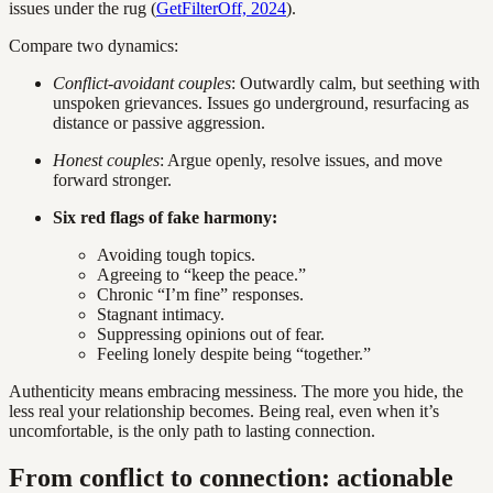
issues under the rug (
GetFilterOff, 2024
).
Compare two dynamics:
Conflict-avoidant couples
: Outwardly calm, but seething with
unspoken grievances. Issues go underground, resurfacing as
distance or passive aggression.
Honest couples
: Argue openly, resolve issues, and move
forward stronger.
Six red flags of fake harmony:
Avoiding tough topics.
Agreeing to “keep the peace.”
Chronic “I’m fine” responses.
Stagnant intimacy.
Suppressing opinions out of fear.
Feeling lonely despite being “together.”
Authenticity means embracing messiness. The more you hide, the
less real your relationship becomes. Being real, even when it’s
uncomfortable, is the only path to lasting connection.
From conflict to connection: actionable