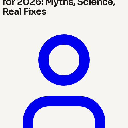
for 2026: Myths, Science,
Real Fixes