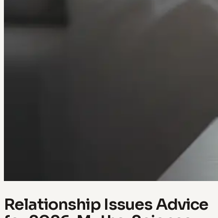
Relationship Issues Advice