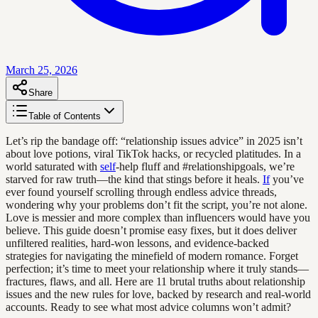
March 25, 2026
Share
Table of Contents
Let’s rip the bandage off: “relationship issues advice” in 2025 isn’t
about love potions, viral TikTok hacks, or recycled platitudes. In a
world saturated with
self
-help fluff and #relationshipgoals, we’re
starved for raw truth—the kind that stings before it heals.
If
you’ve
ever found yourself scrolling through endless advice threads,
wondering why your problems don’t fit the script, you’re not alone.
Love is messier and more complex than influencers would have you
believe. This guide doesn’t promise easy fixes, but it does deliver
unfiltered realities, hard-won lessons, and evidence-backed
strategies for navigating the minefield of modern romance. Forget
perfection; it’s time to meet your relationship where it truly stands—
fractures, flaws, and all. Here are 11 brutal truths about relationship
issues and the new rules for love, backed by research and real-world
accounts. Ready to see what most advice columns won’t admit?