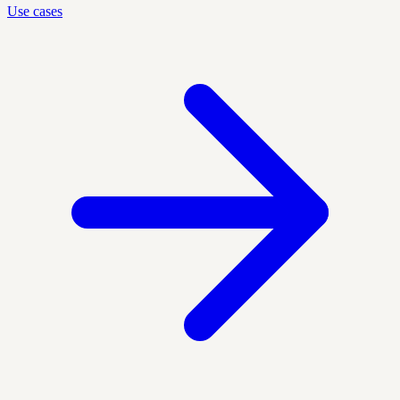
Use cases