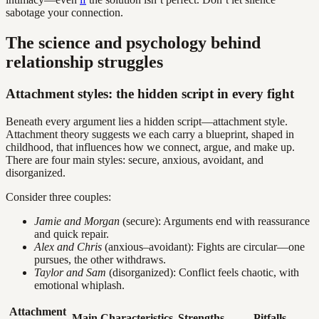
sabotage your connection.
The science and psychology behind
relationship struggles
Attachment styles: the hidden script in every fight
Beneath every argument lies a hidden script—attachment style.
Attachment theory suggests we each carry a blueprint, shaped in
childhood, that influences how we connect, argue, and make up.
There are four main styles: secure, anxious, avoidant, and
disorganized.
Consider three couples:
Jamie and Morgan
(secure): Arguments end with reassurance
and quick repair.
Alex and Chris
(anxious–avoidant): Fights are circular—one
pursues, the other withdraws.
Taylor and Sam
(disorganized): Conflict feels chaotic, with
emotional whiplash.
Attachment
Main Characteristics
Strengths
Pitfalls