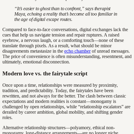
“It’s easier to ghost than to confront,” says therapist
Maya, echoing a reality that’s become all too familiar in
the age of digital escape routes.
Compared to face-to-face conversations, digital exchanges lack the
cues that help us navigate tension and repair ruptures. A raised
eyebrow, a nervous laugh, or a comforting touch—none of these
translate through pixels. As a result, what should be minor
disagreements metastasize in the
echo chamber
of unread messages.
The price of convenience is often misunderstanding, resentment, and
ultimately, emotional disconnection.
Modern love vs. the fairytale script
Once upon a time, relationships were measured by proximity,
tradition, and predictability. Today, the fairytales have been
rewritten, and not always for the better. The clash between classic
expectations and modern realities is constant—monogamy is
challenged by open relationships, while “relationship escalators” are
derailed by career ambition, global mobility, and shifting gender
roles.
Alternative relationship structures—polyamory, ethical non-
monogamy, long-distance arrangements—are no longer niche.