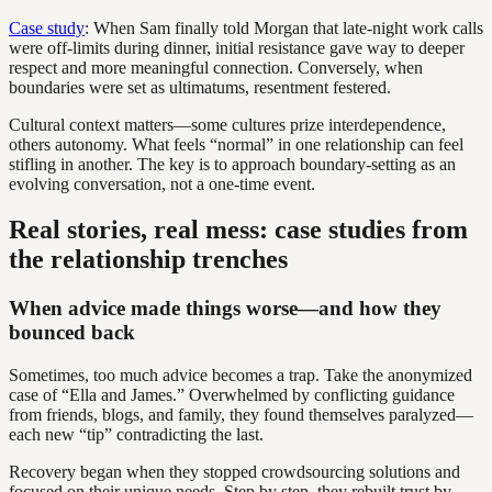
Case study
: When Sam finally told Morgan that late-night work calls
were off-limits during dinner, initial resistance gave way to deeper
respect and more meaningful connection. Conversely, when
boundaries were set as ultimatums, resentment festered.
Cultural context matters—some cultures prize interdependence,
others autonomy. What feels “normal” in one relationship can feel
stifling in another. The key is to approach boundary-setting as an
evolving conversation, not a one-time event.
Real stories, real mess: case studies from
the relationship trenches
When advice made things worse—and how they
bounced back
Sometimes, too much advice becomes a trap. Take the anonymized
case of “Ella and James.” Overwhelmed by conflicting guidance
from friends, blogs, and family, they found themselves paralyzed—
each new “tip” contradicting the last.
Recovery began when they stopped crowdsourcing solutions and
focused on their unique needs. Step by step, they rebuilt trust by