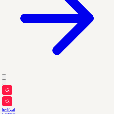
lovify.ai