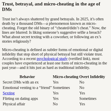
Trust, betrayal, and micro-cheating in the age of
DMs
Trust isn’t always shattered by grand betrayals. In 2025, it’s often
death by a thousand DMs—a phenomenon known as micro-
cheating. Forget the old binary of “cheated/didn’t cheat.” Now, the
lines are blurred: Is liking someone’s suggestive selfie a breach?
What about secret texting with a coworker, or following an ex’s
stories religiously?
Micro-cheating is defined as subtler forms of emotional or digital
infidelity that stop short of physical betrayal but still violate trust.
According to a recent
psychological study
(verified link), most
couples have experienced at least one form of micro-cheating in the
past year—and it hits just as hard as traditional infidelity.
Behavior
Micro-cheating
Overt Infidelity
Secret DMs with an ex
Yes
No
Emotional venting to a “friend”
Sometimes
No
Sexting
Yes
Yes
Flirting on dating apps
Yes
Sometimes
Physical affair
No
Yes