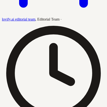
lovify.ai editorial team
,
Editorial Team
·