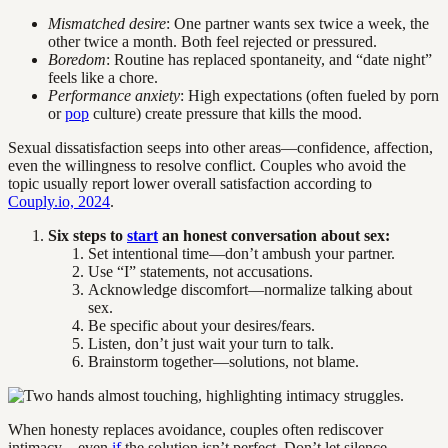
Mismatched desire
: One partner wants sex twice a week, the
other twice a month. Both feel rejected or pressured.
Boredom
: Routine has replaced spontaneity, and “date night”
feels like a chore.
Performance anxiety
: High expectations (often fueled by porn
or
pop
culture) create pressure that kills the mood.
Sexual dissatisfaction seeps into other areas—confidence, affection,
even the willingness to resolve conflict. Couples who avoid the
topic usually report lower overall satisfaction according to
Couply.io, 2024
.
Six steps to
start
an honest conversation about sex:
Set intentional time—don’t ambush your partner.
Use “I” statements, not accusations.
Acknowledge discomfort—normalize talking about
sex.
Be specific about your desires/fears.
Listen, don’t just wait your turn to talk.
Brainstorm together—solutions, not blame.
When honesty replaces avoidance, couples often rediscover
intimacy—even
if
the solution isn’t perfect. Don’t let silence