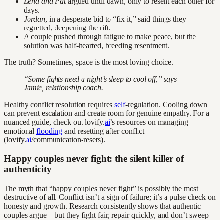
Lena and Pat
argued until dawn, only to resent each other for
days.
Jordan
, in a desperate bid to “fix it,” said things they
regretted, deepening the rift.
A couple pushed through fatigue to make peace, but the
solution was half-hearted, breeding resentment.
The truth? Sometimes, space is the most loving choice.
“Some fights need a night’s sleep to cool off,” says
Jamie, relationship coach.
Healthy conflict resolution requires
self
-regulation. Cooling down
can prevent escalation and create room for genuine empathy. For a
nuanced guide, check out lovify.
ai
’s resources on managing
emotional
flooding
and resetting after conflict
(lovify.
ai
/communication-resets).
Happy couples never fight: the silent killer of
authenticity
The myth that “happy couples never fight” is possibly the most
destructive of all. Conflict isn’t a sign of failure; it’s a pulse check on
honesty and growth. Research consistently shows that authentic
couples argue—but they fight fair, repair quickly, and don’t sweep