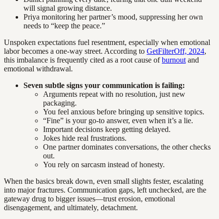
will signal growing distance.
Priya monitoring her partner’s mood, suppressing her own
needs to “keep the peace.”
Unspoken expectations fuel resentment, especially when emotional
labor becomes a one-way street. According to
GetFilterOff, 2024
,
this imbalance is frequently cited as a root cause of
burnout
and
emotional withdrawal.
Seven subtle signs your communication is failing:
Arguments repeat with no resolution, just new
packaging.
You feel anxious before bringing up sensitive topics.
“Fine” is your go-to answer, even when it’s a lie.
Important decisions keep getting delayed.
Jokes hide real frustrations.
One partner dominates conversations, the other checks
out.
You rely on sarcasm instead of honesty.
When the basics break down, even small slights fester, escalating
into major fractures. Communication gaps, left unchecked, are the
gateway drug to bigger issues—trust erosion, emotional
disengagement, and ultimately, detachment.