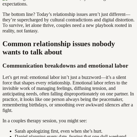
The bottom line? Today’s relationship issues aren’t just different—
they’re supercharged by cultural contradictions and digital distortion.
To survive, let alone thrive, couples need a new playbook rooted in
reality, not fantasy.
Common relationship issues nobody
wants to talk about
Communication breakdowns and emotional labor
Let’s get real: emotional labor isn’t just a buzzword—it’s a silent
force that shapes every relationship. Emotional labor refers to the
invisible work of managing feelings, diffusing tension, and
anticipating needs, often falling disproportionately on one partner. In
practice, it looks like one person always being the peacemaker,
remembering birthdays, or smoothing over awkward silences after a
fight.
In a couples therapy session, you might see:
Sarah apologizing first, even when she’s hurt.
Daniel planning every date, fearing that one dull weekend