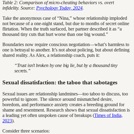
Table 2: Comparison of micro-cheating behaviors vs. overt
infidelity. Source:
Psychology Today, 2024
.
Take the anonymous case of “Nina,” whose relationship imploded
not because of a one-night stand, but due to months of secret online
flirtation. When the truth surfaced, her partner described it as “a
thousand tiny cuts that hurt worse than one big wound.”
Boundaries now require conscious negotiation—what’s harmless to
one is betrayal to another. It’s not about policing, but about defining
shared reality. As Alex, a relationship coach, puts it:
“Trust isn’t broken by one big lie, but by a thousand tiny
secrets.”
Sexual dissatisfaction: the taboo that sabotages
Sexual issues are relationship landmines—too taboo to discuss, too
powerful to ignore. The silence around mismatched desire,
boredom, and performance anxiety creates a breeding ground for
shame and resentment. Research shows that sexual dissatisfaction is
a leading yet often unspoken cause of breakups (
Times of India,
2023
).
Consider three scenarios: