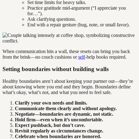
Set time limits for heavy talks.
Practice gratitude mid-argument (“I appreciate you
for…”).
Ask clarifying questions.
End with a repair gesture (hug, note, or small favor).
When communication hits a wall, these resets can bring you back
from the brink—no couch cushions or
self
-help books required.
Setting boundaries without building walls
Healthy boundaries aren’t about keeping your partner out—they’re
about knowing where you end and they begin. Boundaries define
what’s okay, what’s not, and what you need to feel safe.
Clarify your own needs and limits.
Communicate them clearly and without apology.
Negotiate—boundaries are dynamic, not static.
Hold firm—even when it’s uncomfortable.
Expect pushback, but don’t cave.
Revisit regularly as circumstances change.
Celebrate when boundaries are honored.