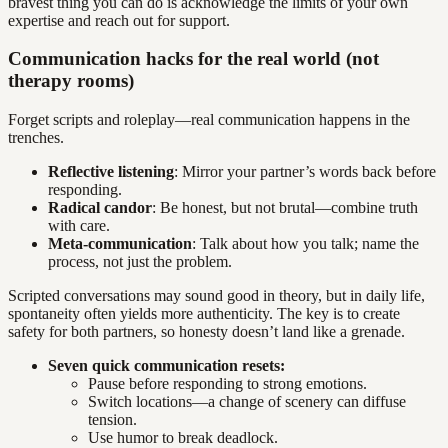
bravest thing you can do is acknowledge the limits of your own
expertise and reach out for support.
Communication hacks for the real world (not
therapy rooms)
Forget scripts and roleplay—real communication happens in the
trenches.
Reflective listening
: Mirror your partner’s words back before
responding.
Radical candor
: Be honest, but not brutal—combine truth
with care.
Meta-communication
: Talk about how you talk; name the
process, not just the problem.
Scripted conversations may sound good in theory, but in daily life,
spontaneity often yields more authenticity. The key is to create
safety for both partners, so honesty doesn’t land like a grenade.
Seven quick communication resets:
Pause before responding to strong emotions.
Switch locations—a change of scenery can diffuse
tension.
Use humor to break deadlock.