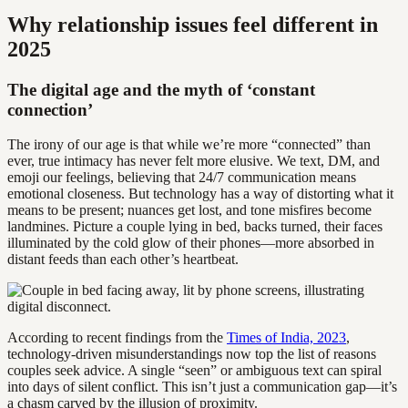
Why relationship issues feel different in
2025
The digital age and the myth of ‘constant
connection’
The irony of our age is that while we’re more “connected” than
ever, true intimacy has never felt more elusive. We text, DM, and
emoji our feelings, believing that 24/7 communication means
emotional closeness. But technology has a way of distorting what it
means to be present; nuances get lost, and tone misfires become
landmines. Picture a couple lying in bed, backs turned, their faces
illuminated by the cold glow of their phones—more absorbed in
distant feeds than each other’s heartbeat.
According to recent findings from the
Times of India, 2023
,
technology-driven misunderstandings now top the list of reasons
couples seek advice. A single “seen” or ambiguous text can spiral
into days of silent conflict. This isn’t just a communication gap—it’s
a chasm carved by the illusion of proximity.