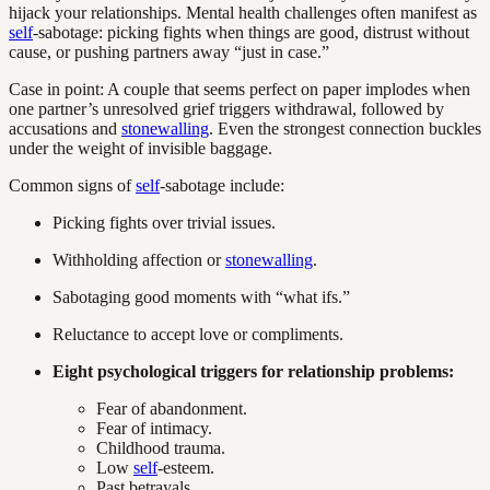
hijack your relationships. Mental health challenges often manifest as
self
-sabotage: picking fights when things are good, distrust without
cause, or pushing partners away “just in case.”
Case in point: A couple that seems perfect on paper implodes when
one partner’s unresolved grief triggers withdrawal, followed by
accusations and
stonewalling
. Even the strongest connection buckles
under the weight of invisible baggage.
Common signs of
self
-sabotage include:
Picking fights over trivial issues.
Withholding affection or
stonewalling
.
Sabotaging good moments with “what ifs.”
Reluctance to accept love or compliments.
Eight psychological triggers for relationship problems:
Fear of abandonment.
Fear of intimacy.
Childhood trauma.
Low
self
-esteem.
Past betrayals.