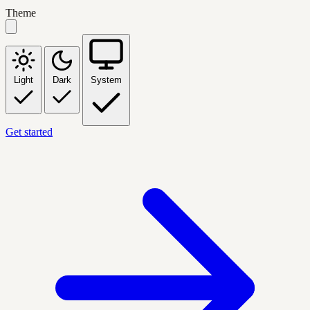
Theme
Light
Dark
System
Get started