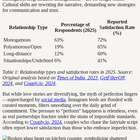
Cultural shifts are rewriting the narrative, demanding new strategies
for communication and trust.
Reported
Percentage of
Relationship Type
Satisfaction Rate
Respondents (2025)
(%)
Monogamous
63%
72%
Polyamorous/Open
19%
65%
Long-distance
12%
60%
Situationships/Undefined
6%
41%
Table 1: Relationship types and satisfaction rates in 2025. Source:
Original analysis based on
Times of India, 2023
,
GetFilterOff,
2024
, and
Couply.io, 2024
.
But while love stories are diversifying, the myth of perfection lingers
—supercharged by
social media
. Instagram feeds are flooded with
curated moments, filters smoothing over the daily grind of
commitment. The pressure to “perform” happiness is relentless, even
as real partnerships fracture under the strain of impossible standards.
According to
Couply.io, 2024
, couples who chase the fairytale script
often report lower satisfaction than those who embrace imperfection.