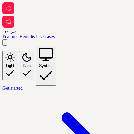
lovify.ai
Features
Benefits
Use cases
Light
Dark
System
Get started