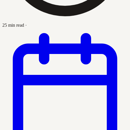
25 min read
·