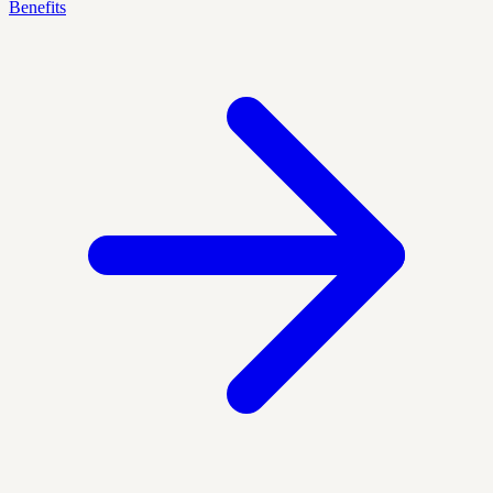
Benefits