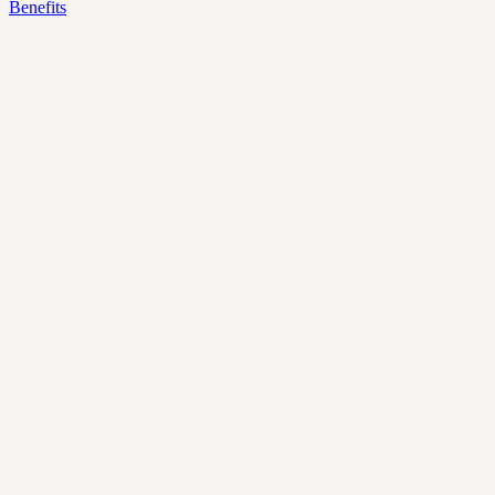
Benefits