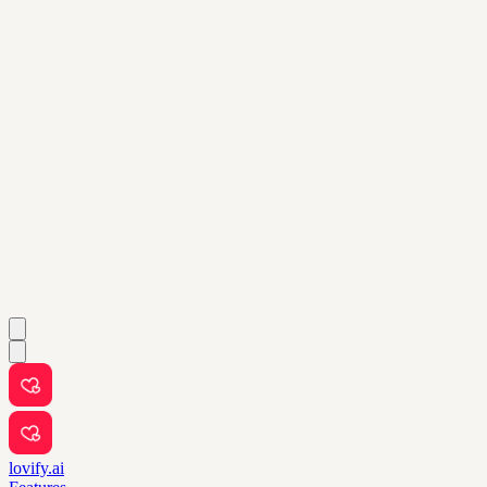
lovify.ai