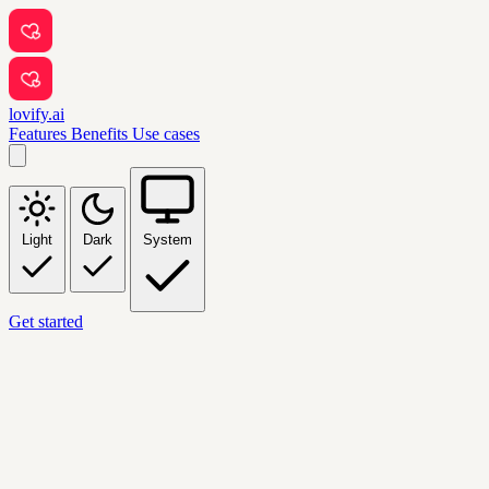
lovify.ai
Features
Benefits
Use cases
Light
Dark
System
Get started