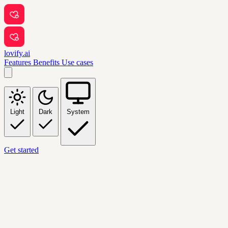
lovify.ai
Features
Benefits
Use cases
Light
Dark
System
Get started