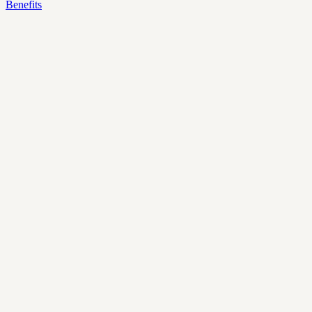
Benefits