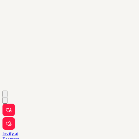
lovify.ai