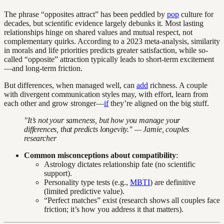
The phrase “opposites attract” has been peddled by
pop
culture for
decades, but scientific evidence largely debunks it. Most lasting
relationships hinge on shared values and mutual respect, not
complementary quirks. According to a 2023 meta-analysis, similarity
in morals and life priorities predicts greater satisfaction, while so-
called “opposite” attraction typically leads to short-term excitement
—and long-term friction.
But differences, when managed well, can
add
richness. A couple
with divergent communication styles may, with effort, learn from
each other and grow stronger—
if
they’re aligned on the big stuff.
"It’s not your sameness, but how you manage your
differences, that predicts longevity." — Jamie, couples
researcher
Common misconceptions about compatibility
:
Astrology dictates relationship fate (no scientific
support).
Personality type tests (e.g.,
MBTI
) are definitive
(limited predictive value).
“Perfect matches” exist (research shows all couples face
friction; it’s how you address it that matters).