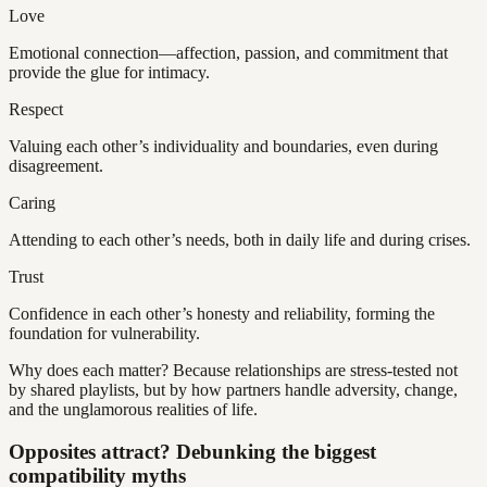
Love
Emotional connection—affection, passion, and commitment that
provide the glue for intimacy.
Respect
Valuing each other’s individuality and boundaries, even during
disagreement.
Caring
Attending to each other’s needs, both in daily life and during crises.
Trust
Confidence in each other’s honesty and reliability, forming the
foundation for vulnerability.
Why does each matter? Because relationships are stress-tested not
by shared playlists, but by how partners handle adversity, change,
and the unglamorous realities of life.
Opposites attract? Debunking the biggest
compatibility myths