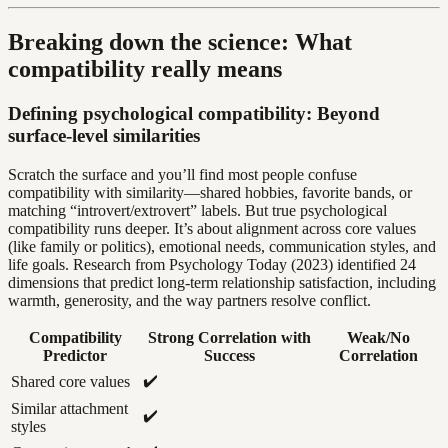
Breaking down the science: What
compatibility really means
Defining psychological compatibility: Beyond
surface-level similarities
Scratch the surface and you’ll find most people confuse
compatibility with similarity—shared hobbies, favorite bands, or
matching “introvert/extrovert” labels. But true psychological
compatibility runs deeper. It’s about alignment across core values
(like family or politics), emotional needs, communication styles, and
life goals. Research from Psychology Today (2023) identified 24
dimensions that predict long-term relationship satisfaction, including
warmth, generosity, and the way partners resolve conflict.
Compatibility
Strong Correlation with
Weak/No
Predictor
Success
Correlation
✔️
Shared core values
Similar attachment
✔️
styles