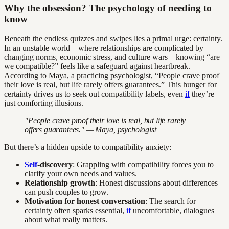
Why the obsession? The psychology of needing to
know
Beneath the endless quizzes and swipes lies a primal urge: certainty.
In an unstable world—where relationships are complicated by
changing norms, economic stress, and culture wars—knowing “are
we compatible?” feels like a safeguard against heartbreak.
According to Maya, a practicing psychologist, “People crave proof
their love is real, but life rarely offers guarantees.” This hunger for
certainty drives us to seek out compatibility labels, even
if
they’re
just comforting illusions.
"People crave proof their love is real, but life rarely
offers guarantees." — Maya, psychologist
But there’s a hidden upside to compatibility anxiety:
Self
-discovery
: Grappling with compatibility forces you to
clarify your own needs and values.
Relationship growth
: Honest discussions about differences
can push couples to grow.
Motivation for honest conversation
: The search for
certainty often sparks essential,
if
uncomfortable, dialogues
about what really matters.