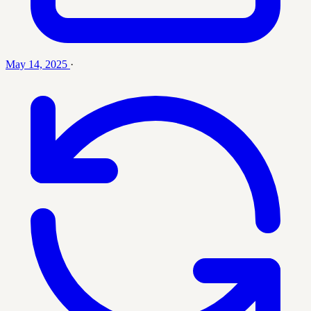
May 14, 2025
·