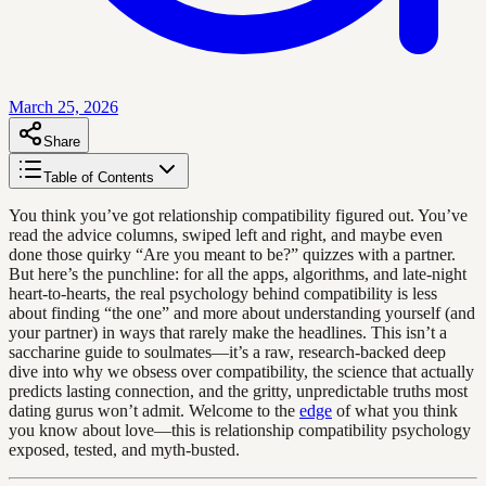
March 25, 2026
Share
Table of Contents
You think you’ve got relationship compatibility figured out. You’ve
read the advice columns, swiped left and right, and maybe even
done those quirky “Are you meant to be?” quizzes with a partner.
But here’s the punchline: for all the apps, algorithms, and late-night
heart-to-hearts, the real psychology behind compatibility is less
about finding “the one” and more about understanding yourself (and
your partner) in ways that rarely make the headlines. This isn’t a
saccharine guide to soulmates—it’s a raw, research-backed deep
dive into why we obsess over compatibility, the science that actually
predicts lasting connection, and the gritty, unpredictable truths most
dating gurus won’t admit. Welcome to the
edge
of what you think
you know about love—this is relationship compatibility psychology
exposed, tested, and myth-busted.