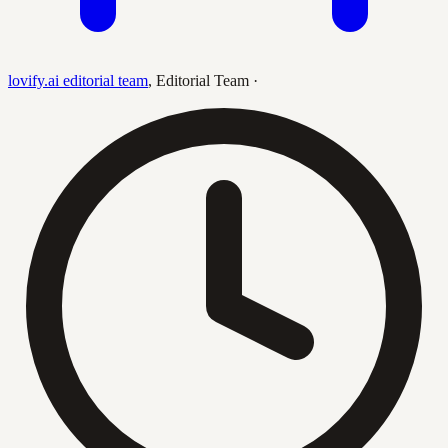
lovify.ai editorial team
,
Editorial Team
·