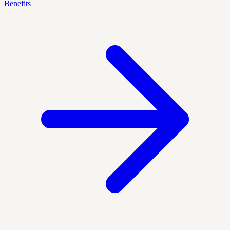
Benefits