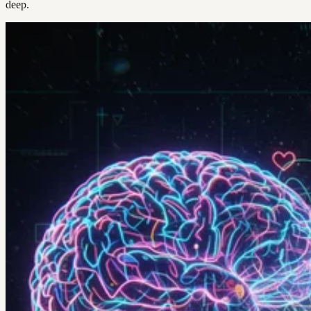
deep.