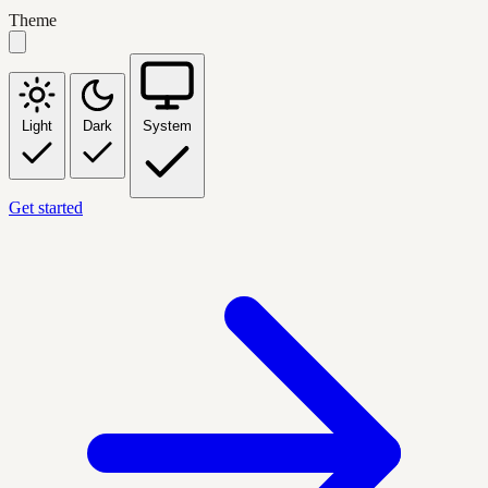
Theme
Light
Dark
System
Get started