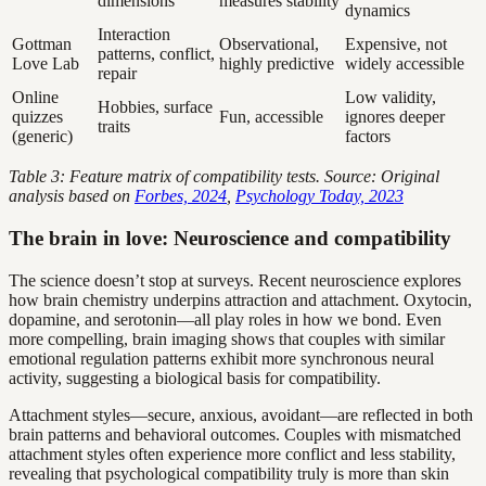
dimensions
measures stability
dynamics
Interaction
Gottman
Observational,
Expensive, not
patterns, conflict,
Love Lab
highly predictive
widely accessible
repair
Online
Low validity,
Hobbies, surface
quizzes
Fun, accessible
ignores deeper
traits
(generic)
factors
Table 3: Feature matrix of compatibility tests. Source: Original
analysis based on
Forbes, 2024
,
Psychology Today, 2023
The brain in love: Neuroscience and compatibility
The science doesn’t stop at surveys. Recent neuroscience explores
how brain chemistry underpins attraction and attachment. Oxytocin,
dopamine, and serotonin—all play roles in how we bond. Even
more compelling, brain imaging shows that couples with similar
emotional regulation patterns exhibit more synchronous neural
activity, suggesting a biological basis for compatibility.
Attachment styles—secure, anxious, avoidant—are reflected in both
brain patterns and behavioral outcomes. Couples with mismatched
attachment styles often experience more conflict and less stability,
revealing that psychological compatibility truly is more than skin