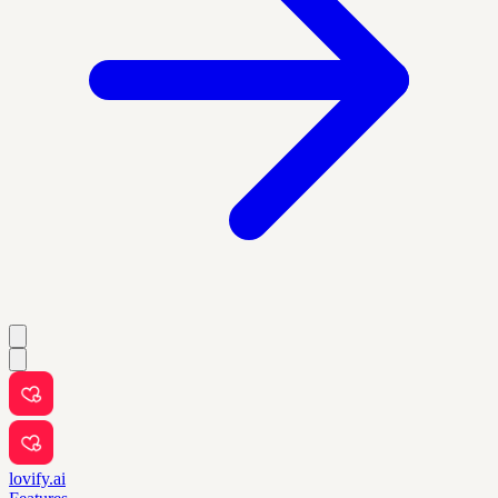
lovify.ai