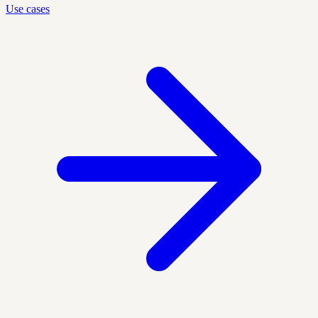
Use cases