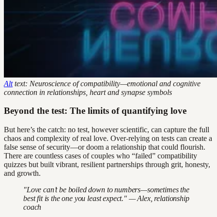
Alt
text: Neuroscience of compatibility—emotional and cognitive
connection in relationships, heart and synapse symbols
Beyond the test: The limits of quantifying love
But here’s the catch: no test, however scientific, can capture the full
chaos and complexity of real love. Over-relying on tests can create a
false sense of security—or doom a relationship that could flourish.
There are countless cases of couples who “failed” compatibility
quizzes but built vibrant, resilient partnerships through grit, honesty,
and growth.
"Love can’t be boiled down to numbers—sometimes the
best fit is the one you least expect." — Alex, relationship
coach