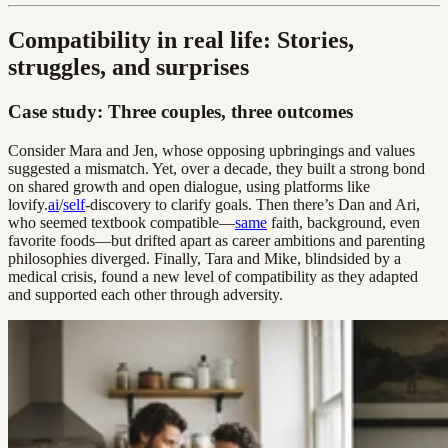
Compatibility in real life: Stories,
struggles, and surprises
Case study: Three couples, three outcomes
Consider Mara and Jen, whose opposing upbringings and values
suggested a mismatch. Yet, over a decade, they built a strong bond
on shared growth and open dialogue, using platforms like
lovify.
ai
/
self
-discovery to clarify goals. Then there’s Dan and Ari,
who seemed textbook compatible—
same
faith, background, even
favorite foods—but drifted apart as career ambitions and parenting
philosophies diverged. Finally, Tara and Mike, blindsided by a
medical crisis, found a new level of compatibility as they adapted
and supported each other through adversity.