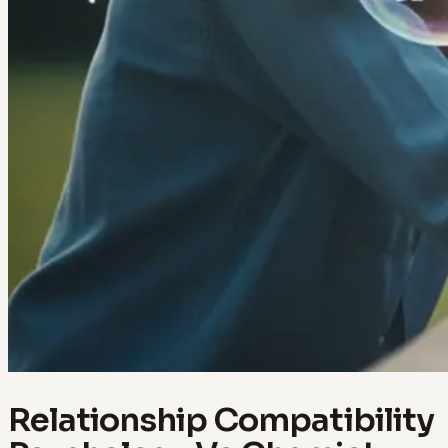
Relationship Compatibility