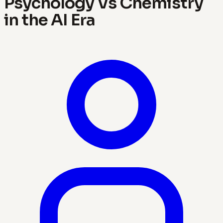
Psychology Vs Chemistry
in the AI Era