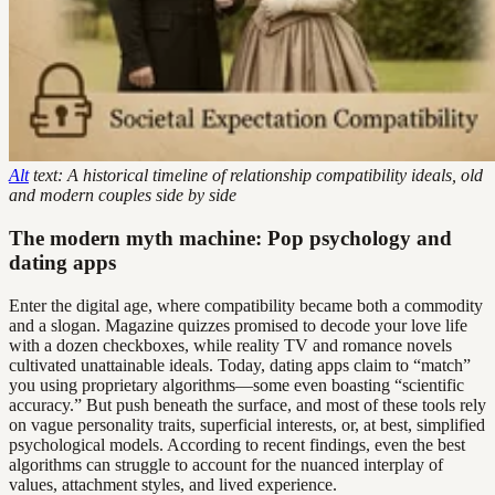
Alt
text: A historical timeline of relationship compatibility ideals, old
and modern couples side by side
The modern myth machine: Pop psychology and
dating apps
Enter the digital age, where compatibility became both a commodity
and a slogan. Magazine quizzes promised to decode your love life
with a dozen checkboxes, while reality TV and romance novels
cultivated unattainable ideals. Today, dating apps claim to “match”
you using proprietary algorithms—some even boasting “scientific
accuracy.” But push beneath the surface, and most of these tools rely
on vague personality traits, superficial interests, or, at best, simplified
psychological models. According to recent findings, even the best
algorithms can struggle to account for the nuanced interplay of
values, attachment styles, and lived experience.