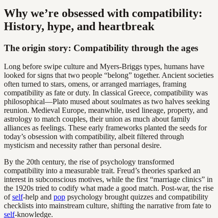
Why we’re obsessed with compatibility:
History, hype, and heartbreak
The origin story: Compatibility through the ages
Long before swipe culture and Myers-Briggs types, humans have
looked for signs that two people “belong” together. Ancient societies
often turned to stars, omens, or arranged marriages, framing
compatibility as fate or duty. In classical Greece, compatibility was
philosophical—Plato mused about soulmates as two halves seeking
reunion. Medieval Europe, meanwhile, used lineage, property, and
astrology to match couples, their union as much about family
alliances as feelings. These early frameworks planted the seeds for
today’s obsession with compatibility, albeit filtered through
mysticism and necessity rather than personal desire.
By the 20th century, the rise of psychology transformed
compatibility into a measurable trait. Freud’s theories sparked an
interest in subconscious motives, while the first “marriage clinics” in
the 1920s tried to codify what made a good match. Post-war, the rise
of
self
-help and
pop
psychology brought quizzes and compatibility
checklists into mainstream culture, shifting the narrative from fate to
self
-knowledge.