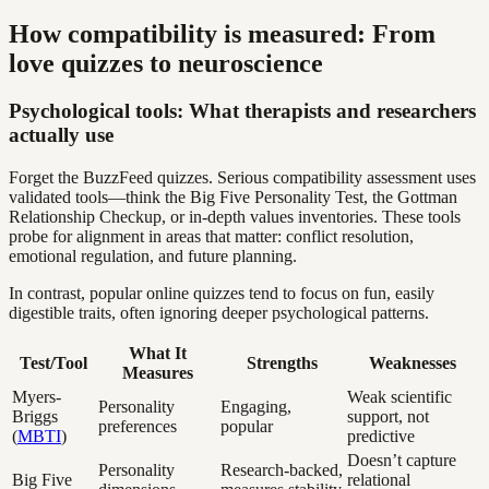
How compatibility is measured: From
love quizzes to neuroscience
Psychological tools: What therapists and researchers
actually use
Forget the BuzzFeed quizzes. Serious compatibility assessment uses
validated tools—think the Big Five Personality Test, the Gottman
Relationship Checkup, or in-depth values inventories. These tools
probe for alignment in areas that matter: conflict resolution,
emotional regulation, and future planning.
In contrast, popular online quizzes tend to focus on fun, easily
digestible traits, often ignoring deeper psychological patterns.
What It
Test/Tool
Strengths
Weaknesses
Measures
Myers-
Weak scientific
Personality
Engaging,
Briggs
support, not
preferences
popular
(
MBTI
)
predictive
Doesn’t capture
Personality
Research-backed,
Big Five
relational