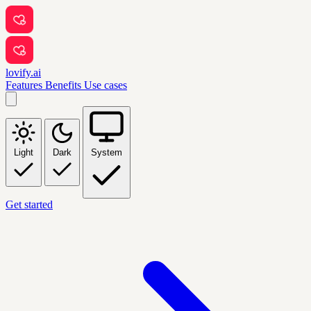
lovify.ai
Features
Benefits
Use cases
Light
Dark
System
Get started