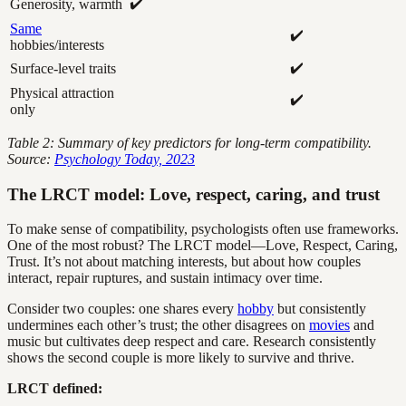
✔️
Generosity, warmth
Same
✔️
hobbies/interests
✔️
Surface-level traits
Physical attraction
✔️
only
Table 2: Summary of key predictors for long-term compatibility.
Source:
Psychology Today, 2023
The LRCT model: Love, respect, caring, and trust
To make sense of compatibility, psychologists often use frameworks.
One of the most robust? The LRCT model—Love, Respect, Caring,
Trust. It’s not about matching interests, but about how couples
interact, repair ruptures, and sustain intimacy over time.
Consider two couples: one shares every
hobby
but consistently
undermines each other’s trust; the other disagrees on
movies
and
music but cultivates deep respect and care. Research consistently
shows the second couple is more likely to survive and thrive.
LRCT defined: