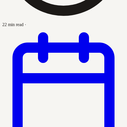
22 min read
·