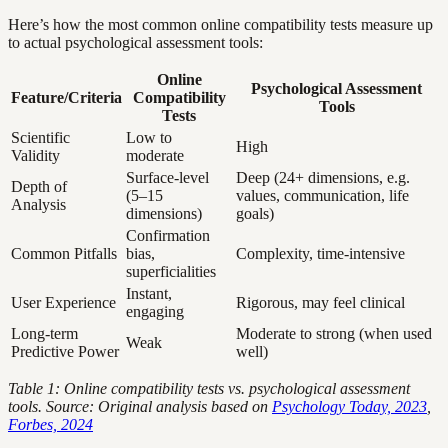
Here’s how the most common online compatibility tests measure up
to actual psychological assessment tools:
Online
Psychological Assessment
Feature/Criteria
Compatibility
Tools
Tests
Scientific
Low to
High
Validity
moderate
Surface-level
Deep (24+ dimensions, e.g.
Depth of
(5–15
values, communication, life
Analysis
dimensions)
goals)
Confirmation
Common Pitfalls
bias,
Complexity, time-intensive
superficialities
Instant,
User Experience
Rigorous, may feel clinical
engaging
Long-term
Moderate to strong (when used
Weak
Predictive Power
well)
Table 1: Online compatibility tests vs. psychological assessment
tools. Source: Original analysis based on
Psychology Today, 2023
,
Forbes, 2024