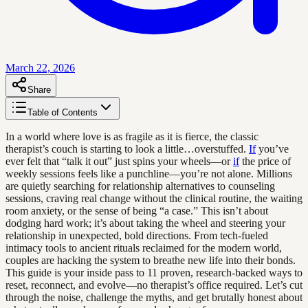
March 22, 2026
Share
Table of Contents
In a world where love is as fragile as it is fierce, the classic
therapist’s couch is starting to look a little…overstuffed.
If
you’ve
ever felt that “talk it out” just spins your wheels—or
if
the price of
weekly sessions feels like a punchline—you’re not alone. Millions
are quietly searching for relationship alternatives to counseling
sessions, craving real change without the clinical routine, the waiting
room anxiety, or the sense of being “a case.” This isn’t about
dodging hard work; it’s about taking the wheel and steering your
relationship in unexpected, bold directions. From tech-fueled
intimacy tools to ancient rituals reclaimed for the modern world,
couples are hacking the system to breathe new life into their bonds.
This guide is your inside pass to 11 proven, research-backed ways to
reset, reconnect, and evolve—no therapist’s office required. Let’s cut
through the noise, challenge the myths, and get brutally honest about