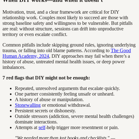
Motivation, trust, and a clear framework are critical for DIY
relationship work. Couples most likely to succeed are those with
strong baseline safety and willingness to be vulnerable. But pitfalls
are real: without structure, sessions can drift into unproductive
territory or even escalate conflict.
Common pitfalls include skipping ground rules, ignoring underlying
trauma, or falling into old blame patterns. According to
The Good
Human Academy, 2024
, DIY approaches may fail when there’s a
history of abuse, untreated mental health issues, or deep power
imbalances.
7 red flags that DIY might not be enough:
Repeated, unresolved arguments that escalate quickly.
One partner consistently feeling unsafe or unheard.
A history of abuse or manipulation.
Stonewalling
or emotional withdrawal.
Persistent secrets or dishonesty.
Outside stressors (addiction, severe mental health challenges)
dominate interactions.
Attempts at
self
-help trigger more resentment or pain.
"We needed more than just books and checklists." —