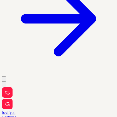
lovify.ai