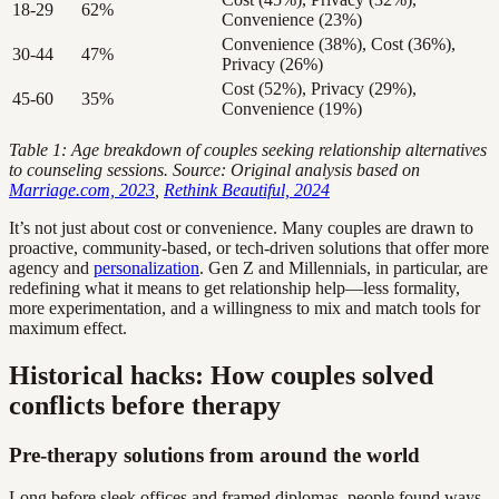
18-29
62%
Convenience (23%)
Convenience (38%), Cost (36%),
30-44
47%
Privacy (26%)
Cost (52%), Privacy (29%),
45-60
35%
Convenience (19%)
Table 1: Age breakdown of couples seeking relationship alternatives
to counseling sessions. Source: Original analysis based on
Marriage.com, 2023
,
Rethink Beautiful, 2024
It’s not just about cost or convenience. Many couples are drawn to
proactive, community-based, or tech-driven solutions that offer more
agency and
personalization
. Gen Z and Millennials, in particular, are
redefining what it means to get relationship help—less formality,
more experimentation, and a willingness to mix and match tools for
maximum effect.
Historical hacks: How couples solved
conflicts before therapy
Pre-therapy solutions from around the world
Long before sleek offices and framed diplomas, people found ways