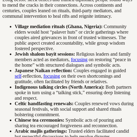
to mend the cracks in their connections. Across continents and
centuries, couples leaned on rituals, third-party mediators, and
communal intervention to heal rifts and reignite intimacy.
Village mediation rituals (Ghana, Nigeria):
Community
elders would host “palaver huts” or circle gatherings where
couples aired grievances in front of trusted witnesses. The
public aspect created accountability, while group wisdom
fostered perspective.
Jewish shalom bayit sessions:
Religious leaders and family
members acted as mediators,
focusing
on restoring “peace in
the home” with structured dialogues and symbolic acts.
Japanese Naikan reflection:
Couples engaged in guided
self
-reflection,
focusing
on their own shortcomings and
gratitude, often facilitated by friends or relatives.
Indigenous talking circles (North America):
Both partners
spoke in turn using a “talking stick,” ensuring deep listening
and respect.
Celtic handfasting renewals:
Couples renewed vows during
seasonal festivals, with social support and shared rituals
bolstering commitment.
Chinese tea ceremonies:
Symbolic acts of pouring and
sharing tea encouraged forgiveness and reconnection.
Arabic majlis gatherings:
Trusted elders facilitated candid
but respectful discussions to help resolve disputes.