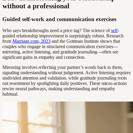
without a professional
Guided self-work and communication exercises
Who says breakthroughs need a price tag? The science of
self
-
guided relationship improvement is surprisingly robust. Research
from
Marriage.com, 2023
and the Gottman Institute shows that
couples who engage in structured communication exercises—
mirroring, active listening, and gratitude journaling—often see
significant gains in empathy and connection.
Mirroring involves reflecting your partner’s words back to them,
signaling understanding without judgement. Active listening requires
undivided attention and validation, while gratitude journaling roots
out resentment by spotlighting daily positives. These micro-actions
rewire neural pathways, making understanding and empathy
habitual.