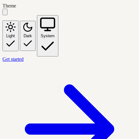
Theme
Light
Dark
System
Get started