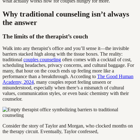
what actually works now for couples hungry for more.
Why traditional counseling isn’t always
the answer
The limits of the therapist’s couch
Walk into any therapist’s office and you’ll sense it—the invisible
barriers stacked high along with the tissue boxes. The reality:
traditional
couples counseling
often comes with a cocktail of cost,
scheduling headaches, privacy concerns, and cultural baggage. For
many, that hour on the couch ends up feeling more like a
performance than a breakthrough. According to
The Good Human
Academy, 2024
, many couples report feeling unseen or
misunderstood, especially when there’s a mismatch of cultural
values, communication styles, or even basic chemistry with their
counselor.
Consider the story of Taylor and Morgan, who clocked months on
the therapy circuit. Eventually, Taylor confessed,