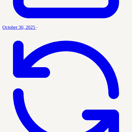
October 30, 2025
·