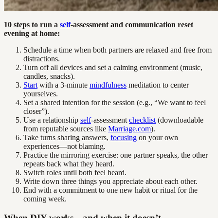
10 steps to run a
self
-assessment and communication reset
evening at home:
Schedule a time when both partners are relaxed and free from
distractions.
Turn off all devices and set a calming environment (music,
candles, snacks).
Start
with a 3-minute
mindfulness
meditation to center
yourselves.
Set a shared intention for the session (e.g., “We want to feel
closer”).
Use a relationship
self
-assessment
checklist
(downloadable
from reputable sources like
Marriage.com
).
Take turns sharing answers,
focusing
on your own
experiences—not blaming.
Practice the mirroring exercise: one partner speaks, the other
repeats back what they heard.
Switch roles until both feel heard.
Write down three things you appreciate about each other.
End with a commitment to one new habit or ritual for the
coming week.
When DIY works—and when it doesn’t