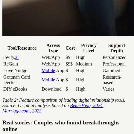
Access
Privacy
Support
Tool/Resource
Cost
Type
Level
Depth
lovify.
ai
Web/App
$$
High
Personalized
ReGain
Web/App
$$$
Medium
Professional
Love Nudge
Mobile
App
$
High
Gamified
Gottman Card
Research-
Mobile
App
$
High
Decks
based
DIY eBooks
Download
$
High
Varies
Table 2: Feature comparison of leading digital relationship tools.
Source: Original analysis based on
BetterHelp, 2024
,
Marriage.com, 2023
Real stories: Couples who found breakthroughs
online