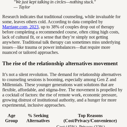
"We just kept talking in circles—nothing stuck."
— Taylor
Research indicates that traditional counseling, while invaluable for
some, leaves others cold. According to data compiled by
Marriage.com, 2023
, up to 38% of couples drop out of therapy
before completing a recommended course, often citing high costs,
lack of cultural fit, or a sense that they’re simply not getting
anywhere. Traditional talk therapy can sometimes miss underlying
issues—like trauma or power imbalances—that require more
nuanced or tailored approaches.
The rise of the relationship alternatives movement
It’s not a silent revolution. The demand for relationship alternatives
to counseling sessions is booming, especially among Gen Z and
Millennials. These younger generations want solutions that are
flexible, affordable, and stigma-free. The movement is propelled by
a cocktail of factors: the rise of remote work, economic pressure,
growing distrust of institutional authority, and a hunger for more
experimental, inclusive approaches.
Age
% Seeking
Top Reasons
Group
Alternatives
(Cost/Privacy/Convenience)
Cost (45%), Privacy (32%),