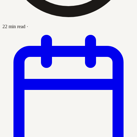
22 min read
·