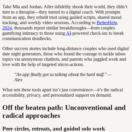
Take Mia and Jordan. After infidelity shook their world, they didn’t
turn to a therapist—they turned to a digital coach. With prompts
from an app, they rebuilt trust using guided scripts, shared mood
tracking, and weekly video sessions. According to
BetterHelp,
2024
, thousands report similar breakthroughs—from couples
gamifying intimacy to those using
AI
-powered check-ins to break
communication deadlocks.
Other success stories include long-distance couples who used digital
date night generators, those who found the courage to tackle taboo
topics via anonymous chatbots, and parents who juggled work and
love with the help of targeted micro-actions.
"An app finally got us talking about the hard stuff." —
Alex
What sets these tools apart isn’t just convenience—it’s the radical
accessibility, privacy, and personalized support on demand.
Off the beaten path: Unconventional and
radical approaches
Peer circles, retreats, and guided solo work