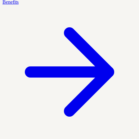
Benefits