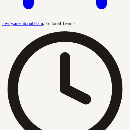
lovify.ai editorial team
,
Editorial Team
·