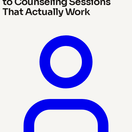
to Counseling Sessions
That Actually Work