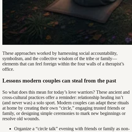
These approaches worked by harnessing social accountability,
symbolism, and the collective wisdom of the tribe or family—
elements that can feel foreign within the four walls of a therapist’s
office.
Lessons modern couples can steal from the past
So what does this mean for today’s love warriors? These ancient and
cross-cultural practices offer a reminder: relationship healing isn’t
(and never was) a solo sport. Modern couples can adapt these rituals
at home by creating their own “circle,” engaging trusted friends or
family, or designing simple ceremonies to mark new beginnings or
resolve old wounds.
Organize a “circle talk” evening with friends or family as non-