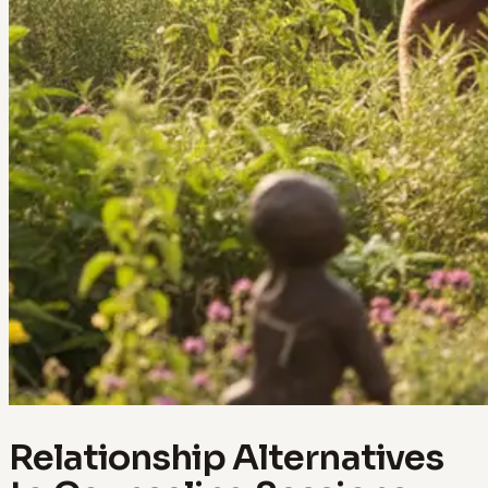
Relationship Alternatives