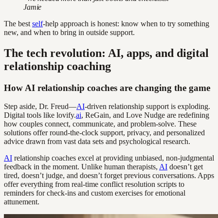
Jamie
The best
self
-help approach is honest: know when to try something
new, and when to bring in outside support.
The tech revolution: AI, apps, and digital
relationship coaching
How AI relationship coaches are changing the game
Step aside, Dr. Freud—
AI
-driven relationship support is exploding.
Digital tools like lovify.
ai
, ReGain, and Love Nudge are redefining
how couples connect, communicate, and problem-solve. These
solutions offer round-the-clock support, privacy, and personalized
advice drawn from vast data sets and psychological research.
AI
relationship coaches excel at providing unbiased, non-judgmental
feedback in the moment. Unlike human therapists,
AI
doesn’t get
tired, doesn’t judge, and doesn’t forget previous conversations. Apps
offer everything from real-time conflict resolution scripts to
reminders for check-ins and custom exercises for emotional
attunement.