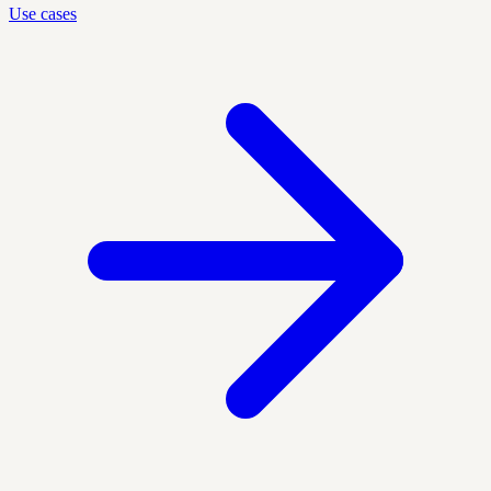
Use cases