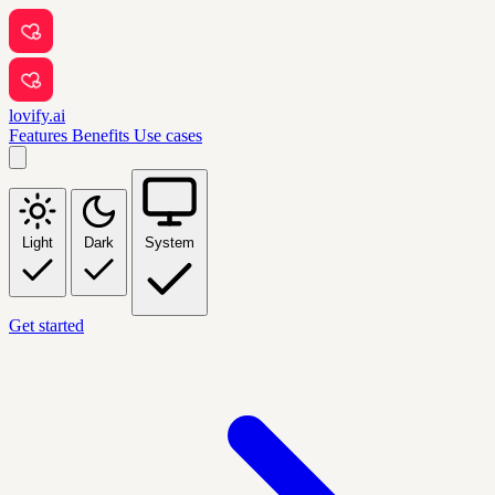
lovify.ai
Features
Benefits
Use cases
Light
Dark
System
Get started