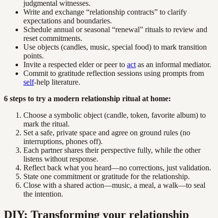
judgmental witnesses.
Write and exchange “relationship contracts” to clarify
expectations and boundaries.
Schedule annual or seasonal “renewal” rituals to review and
reset commitments.
Use objects (candles, music, special food) to mark transition
points.
Invite a respected elder or peer to
act
as an informal mediator.
Commit to gratitude reflection sessions using prompts from
self
-help literature.
6 steps to try a modern relationship ritual at home:
Choose a symbolic object (candle, token, favorite album) to
mark the ritual.
Set a safe, private space and agree on ground rules (no
interruptions, phones off).
Each partner shares their perspective fully, while the other
listens without response.
Reflect back what you heard—no corrections, just validation.
State one commitment or gratitude for the relationship.
Close with a shared action—music, a meal, a walk—to seal
the intention.
DIY: Transforming your relationship