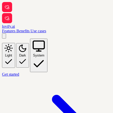
lovify.ai
Features
Benefits
Use cases
Light
Dark
System
Get started