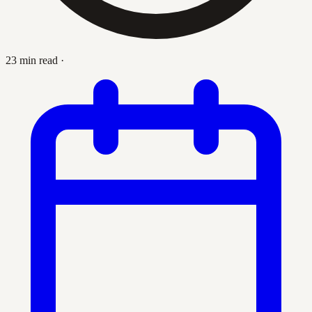
23 min read
·