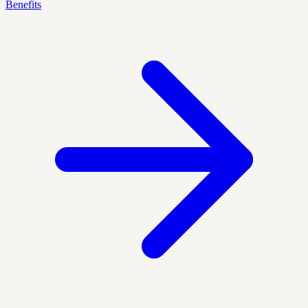
Benefits