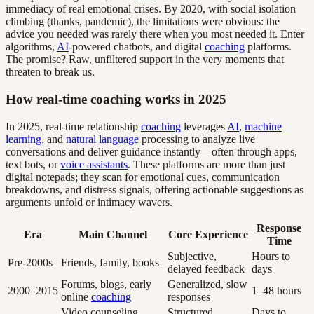
immediacy of real emotional crises. By 2020, with social isolation
climbing (thanks, pandemic), the limitations were obvious: the
advice you needed was rarely there when you most needed it. Enter
algorithms,
AI
-powered chatbots, and digital
coaching
platforms.
The promise? Raw, unfiltered support in the very moments that
threaten to break us.
How real-time coaching works in 2025
In 2025, real-time relationship
coaching
leverages
AI
,
machine
learning
, and
natural language
processing to analyze live
conversations and deliver guidance instantly—often through apps,
text bots, or
voice assistants
. These platforms are more than just
digital notepads; they scan for emotional cues, communication
breakdowns, and distress signals, offering actionable suggestions as
arguments unfold or intimacy wavers.
Response
Era
Main Channel
Core Experience
Time
Subjective,
Hours to
Pre-2000s
Friends, family, books
delayed feedback
days
Forums, blogs, early
Generalized, slow
2000–2015
1–48 hours
online
coaching
responses
Video counseling,
Structured,
Days to