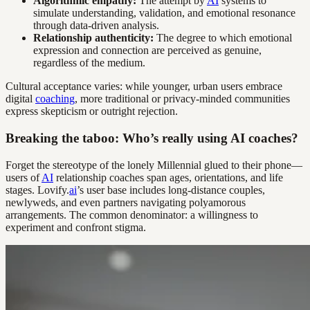
Algorithmic empathy:
The attempt by
AI
systems to
simulate understanding, validation, and emotional resonance
through data-driven analysis.
Relationship authenticity:
The degree to which emotional
expression and connection are perceived as genuine,
regardless of the medium.
Cultural acceptance varies: while younger, urban users embrace
digital
coaching
, more traditional or privacy-minded communities
express skepticism or outright rejection.
Breaking the taboo: Who’s really using AI coaches?
Forget the stereotype of the lonely Millennial glued to their phone—
users of
AI
relationship coaches span ages, orientations, and life
stages. Lovify.
ai
’s user base includes long-distance couples,
newlyweds, and even partners navigating polyamorous
arrangements. The common denominator: a willingness to
experiment and confront stigma.