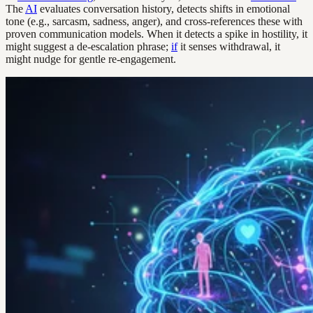
The
AI
evaluates conversation history, detects shifts in emotional
tone (e.g., sarcasm, sadness, anger), and cross-references these with
proven communication models. When it detects a spike in hostility, it
might suggest a de-escalation phrase;
if
it senses withdrawal, it
might nudge for gentle re-engagement.