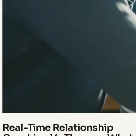
Real-Time Relationship