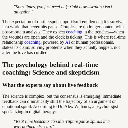
"Sometimes, you just need help right now—waiting isn’t
an option."
The expectation of on-the-spot support isn’t entitlement; it’s survival
in a world that never hits pause. Couples are no longer content with
post-mortem analysis. They expect
coaching
in the trenches—when
the wounds are open and the clock is ticking. This is where real-time
relationship
coaching
, powered by
AI
or human professionals,
stakes its claim: solving problems when they actually happen, not
after the love has curdled.
The psychology behind real-time
coaching: Science and skepticism
What the experts say about live feedback
The science is complex, but the consensus is emerging: immediate
feedback can dramatically shift the trajectory of an argument or
emotional spiral. According to Dr. Alex Williams, a psychologist
specializing in digital therapy:
"Real-time feedback can interrupt negative spirals in a
way nothing else can."