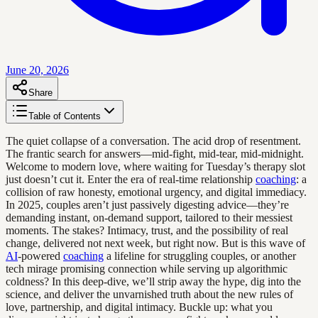
June 20, 2026
Share
Table of Contents
The quiet collapse of a conversation. The acid drop of resentment.
The frantic search for answers—mid-fight, mid-tear, mid-midnight.
Welcome to modern love, where waiting for Tuesday’s therapy slot
just doesn’t cut it. Enter the era of real-time relationship
coaching
: a
collision of raw honesty, emotional urgency, and digital immediacy.
In 2025, couples aren’t just passively digesting advice—they’re
demanding instant, on-demand support, tailored to their messiest
moments. The stakes? Intimacy, trust, and the possibility of real
change, delivered not next week, but right now. But is this wave of
AI
-powered
coaching
a lifeline for struggling couples, or another
tech mirage promising connection while serving up algorithmic
coldness? In this deep-dive, we’ll strip away the hype, dig into the
science, and deliver the unvarnished truth about the new rules of
love, partnership, and digital intimacy. Buckle up: what you