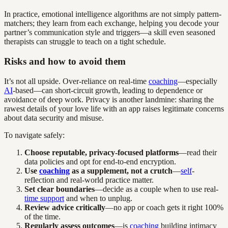
In practice, emotional intelligence algorithms are not simply pattern-
matchers; they learn from each exchange, helping you decode your
partner’s communication style and triggers—a skill even seasoned
therapists can struggle to teach on a tight schedule.
Risks and how to avoid them
It’s not all upside. Over-reliance on real-time
coaching
—especially
AI
-based—can short-circuit growth, leading to dependence or
avoidance of deep work. Privacy is another landmine: sharing the
rawest details of your love life with an app raises legitimate concerns
about data security and misuse.
To navigate safely:
Choose reputable, privacy-focused platforms
—read their
data policies and opt for end-to-end encryption.
Use
coaching
as a supplement, not a crutch
—
self
-
reflection and real-world practice matter.
Set clear boundaries
—decide as a couple when to use real-
time support
and when to unplug.
Review advice critically
—no app or coach gets it right 100%
of the time.
Regularly assess outcomes
—is
coaching
building intimacy