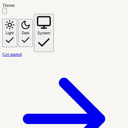
Theme
Light
Dark
System
Get started