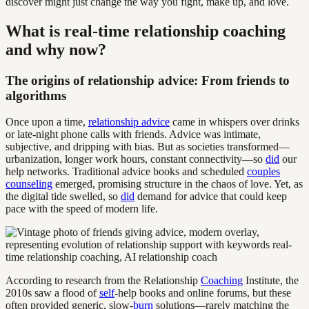
discover might just change the way you fight, make up, and love.
What is real-time relationship coaching
and why now?
The origins of relationship advice: From friends to
algorithms
Once upon a time,
relationship advice
came in whispers over drinks
or late-night phone calls with friends. Advice was intimate,
subjective, and dripping with bias. But as societies transformed—
urbanization, longer work hours, constant connectivity—so
did
our
help networks. Traditional advice books and scheduled
couples
counseling
emerged, promising structure in the chaos of love. Yet, as
the digital tide swelled, so
did
demand for advice that could keep
pace with the speed of modern life.
According to research from the Relationship
Coaching
Institute, the
2010s saw a flood of
self
-help books and online forums, but these
often provided generic, slow-
burn
solutions—rarely matching the