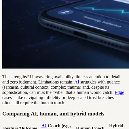
The strengths? Unwavering availability, tireless attention to detail,
and zero judgment. Limitations remain:
AI
struggles with nuance
(sarcasm, cultural context, complex trauma) and, despite its
sophistication, can miss the “vibe” that a human would catch.
Edge
cases—like navigating infidelity or deep-seated trust breaches—
often still require the human touch.
Comparing AI, human, and hybrid models
AI
Coach (e.g.,
Hybrid
Feature/Outcome
Human Coach