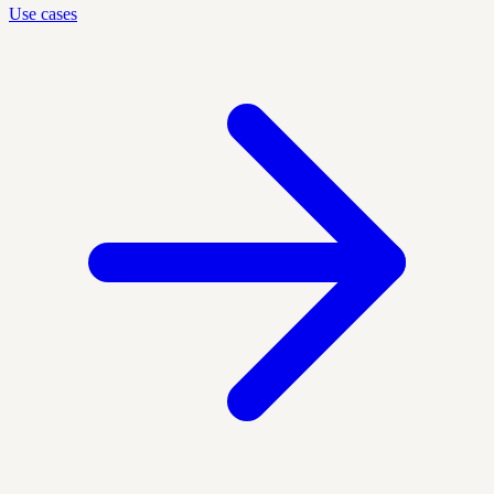
Use cases