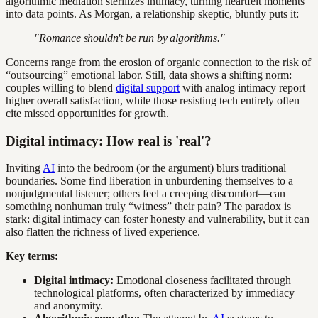
algorithmic mediation sterilizes intimacy, turning heartfelt moments
into data points. As Morgan, a relationship skeptic, bluntly puts it:
"Romance shouldn't be run by algorithms."
Concerns range from the erosion of organic connection to the risk of
“outsourcing” emotional labor. Still, data shows a shifting norm:
couples willing to blend
digital support
with analog intimacy report
higher overall satisfaction, while those resisting tech entirely often
cite missed opportunities for growth.
Digital intimacy: How real is 'real'?
Inviting
AI
into the bedroom (or the argument) blurs traditional
boundaries. Some find liberation in unburdening themselves to a
nonjudgmental listener; others feel a creeping discomfort—can
something nonhuman truly “witness” their pain? The paradox is
stark: digital intimacy can foster honesty and vulnerability, but it can
also flatten the richness of lived experience.
Key terms:
Digital intimacy:
Emotional closeness facilitated through
technological platforms, often characterized by immediacy
and anonymity.