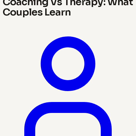
Coaching Vs Therapy: What
Couples Learn