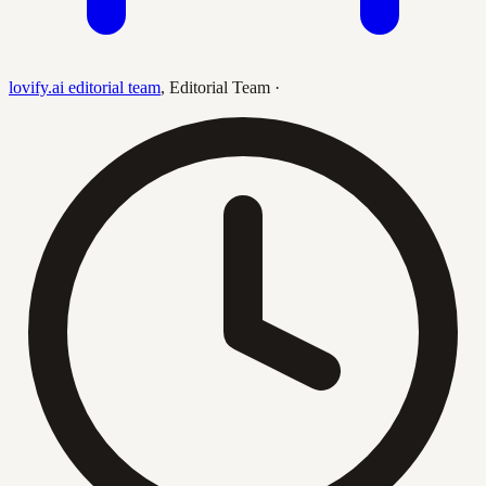
lovify.ai editorial team
,
Editorial Team
·