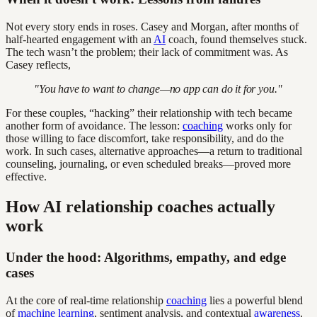
Not every story ends in roses. Casey and Morgan, after months of
half-hearted engagement with an
AI
coach, found themselves stuck.
The tech wasn’t the problem; their lack of commitment was. As
Casey reflects,
"You have to want to change—no app can do it for you."
For these couples, “hacking” their relationship with tech became
another form of avoidance. The lesson:
coaching
works only for
those willing to face discomfort, take responsibility, and do the
work. In such cases, alternative approaches—a return to traditional
counseling, journaling, or even scheduled breaks—proved more
effective.
How AI relationship coaches actually
work
Under the hood: Algorithms, empathy, and edge
cases
At the core of real-time relationship
coaching
lies a powerful blend
of
machine learning
, sentiment analysis, and contextual
awareness
.