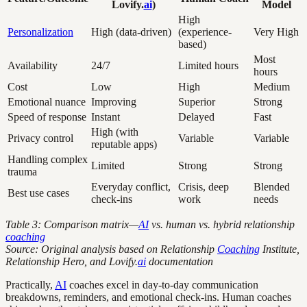
Lovify.
ai
)
Model
High
Personalization
High (data-driven)
(experience-
Very High
based)
Most
Availability
24/7
Limited hours
hours
Cost
Low
High
Medium
Emotional nuance
Improving
Superior
Strong
Speed of response
Instant
Delayed
Fast
High (with
Privacy control
Variable
Variable
reputable apps)
Handling complex
Limited
Strong
Strong
trauma
Everyday conflict,
Crisis, deep
Blended
Best use cases
check-ins
work
needs
Table 3: Comparison matrix—
AI
vs. human vs. hybrid relationship
coaching
Source: Original analysis based on Relationship
Coaching
Institute,
Relationship Hero, and Lovify.
ai
documentation
Practically,
AI
coaches excel in day-to-day communication
breakdowns, reminders, and emotional check-ins. Human coaches