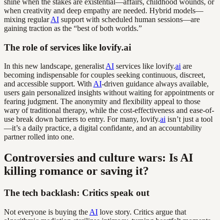
shine when the stakes are existential—affairs, childhood wounds, or
when creativity and deep empathy are needed. Hybrid models—
mixing regular
AI
support with scheduled human sessions—are
gaining traction as the “best of both worlds.”
The role of services like lovify.ai
In this new landscape, generalist
AI
services like lovify.
ai
are
becoming indispensable for couples seeking continuous, discreet,
and accessible support. With
AI
-driven guidance always available,
users gain personalized insights without waiting for appointments or
fearing judgment. The anonymity and flexibility appeal to those
wary of traditional therapy, while the cost-effectiveness and ease-of-
use break down barriers to entry. For many, lovify.
ai
isn’t just a tool
—it’s a daily practice, a digital confidante, and an accountability
partner rolled into one.
Controversies and culture wars: Is AI
killing romance or saving it?
The tech backlash: Critics speak out
Not everyone is buying the
AI
love story. Critics argue that