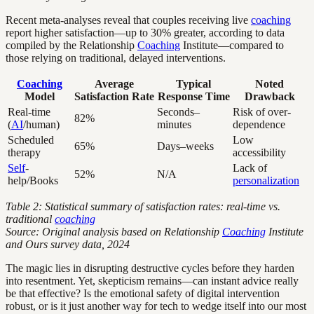
Recent meta-analyses reveal that couples receiving live
coaching
report higher satisfaction—up to 30% greater, according to data
compiled by the Relationship
Coaching
Institute—compared to
those relying on traditional, delayed interventions.
Coaching
Average
Typical
Noted
Model
Satisfaction Rate
Response Time
Drawback
Real-time
Seconds–
Risk of over-
82%
(
AI
/human)
minutes
dependence
Scheduled
Low
65%
Days–weeks
therapy
accessibility
Self
-
Lack of
52%
N/A
help/Books
personalization
Table 2: Statistical summary of satisfaction rates: real-time vs.
traditional
coaching
Source: Original analysis based on Relationship
Coaching
Institute
and Ours survey data, 2024
The magic lies in disrupting destructive cycles before they harden
into resentment. Yet, skepticism remains—can instant advice really
be that effective? Is the emotional safety of digital intervention
robust, or is it just another way for tech to wedge itself into our most