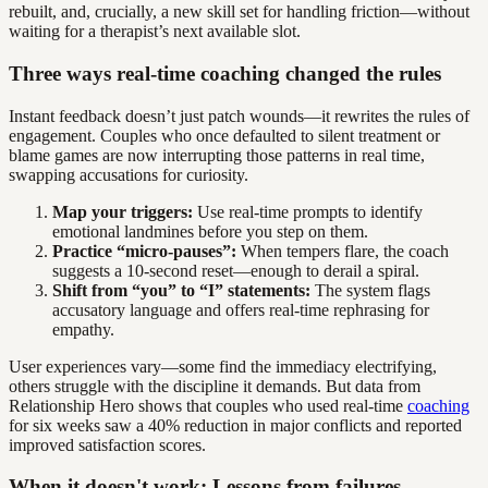
rebuilt, and, crucially, a new skill set for handling friction—without
waiting for a therapist’s next available slot.
Three ways real-time coaching changed the rules
Instant feedback doesn’t just patch wounds—it rewrites the rules of
engagement. Couples who once defaulted to silent treatment or
blame games are now interrupting those patterns in real time,
swapping accusations for curiosity.
Map your triggers:
Use real-time prompts to identify
emotional landmines before you step on them.
Practice “micro-pauses”:
When tempers flare, the coach
suggests a 10-second reset—enough to derail a spiral.
Shift from “you” to “I” statements:
The system flags
accusatory language and offers real-time rephrasing for
empathy.
User experiences vary—some find the immediacy electrifying,
others struggle with the discipline it demands. But data from
Relationship Hero shows that couples who used real-time
coaching
for six weeks saw a 40% reduction in major conflicts and reported
improved satisfaction scores.
When it doesn't work: Lessons from failures