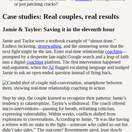
or just patching cracks?
Case studies: Real couples, real results
Jamie & Taylor: Saving it in the eleventh hour
Jamie and Taylor were a textbook example of “almost done.”
Endless bickering,
stonewalling
, and the simmering sense that the
next fight might be the last. Enter real-time relationship
coaching
—
prompted by a desperate late-night Google search and a leap of faith
into a digital
coaching
platform. The first intervention happened
mid-argument, when the
AI
flagged escalating language and nudged
Jamie to ask an open-ended question instead of firing back.
Step by step, the couple learned to recognize their patterns: Jamie’s
tendency to catastrophize, Taylor’s withdrawal. The coach offered
micro-interventions—pausing for breath, reframing criticism,
expressing vulnerability. Within weeks, conflicts shifted from
explosions to conversations. According to Jamie, “It was like having
a referee with no stake in the fight—someone who called us out but
didn’t take sides.” The outcome? Resentments aired, trust slowly