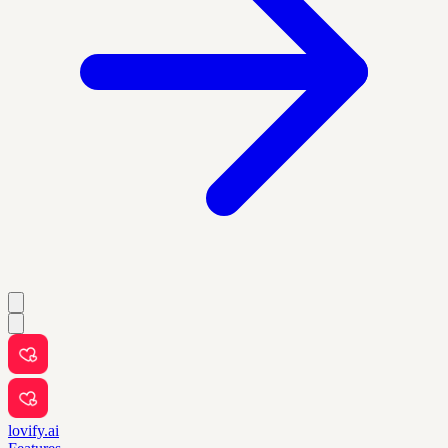
lovify.ai