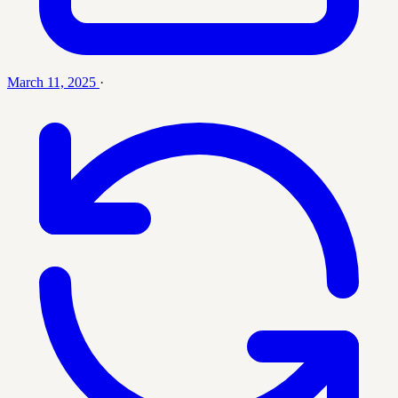
March 11, 2025
·