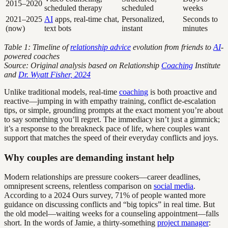
2015–2020
scheduled therapy
scheduled
weeks
2021–2025
AI
apps, real-time chat,
Personalized,
Seconds to
(now)
text bots
instant
minutes
Table 1: Timeline of
relationship advice
evolution from friends to
AI
-
powered coaches
Source: Original analysis based on Relationship
Coaching
Institute
and
Dr. Wyatt Fisher, 2024
Unlike traditional models, real-time
coaching
is both proactive and
reactive—jumping in with empathy training, conflict de-escalation
tips, or simple, grounding prompts at the exact moment you’re about
to say something you’ll regret. The immediacy isn’t just a gimmick;
it’s a response to the breakneck pace of life, where couples want
support that matches the speed of their everyday conflicts and joys.
Why couples are demanding instant help
Modern relationships are pressure cookers—career deadlines,
omnipresent screens, relentless comparison on
social media
.
According to a 2024 Ours survey, 71% of people wanted more
guidance on discussing conflicts and “big topics” in real time. But
the old model—waiting weeks for a counseling appointment—falls
short. In the words of Jamie, a thirty-something
project manager
: