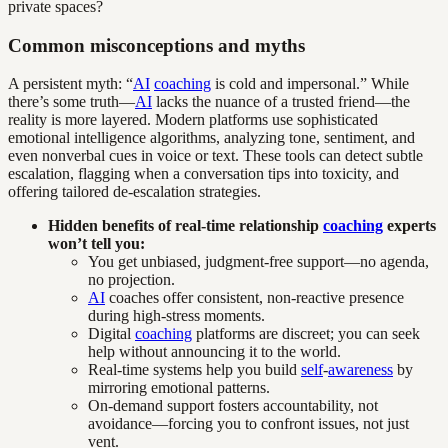
private spaces?
Common misconceptions and myths
A persistent myth: “
AI
coaching
is cold and impersonal.” While
there’s some truth—
AI
lacks the nuance of a trusted friend—the
reality is more layered. Modern platforms use sophisticated
emotional intelligence algorithms, analyzing tone, sentiment, and
even nonverbal cues in voice or text. These tools can detect subtle
escalation, flagging when a conversation tips into toxicity, and
offering tailored de-escalation strategies.
Hidden benefits of real-time relationship
coaching
experts
won’t tell you:
You get unbiased, judgment-free support—no agenda,
no projection.
AI
coaches offer consistent, non-reactive presence
during high-stress moments.
Digital
coaching
platforms are discreet; you can seek
help without announcing it to the world.
Real-time systems help you build
self
-
awareness
by
mirroring emotional patterns.
On-demand support fosters accountability, not
avoidance—forcing you to confront issues, not just
vent.