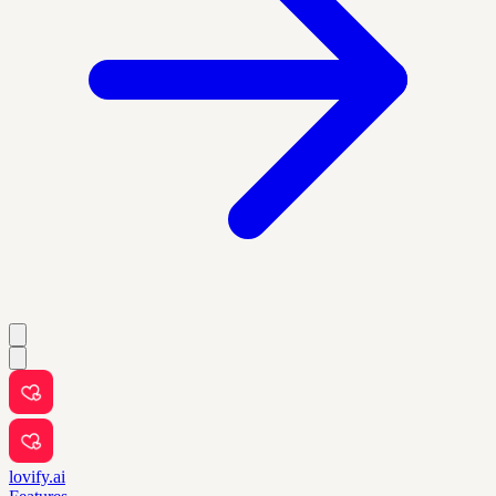
lovify.ai