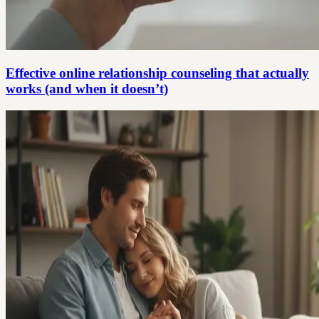
Effective online relationship counseling that actually
works (and when it doesn’t)