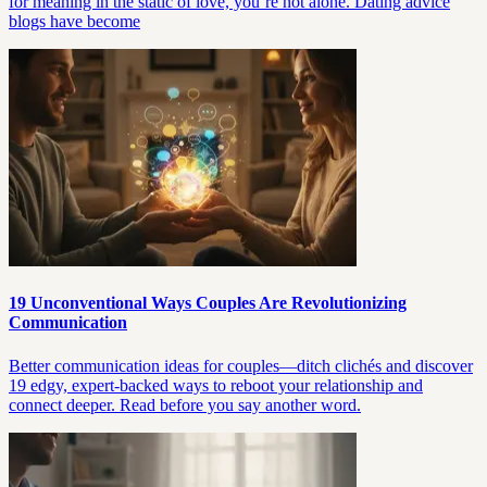
for meaning in the static of love, you’re not alone. Dating advice
blogs have become
19 Unconventional Ways Couples Are Revolutionizing
Communication
Better communication ideas for couples—ditch clichés and discover
19 edgy, expert-backed ways to reboot your relationship and
connect deeper. Read before you say another word.