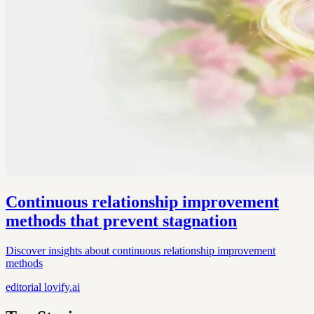
Continuous relationship improvement
methods that prevent stagnation
Discover insights about continuous relationship improvement
methods
editorial
lovify.ai