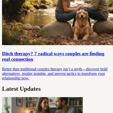
Ditch therapy? 7 radical ways couples are finding
real connection
Better than traditional couples therapy isn’t a myth—discover bold
alternatives, insider insights, and proven tactics to transform your
relationship now.
Latest Updates