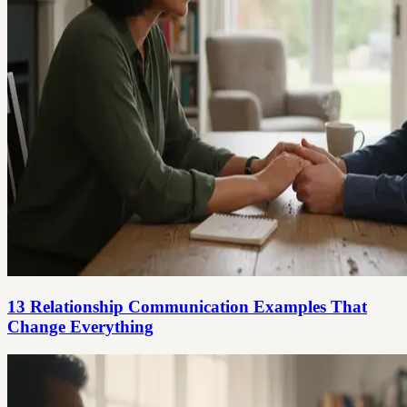
13 Relationship Communication Examples That
Change Everything