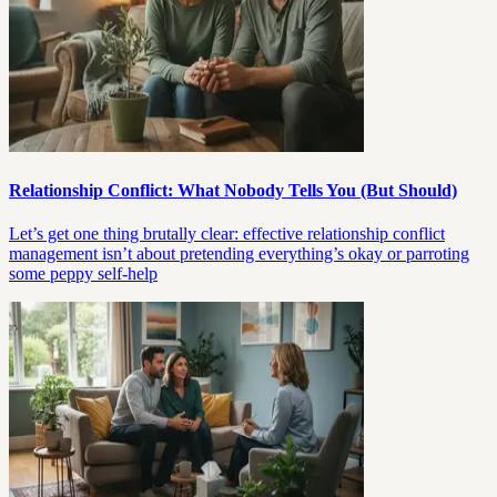
Relationship Conflict: What Nobody Tells You (But Should)
Let’s get one thing brutally clear: effective relationship conflict
management isn’t about pretending everything’s okay or parroting
some peppy self-help