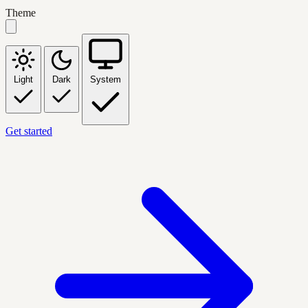
Theme
Light
Dark
System
Get started