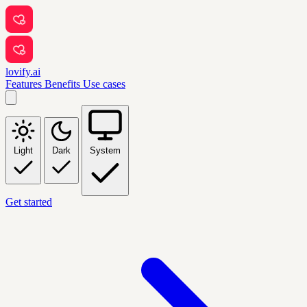
lovify.ai
Features
Benefits
Use cases
Light
Dark
System
Get started