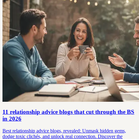
11 relationship advice blogs that cut through the BS
in 2026
Best relationship advice blogs, revealed: Unmask hidden gems,
dodge toxic clichés, and unlock real connection. Discover the