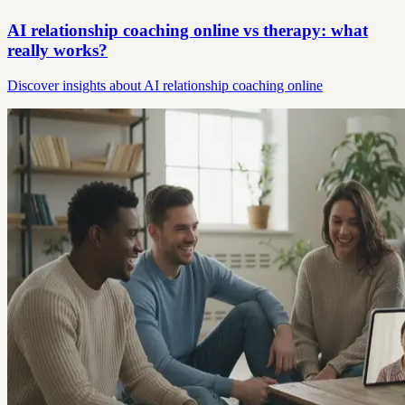
AI relationship coaching online vs therapy: what
really works?
Discover insights about AI relationship coaching online