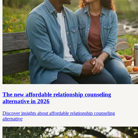
The new affordable relationship counseling
alternative in 2026
Discover insights about affordable relationship counseling
alternative