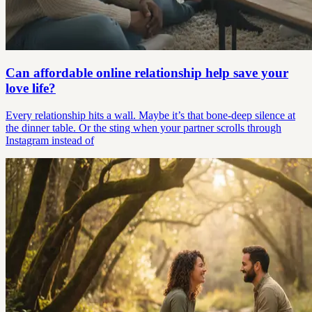
Can affordable online relationship help save your
love life?
Every relationship hits a wall. Maybe it’s that bone-deep silence at
the dinner table. Or the sting when your partner scrolls through
Instagram instead of