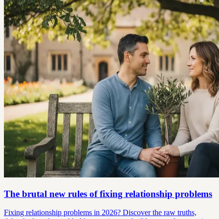
The brutal new rules of fixing relationship problems
Fixing relationship problems in 2026? Discover the raw truths,