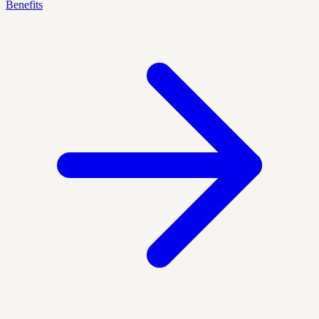
Benefits