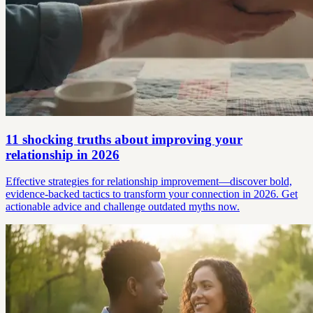
11 shocking truths about improving your
relationship in 2026
Effective strategies for relationship improvement—discover bold,
evidence-backed tactics to transform your connection in 2026. Get
actionable advice and challenge outdated myths now.