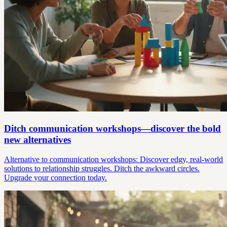
Ditch communication workshops—discover the bold
new alternatives
Alternative to communication workshops: Discover edgy, real-world
solutions to relationship struggles. Ditch the awkward circles.
Upgrade your connection today.