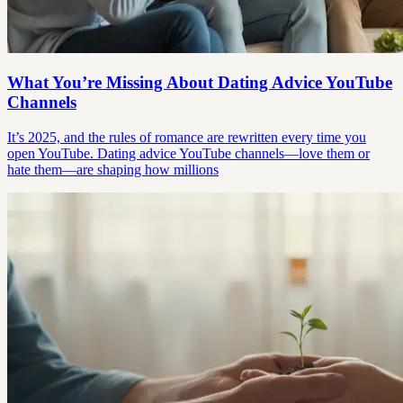
What You’re Missing About Dating Advice YouTube
Channels
It’s 2025, and the rules of romance are rewritten every time you
open YouTube. Dating advice YouTube channels—love them or
hate them—are shaping how millions