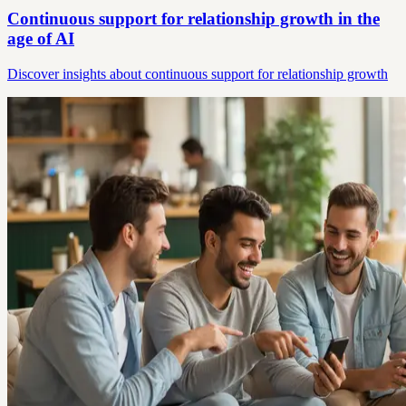
Continuous support for relationship growth in the
age of AI
Discover insights about continuous support for relationship growth