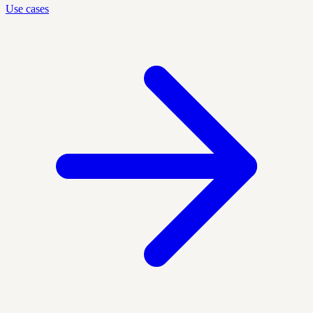
Use cases