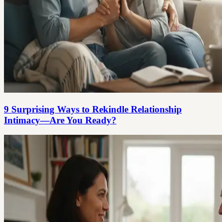
9 Surprising Ways to Rekindle Relationship
Intimacy—Are You Ready?