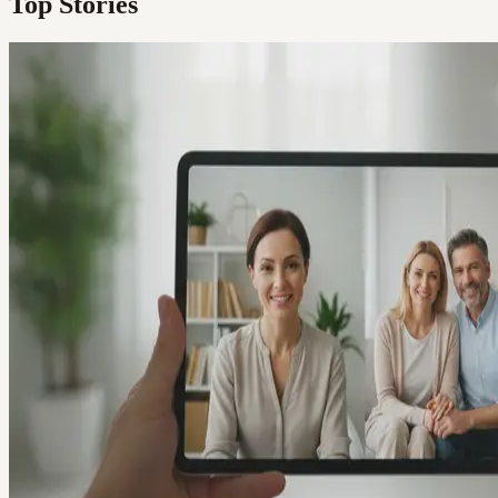
Top Stories