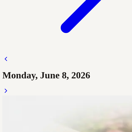
Monday, June 8, 2026