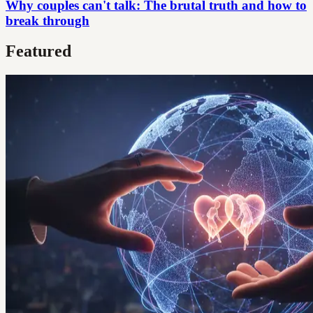
Why couples can't talk: The brutal truth and how to
break through
Featured