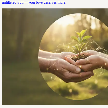
unfiltered truth—your love deserves more.