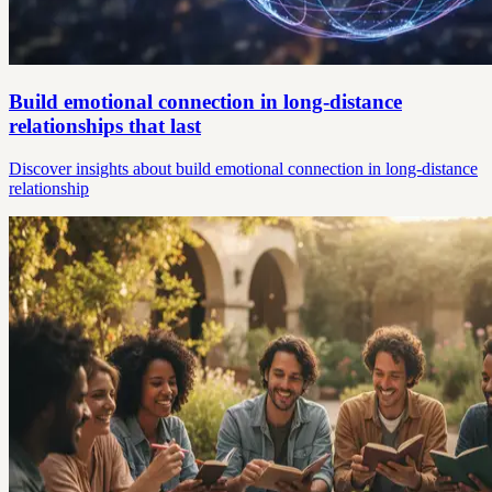
Build emotional connection in long-distance
relationships that last
Discover insights about build emotional connection in long-distance
relationship