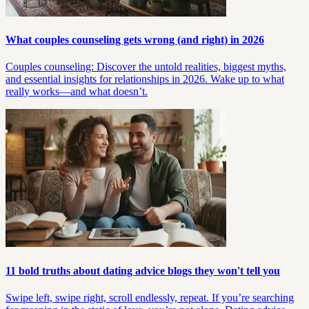
What couples counseling gets wrong (and right) in 2026
Couples counseling: Discover the untold realities, biggest myths,
and essential insights for relationships in 2026. Wake up to what
really works—and what doesn’t.
11 bold truths about dating advice blogs they won't tell you
Swipe left, swipe right, scroll endlessly, repeat. If you’re searching