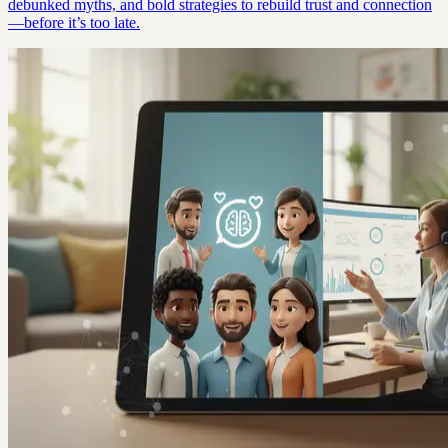
debunked myths, and bold strategies to rebuild trust and connection
—before it’s too late.