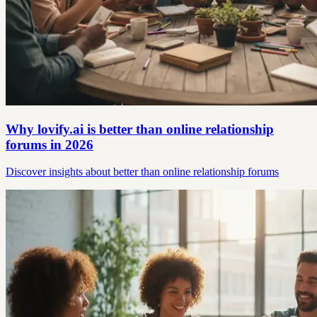
Why lovify.ai is better than online relationship
forums in 2026
Discover insights about better than online relationship forums