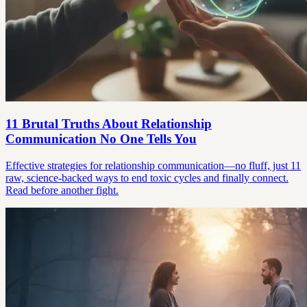
11 Brutal Truths About Relationship
Communication No One Tells You
Effective strategies for relationship communication—no fluff, just 11
raw, science-backed ways to end toxic cycles and finally connect.
Read before another fight.