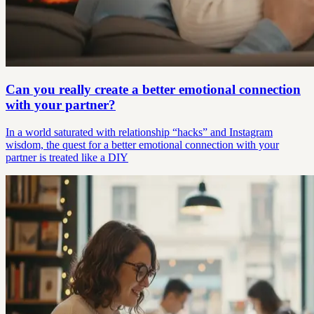
Can you really create a better emotional connection
with your partner?
In a world saturated with relationship “hacks” and Instagram
wisdom, the quest for a better emotional connection with your
partner is treated like a DIY