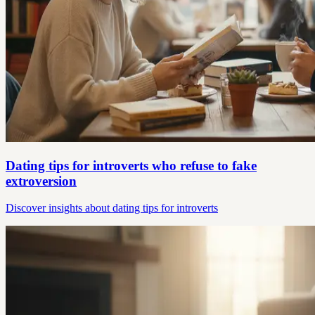
Dating tips for introverts who refuse to fake
extroversion
Discover insights about dating tips for introverts