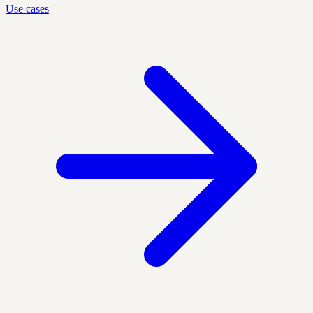
Use cases