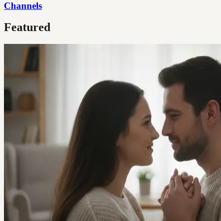
Channels
Featured