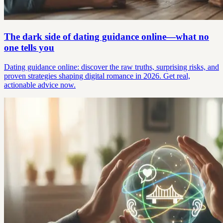
The dark side of dating guidance online—what no
one tells you
Dating guidance online: discover the raw truths, surprising risks, and
proven strategies shaping digital romance in 2026. Get real,
actionable advice now.