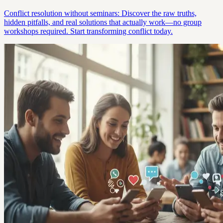
Conflict resolution without seminars: Discover the raw truths,
hidden pitfalls, and real solutions that actually work—no group
workshops required. Start transforming conflict today.