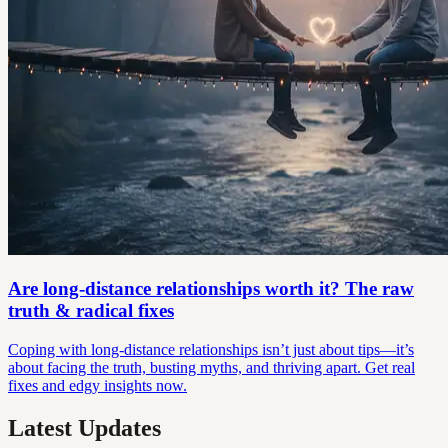
Are long-distance relationships worth it? The raw
truth & radical fixes
Coping with long-distance relationships isn’t just about tips—it’s
about facing the truth, busting myths, and thriving apart. Get real
fixes and edgy insights now.
Latest Updates