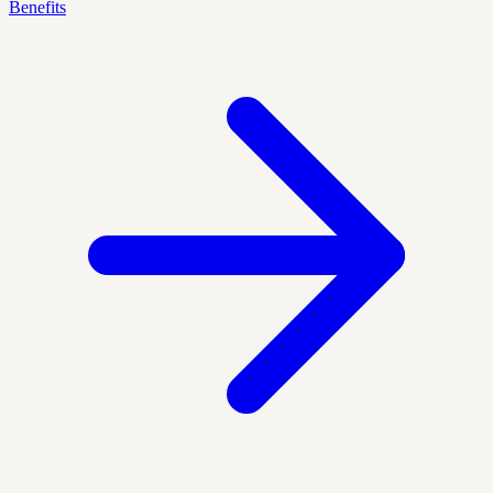
Benefits