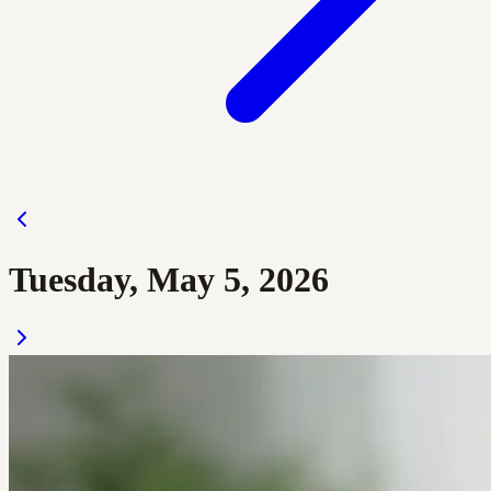
Tuesday, May 5, 2026