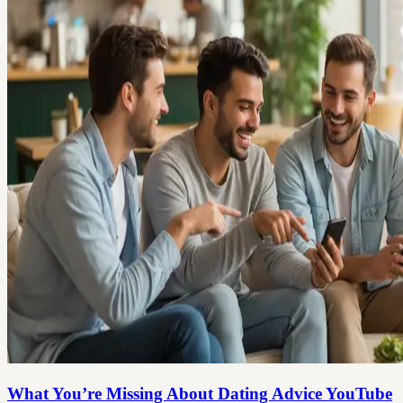
What You’re Missing About Dating Advice YouTube