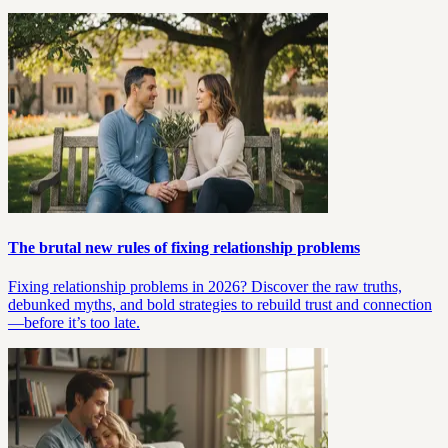
The brutal new rules of fixing relationship problems
Fixing relationship problems in 2026? Discover the raw truths,
debunked myths, and bold strategies to rebuild trust and connection
—before it’s too late.