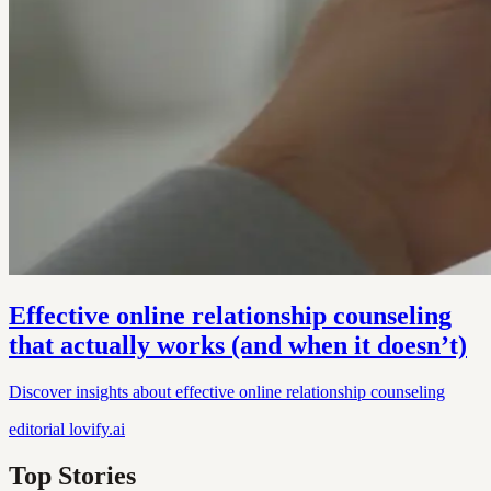
Effective online relationship counseling
that actually works (and when it doesn’t)
Discover insights about effective online relationship counseling
editorial
lovify.ai
Top Stories