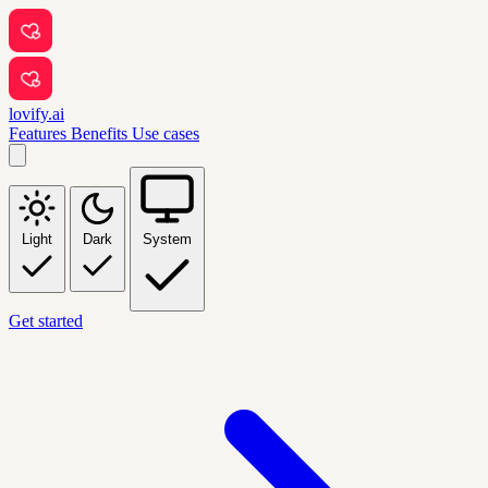
lovify.ai
Features
Benefits
Use cases
Light
Dark
System
Get started