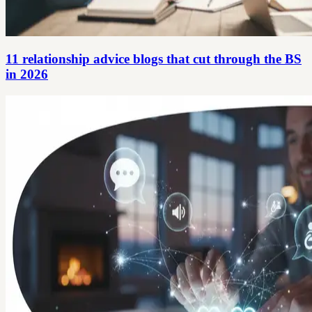
11 relationship advice blogs that cut through the BS
in 2026