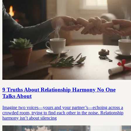
9 Truths About Relationship Harmony No One
Talks About
Imagine two voices—yours and your partner’s—echoing across a
crowded room, trying to find each other in the noise. Relationship
harmony isn’t about silencing