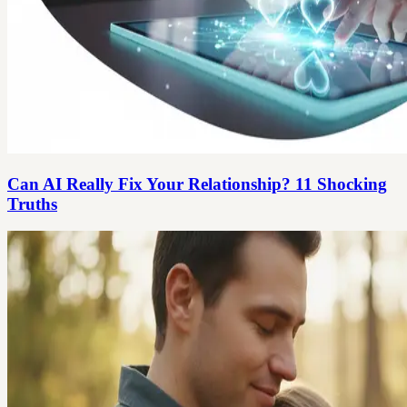
Can AI Really Fix Your Relationship? 11 Shocking
Truths