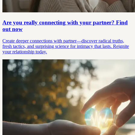
Are you really connecting with your partner? Find
out now
Create deeper connections with partner—discover radical truths,
fresh tactics, and surprising science for intimacy that lasts. Reignite
your relationship today.