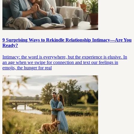
9 Surprising Ways to Rekindle Relationship Intimacy—Are You
Ready?
Intimacy: the word is everywhere, but the experience is elusive. In
an age when we swipe for connection and text our feelings in
emojis, the hunger for real