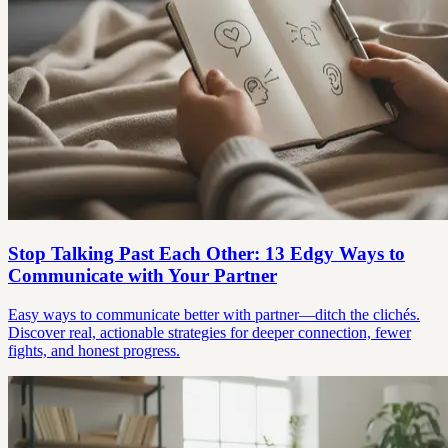
Stop Talking Past Each Other: 13 Edgy Ways to
Communicate with Your Partner
Easy ways to communicate better with partner—ditch the clichés.
Discover real, actionable strategies for deeper connection, fewer
fights, and honest progress.