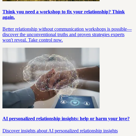
Think you need a workshop to fix your relationship? Think
again.
Better relationship without communication workshops is possible—
discover the unconventional truths and proven strategies experts
won't reveal. Take control now.
AI personalized relationship insights: help or harm your love?
Discover insights about AI personalized relationship insights