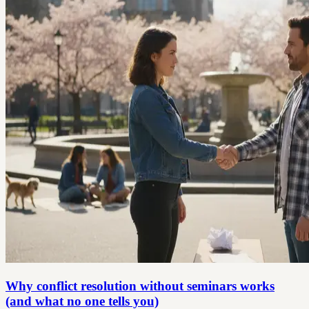
Why conflict resolution without seminars works
(and what no one tells you)