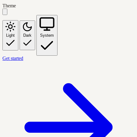
Theme
Light
Dark
System
Get started