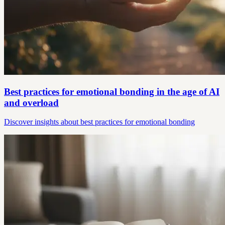
Best practices for emotional bonding in the age of AI
and overload
Discover insights about best practices for emotional bonding