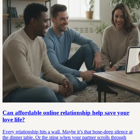
Can affordable online relationship help save your
love life?
Every relationship hits a wall. Maybe it’s that bone-deep silence at
the dinner table. Or the sting when your partner scrolls through