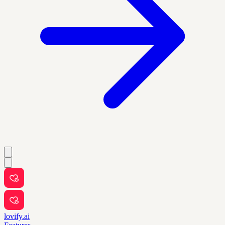
lovify.ai