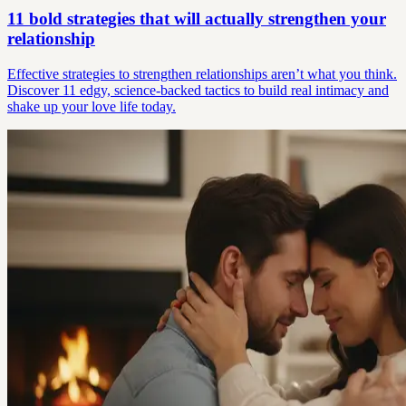
11 bold strategies that will actually strengthen your
relationship
Effective strategies to strengthen relationships aren’t what you think.
Discover 11 edgy, science-backed tactics to build real intimacy and
shake up your love life today.