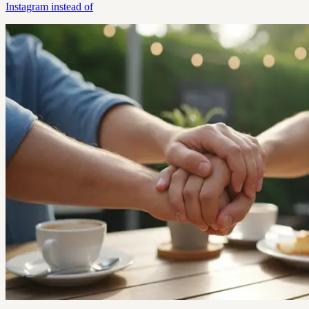
Instagram instead of