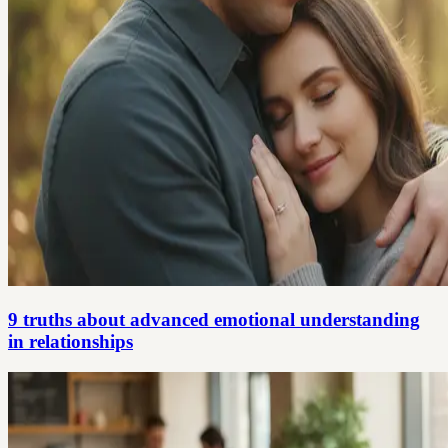
9 truths about advanced emotional understanding
in relationships