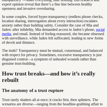
expert opinion reveal that there’s a fine line between healthy
openness and invasive oversharing.
In some couples, forced hyper-transparency (endless phone checks,
location sharing, interrogation about every interaction) escalates
anxiety rather than building safety. Consider the case of Mia and
Jaden: after infidelity, Mia demanded access to Jaden’s phone,
social
media
, and email. Instead of feeling reassured, she became obsessed
with surveillance, while Jaden felt suffocated, leading to new forms
of deceit and distance.
The truth? Transparency must be mutual, consensual, and balanced
with respect for privacy. Sometimes, excessive transparency is just
disguised control—a symptom of unhealed wounds rather than
genuine trust-building.
How trust breaks—and how it’s really
rebuilt
The anatomy of a trust rupture
Trust rarely shatters all at once; it cracks first, then splinters. The
scenarios are diverse—ranging from the headline-grabbing affair to