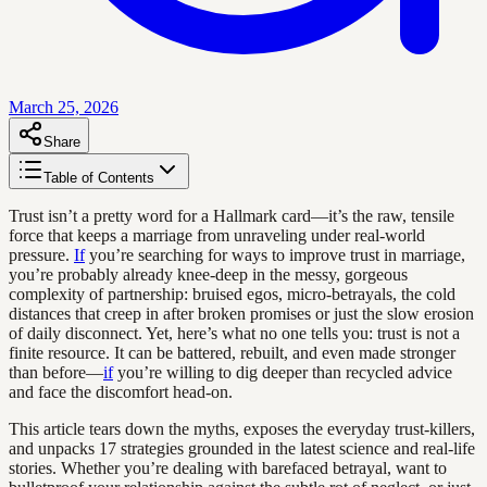
March 25, 2026
Share
Table of Contents
Trust isn’t a pretty word for a Hallmark card—it’s the raw, tensile
force that keeps a marriage from unraveling under real-world
pressure.
If
you’re searching for ways to improve trust in marriage,
you’re probably already knee-deep in the messy, gorgeous
complexity of partnership: bruised egos, micro-betrayals, the cold
distances that creep in after broken promises or just the slow erosion
of daily disconnect. Yet, here’s what no one tells you: trust is not a
finite resource. It can be battered, rebuilt, and even made stronger
than before—
if
you’re willing to dig deeper than recycled advice
and face the discomfort head-on.
This article tears down the myths, exposes the everyday trust-killers,
and unpacks 17 strategies grounded in the latest science and real-life
stories. Whether you’re dealing with barefaced betrayal, want to