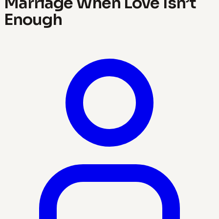
Marriage When Love Isn’t
Enough