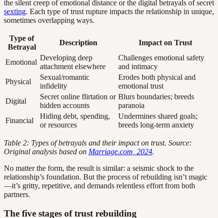
the silent creep of emotional distance or the digital betrayals of secret
sexting
. Each type of trust rupture impacts the relationship in unique,
sometimes overlapping ways.
Type of
Description
Impact on Trust
Betrayal
Developing deep
Challenges emotional safety
Emotional
attachment elsewhere
and intimacy
Sexual/romantic
Erodes both physical and
Physical
infidelity
emotional trust
Secret online flirtation or
Blurs boundaries; breeds
Digital
hidden accounts
paranoia
Hiding debt, spending,
Undermines shared goals;
Financial
or resources
breeds long-term anxiety
Table 2: Types of betrayals and their impact on trust. Source:
Original analysis based on
Marriage.com, 2024
.
No matter the form, the result is similar: a seismic shock to the
relationship’s foundation. But the process of rebuilding isn’t magic
—it’s gritty, repetitive, and demands relentless effort from both
partners.
The five stages of trust rebuilding