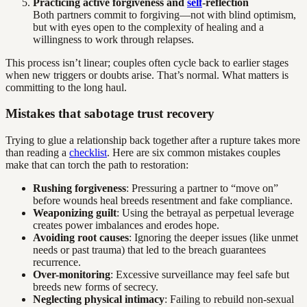
Practicing active forgiveness and
self
-reflection
Both partners commit to forgiving—not with blind optimism,
but with eyes open to the complexity of healing and a
willingness to work through relapses.
This process isn’t linear; couples often cycle back to earlier stages
when new triggers or doubts arise. That’s normal. What matters is
committing to the long haul.
Mistakes that sabotage trust recovery
Trying to glue a relationship back together after a rupture takes more
than reading a
checklist
. Here are six common mistakes couples
make that can torch the path to restoration:
Rushing forgiveness
: Pressuring a partner to “move on”
before wounds heal breeds resentment and fake compliance.
Weaponizing guilt
: Using the betrayal as perpetual leverage
creates power imbalances and erodes hope.
Avoiding root causes
: Ignoring the deeper issues (like unmet
needs or past trauma) that led to the breach guarantees
recurrence.
Over-monitoring
: Excessive surveillance may feel safe but
breeds new forms of secrecy.
Neglecting physical intimacy
: Failing to rebuild non-sexual