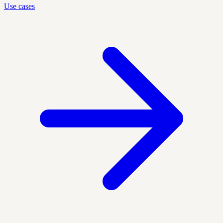
Use cases