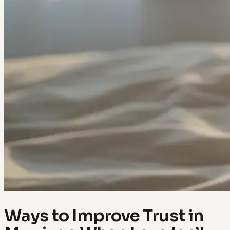
Ways to Improve Trust in