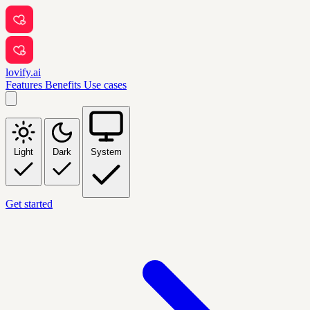
lovify.ai
Features
Benefits
Use cases
Light
Dark
System
Get started