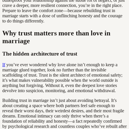
bulletproof your relationship against the subtle rot of neglect, or just
crave a deeper, more resilient connection, you’re in the right place.
Prepare to leave the comfort zone—because rebuilding trust in
marriage starts with a dose of unflinching honesty and the courage
to do things differently.
Why trust matters more than love in
marriage
The hidden architecture of trust
If
you’ve ever wondered why love alone isn’t enough to keep a
marriage glued together, look no further than the invisible
scaffolding of trust. Trust is the silent architect of emotional safety;
it’s what makes vulnerability possible when the world outside is
anything but forgiving. Without it, even the deepest love stories
devolve into suspicion, monitoring, and emotional withdrawal.
Building trust in marriage isn’t just about avoiding betrayal. It’s
about creating a space where both partners feel safe enough to
reveal their worst days, their weirdest desires, and their most fragile
dreams. Emotional intimacy can only thrive when there’s a
foundation of reliability and honesty—a fact repeatedly confirmed
by psychological research and countless couples who’ve rebuilt after