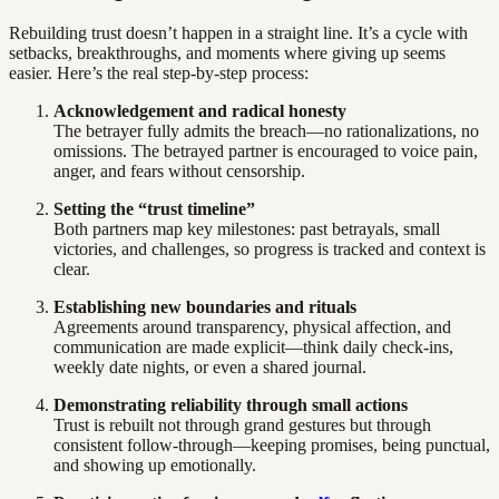
Rebuilding trust doesn’t happen in a straight line. It’s a cycle with
setbacks, breakthroughs, and moments where giving up seems
easier. Here’s the real step-by-step process:
Acknowledgement and radical honesty
The betrayer fully admits the breach—no rationalizations, no
omissions. The betrayed partner is encouraged to voice pain,
anger, and fears without censorship.
Setting the “trust timeline”
Both partners map key milestones: past betrayals, small
victories, and challenges, so progress is tracked and context is
clear.
Establishing new boundaries and rituals
Agreements around transparency, physical affection, and
communication are made explicit—think daily check-ins,
weekly date nights, or even a shared journal.
Demonstrating reliability through small actions
Trust is rebuilt not through grand gestures but through
consistent follow-through—keeping promises, being punctual,
and showing up emotionally.