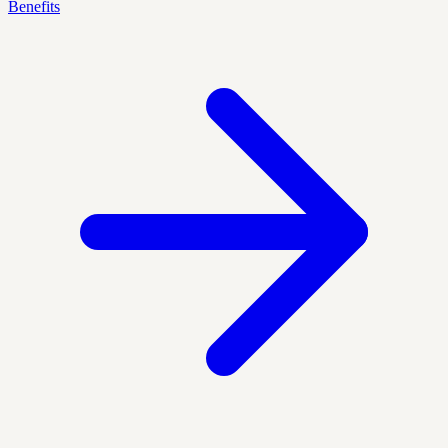
Benefits