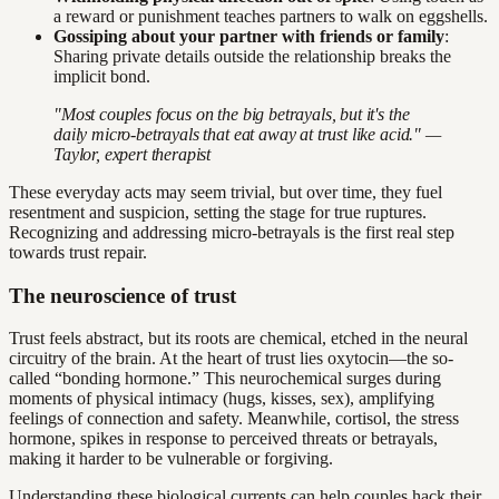
a reward or punishment teaches partners to walk on eggshells.
Gossiping about your partner with friends or family
:
Sharing private details outside the relationship breaks the
implicit bond.
"Most couples focus on the big betrayals, but it's the
daily micro-betrayals that eat away at trust like acid." —
Taylor, expert therapist
These everyday acts may seem trivial, but over time, they fuel
resentment and suspicion, setting the stage for true ruptures.
Recognizing and addressing micro-betrayals is the first real step
towards trust repair.
The neuroscience of trust
Trust feels abstract, but its roots are chemical, etched in the neural
circuitry of the brain. At the heart of trust lies oxytocin—the so-
called “bonding hormone.” This neurochemical surges during
moments of physical intimacy (hugs, kisses, sex), amplifying
feelings of connection and safety. Meanwhile, cortisol, the stress
hormone, spikes in response to perceived threats or betrayals,
making it harder to be vulnerable or forgiving.
Understanding these biological currents can help couples hack their