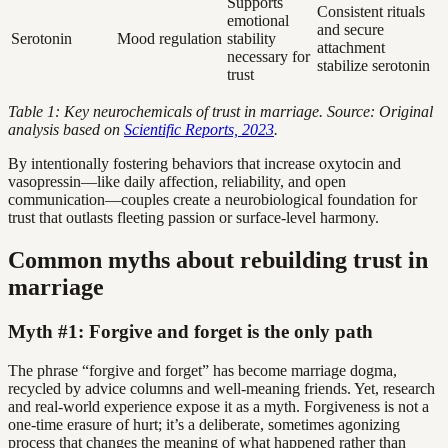
Supports
Consistent rituals
emotional
and secure
Serotonin
Mood regulation
stability
attachment
necessary for
stabilize serotonin
trust
Table 1: Key neurochemicals of trust in marriage. Source: Original
analysis based on
Scientific Reports, 2023
.
By intentionally fostering behaviors that increase oxytocin and
vasopressin—like daily affection, reliability, and open
communication—couples create a neurobiological foundation for
trust that outlasts fleeting passion or surface-level harmony.
Common myths about rebuilding trust in
marriage
Myth #1: Forgive and forget is the only path
The phrase “forgive and forget” has become marriage dogma,
recycled by advice columns and well-meaning friends. Yet, research
and real-world experience expose it as a myth. Forgiveness is not a
one-time erasure of hurt; it’s a deliberate, sometimes agonizing
process that changes the meaning of what happened rather than