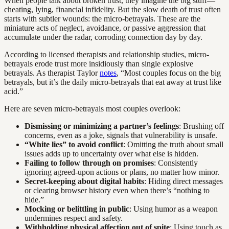
When people talk about broken trust, they imagine the big stuff—
cheating, lying, financial infidelity. But the slow death of trust often
starts with subtler wounds: the micro-betrayals. These are the
miniature acts of neglect, avoidance, or passive aggression that
accumulate under the radar, corroding connection day by day.
According to licensed therapists and relationship studies, micro-
betrayals erode trust more insidiously than single explosive
betrayals. As therapist Taylor
notes
, “Most couples focus on the big
betrayals, but it’s the daily micro-betrayals that eat away at trust like
acid.”
Here are seven micro-betrayals most couples overlook:
Dismissing or minimizing a partner’s feelings
: Brushing off
concerns, even as a joke, signals that vulnerability is unsafe.
“White lies” to avoid conflict
: Omitting the truth about small
issues adds up to uncertainty over what else is hidden.
Failing to follow through on promises
: Consistently
ignoring agreed-upon actions or plans, no matter how minor.
Secret-keeping about digital habits
: Hiding direct messages
or clearing browser history even when there’s “nothing to
hide.”
Mocking or belittling in public
: Using humor as a weapon
undermines respect and safety.
Withholding physical affection out of spite
: Using touch as