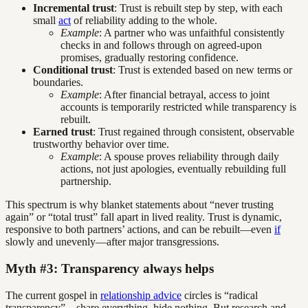
Incremental trust
: Trust is rebuilt step by step, with each
small
act
of reliability adding to the whole.
Example
: A partner who was unfaithful consistently
checks in and follows through on agreed-upon
promises, gradually restoring confidence.
Conditional trust
: Trust is extended based on new terms or
boundaries.
Example
: After financial betrayal, access to joint
accounts is temporarily restricted while transparency is
rebuilt.
Earned trust
: Trust regained through consistent, observable
trustworthy behavior over time.
Example
: A spouse proves reliability through daily
actions, not just apologies, eventually rebuilding full
partnership.
This spectrum is why blanket statements about “never trusting
again” or “total trust” fall apart in lived reality. Trust is dynamic,
responsive to both partners’ actions, and can be rebuilt—even
if
slowly and unevenly—after major transgressions.
Myth #3: Transparency always helps
The current gospel in
relationship advice
circles is “radical
transparency”—share everything, hide nothing. But research and