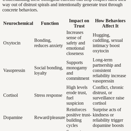
way out of distrust spirals and intentionally generate trust through
concrete behaviors.
Impact on
How Behaviors
Neurochemical
Function
Trust
Affect It
Increases
Hugging,
sense of
Bonding,
cuddling, sexual
Oxytocin
safety and
reduces anxiety
intimacy boost
emotional
oxytocin
closeness
Long-term
Supports
partnership and
Social bonding,
monogamy
Vasopressin
consistent
loyalty
and
reliability increase
commitment
vasopressin
High levels
Conflict, chronic
erode trust,
distrust, or
Cortisol
Stress response
fuel
surveillance raise
suspicion
cortisol
Reinforces
Surprise acts of
positive trust-
kindness or
Dopamine
Reward/pleasure
building
reliability trigger
cycles
dopamine boosts