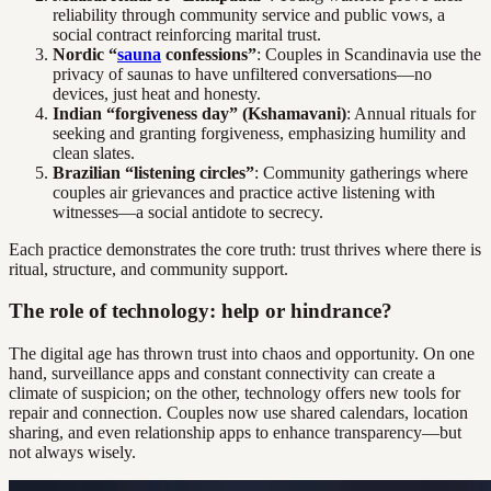
reliability through community service and public vows, a
social contract reinforcing marital trust.
Nordic “
sauna
confessions”
: Couples in Scandinavia use the
privacy of saunas to have unfiltered conversations—no
devices, just heat and honesty.
Indian “forgiveness day” (Kshamavani)
: Annual rituals for
seeking and granting forgiveness, emphasizing humility and
clean slates.
Brazilian “listening circles”
: Community gatherings where
couples air grievances and practice active listening with
witnesses—a social antidote to secrecy.
Each practice demonstrates the core truth: trust thrives where there is
ritual, structure, and community support.
The role of technology: help or hindrance?
The digital age has thrown trust into chaos and opportunity. On one
hand, surveillance apps and constant connectivity can create a
climate of suspicion; on the other, technology offers new tools for
repair and connection. Couples now use shared calendars, location
sharing, and even relationship apps to enhance transparency—but
not always wisely.