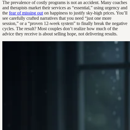
The prevalence of costly programs is not an accident. Many coaches
and therapists market their services as “essential,” using urgency and
the
fear of missing out
on happiness to justify sky-high prices. You’ll
see carefully crafted narratives that you need “just one more
session,” or a “proven 12-week system” to finally break the negative
cycles. The result? Most couples don’t realize how much of the
advice they receive is about selling hope, not delivering results.