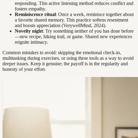
responding. This active listening method reduces conflict and
fosters empathy.
Reminiscence ritual
: Once a week, reminisce together about
a favorite shared memory. This practice softens resentment
and boosts appreciation (VerywellMind, 2024).
Novelty night
: Try something neither of you has done before
—new recipe, hiking trail, or game. Shared new experiences
reignite intimacy.
Common mistakes to avoid: skipping the emotional check-in,
multitasking during exercises, or using these tools as a way to avoid
deeper issues. Keep it genuine; the payoff is in the regularity and
honesty of your effort.