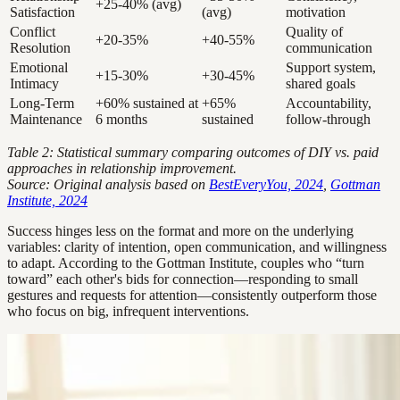
+25-40% (avg)
Satisfaction
(avg)
motivation
Conflict
Quality of
+20-35%
+40-55%
Resolution
communication
Emotional
Support system,
+15-30%
+30-45%
Intimacy
shared goals
Long-Term
+60% sustained at
+65%
Accountability,
Maintenance
6 months
sustained
follow-through
Table 2: Statistical summary comparing outcomes of DIY vs. paid
approaches in relationship improvement.
Source: Original analysis based on
BestEveryYou, 2024
,
Gottman
Institute, 2024
Success hinges less on the format and more on the underlying
variables: clarity of intention, open communication, and willingness
to adapt. According to the Gottman Institute, couples who “turn
toward” each other's bids for connection—responding to small
gestures and requests for attention—consistently outperform those
who focus on big, infrequent interventions.