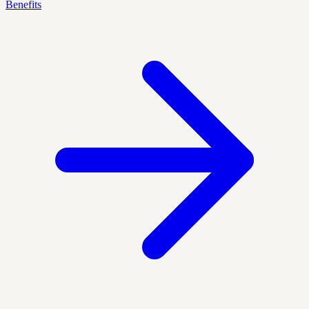
Benefits