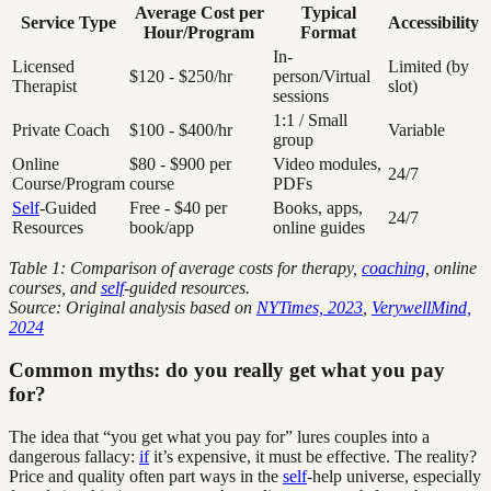
Average Cost per
Typical
Service Type
Accessibility
Hour/Program
Format
In-
Licensed
Limited (by
$120 - $250/hr
person/Virtual
Therapist
slot)
sessions
1:1 / Small
Private Coach
$100 - $400/hr
Variable
group
Online
$80 - $900 per
Video modules,
24/7
Course/Program
course
PDFs
Self
-Guided
Free - $40 per
Books, apps,
24/7
Resources
book/app
online guides
Table 1: Comparison of average costs for therapy,
coaching
, online
courses, and
self
-guided resources.
Source: Original analysis based on
NYTimes, 2023
,
VerywellMind,
2024
Common myths: do you really get what you pay
for?
The idea that “you get what you pay for” lures couples into a
dangerous fallacy:
if
it’s expensive, it must be effective. The reality?
Price and quality often part ways in the
self
-help universe, especially