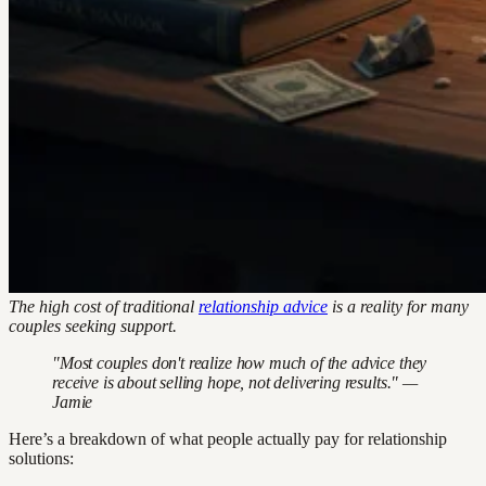
The high cost of traditional
relationship advice
is a reality for many
couples seeking support.
"Most couples don't realize how much of the advice they
receive is about selling hope, not delivering results." —
Jamie
Here’s a breakdown of what people actually pay for relationship
solutions: