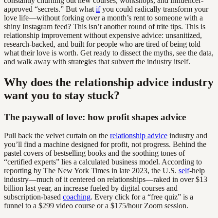
constantly churning out new courses, workshops, and influencer-
approved “secrets.” But what
if
you could radically transform your
love life—without forking over a month’s rent to someone with a
shiny Instagram feed? This isn’t another round of trite tips. This is
relationship improvement without expensive advice: unsanitized,
research-backed, and built for people who are tired of being told
what their love is worth. Get ready to dissect the myths, see the data,
and walk away with strategies that subvert the industry itself.
Why does the relationship advice industry
want you to stay stuck?
The paywall of love: how profit shapes advice
Pull back the velvet curtain on the
relationship advice
industry and
you’ll find a machine designed for profit, not progress. Behind the
pastel covers of bestselling books and the soothing tones of
“certified experts” lies a calculated business model. According to
reporting by The New York Times in late 2023, the U.S.
self
-help
industry—much of it centered on relationships—raked in over $13
billion last year, an increase fueled by digital courses and
subscription-based
coaching
. Every click for a “free quiz” is a
funnel to a $299 video course or a $175/hour Zoom session.