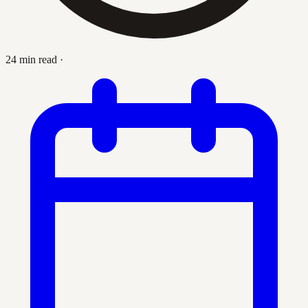
24 min read
·