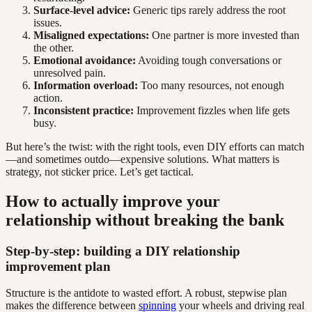
Surface-level advice:
Generic tips rarely address the root
issues.
Misaligned expectations:
One partner is more invested than
the other.
Emotional avoidance:
Avoiding tough conversations or
unresolved pain.
Information overload:
Too many resources, not enough
action.
Inconsistent practice:
Improvement fizzles when life gets
busy.
But here’s the twist: with the right tools, even DIY efforts can match
—and sometimes outdo—expensive solutions. What matters is
strategy, not sticker price. Let’s get tactical.
How to actually improve your
relationship without breaking the bank
Step-by-step: building a DIY relationship
improvement plan
Structure is the antidote to wasted effort. A robust, stepwise plan
makes the difference between
spinning
your wheels and driving real