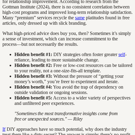
for relationship improvement. According to research from the
Gottman Institute (2024), there is no consistent correlation between
high-cost programs and improved long-term relationship satisfaction.
Many “premium” services recycle the
same
platitudes found in free
articles, only dressed up with slick branding.
What high-priced advice does buy you, then? Sometimes it’s simply
a sense of investment, which can increase commitment to the
process—but not necessarily the results.
Hidden benefit #1:
DIY strategies often foster greater
self
-
reliance, leading to more sustainable change.
Hidden benefit #2:
Free or low-cost resources can be tailored
to your reality, not a one-size-fits-all template.
Hidden benefit #3:
Without the pressure of “getting your
money’s worth,” you’re freer to experiment and iterate.
Hidden benefit #4:
You avoid the trap of dependency on
outside validation or ongoing sessions.
Hidden benefit #5:
Access to a wider variety of perspectives
and unfiltered peer experiences.
"Sometimes the most transformative insights come from
free or unexpected sources." — Riley
If
DIY approaches have so much potential, why does the industry
treat them like a dirty secret? The answer is simple: there’s no profit