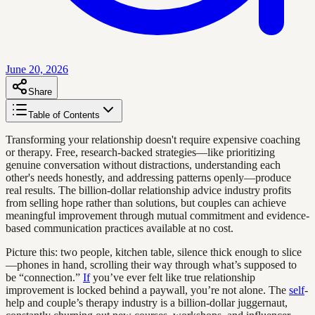
June 20, 2026
Share
Table of Contents
Transforming your relationship doesn't require expensive coaching
or therapy. Free, research-backed strategies—like prioritizing
genuine conversation without distractions, understanding each
other's needs honestly, and addressing patterns openly—produce
real results. The billion-dollar relationship advice industry profits
from selling hope rather than solutions, but couples can achieve
meaningful improvement through mutual commitment and evidence-
based communication practices available at no cost.
Picture this: two people, kitchen table, silence thick enough to slice
—phones in hand, scrolling their way through what’s supposed to
be “connection.”
If
you’ve ever felt like true relationship
improvement is locked behind a paywall, you’re not alone. The
self
-
help and couple’s therapy industry is a billion-dollar juggernaut,