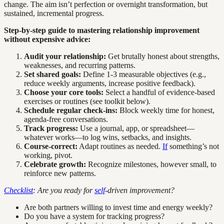
change. The aim isn’t perfection or overnight transformation, but
sustained, incremental progress.
Step-by-step guide to mastering relationship improvement
without expensive advice:
Audit your relationship:
Get brutally honest about strengths,
weaknesses, and recurring patterns.
Set shared goals:
Define 1-3 measurable objectives (e.g.,
reduce weekly arguments, increase positive feedback).
Choose your core tools:
Select a handful of evidence-based
exercises or routines (see toolkit below).
Schedule regular check-ins:
Block weekly time for honest,
agenda-free conversations.
Track progress:
Use a journal, app, or spreadsheet—
whatever works—to log wins, setbacks, and insights.
Course-correct:
Adapt routines as needed.
If
something’s not
working, pivot.
Celebrate growth:
Recognize milestones, however small, to
reinforce new patterns.
Checklist
: Are you ready for
self
-driven improvement?
Are both partners willing to invest time and energy weekly?
Do you have a system for tracking progress?