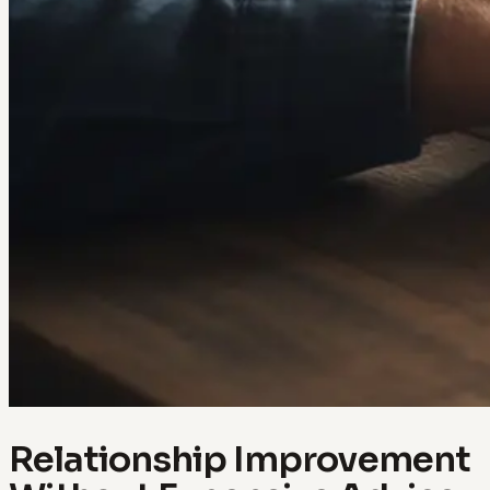
Relationship Improvement