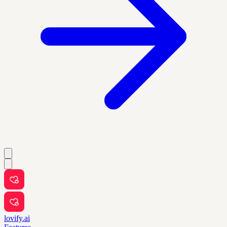
lovify.ai