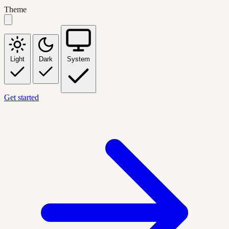
Theme
Light
Dark
System
Get started