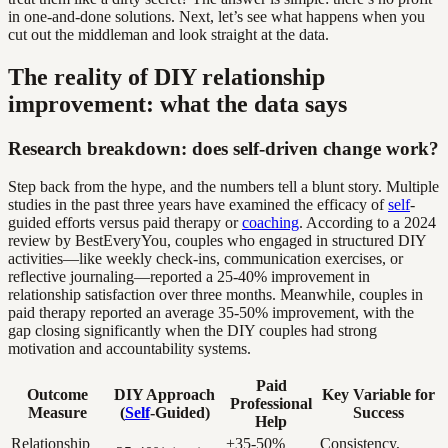
in one-and-done solutions. Next, let’s see what happens when you
cut out the middleman and look straight at the data.
The reality of DIY relationship
improvement: what the data says
Research breakdown: does self-driven change work?
Step back from the hype, and the numbers tell a blunt story. Multiple
studies in the past three years have examined the efficacy of
self
-
guided efforts versus paid therapy or
coaching
. According to a 2024
review by BestEveryYou, couples who engaged in structured DIY
activities—like weekly check-ins, communication exercises, or
reflective journaling—reported a 25-40% improvement in
relationship satisfaction over three months. Meanwhile, couples in
paid therapy reported an average 35-50% improvement, with the
gap closing significantly when the DIY couples had strong
motivation and accountability systems.
Paid
Outcome
DIY Approach
Key Variable for
Professional
Measure
(
Self
-Guided)
Success
Help
Relationship
+35-50%
Consistency,