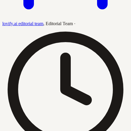
lovify.ai editorial team
,
Editorial Team
·