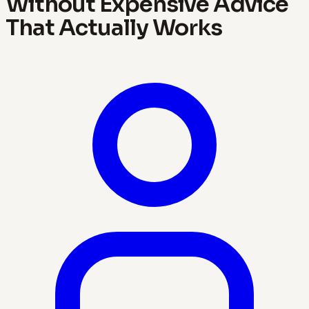
Without Expensive Advice
That Actually Works