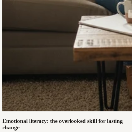
Emotional literacy: the overlooked skill for lasting
change