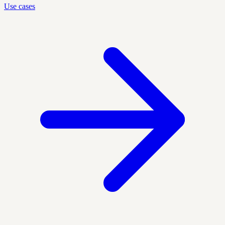
Use cases