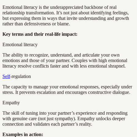
Emotional literacy is the underappreciated backbone of real
relationship transformation. It’s not just about identifying feelings,
but expressing them in ways that invite understanding and growth
rather than defensiveness or blame.
Key terms and their real-life impact:
Emotional literacy
The ability to recognize, understand, and articulate your own
emotions and those of your partner. Couples with high emotional
literacy resolve conflicts faster and with less emotional shrapnel.
Self
-regulation
The capacity to manage your emotional responses, especially under
stress. It prevents escalation and encourages constructive dialogue.
Empathy
The skill of tuning into your partner’s experience and responding
with genuine care (not just sympathy). Empathy unlocks deeper
connection and validates each partner’s reality.
Examples in action: