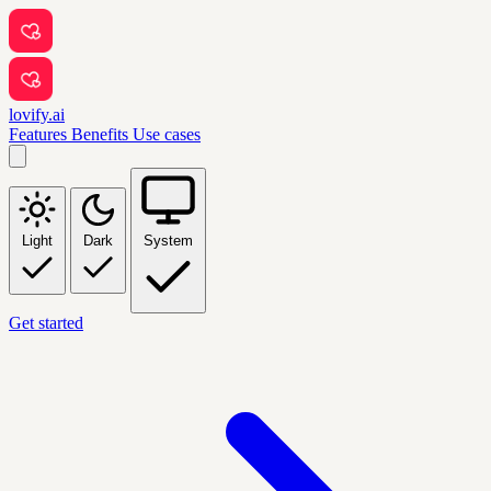
lovify.ai
Features
Benefits
Use cases
Light
Dark
System
Get started