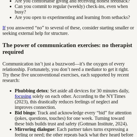
Are you comfortable giving and receiving honest feedback?
Can you commit to regular (weekly) check-ins, even when
busy?
Are you open to experimenting and learning from setbacks?
If
you answered “no” to several of these, consider starting smaller or
seeking external help for structure.
The power of communication exercises: no therapist
required
Communication isn’t just a buzzword—it’s the oxygen of every
relationship. Fortunately, you don’t need a mediator to get it right.
Try these five unconventional exercises, each supported by recent
research:
Phubbing detox
: Set aside all devices for 30 minutes daily,
focusing
solely on each other. According to the NYTimes
(2023), this drastically reduces feelings of neglect and
improves connection.
Bid bingo
: Track and acknowledge every “bid” for attention
(jokes, questions, touches) for one week. Turning toward
these bids builds trust and safety (Gottman Institute, 2024).
Mirroring dialogue
: Each partner takes turns expressing a
feeling or need; the other repeats back what they heard before