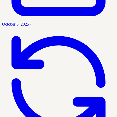
October 5, 2025
·