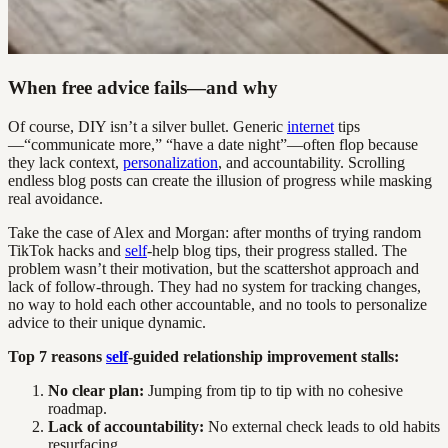
When free advice fails—and why
Of course, DIY isn’t a silver bullet. Generic
internet
tips
—“communicate more,” “have a date night”—often flop because
they lack context,
personalization
, and accountability. Scrolling
endless blog posts can create the illusion of progress while masking
real avoidance.
Take the case of Alex and Morgan: after months of trying random
TikTok hacks and
self
-help blog tips, their progress stalled. The
problem wasn’t their motivation, but the scattershot approach and
lack of follow-through. They had no system for tracking changes,
no way to hold each other accountable, and no tools to personalize
advice to their unique dynamic.
Top 7 reasons
self
-guided relationship improvement stalls:
No clear plan:
Jumping from tip to tip with no cohesive
roadmap.
Lack of accountability:
No external check leads to old habits
resurfacing.