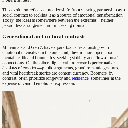
modern studies.
This evolution reflects a broader shift: from viewing partnership as a
social contract to seeking it as a source of emotional transformation.
Today, the ideal is somewhere between the extremes—neither
passionless arrangement nor unceasing drama.
Generational and cultural contrasts
Millennials and Gen Z have a paradoxical relationship with
emotional intensity. On the one hand, they’re more open about
mental health and boundaries, seeking stability and “low-drama”
connections. On the other, digital culture rewards performative
displays of emotion—public arguments, grand romantic gestures,
and viral heartbreak stories are content currency. Boomers, by
contrast, often prioritize longevity and
resilience
, sometimes at the
expense of candid emotional expression.