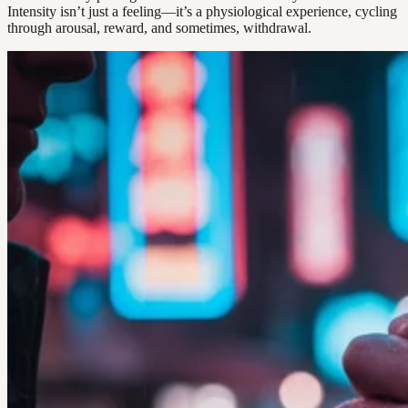
Intensity isn’t just a feeling—it’s a physiological experience, cycling
through arousal, reward, and sometimes, withdrawal.