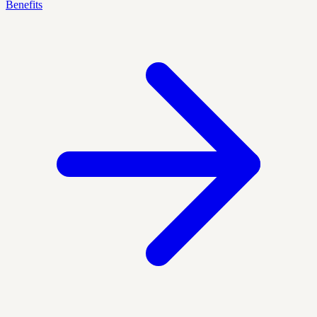
Benefits