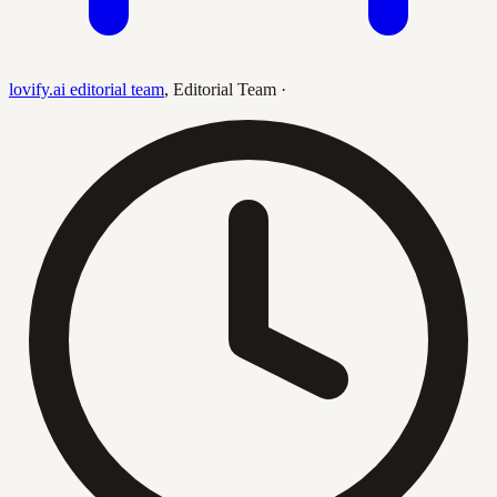
lovify.ai editorial team
,
Editorial Team
·