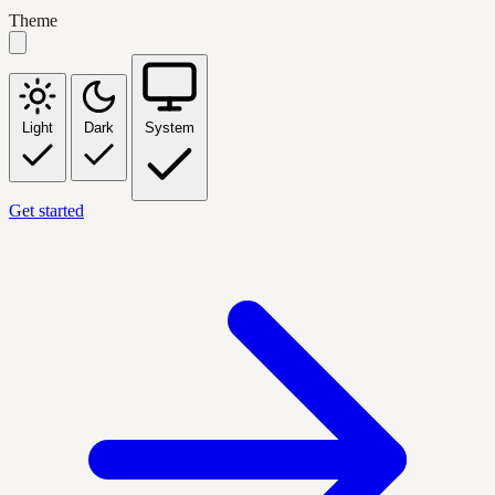
Theme
Light
Dark
System
Get started