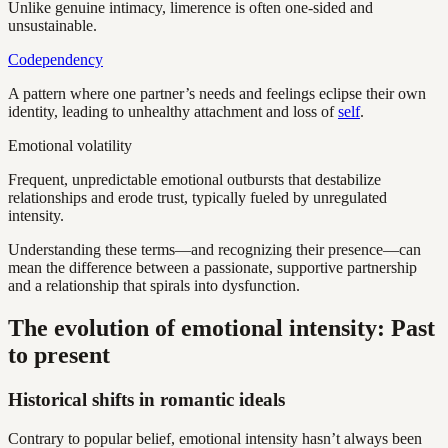
Unlike genuine intimacy, limerence is often one-sided and
unsustainable.
Codependency
A pattern where one partner’s needs and feelings eclipse their own
identity, leading to unhealthy attachment and loss of
self
.
Emotional volatility
Frequent, unpredictable emotional outbursts that destabilize
relationships and erode trust, typically fueled by unregulated
intensity.
Understanding these terms—and recognizing their presence—can
mean the difference between a passionate, supportive partnership
and a relationship that spirals into dysfunction.
The evolution of emotional intensity: Past
to present
Historical shifts in romantic ideals
Contrary to popular belief, emotional intensity hasn’t always been