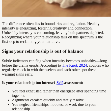
The difference often lies in boundaries and regulation. Healthy
intensity is energizing, fostering creativity and connection.
Unhealthy intensity is consuming, leaving both partners depleted.
Recognizing where your relationship falls on this spectrum is the
first step to reclaiming your narrative.
Signs your relationship is out of balance
Subtle indicators can flag when intensity becomes unhealthy—long
before the drama erupts. According to
The Knot, 2024
, couples who
regularly check in with themselves and each other spot these
warning signs early.
Is your relationship too intense?
Self
-assessment:
You feel exhausted rather than energized after spending time
together.
Arguments escalate quickly and rarely resolve.
You neglect friendships, hobbies, or work due to your
relationship.