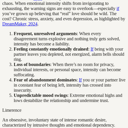
chaos. When emotional intensity shifts from invigorating to
exhausting, the warning signs are easy to overlook—especially
if
you’ve grown up believing that “real” love should be wild. The
cost? Chronic stress, anxiety, and even depression, as highlighted by
DreamMaker, 2024
.
Frequent, unresolved arguments
: When every
disagreement turns explosive and nothing truly gets solved,
intensity has become a liability.
Feeling constantly emotionally drained
:
If
being with your
partner leaves you depleted, not energized, alarm bells should
ring.
Loss of boundaries
: When there’s no room for privacy,
individual interests, or personal space, intensity can become
suffocating.
Fear of abandonment dominates
:
If
you or your partner live
in constant fear of being left, intensity has crossed into
insecurity.
Unpredictable mood swings
: Extreme emotional highs and
lows destabilize the relationship and undermine trust.
Limerence
An obsessive, involuntary state of intense romantic desire,
characterized by intrusive thoughts and emotional dependency.