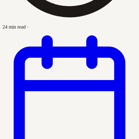
24 min read
·