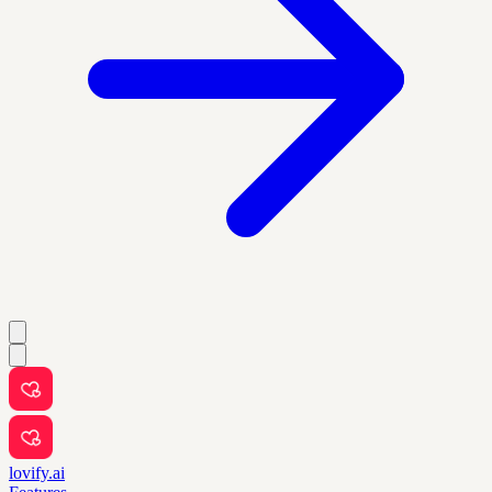
lovify.ai