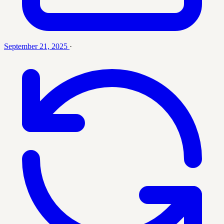
September 21, 2025
·