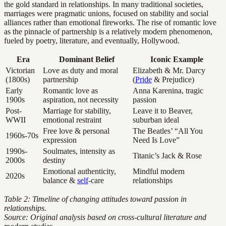
the gold standard in relationships. In many traditional societies,
marriages were pragmatic unions, focused on stability and social
alliances rather than emotional fireworks. The rise of romantic love
as the pinnacle of partnership is a relatively modern phenomenon,
fueled by poetry, literature, and eventually, Hollywood.
Era
Dominant Belief
Iconic Example
Victorian
Love as duty and moral
Elizabeth & Mr. Darcy
(1800s)
partnership
(
Pride
& Prejudice)
Early
Romantic love as
Anna Karenina, tragic
1900s
aspiration, not necessity
passion
Post-
Marriage for stability,
Leave it to Beaver,
WWII
emotional restraint
suburban ideal
Free love & personal
The Beatles’ “All You
1960s-70s
expression
Need Is Love”
1990s-
Soulmates, intensity as
Titanic’s Jack & Rose
2000s
destiny
Emotional authenticity,
Mindful modern
2020s
balance &
self
-care
relationships
Table 2: Timeline of changing attitudes toward passion in
relationships.
Source: Original analysis based on cross-cultural literature and