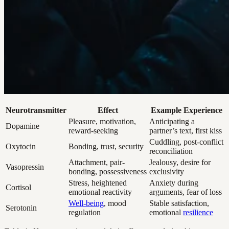
Neurotransmitter
Effect
Example Experience
Pleasure, motivation,
Anticipating a
Dopamine
reward-seeking
partner’s text, first kiss
Cuddling, post-conflict
Oxytocin
Bonding, trust, security
reconciliation
Attachment, pair-
Jealousy, desire for
Vasopressin
bonding, possessiveness
exclusivity
Stress, heightened
Anxiety during
Cortisol
emotional reactivity
arguments, fear of loss
Well-being
, mood
Stable satisfaction,
Serotonin
regulation
emotional
resilience