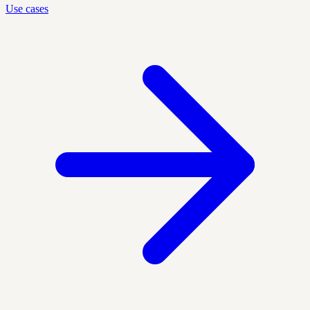
Use cases