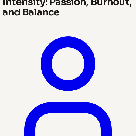
Intensity: Passion, Burnout,
and Balance