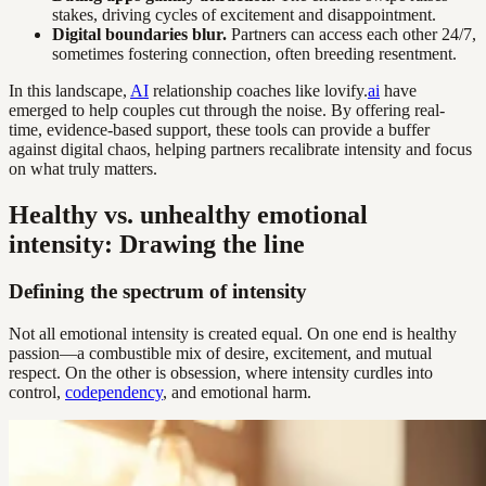
stakes, driving cycles of excitement and disappointment.
Digital boundaries blur.
Partners can access each other 24/7,
sometimes fostering connection, often breeding resentment.
In this landscape,
AI
relationship coaches like lovify.
ai
have
emerged to help couples cut through the noise. By offering real-
time, evidence-based support, these tools can provide a buffer
against digital chaos, helping partners recalibrate intensity and focus
on what truly matters.
Healthy vs. unhealthy emotional
intensity: Drawing the line
Defining the spectrum of intensity
Not all emotional intensity is created equal. On one end is healthy
passion—a combustible mix of desire, excitement, and mutual
respect. On the other is obsession, where intensity curdles into
control,
codependency
, and emotional harm.