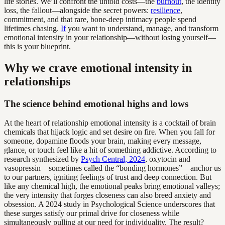
life stories. We’ll confront the untold costs—the
burnout
, the identity
loss, the fallout—alongside the secret powers:
resilience
,
commitment, and that rare, bone-deep intimacy people spend
lifetimes chasing.
If
you want to understand, manage, and transform
emotional intensity in your relationship—without losing yourself—
this is your blueprint.
Why we crave emotional intensity in
relationships
The science behind emotional highs and lows
At the heart of relationship emotional intensity is a cocktail of brain
chemicals that hijack logic and set desire on fire. When you fall for
someone, dopamine floods your brain, making every message,
glance, or touch feel like a hit of something addictive. According to
research synthesized by
Psych Central, 2024
, oxytocin and
vasopressin—sometimes called the “bonding hormones”—anchor us
to our partners, igniting feelings of trust and deep connection. But
like any chemical high, the emotional peaks bring emotional valleys;
the very intensity that forges closeness can also breed anxiety and
obsession. A 2024 study in Psychological Science underscores that
these surges satisfy our primal drive for closeness while
simultaneously pulling at our need for individuality. The result?