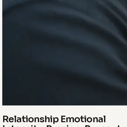
Relationship Emotional