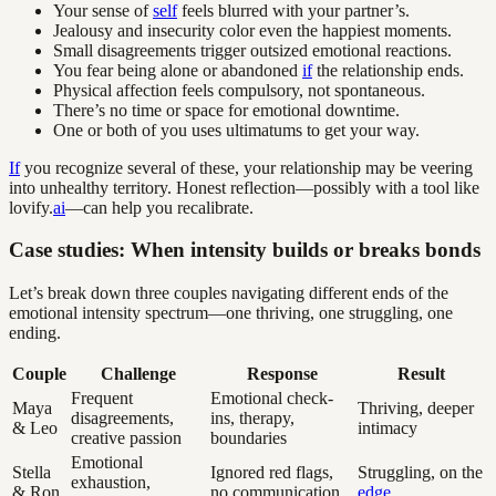
Your sense of
self
feels blurred with your partner’s.
Jealousy and insecurity color even the happiest moments.
Small disagreements trigger outsized emotional reactions.
You fear being alone or abandoned
if
the relationship ends.
Physical affection feels compulsory, not spontaneous.
There’s no time or space for emotional downtime.
One or both of you uses ultimatums to get your way.
If
you recognize several of these, your relationship may be veering
into unhealthy territory. Honest reflection—possibly with a tool like
lovify.
ai
—can help you recalibrate.
Case studies: When intensity builds or breaks bonds
Let’s break down three couples navigating different ends of the
emotional intensity spectrum—one thriving, one struggling, one
ending.
Couple
Challenge
Response
Result
Frequent
Emotional check-
Maya
Thriving, deeper
disagreements,
ins, therapy,
& Leo
intimacy
creative passion
boundaries
Emotional
Stella
Ignored red flags,
Struggling, on the
exhaustion,
& Ron
no communication
edge