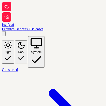
lovify.ai
Features
Benefits
Use cases
Light
Dark
System
Get started