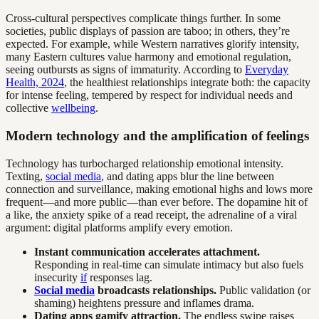
Cross-cultural perspectives complicate things further. In some
societies, public displays of passion are taboo; in others, they’re
expected. For example, while Western narratives glorify intensity,
many Eastern cultures value harmony and emotional regulation,
seeing outbursts as signs of immaturity. According to
Everyday
Health, 2024
, the healthiest relationships integrate both: the capacity
for intense feeling, tempered by respect for individual needs and
collective
wellbeing
.
Modern technology and the amplification of feelings
Technology has turbocharged relationship emotional intensity.
Texting,
social media
, and dating apps blur the line between
connection and surveillance, making emotional highs and lows more
frequent—and more public—than ever before. The dopamine hit of
a like, the anxiety spike of a read receipt, the adrenaline of a viral
argument: digital platforms amplify every emotion.
Instant communication accelerates attachment.
Responding in real-time can simulate intimacy but also fuels
insecurity
if
responses lag.
Social media
broadcasts relationships.
Public validation (or
shaming) heightens pressure and inflames drama.
Dating apps gamify attraction.
The endless swipe raises