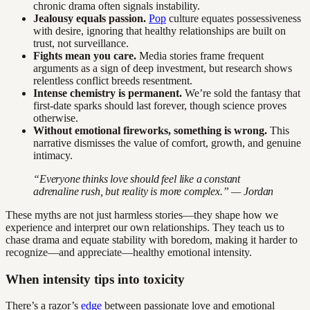
chronic drama often signals instability.
Jealousy equals passion.
Pop
culture equates possessiveness
with desire, ignoring that healthy relationships are built on
trust, not surveillance.
Fights mean you care.
Media stories frame frequent
arguments as a sign of deep investment, but research shows
relentless conflict breeds resentment.
Intense chemistry is permanent.
We’re sold the fantasy that
first-date sparks should last forever, though science proves
otherwise.
Without emotional fireworks, something is wrong.
This
narrative dismisses the value of comfort, growth, and genuine
intimacy.
“Everyone thinks love should feel like a constant
adrenaline rush, but reality is more complex.” — Jordan
These myths are not just harmless stories—they shape how we
experience and interpret our own relationships. They teach us to
chase drama and equate stability with boredom, making it harder to
recognize—and appreciate—healthy emotional intensity.
When intensity tips into toxicity
There’s a razor’s
edge
between passionate love and emotional