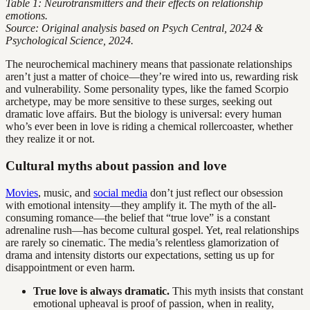
Table 1: Neurotransmitters and their effects on relationship
emotions.
Source: Original analysis based on Psych Central, 2024 &
Psychological Science, 2024.
The neurochemical machinery means that passionate relationships
aren’t just a matter of choice—they’re wired into us, rewarding risk
and vulnerability. Some personality types, like the famed Scorpio
archetype, may be more sensitive to these surges, seeking out
dramatic love affairs. But the biology is universal: every human
who’s ever been in love is riding a chemical rollercoaster, whether
they realize it or not.
Cultural myths about passion and love
Movies
, music, and
social media
don’t just reflect our obsession
with emotional intensity—they amplify it. The myth of the all-
consuming romance—the belief that “true love” is a constant
adrenaline rush—has become cultural gospel. Yet, real relationships
are rarely so cinematic. The media’s relentless glamorization of
drama and intensity distorts our expectations, setting us up for
disappointment or even harm.
True love is always dramatic.
This myth insists that constant
emotional upheaval is proof of passion, when in reality,