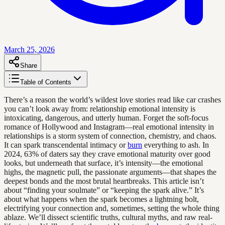
March 25, 2026
Share
Table of Contents
There’s a reason the world’s wildest love stories read like car crashes
you can’t look away from: relationship emotional intensity is
intoxicating, dangerous, and utterly human. Forget the soft-focus
romance of Hollywood and Instagram—real emotional intensity in
relationships is a storm system of connection, chemistry, and chaos.
It can spark transcendental intimacy or
burn
everything to ash. In
2024, 63% of daters say they crave emotional maturity over good
looks, but underneath that surface, it’s intensity—the emotional
highs, the magnetic pull, the passionate arguments—that shapes the
deepest bonds and the most brutal heartbreaks. This article isn’t
about “finding your soulmate” or “keeping the spark alive.” It’s
about what happens when the spark becomes a lightning bolt,
electrifying your connection and, sometimes, setting the whole thing
ablaze. We’ll dissect scientific truths, cultural myths, and raw real-