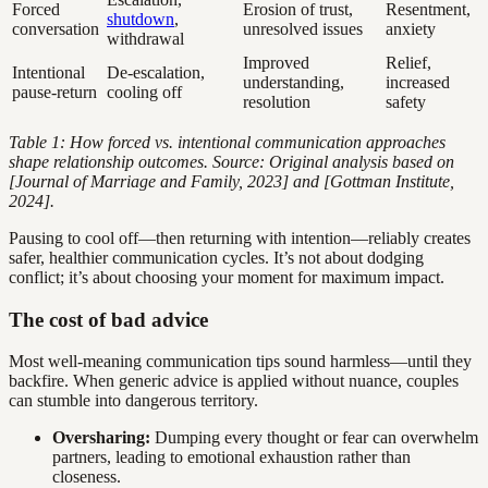
Forced
Erosion of trust,
Resentment,
shutdown
,
conversation
unresolved issues
anxiety
withdrawal
Improved
Relief,
Intentional
De-escalation,
understanding,
increased
pause-return
cooling off
resolution
safety
Table 1: How forced vs. intentional communication approaches
shape relationship outcomes. Source: Original analysis based on
[Journal of Marriage and Family, 2023] and [Gottman Institute,
2024].
Pausing to cool off—then returning with intention—reliably creates
safer, healthier communication cycles. It’s not about dodging
conflict; it’s about choosing your moment for maximum impact.
The cost of bad advice
Most well-meaning communication tips sound harmless—until they
backfire. When generic advice is applied without nuance, couples
can stumble into dangerous territory.
Oversharing:
Dumping every thought or fear can overwhelm
partners, leading to emotional exhaustion rather than
closeness.