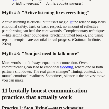
or hiding yourself." — Jamie, couples therapist
Myth #2: "Active listening fixes everything"
Active listening is crucial, but it isn’t magic.
If
the relationship lacks
emotional safety, trust, or basic respect, no amount of reflective
paraphrasing can heal the core wounds. Complementary techniques
—like setting clear boundaries, practicing timed breaks, and using
repair attempts—are essential to real progress (Gottman Institute,
2024).
Myth #3: "You just need to talk more"
More words don’t always equal more connection. Over-
communicating can lead to emotional
flooding
, where one or both
partners shut down. The real game changer? Timing, context, and
mutual emotional readiness. Sometimes, silence is the bravest move
you can make.
11 brutally honest communication
practices that actually work
Practice 1: Stop 'fixing'—start witnessing