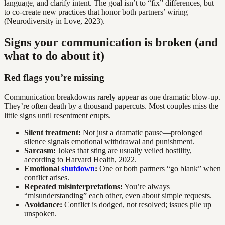
language, and clarify intent. The goal isn’t to “fix” differences, but
to co-create new practices that honor both partners’ wiring
(Neurodiversity in Love, 2023).
Signs your communication is broken (and
what to do about it)
Red flags you’re missing
Communication breakdowns rarely appear as one dramatic blow-up.
They’re often death by a thousand papercuts. Most couples miss the
little signs until resentment erupts.
Silent treatment:
Not just a dramatic pause—prolonged
silence signals emotional withdrawal and punishment.
Sarcasm:
Jokes that sting are usually veiled hostility,
according to Harvard Health, 2022.
Emotional
shutdown
:
One or both partners “go blank” when
conflict arises.
Repeated misinterpretations:
You’re always
“misunderstanding” each other, even about simple requests.
Avoidance:
Conflict is dodged, not resolved; issues pile up
unspoken.