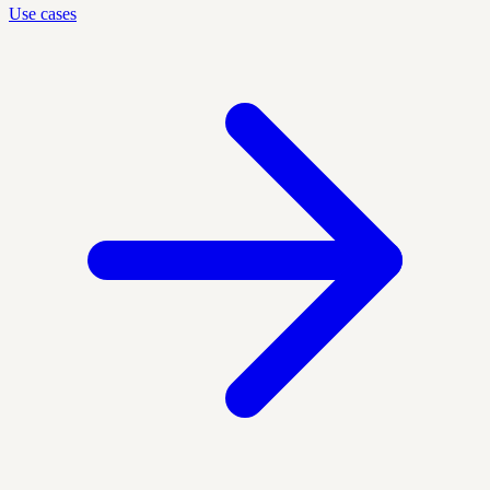
Use cases