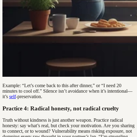
Example: “Let’s come back to this after dinner,” or “I need 20
minutes to cool off.” Silence isn’t avoidance when it’s intentional—
it’s
self
-preservation.
Practice 4: Radical honesty, not radical cruelty
Truth without kindness is just another weapon. Practice radical
honesty: say what’s real, but check your motivation. Are you sharing
to connect, or to wound? Vulnerability means risking exposure, not
dumping every raw thought in your partner’s lap. “I’m struggling