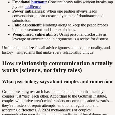
Emotional
burnout
:
Constant heavy talks without breaks sap
joy and
resilience
.
Power imbalances:
When one partner always leads
conversations, it can create a dynamic of dominance and
submission.
False agreement:
Nodding along to keep the peace breeds
hidden resentment and later explosions.
Weaponized vulnerability:
Using personal disclosures as
leverage or ammunition in arguments is a recipe for distrust.
Unfiltered, one-size-fits-all advice ignores context, personality, and
history—ingredients that make every relationship unique.
How relationship communication actually
works (science, not fairy tales)
What psychology says about couples and connection
Groundbreaking research has debunked the notion that healthy
couples just “get” each other. According to the Gottman Institute,
couples who thrive aren’t mind readers or communication wizards—
they’re masters of repair attempts, emotional regulation, and
accepting differences. A 2024 meta-analysis of couples’
communication revealed that the top predictors of breakdown are