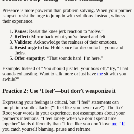
Presence is more powerful than problem-solving. When your partner
is upset, resist the urge to jump in with solutions. Instead, witness
their experience.
Pause:
Resist the knee-jerk reaction to “solve.”
Reflect:
Mirror back what you’ve heard and felt.
Validate:
Acknowledge the realness of their emotions.
Resist urge to fix:
Hold space for discomfort—yours and
theirs.
Offer empathy:
“That sounds hard. I’m here.”
Example: Instead of “You should just tell your boss off,” try, “That
sounds exhausting. Want to talk more or just have
me
sit with you
awhile?”
Practice 2: Use ‘I feel’—but don’t weaponize it
Expressing your feelings is critical, but “I feel” statements can
morph into subtle attacks (“I feel like you never care”). The fix?
Root your words in your experience, not assumptions about your
partner’s intentions. “I feel lonely when we don’t spend time
together” lands differently than “I feel like you don’t love
me
.”
If
you catch yourself blaming, pause and reframe.