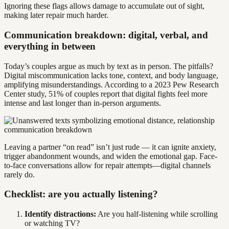
Ignoring these flags allows damage to accumulate out of sight,
making later repair much harder.
Communication breakdown: digital, verbal, and
everything in between
Today’s couples argue as much by text as in person. The pitfalls?
Digital miscommunication lacks tone, context, and body language,
amplifying misunderstandings. According to a 2023 Pew Research
Center study, 51% of couples report that digital fights feel more
intense and last longer than in-person arguments.
Leaving a partner “on read” isn’t just rude — it can ignite anxiety,
trigger abandonment wounds, and widen the emotional gap. Face-
to-face conversations allow for repair attempts—digital channels
rarely do.
Checklist: are you actually listening?
Identify distractions:
Are you half-listening while scrolling
or watching TV?