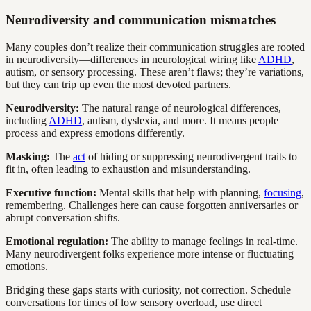
Neurodiversity and communication mismatches
Many couples don’t realize their communication struggles are rooted
in neurodiversity—differences in neurological wiring like
ADHD
,
autism, or sensory processing. These aren’t flaws; they’re variations,
but they can trip up even the most devoted partners.
Neurodiversity:
The natural range of neurological differences,
including
ADHD
, autism, dyslexia, and more. It means people
process and express emotions differently.
Masking:
The
act
of hiding or suppressing neurodivergent traits to
fit in, often leading to exhaustion and misunderstanding.
Executive function:
Mental skills that help with planning,
focusing
,
remembering. Challenges here can cause forgotten anniversaries or
abrupt conversation shifts.
Emotional regulation:
The ability to manage feelings in real-time.
Many neurodivergent folks experience more intense or fluctuating
emotions.
Bridging these gaps starts with curiosity, not correction. Schedule
conversations for times of low sensory overload, use direct