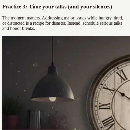
Practice 3: Time your talks (and your silences)
The moment matters. Addressing major issues while hungry, tired,
or distracted is a recipe for disaster. Instead, schedule serious talks
and honor breaks.