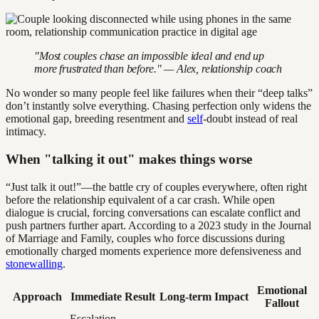
"Most couples chase an impossible ideal and end up
more frustrated than before." — Alex, relationship coach
No wonder so many people feel like failures when their “deep talks”
don’t instantly solve everything. Chasing perfection only widens the
emotional gap, breeding resentment and
self
-doubt instead of real
intimacy.
When "talking it out" makes things worse
“Just talk it out!”—the battle cry of couples everywhere, often right
before the relationship equivalent of a car crash. While open
dialogue is crucial, forcing conversations can escalate conflict and
push partners further apart. According to a 2023 study in the Journal
of Marriage and Family, couples who force discussions during
emotionally charged moments experience more defensiveness and
stonewalling
.
Emotional
Approach
Immediate Result
Long-term Impact
Fallout
Escalation,