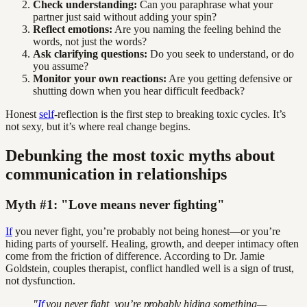
Check understanding:
Can you paraphrase what your
partner just said without adding your spin?
Reflect emotions:
Are you naming the feeling behind the
words, not just the words?
Ask clarifying questions:
Do you seek to understand, or do
you assume?
Monitor your own reactions:
Are you getting defensive or
shutting down when you hear difficult feedback?
Honest
self
-reflection is the first step to breaking toxic cycles. It’s
not sexy, but it’s where real change begins.
Debunking the most toxic myths about
communication in relationships
Myth #1: "Love means never fighting"
If
you never fight, you’re probably not being honest—or you’re
hiding parts of yourself. Healing, growth, and deeper intimacy often
come from the friction of difference. According to Dr. Jamie
Goldstein, couples therapist, conflict handled well is a sign of trust,
not dysfunction.
"
If
you never fight, you’re probably hiding something—