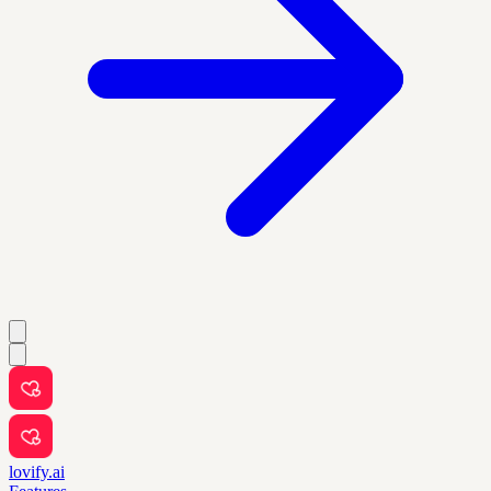
lovify.ai