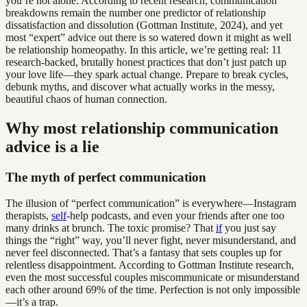
you’re not alone. According to recent research, communication
breakdowns remain the number one predictor of relationship
dissatisfaction and dissolution (Gottman Institute, 2024), and yet
most “expert” advice out there is so watered down it might as well
be relationship homeopathy. In this article, we’re getting real: 11
research-backed, brutally honest practices that don’t just patch up
your love life—they spark actual change. Prepare to break cycles,
debunk myths, and discover what actually works in the messy,
beautiful chaos of human connection.
Why most relationship communication
advice is a lie
The myth of perfect communication
The illusion of “perfect communication” is everywhere—Instagram
therapists,
self
-help podcasts, and even your friends after one too
many drinks at brunch. The toxic promise? That
if
you just say
things the “right” way, you’ll never fight, never misunderstand, and
never feel disconnected. That’s a fantasy that sets couples up for
relentless disappointment. According to Gottman Institute research,
even the most successful couples miscommunicate or misunderstand
each other around 69% of the time. Perfection is not only impossible
—it’s a trap.