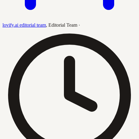
lovify.ai editorial team
,
Editorial Team
·