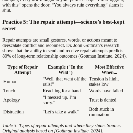
with this” opens the door; “You always ruin everything” slams it
shut.
Practice 5: The repair attempt—science’s best-kept
secret
Repair attempts are small gestures, words, or actions meant to
deescalate conflict and reconnect. Dr. John Gottman’s research
shows that the ability to send and receive repair attempts predicts
80% of long-term relationship outcomes (Gottman Institute, 2024).
Type of Repair
Example ("In the
Most Effective
Attempt
Wild")
When...
“Well, that went off the
Tension is high,
Humor
rails!”
stakes low
Touch
Reaching for a hand
Words have failed
“I messed up. I’m
Apology
Trust is dented
sorry.”
Both stuck in
Distraction
“Let’s take a walk”
rumination
Table 3: Types of repair attempts and where they shine. Source:
Original analysis based on [Gottman Institute, 2024].