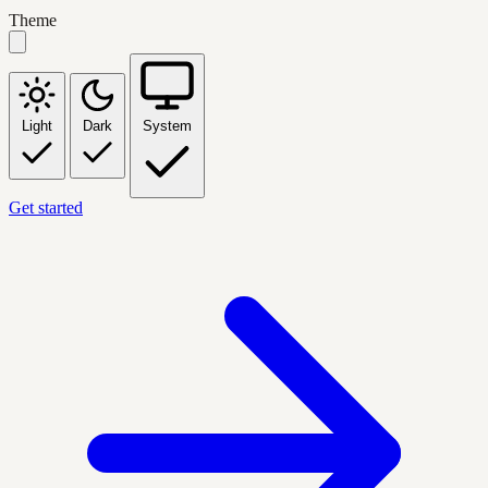
Theme
Light
Dark
System
Get started