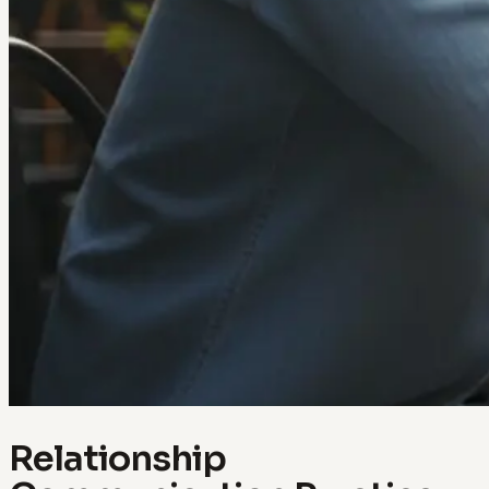
Relationship