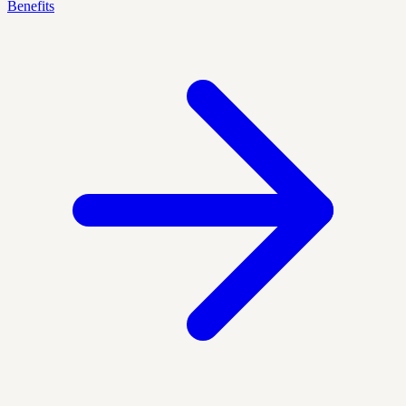
Benefits