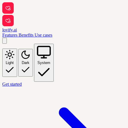
lovify.ai
Features
Benefits
Use cases
Light
Dark
System
Get started