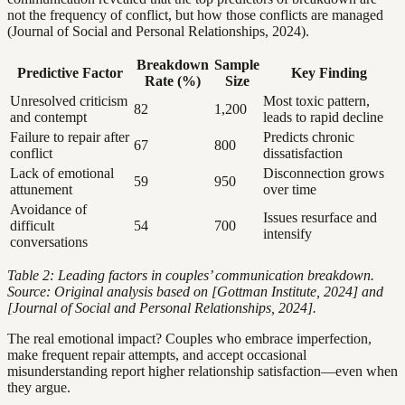
not the frequency of conflict, but how those conflicts are managed
(Journal of Social and Personal Relationships, 2024).
Breakdown
Sample
Predictive Factor
Key Finding
Rate (%)
Size
Unresolved criticism
Most toxic pattern,
82
1,200
and contempt
leads to rapid decline
Failure to repair after
Predicts chronic
67
800
conflict
dissatisfaction
Lack of emotional
Disconnection grows
59
950
attunement
over time
Avoidance of
Issues resurface and
difficult
54
700
intensify
conversations
Table 2: Leading factors in couples’ communication breakdown.
Source: Original analysis based on [Gottman Institute, 2024] and
[Journal of Social and Personal Relationships, 2024].
The real emotional impact? Couples who embrace imperfection,
make frequent repair attempts, and accept occasional
misunderstanding report higher relationship satisfaction—even when
they argue.