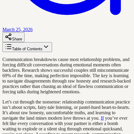
March 25, 2026
Share
Table of Contents
Communication breakdowns cause most relationship problems, and
forcing difficult conversations during emotional moments often
backfires. Research shows successful couples still miscommunicate
69% of the time, making perfection impossible. The key is learning
to navigate disagreements through raw honesty and research-backed
practices rather than chasing an ideal of flawless communication or
forcing talks during heightened emotions.
Let’s cut through the nonsense: relationship communication practice
isn’t about scripts, fairy-tale listening, or pastel-hued heart-to-hearts.
It’s about raw honesty, uncomfortable truths, and learning to
navigate the land mines modern love throws at you.
If
you’ve ever
felt like every conversation with your partner is either a bomb
waiting to explode or a silent slog through emotional quicksand,