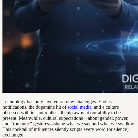
Technology has only layered on new challenges. Endless
notifications, the dopamine hit of
social media
, and a culture
obsessed with instant replies all chip away at our ability to be
present. Meanwhile, cultural expectations—about gender, power,
and “romantic” gestures—shape what we say and what we swallow.
This cocktail of influences silently scripts every word (or silence)
exchanged.