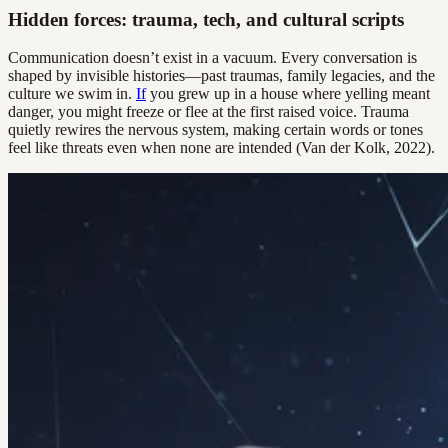
Hidden forces: trauma, tech, and cultural scripts
Communication doesn’t exist in a vacuum. Every conversation is
shaped by invisible histories—past traumas, family legacies, and the
culture we swim in.
If
you grew up in a house where yelling meant
danger, you might freeze or flee at the first raised voice. Trauma
quietly rewires the nervous system, making certain words or tones
feel like threats even when none are intended (Van der Kolk, 2022).