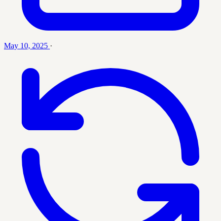
May 10, 2025
·