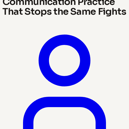
Communication Practice
That Stops the Same Fights