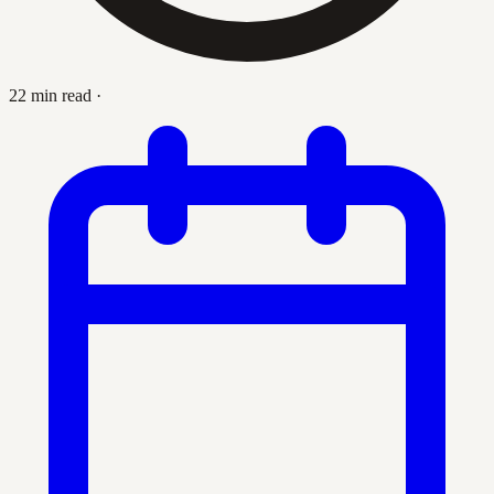
22 min read
·