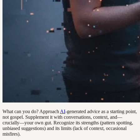
What can you do? Approach
AI
-generated advice as a starting point,
not gospel. Supplement it with conversations, context, and—
crucially—your own gut. Recognize its strengths (pattern spotting,
unbiased suggestions) and its limits (lack of context, occasional
misfires).