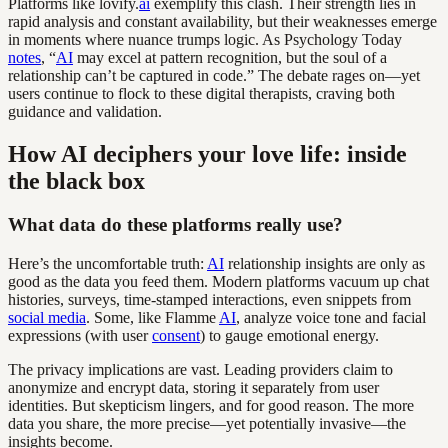
Platforms like lovify.
ai
exemplify this clash. Their strength lies in
rapid analysis and constant availability, but their weaknesses emerge
in moments where nuance trumps logic. As Psychology Today
notes
, “
AI
may excel at pattern recognition, but the soul of a
relationship can’t be captured in code.” The debate rages on—yet
users continue to flock to these digital therapists, craving both
guidance and validation.
How AI deciphers your love life: inside
the black box
What data do these platforms really use?
Here’s the uncomfortable truth:
AI
relationship insights are only as
good as the data you feed them. Modern platforms vacuum up chat
histories, surveys, time-stamped interactions, even snippets from
social media
. Some, like Flamme
AI
, analyze voice tone and facial
expressions (with user
consent
) to gauge emotional energy.
The privacy implications are vast. Leading providers claim to
anonymize and encrypt data, storing it separately from user
identities. But skepticism lingers, and for good reason. The more
data you share, the more precise—yet potentially invasive—the
insights become.