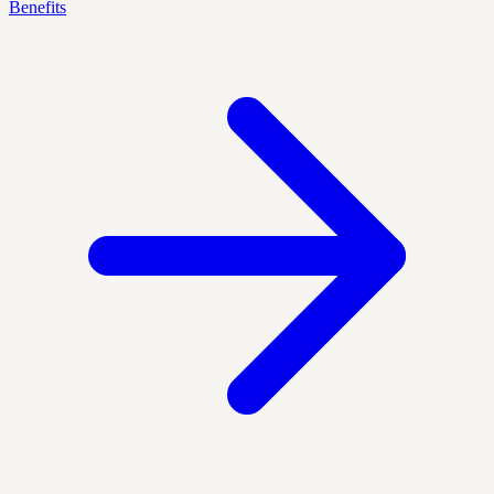
Benefits