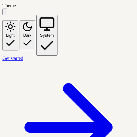
Theme
Light
Dark
System
Get started