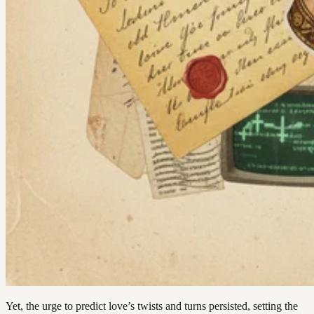
Yet, the urge to predict love’s twists and turns persisted, setting the