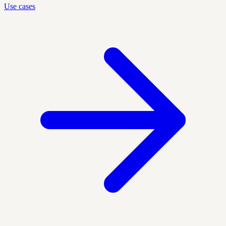
Use cases