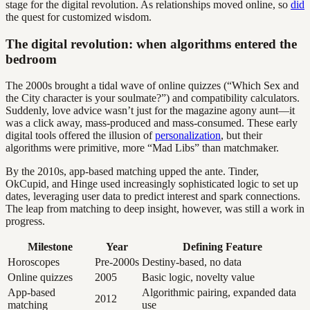
stage for the digital revolution. As relationships moved online, so
did
the quest for customized wisdom.
The digital revolution: when algorithms entered the
bedroom
The 2000s brought a tidal wave of online quizzes (“Which Sex and
the City character is your soulmate?”) and compatibility calculators.
Suddenly, love advice wasn’t just for the magazine agony aunt—it
was a click away, mass-produced and mass-consumed. These early
digital tools offered the illusion of
personalization
, but their
algorithms were primitive, more “Mad Libs” than matchmaker.
By the 2010s, app-based matching upped the ante. Tinder,
OkCupid, and Hinge used increasingly sophisticated logic to set up
dates, leveraging user data to predict interest and spark connections.
The leap from matching to deep insight, however, was still a work in
progress.
Milestone
Year
Defining Feature
Horoscopes
Pre-2000s
Destiny-based, no data
Online quizzes
2005
Basic logic, novelty value
App-based
Algorithmic pairing, expanded data
2012
matching
use