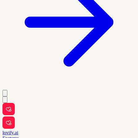
lovify.ai