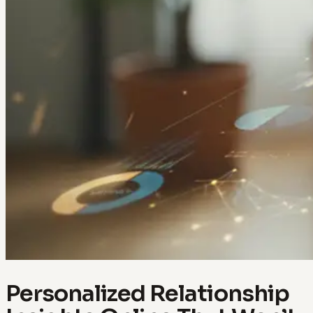
Personalized Relationship