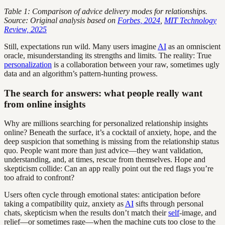
Table 1: Comparison of advice delivery modes for relationships.
Source: Original analysis based on
Forbes, 2024
,
MIT Technology
Review, 2025
Still, expectations run wild. Many users imagine
AI
as an omniscient
oracle, misunderstanding its strengths and limits. The reality: True
personalization
is a collaboration between your raw, sometimes ugly
data and an algorithm’s pattern-hunting prowess.
The search for answers: what people really want
from online insights
Why are millions searching for personalized relationship insights
online? Beneath the surface, it’s a cocktail of anxiety, hope, and the
deep suspicion that something is missing from the relationship status
quo. People want more than just advice—they want validation,
understanding, and, at times, rescue from themselves. Hope and
skepticism collide: Can an app really point out the red flags you’re
too afraid to confront?
Users often cycle through emotional states: anticipation before
taking a compatibility quiz, anxiety as
AI
sifts through personal
chats, skepticism when the results don’t match their
self
-image, and
relief—or sometimes rage—when the machine cuts too close to the