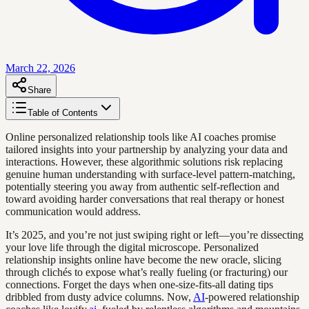
March 22, 2026
Share
Table of Contents
Online personalized relationship tools like AI coaches promise
tailored insights into your partnership by analyzing your data and
interactions. However, these algorithmic solutions risk replacing
genuine human understanding with surface-level pattern-matching,
potentially steering you away from authentic self-reflection and
toward avoiding harder conversations that real therapy or honest
communication would address.
It’s 2025, and you’re not just swiping right or left—you’re dissecting
your love life through the digital microscope. Personalized
relationship insights online have become the new oracle, slicing
through clichés to expose what’s really fueling (or fracturing) our
connections. Forget the days when one-size-fits-all dating tips
dribbled from dusty advice columns. Now,
AI
-powered relationship