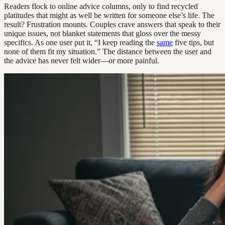
Readers flock to online advice columns, only to find recycled
platitudes that might as well be written for someone else’s life. The
result? Frustration mounts. Couples crave answers that speak to their
unique issues, not blanket statements that gloss over the messy
specifics. As one user put it, “I keep reading the
same
five tips, but
none of them fit my situation.” The distance between the user and
the advice has never felt wider—or more painful.