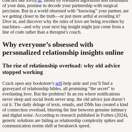
coaches like lovify.
ai
, fueled by relentless algorithms and mountains
of your data, promise to decode your partnership with surgical
precision. But in a world obsessed with “knowing” your partner, are
we getting closer to the truth—or just more artful at avoiding it?
Dive in, and discover why the rules of love are being rewritten by
machines—and why your next big insight might just come from a
line of code rather than a therapist’s couch.
Why everyone’s obsessed with
personalized relationship insights online
The rise of relationship overload: why old advice
stopped working
Crack open any bookstore’s
self
-help aisle and you’ll find a
graveyard of relationship bibles, all promising “the secret” to
everlasting love. But the problem? In an era where notifications
never sleep and social feeds never stop, the old advice just doesn’t
cut it. The daily deluge of texts, emails, and DMs has created a kind
of connection overload, blurring the line between genuine intimacy
and digital noise. According to research published in Forbes (2024),
generic solutions are failing as relationship complexity spikes and
communication norms shift at breakneck speed.