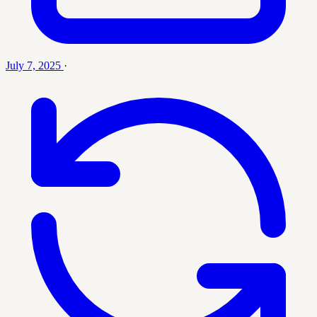
July 7, 2025
·