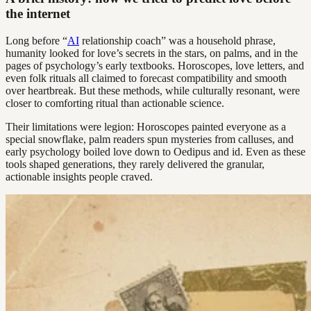
the internet
Long before “
AI
relationship coach” was a household phrase,
humanity looked for love’s secrets in the stars, on palms, and in the
pages of psychology’s early textbooks. Horoscopes, love letters, and
even folk rituals all claimed to forecast compatibility and smooth
over heartbreak. But these methods, while culturally resonant, were
closer to comforting ritual than actionable science.
Their limitations were legion: Horoscopes painted everyone as a
special snowflake, palm readers spun mysteries from calluses, and
early psychology boiled love down to Oedipus and id. Even as these
tools shaped generations, they rarely delivered the granular,
actionable insights people craved.