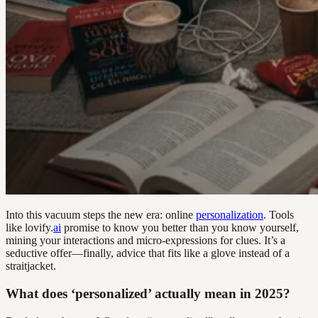
Into this vacuum steps the new era: online
personalization
. Tools
like lovify.
ai
promise to know you better than you know yourself,
mining your interactions and micro-expressions for clues. It’s a
seductive offer—finally, advice that fits like a glove instead of a
straitjacket.
What does ‘personalized’ actually mean in 2025?