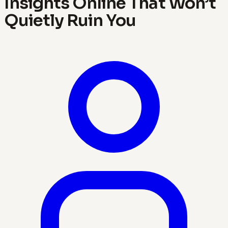
Insights Online That Won’t
Quietly Ruin You