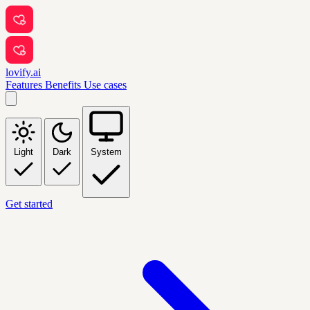
lovify.ai
Features
Benefits
Use cases
Light
Dark
System
Get started