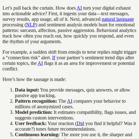
Let’s pull back the curtain. How does
AI
turn your digital exhaust
into actionable advice? First, it ingests your data—text messages,
survey results, app usage, all of it. Next, advanced
natural language
processing (
NLP
) and sentiment analysis models hunt for emotional
patterns: sarcasm, affection, passive aggression. Behavioral analytics
track how often you reach out, how quickly you respond, and even
the rhythm of your arguments.
For example, a sudden shift from emojis to terse replies might trigger
a “connection risk” alert.
If
your partner’s sentiment trend dips after
certain topics, the
AI
flags it as an area for improvement or potential
conflict.
Here’s how the sausage is made:
Data input:
You provide messages, quiz answers, or allow
passive app tracking.
Pattern recognition:
The
AI
compares your behavior to
millions of anonymized cases.
Model prediction:
It estimates compatibility, flags issues, and
suggests custom interventions.
User feedback:
Your reaction (
Did
you find it helpful? Was it
accurate?) tunes future recommendations.
Continuous learning:
The more you use it, the sharper and