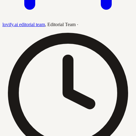
lovify.ai editorial team
,
Editorial Team
·