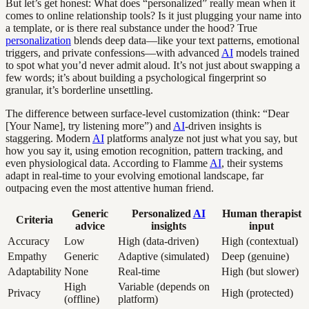
But let’s get honest: What does “personalized” really mean when it
comes to online relationship tools? Is it just plugging your name into
a template, or is there real substance under the hood? True
personalization
blends deep data—like your text patterns, emotional
triggers, and private confessions—with advanced
AI
models trained
to spot what you’d never admit aloud. It’s not just about swapping a
few words; it’s about building a psychological fingerprint so
granular, it’s borderline unsettling.
The difference between surface-level customization (think: “Dear
[Your Name], try listening more”) and
AI
-driven insights is
staggering. Modern
AI
platforms analyze not just what you say, but
how you say it, using emotion recognition, pattern tracking, and
even physiological data. According to Flamme
AI
, their systems
adapt in real-time to your evolving emotional landscape, far
outpacing even the most attentive human friend.
Generic
Personalized
AI
Human therapist
Criteria
advice
insights
input
Accuracy
Low
High (data-driven)
High (contextual)
Empathy
Generic
Adaptive (simulated)
Deep (genuine)
Adaptability
None
Real-time
High (but slower)
High
Variable (depends on
Privacy
High (protected)
(offline)
platform)