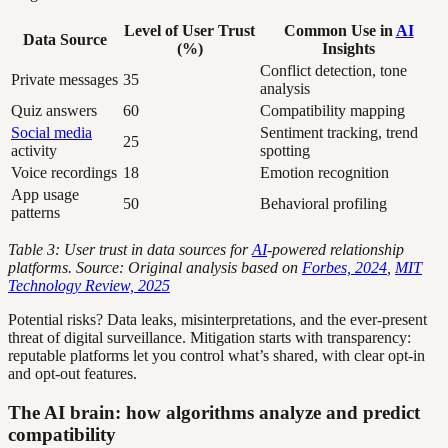
Level of User Trust
Common Use in
AI
Data Source
(%)
Insights
Conflict detection, tone
Private messages
35
analysis
Quiz answers
60
Compatibility mapping
Social media
Sentiment tracking, trend
25
activity
spotting
Voice recordings
18
Emotion recognition
App usage
50
Behavioral profiling
patterns
Table 3: User trust in data sources for
AI
-powered relationship
platforms. Source: Original analysis based on
Forbes, 2024
,
MIT
Technology Review, 2025
Potential risks? Data leaks, misinterpretations, and the ever-present
threat of digital surveillance. Mitigation starts with transparency:
reputable platforms let you control what’s shared, with clear opt-in
and opt-out features.
The AI brain: how algorithms analyze and predict
compatibility