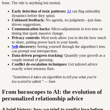
bone. The ride is anything but neutral.
Early detection of toxic patterns:
AI
can flag unhealthy
dynamics before they spiral.
Unbiased feedback:
No agenda, no judgment—just data-
driven suggestions.
Communication hacks:
Micro-adjustments in text tone or
timing that spark massive change.
Privacy controls:
Most tools allow you to decide how much
to share, putting power back in your hands.
Self
-discovery:
Seeing yourself through the algorithm’s lens
can prompt real introspection.
Data-driven progress tracking:
Quantify your growth as a
couple instead of guessing.
Conflict de-escalation techniques:
Get tailored advice
exactly when tensions flare.
"Sometimes it takes an algorithm to tell you what you’re
too scared to admit." — Sam
From horoscopes to AI: the evolution of
personalized relationship advice
A brief history: how we tried to predict love before