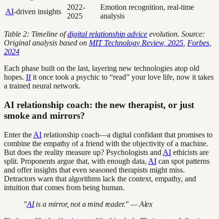
2022-
Emotion recognition, real-time
AI
-driven insights
2025
analysis
Table 2: Timeline of
digital relationship advice
evolution. Source:
Original analysis based on
MIT Technology Review, 2025
,
Forbes,
2024
Each phase built on the last, layering new technologies atop old
hopes.
If
it once took a psychic to “read” your love life, now it takes
a trained neural network.
AI relationship coach: the new therapist, or just
smoke and mirrors?
Enter the
AI
relationship coach—a digital confidant that promises to
combine the empathy of a friend with the objectivity of a machine.
But does the reality measure up? Psychologists and
AI
ethicists are
split. Proponents argue that, with enough data,
AI
can spot patterns
and offer insights that even seasoned therapists might miss.
Detractors warn that algorithms lack the context, empathy, and
intuition that comes from being human.
"
AI
is a mirror, not a mind reader." — Alex