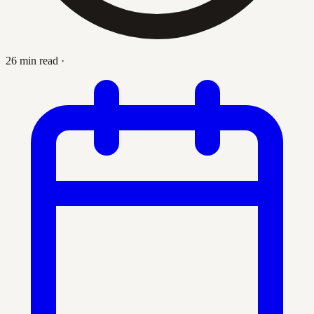
26 min read
·