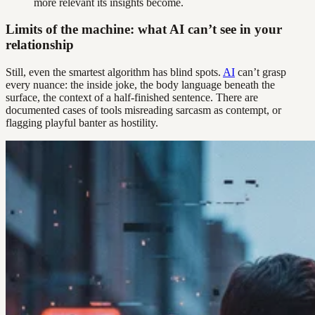
more relevant its insights become.
Limits of the machine: what AI can’t see in your
relationship
Still, even the smartest algorithm has blind spots.
AI
can’t grasp
every nuance: the inside joke, the body language beneath the
surface, the context of a half-finished sentence. There are
documented cases of tools misreading sarcasm as contempt, or
flagging playful banter as hostility.