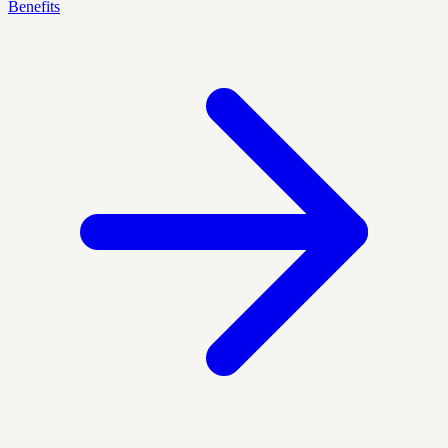
Benefits