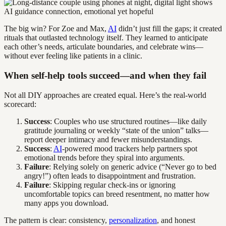
The big win? For Zoe and Max,
AI
didn’t just fill the gaps; it created
rituals that outlasted technology itself. They learned to anticipate
each other’s needs, articulate boundaries, and celebrate wins—
without ever feeling like patients in a clinic.
When self-help tools succeed—and when they fail
Not all DIY approaches are created equal. Here’s the real-world
scorecard:
Success
: Couples who use structured routines—like daily
gratitude journaling or weekly “state of the union” talks—
report deeper intimacy and fewer misunderstandings.
Success
:
AI
-powered mood trackers help partners spot
emotional trends before they spiral into arguments.
Failure
: Relying solely on generic advice (“Never go to bed
angry!”) often leads to disappointment and frustration.
Failure
: Skipping regular check-ins or ignoring
uncomfortable topics can breed resentment, no matter how
many apps you download.
The pattern is clear: consistency,
personalization
, and honest