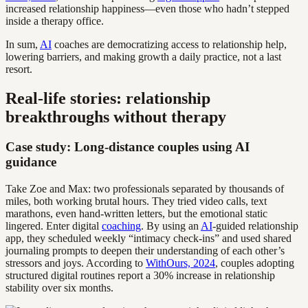
increased relationship happiness—even those who hadn’t stepped
inside a therapy office.
In sum,
AI
coaches are democratizing access to relationship help,
lowering barriers, and making growth a daily practice, not a last
resort.
Real-life stories: relationship
breakthroughs without therapy
Case study: Long-distance couples using AI
guidance
Take Zoe and Max: two professionals separated by thousands of
miles, both working brutal hours. They tried video calls, text
marathons, even hand-written letters, but the emotional static
lingered. Enter digital
coaching
. By using an
AI
-guided relationship
app, they scheduled weekly “intimacy check-ins” and used shared
journaling prompts to deepen their understanding of each other’s
stressors and joys. According to
WithOurs, 2024
, couples adopting
structured digital routines report a 30% increase in relationship
stability over six months.