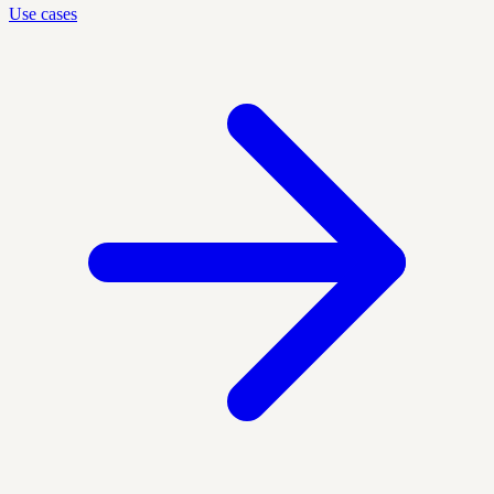
Use cases