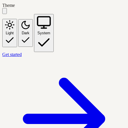
Theme
Light
Dark
System
Get started