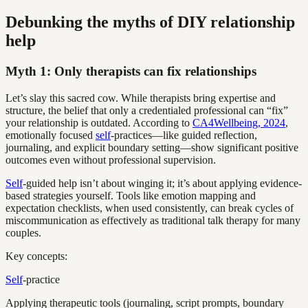
Debunking the myths of DIY relationship
help
Myth 1: Only therapists can fix relationships
Let’s slay this sacred cow. While therapists bring expertise and
structure, the belief that only a credentialed professional can “fix”
your relationship is outdated. According to
CA4Wellbeing, 2024
,
emotionally focused
self
-practices—like guided reflection,
journaling, and explicit boundary setting—show significant positive
outcomes even without professional supervision.
Self
-guided help isn’t about winging it; it’s about applying evidence-
based strategies yourself. Tools like emotion mapping and
expectation checklists, when used consistently, can break cycles of
miscommunication as effectively as traditional talk therapy for many
couples.
Key concepts:
Self
-practice
Applying therapeutic tools (journaling, script prompts, boundary