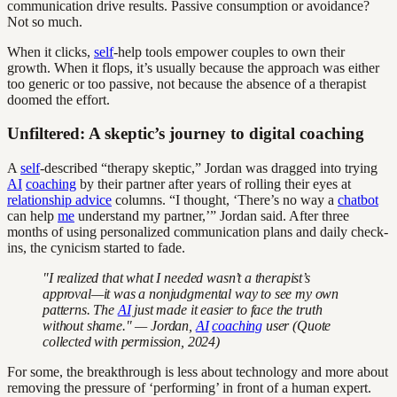
communication drive results. Passive consumption or avoidance?
Not so much.
When it clicks,
self
-help tools empower couples to own their
growth. When it flops, it’s usually because the approach was either
too generic or too passive, not because the absence of a therapist
doomed the effort.
Unfiltered: A skeptic’s journey to digital coaching
A
self
-described “therapy skeptic,” Jordan was dragged into trying
AI
coaching
by their partner after years of rolling their eyes at
relationship advice
columns. “I thought, ‘There’s no way a
chatbot
can help
me
understand my partner,’” Jordan said. After three
months of using personalized communication plans and daily check-
ins, the cynicism started to fade.
"I realized that what I needed wasn’t a therapist’s
approval—it was a nonjudgmental way to see my own
patterns. The
AI
just made it easier to face the truth
without shame." — Jordan,
AI
coaching
user (Quote
collected with permission, 2024)
For some, the breakthrough is less about technology and more about
removing the pressure of ‘performing’ in front of a human expert.