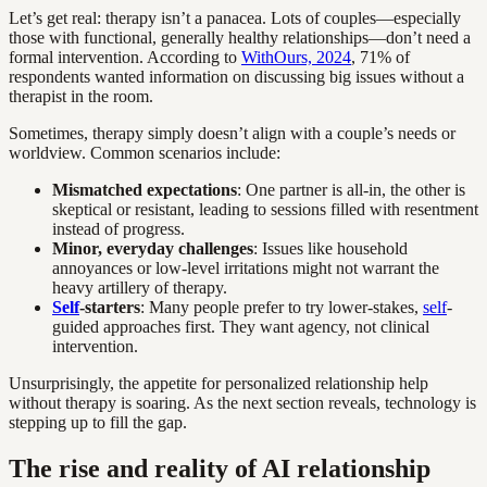
Let’s get real: therapy isn’t a panacea. Lots of couples—especially
those with functional, generally healthy relationships—don’t need a
formal intervention. According to
WithOurs, 2024
, 71% of
respondents wanted information on discussing big issues without a
therapist in the room.
Sometimes, therapy simply doesn’t align with a couple’s needs or
worldview. Common scenarios include:
Mismatched expectations
: One partner is all-in, the other is
skeptical or resistant, leading to sessions filled with resentment
instead of progress.
Minor, everyday challenges
: Issues like household
annoyances or low-level irritations might not warrant the
heavy artillery of therapy.
Self
-starters
: Many people prefer to try lower-stakes,
self
-
guided approaches first. They want agency, not clinical
intervention.
Unsurprisingly, the appetite for personalized relationship help
without therapy is soaring. As the next section reveals, technology is
stepping up to fill the gap.
The rise and reality of AI relationship