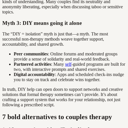
kinds of understanding. Many couples find its neutrality and
anonymity liberating, especially when discussing taboo or sensitive
topics.
Myth 3: DIY means going it alone
The “DIY = isolation” myth is just that—a myth. The most
successful non-therapy methods weave together support,
accountability, and shared growth.
Peer communities
: Online forums and moderated groups
provide a sense of solidarity and real-world feedback.
Partnered activities
: Many
self
-guided programs are built for
two, with interactive prompts and shared exercises.
Digital accountability
: Apps and scheduled check-ins nudge
you to stay on track and celebrate wins together.
In truth, DIY help can open doors to support networks and creative
solutions that formal therapy sometimes can’t provide. It’s about
crafting a support system that works for your relationship, not just
following a prescribed script.
7 bold alternatives to couples therapy