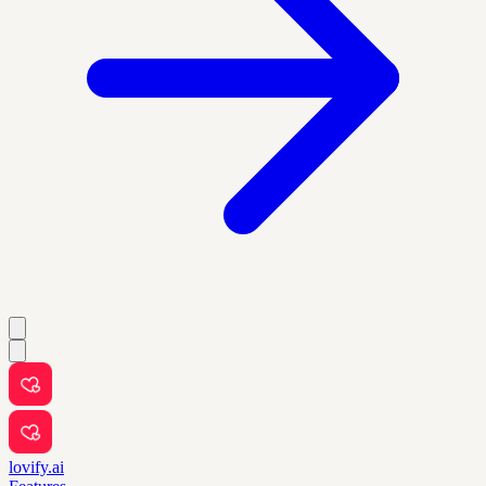
lovify.ai