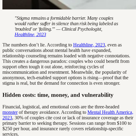
"Stigma remains a formidable barrier. Many couples
would rather suffer in silence than risk being labeled as
'troubled' or 'failing.'" — Clinical Psychologist,
Healthline, 2023
The numbers don’t lie. According to
Healthline, 2023
, even as
public conversations about mental health have expanded,
relationship counseling remains loaded with negative connotations.
This creates a dangerous paradox: couples who could benefit from
support often tough it out alone, reinforcing cycles of
miscommunication and resentment. Meanwhile, the popularity of
anonymous, tech-enabled support options is rising—proof that the
stigma is real, but the demand for connection is even stronger.
Hidden costs: time, money, and vulnerability
Financial, logistical, and emotional costs are the three-headed
monster
of therapy avoidance. According to
Mental Health America,
2023
, 30% of couples cite cost or lack of insurance coverage as their
primary barrier to seeking therapy. Sessions can range from $100 to
$250 per hour, and insurance rarely covers relationship-specific
services.