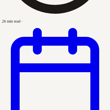
26 min read
·