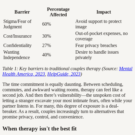
Percentage
Barrier
Impact
Affected
Stigma/Fear of
Avoid support to protect
60%
Judgment
image
Out-of-pocket expenses, no
Cost/Insurance
30%
coverage
Confidentiality
27%
Fear privacy breaches
Wanting
Desire to handle issues
40%
Independence
privately
Table 1: Key barriers to traditional couples therapy (Source:
Mental
Health America, 2023
,
HelpGuide, 2023
)
The time commitment is equally daunting. Between scheduling,
commutes, and awkward waiting rooms, therapy can feel like a
second job. And then there’s vulnerability—the unspoken cost of
letting a stranger excavate your most intimate fears, often while your
partner listens in. For many, this degree of exposure is a deal-
breaker. As a result, couples increasingly turn to alternatives that
promise privacy, control, and convenience.
When therapy isn't the best fit