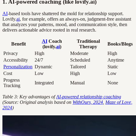
1. AI-powered coaching (like lovify.ai)
AI
-based tools have shattered the mold for relationship support.
Lovify.
ai
, for example, offers an always-on, judgment-free assistant
that analyzes your patterns, mood, and communication style, then
delivers actionable advice rooted in real research.
AI
Coach
Traditional
Benefit
Books/Blogs
(lovify.
ai
)
Therapy
Privacy
High
Moderate
High
Accessibility
24/7
Scheduled
Anytime
Personalization
Dynamic
Tailored
Static
Cost
Low
High
Low
Progress
Integrated
Manual
None
Tracking
Table 3: Key advantages of
AI-powered relationship coaching
(Source: Original analysis based on
WithOurs, 2024
,
Maze of Love,
2024
)