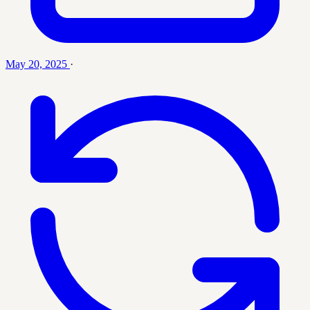
May 20, 2025
·