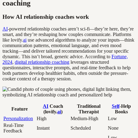
coaching
How AI relationship coaches work
AI
-powered relationship coaches aren’t sci-fi—they’re here, they’re
smart, and they’re reshaping how couples communicate. Platforms
like lovify.
ai
use advanced algorithms to analyze your inputs—think
communication patterns, emotional language, and even mood
tracking—and deliver tailored recommendations for your specific
dynamic. This isn’t broad, generic advice. According to
Fortune,
2024
,
digital relationship coaching
leverages structured
questionnaires, interactive prompts, and real-time feedback to help
both partners develop healthier habits, often outside the pressure-
cooker context of a therapy session.
AI
Coach
Traditional
Self
-Help
Feature
(lovify.
ai
)
Therapist
Books
Personalization
High
Medium-High
Low
Real-Time
Instant
Scheduled
None
Feedback
Low-