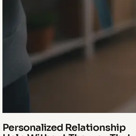
Personalized Relationship