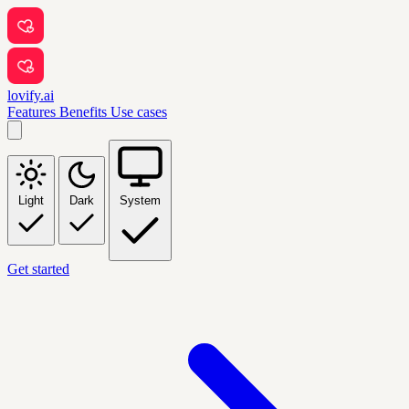
lovify.ai
Features
Benefits
Use cases
Light
Dark
System
Get started