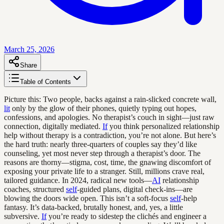
March 25, 2026
Share
Table of Contents
Picture this: Two people, backs against a rain-slicked concrete wall,
lit
only by the glow of their phones, quietly typing out hopes,
confessions, and apologies. No therapist’s couch in sight—just raw
connection, digitally mediated.
If
you think personalized relationship
help without therapy is a contradiction, you’re not alone. But here’s
the hard truth: nearly three-quarters of couples say they’d like
counseling, yet most never step through a therapist’s door. The
reasons are thorny—stigma, cost, time, the gnawing discomfort of
exposing your private life to a stranger. Still, millions crave real,
tailored guidance. In 2024, radical new tools—
AI
relationship
coaches, structured
self
-guided plans, digital check-ins—are
blowing the doors wide open. This isn’t a soft-focus
self
-help
fantasy. It’s data-backed, brutally honest, and, yes, a little
subversive.
If
you’re ready to sidestep the clichés and engineer a