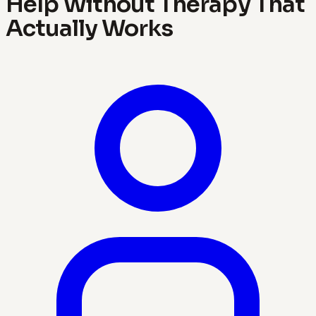
Help Without Therapy That
Actually Works